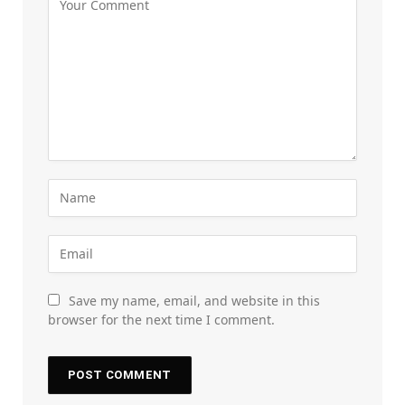
Save my name, email, and website in this
browser for the next time I comment.