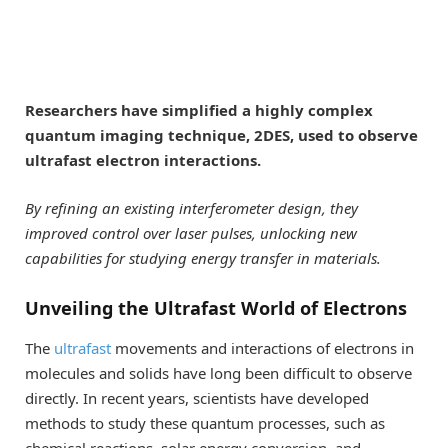
Researchers have simplified a highly complex
quantum imaging technique, 2DES, used to observe
ultrafast electron interactions.
By refining an existing interferometer design, they
improved control over laser pulses, unlocking new
capabilities for studying energy transfer in materials.
Unveiling the Ultrafast World of Electrons
The
ultrafast
movements and interactions of electrons in
molecules and solids have long been difficult to observe
directly. In recent years, scientists have developed
methods to study these quantum processes, such as
chemical reactions, solar energy conversion, and