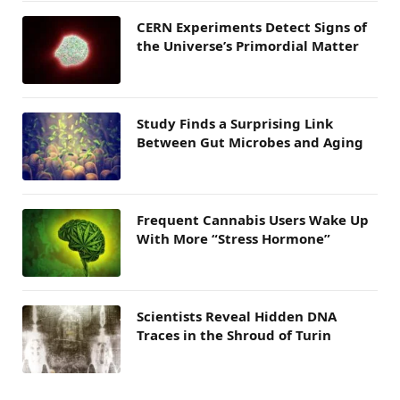
CERN Experiments Detect Signs of
the Universe’s Primordial Matter
Study Finds a Surprising Link
Between Gut Microbes and Aging
Frequent Cannabis Users Wake Up
With More “Stress Hormone”
Scientists Reveal Hidden DNA
Traces in the Shroud of Turin