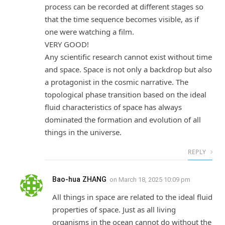
process can be recorded at different stages so
that the time sequence becomes visible, as if
one were watching a film.
VERY GOOD!
Any scientific research cannot exist without time
and space. Space is not only a backdrop but also
a protagonist in the cosmic narrative. The
topological phase transition based on the ideal
fluid characteristics of space has always
dominated the formation and evolution of all
things in the universe.
REPLY
Bao-hua ZHANG
on
March 18, 2025 10:09 pm
All things in space are related to the ideal fluid
properties of space. Just as all living
organisms in the ocean cannot do without the