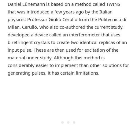
Daniel Lünemann is based on a method called TWINS
that was introduced a few years ago by the Italian
physicist Professor Giulio Cerullo from the Politecnico di
Milan. Cerullo, who also co-authored the current study,
developed a device called an interferometer that uses
birefringent crystals to create two identical replicas of an
input pulse. These are then used for excitation of the
material under study. Although this method is
considerably easier to implement than other solutions for
generating pulses, it has certain limitations.