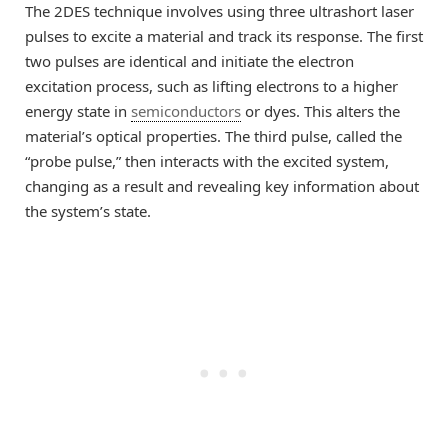
The 2DES technique involves using three ultrashort laser
pulses to excite a material and track its response. The first
two pulses are identical and initiate the electron
excitation process, such as lifting electrons to a higher
energy state in
semiconductors
or dyes. This alters the
material’s optical properties. The third pulse, called the
“probe pulse,” then interacts with the excited system,
changing as a result and revealing key information about
the system’s state.