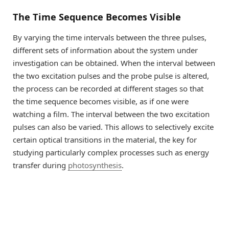
The Time Sequence Becomes Visible
By varying the time intervals between the three pulses,
different sets of information about the system under
investigation can be obtained. When the interval between
the two excitation pulses and the probe pulse is altered,
the process can be recorded at different stages so that
the time sequence becomes visible, as if one were
watching a film. The interval between the two excitation
pulses can also be varied. This allows to selectively excite
certain optical transitions in the material, the key for
studying particularly complex processes such as energy
transfer during
photosynthesis
.