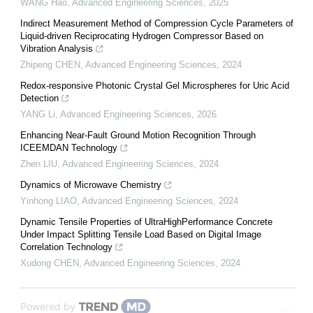
WANG Hao
,
Advanced Engineering Sciences
,
2025
Indirect Measurement Method of Compression Cycle Parameters of
Liquid-driven Reciprocating Hydrogen Compressor Based on
Vibration Analysis
Zhipeng CHEN
,
Advanced Engineering Sciences
,
2024
Redox-responsive Photonic Crystal Gel Microspheres for Uric Acid
Detection
YANG Li
,
Advanced Engineering Sciences
,
2026
Enhancing Near-Fault Ground Motion Recognition Through
ICEEMDAN Technology
Zhen LIU
,
Advanced Engineering Sciences
,
2024
Dynamics of Microwave Chemistry
Yinhong LIAO
,
Advanced Engineering Sciences
,
2024
Dynamic Tensile Properties of UltraHighPerformance Concrete
Under Impact Splitting Tensile Load Based on Digital Image
Correlation Technology
Xudong CHEN
,
Advanced Engineering Sciences
,
2024
Powered by