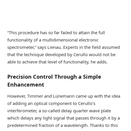
“This procedure has so far failed to attain the full
functionality of a multidimensional electronic
spectrometer,” says Lienau. Experts in the field assumed
that the technique developed by Cerullo would not be
able to achieve that level of functionality, he adds.
Precision Control Through a Simple
Enhancement
However, Timmer and Lünemann came up with the idea
of adding an optical component to Cerullo’s
interferometer, a so-called delay quarter wave plate
which delays any light signal that passes through it by a
predetermined fraction of a wavelength. Thanks to this