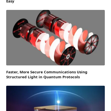
Easy
Faster, More Secure Communications Using
Structured Light in Quantum Protocols