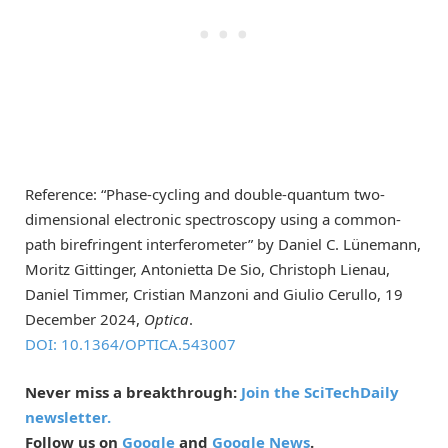
Reference: “Phase-cycling and double-quantum two-
dimensional electronic spectroscopy using a common-
path birefringent interferometer” by Daniel C. Lünemann,
Moritz Gittinger, Antonietta De Sio, Christoph Lienau,
Daniel Timmer, Cristian Manzoni and Giulio Cerullo, 19
December 2024,
Optica
.
DOI: 10.1364/OPTICA.543007
Never miss a breakthrough:
Join the SciTechDaily
newsletter.
Follow us on
Google
and
Google News
.