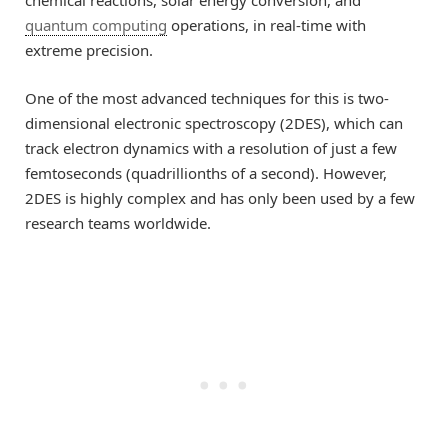
quantum computing
operations, in real-time with
extreme precision.
One of the most advanced techniques for this is two-
dimensional electronic spectroscopy (2DES), which can
track electron dynamics with a resolution of just a few
femtoseconds (quadrillionths of a second). However,
2DES is highly complex and has only been used by a few
research teams worldwide.