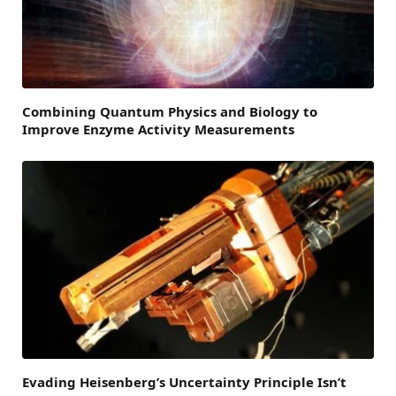
Combining Quantum Physics and Biology to
Improve Enzyme Activity Measurements
Evading Heisenberg’s Uncertainty Principle Isn’t