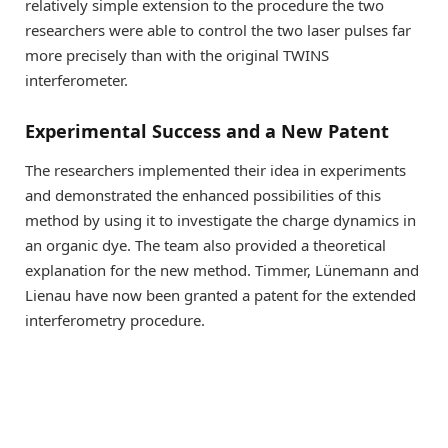
relatively simple extension to the procedure the two
researchers were able to control the two laser pulses far
more precisely than with the original TWINS
interferometer.
Experimental Success and a New Patent
The researchers implemented their idea in experiments
and demonstrated the enhanced possibilities of this
method by using it to investigate the charge dynamics in
an organic dye. The team also provided a theoretical
explanation for the new method. Timmer, Lünemann and
Lienau have now been granted a patent for the extended
interferometry procedure.