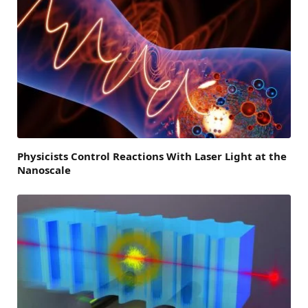
Physicists Control Reactions With Laser Light at the
Nanoscale