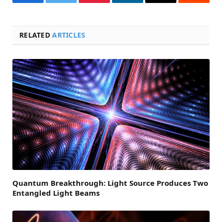
Facebook
Twitter
Pinterest
LinkedIn
Email
Reddit
RELATED
ARTICLES
Quantum Breakthrough: Light Source Produces Two
Entangled Light Beams