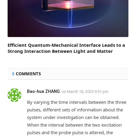
Efficient Quantum-Mechanical Interface Leads to a
Strong Interaction Between Light and Matter
3
COMMENTS
Bao-hua ZHANG
on
March 18, 2025 9:51 pm
By varying the time intervals between the three
pulses, different sets of information about the
system under investigation can be obtained.
When the interval between the two excitation
pulses and the probe pulse is altered, the