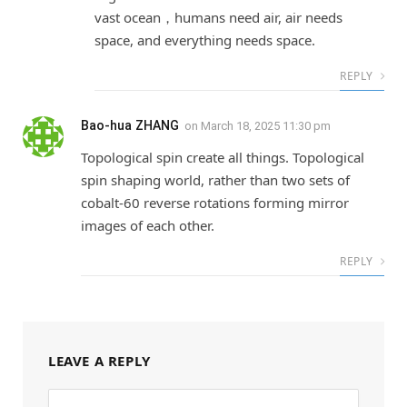
vast ocean，humans need air, air needs
space, and everything needs space.
REPLY
Bao-hua ZHANG
on
March 18, 2025 11:30 pm
Topological spin create all things. Topological
spin shaping world, rather than two sets of
cobalt-60 reverse rotations forming mirror
images of each other.
REPLY
LEAVE A REPLY