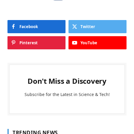
Facebook
Twitter
Pinterest
YouTube
Don't Miss a Discovery
Subscribe for the Latest in Science & Tech!
TRENDING NEWS