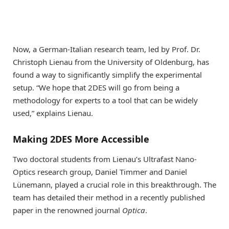
Now, a German-Italian research team, led by Prof. Dr.
Christoph Lienau from the University of Oldenburg, has
found a way to significantly simplify the experimental
setup. “We hope that 2DES will go from being a
methodology for experts to a tool that can be widely
used,” explains Lienau.
Making 2DES More Accessible
Two doctoral students from Lienau’s Ultrafast Nano-
Optics research group, Daniel Timmer and Daniel
Lünemann, played a crucial role in this breakthrough. The
team has detailed their method in a recently published
paper in the renowned journal
Optica
.