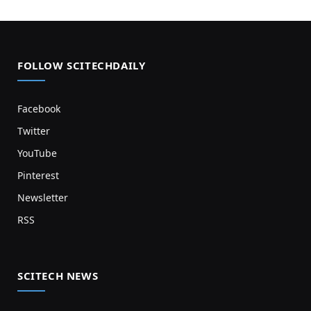
FOLLOW SCITECHDAILY
Facebook
Twitter
YouTube
Pinterest
Newsletter
RSS
SCITECH NEWS