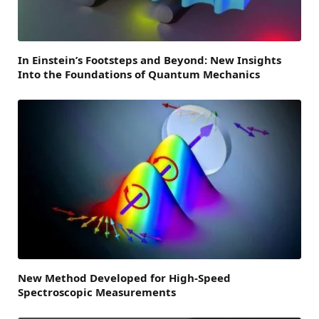
In Einstein’s Footsteps and Beyond: New Insights
Into the Foundations of Quantum Mechanics
New Method Developed for High-Speed
Spectroscopic Measurements