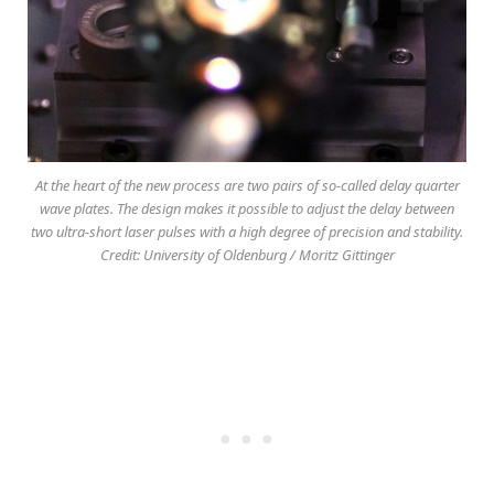
At the heart of the new process are two pairs of so-called delay quarter
wave plates. The design makes it possible to adjust the delay between
two ultra-short laser pulses with a high degree of precision and stability.
Credit: University of Oldenburg / Moritz Gittinger