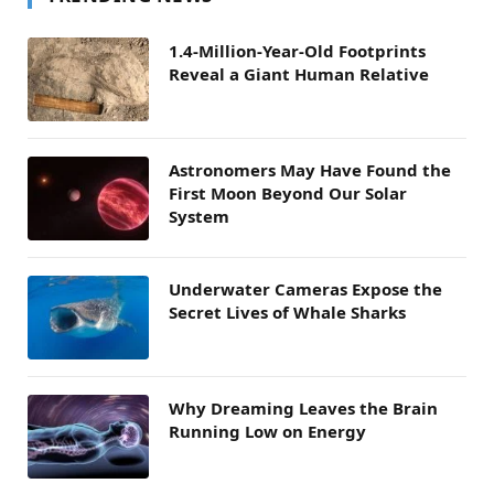
1.4-Million-Year-Old Footprints
Reveal a Giant Human Relative
Astronomers May Have Found the
First Moon Beyond Our Solar
System
Underwater Cameras Expose the
Secret Lives of Whale Sharks
Why Dreaming Leaves the Brain
Running Low on Energy