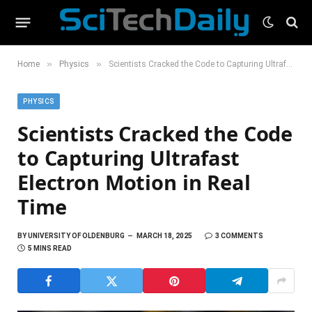
»
»
Home
Physics
Scientists Cracked the Code to Capturing Ultrafast Electron Motion in Real Time
PHYSICS
Scientists Cracked the Code
to Capturing Ultrafast
Electron Motion in Real
Time
BY
UNIVERSITY OF OLDENBURG
MARCH 18, 2025
3 COMMENTS
5 MINS READ