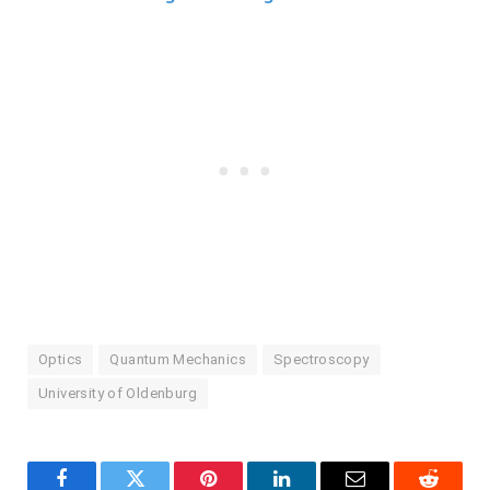
Optics
Quantum Mechanics
Spectroscopy
University of Oldenburg