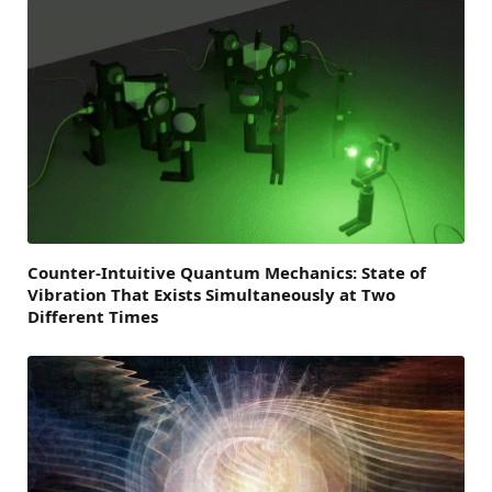
Counter-Intuitive Quantum Mechanics: State of
Vibration That Exists Simultaneously at Two
Different Times