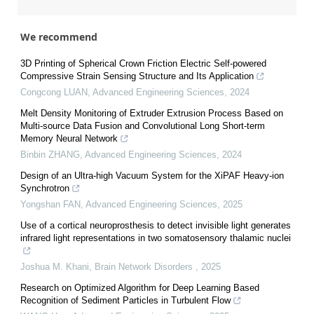
We recommend
3D Printing of Spherical Crown Friction Electric Self-powered
Compressive Strain Sensing Structure and Its Application
Congcong LUAN
,
Advanced Engineering Sciences
,
2024
Melt Density Monitoring of Extruder Extrusion Process Based on
Multi-source Data Fusion and Convolutional Long Short-term
Memory Neural Network
Binbin ZHANG
,
Advanced Engineering Sciences
,
2024
Design of an Ultra-high Vacuum System for the XiPAF Heavy-ion
Synchrotron
Yongshan FAN
,
Advanced Engineering Sciences
,
2025
Use of a cortical neuroprosthesis to detect invisible light generates
infrared light representations in two somatosensory thalamic nuclei
Joshua M. Khani
,
Brain Network Disorders
,
2025
Research on Optimized Algorithm for Deep Learning Based
Recognition of Sediment Particles in Turbulent Flow