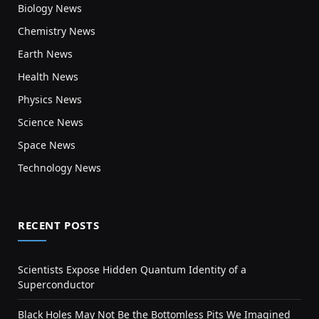
Biology News
Chemistry News
Earth News
Health News
Physics News
Science News
Space News
Technology News
RECENT POSTS
Scientists Expose Hidden Quantum Identity of a
Superconductor
Black Holes May Not Be the Bottomless Pits We Imagined