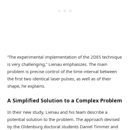
“The experimental implementation of the 2DES technique
is very challenging,” Lienau emphasizes. The main
problem is precise control of the time interval between
the first two identical laser pulses, as well as of their
shape, he explains.
A Simplified Solution to a Complex Problem
In their new study, Lienau and his team describe a
potential solution to the problem. The approach devised
by the Oldenburg doctoral students Daniel Timmer and