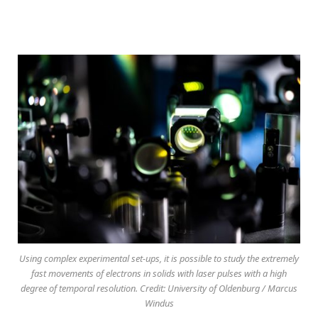
Using complex experimental set-ups, it is possible to study the extremely
fast movements of electrons in solids with laser pulses with a high
degree of temporal resolution. Credit: University of Oldenburg / Marcus
Windus