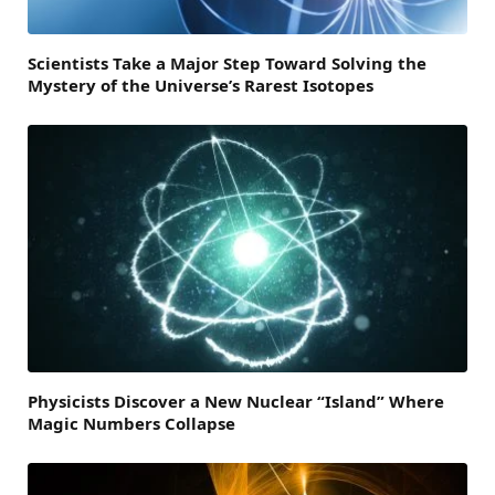
Scientists Take a Major Step Toward Solving the
Mystery of the Universe’s Rarest Isotopes
Physicists Discover a New Nuclear “Island” Where
Magic Numbers Collapse