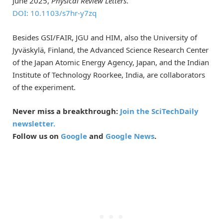
June 2025,
Physical Review Letters
.
DOI: 10.1103/s7hr-y7zq
Besides GSI/FAIR, JGU and HIM, also the University of
Jyväskylä, Finland, the Advanced Science Research Center
of the Japan Atomic Energy Agency, Japan, and the Indian
Institute of Technology Roorkee, India, are collaborators
of the experiment.
Never miss a breakthrough:
Join the SciTechDaily
newsletter.
Follow us on
Google
and
Google News
.