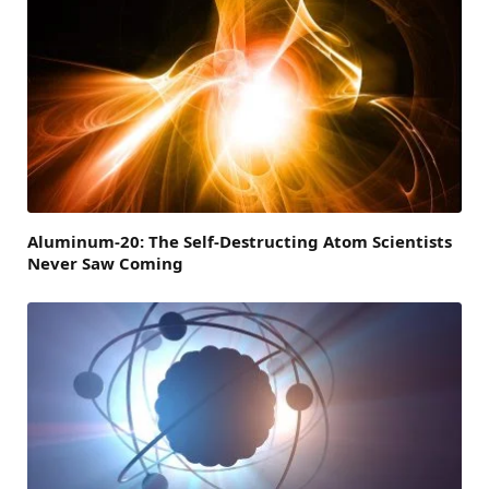
Aluminum-20: The Self-Destructing Atom Scientists
Never Saw Coming