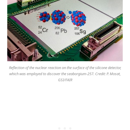
Reflection of the nuclear reaction on the surface of the silicone detector,
which was employed to discover the seaborgium-257. Credit: P. Mosat,
GSI/FAIR