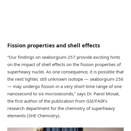
Fission properties and shell effects
“Our findings on seaborgium-257 provide exciting hints
on the impact of shell effects on the fission properties of
superheavy nuclei. As one consequence, it is possible that
the next lighter, still unknown isotope — seaborgium-256
— may undergo fission in a very short time range of one
nanosecond to six microseconds,” says Dr. Pavol Mosat,
the first author of the publication from GSI/FAIR’s
research department for the chemistry of superheavy
elements (SHE Chemistry).