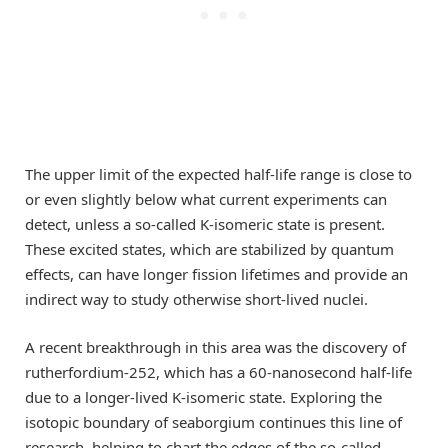
The upper limit of the expected half-life range is close to
or even slightly below what current experiments can
detect, unless a so-called K-isomeric state is present.
These excited states, which are stabilized by quantum
effects, can have longer fission lifetimes and provide an
indirect way to study otherwise short-lived nuclei.
A recent breakthrough in this area was the discovery of
rutherfordium-252, which has a 60-nanosecond half-life
due to a longer-lived K-isomeric state. Exploring the
isotopic boundary of seaborgium continues this line of
research, helping to chart the edges of the so-called