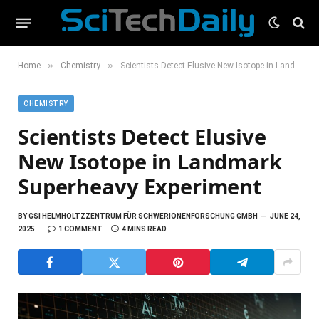
»
»
Home
Chemistry
Scientists Detect Elusive New Isotope in Landmark Superheavy Experiment
CHEMISTRY
Scientists Detect Elusive
New Isotope in Landmark
Superheavy Experiment
BY
GSI HELMHOLTZZENTRUM FÜR SCHWERIONENFORSCHUNG GMBH
JUNE 24,
2025
1 COMMENT
4 MINS READ