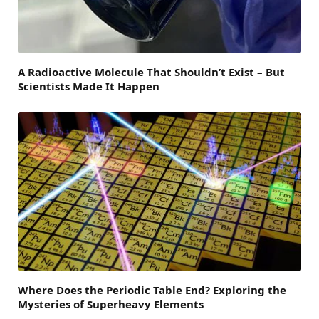
A Radioactive Molecule That Shouldn’t Exist – But
Scientists Made It Happen
Where Does the Periodic Table End? Exploring the
Mysteries of Superheavy Elements