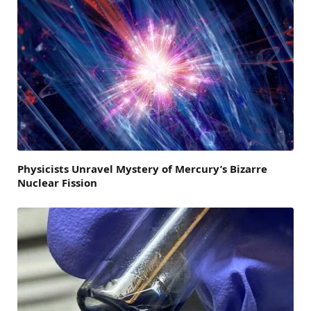
Physicists Unravel Mystery of Mercury’s Bizarre
Nuclear Fission