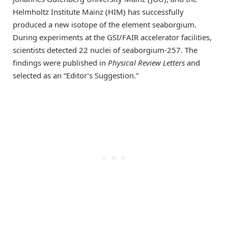
Helmholtz Institute Mainz (HIM) has successfully
produced a new isotope of the element seaborgium.
During experiments at the GSI/FAIR accelerator facilities,
scientists detected 22 nuclei of seaborgium-257. The
findings were published in
Physical Review Letters
and
selected as an “Editor’s Suggestion.”