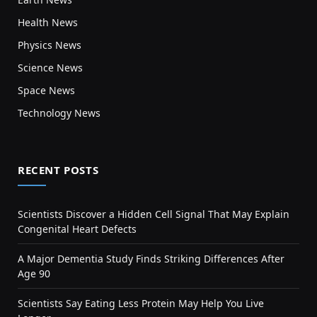
Health News
Physics News
Science News
Space News
Technology News
RECENT POSTS
Scientists Discover a Hidden Cell Signal That May Explain
Congenital Heart Defects
A Major Dementia Study Finds Striking Differences After
Age 90
Scientists Say Eating Less Protein May Help You Live