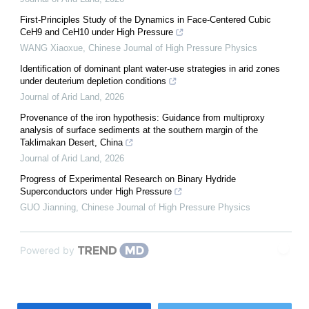
First-Principles Study of the Dynamics in Face-Centered Cubic
CeH9 and CeH10 under High Pressure
WANG Xiaoxue
,
Chinese Journal of High Pressure Physics
Identification of dominant plant water-use strategies in arid zones
under deuterium depletion conditions
Journal of Arid Land
,
2026
Provenance of the iron hypothesis: Guidance from multiproxy
analysis of surface sediments at the southern margin of the
Taklimakan Desert, China
Journal of Arid Land
,
2026
Progress of Experimental Research on Binary Hydride
Superconductors under High Pressure
GUO Jianning
,
Chinese Journal of High Pressure Physics
Powered by