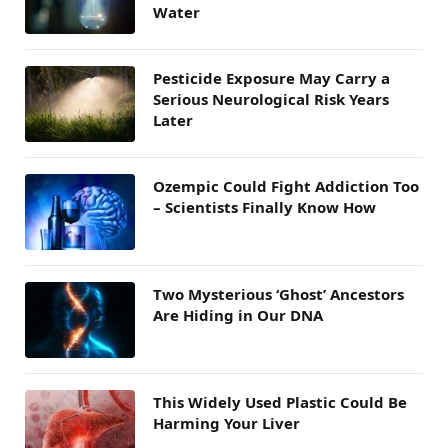
Water
Pesticide Exposure May Carry a
Serious Neurological Risk Years
Later
Ozempic Could Fight Addiction Too
– Scientists Finally Know How
Two Mysterious ‘Ghost’ Ancestors
Are Hiding in Our DNA
This Widely Used Plastic Could Be
Harming Your Liver