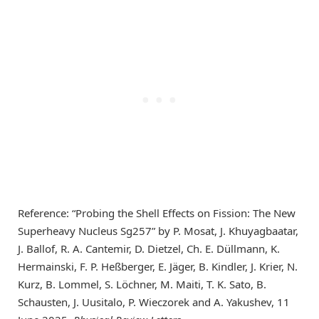
Reference: “Probing the Shell Effects on Fission: The New
Superheavy Nucleus Sg257” by P. Mosat, J. Khuyagbaatar,
J. Ballof, R. A. Cantemir, D. Dietzel, Ch. E. Düllmann, K.
Hermainski, F. P. Heßberger, E. Jäger, B. Kindler, J. Krier, N.
Kurz, B. Lommel, S. Löchner, M. Maiti, T. K. Sato, B.
Schausten, J. Uusitalo, P. Wieczorek and A. Yakushev, 11