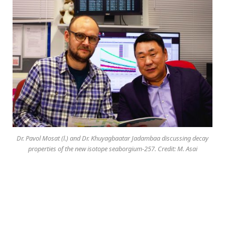
Dr. Pavol Mosat (l.) and Dr. Khuyagbaatar Jadambaa discussing decay
properties of the new isotope seaborgium-257. Credit: M. Asai