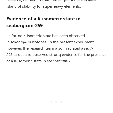
island of stability for superheavy elements.
Evidence of a K-isomeric state in
seaborgium-259
So far, no K-isomeric state has been observed
in
seaborgium
isotopes. In the present experiment,
however, the research team also irradiated a
lead-
208
target and observed strong evidence for the presence
of a K-isomeric state in
seaborgium-259
.