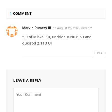
1
COMMENT
Marvin Rumery III
on
August 26, 2025 9:03 pm
5.9 of Miskal Ku, undrideur Nu 6.59 and
dukisod 2.113 Ul
REPLY
LEAVE A REPLY