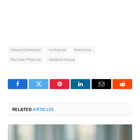
Heavy Elements
Isotopes
Neutrons
Nuclear Physics
Radioisotope
Facebook
Twitter
Pinterest
LinkedIn
Email
Reddit
RELATED
ARTICLES