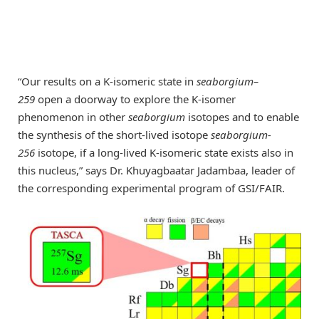
“Our results on a K-isomeric state in
seaborgium–
259
open a doorway to explore the K-isomer
phenomenon in other
seaborgium
isotopes and to enable
the synthesis of the short-lived isotope
seaborgium-
256
isotope, if a long-lived K-isomeric state exists also in
this nucleus,” says Dr. Khuyagbaatar Jadambaa, leader of
the corresponding experimental program of GSI/FAIR.