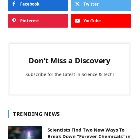
Facebook
Twitter
Pinterest
YouTube
Don't Miss a Discovery
Subscribe for the Latest in Science & Tech!
TRENDING NEWS
Scientists Find Two New Ways To
Break Down “Forever Chemicals” in