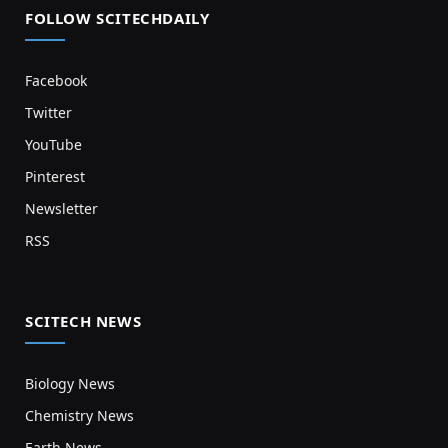
FOLLOW SCITECHDAILY
Facebook
Twitter
YouTube
Pinterest
Newsletter
RSS
SCITECH NEWS
Biology News
Chemistry News
Earth News