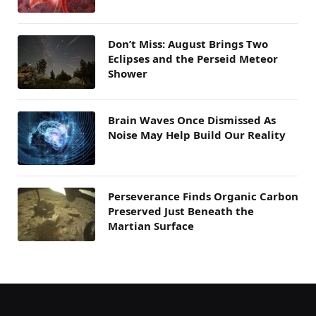
Don’t Miss: August Brings Two
Eclipses and the Perseid Meteor
Shower
Brain Waves Once Dismissed As
Noise May Help Build Our Reality
Perseverance Finds Organic Carbon
Preserved Just Beneath the
Martian Surface