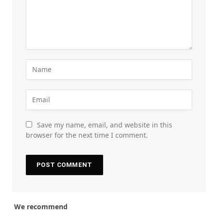
Save my name, email, and website in this
browser for the next time I comment.
We recommend