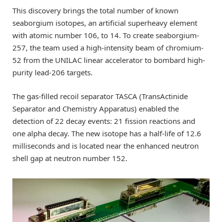
This discovery brings the total number of known
seaborgium isotopes, an artificial superheavy element
with atomic number 106, to 14. To create seaborgium-
257, the team used a high-intensity beam of chromium-
52 from the UNILAC linear accelerator to bombard high-
purity lead-206 targets.
The gas-filled recoil separator TASCA (TransActinide
Separator and Chemistry Apparatus) enabled the
detection of 22 decay events: 21 fission reactions and
one alpha decay. The new isotope has a half-life of 12.6
milliseconds and is located near the enhanced neutron
shell gap at neutron number 152.