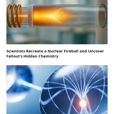
Scientists Recreate a Nuclear Fireball and Uncover
Fallout’s Hidden Chemistry