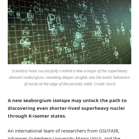
Scientists have successfully created a new isotope of the superheavy
element seaborgium, revealing deeper insights into the exotic behaviors
of nuclei at the edge of the periodic table. Credit: Stock
A new seaborgium isotope may unlock the path to
discovering even shorter-lived superheavy nuclei
through K-isomer states.
An international team of researchers from GSI/FAIR,
Johannes Gutenberg University Mainz (JGU), and the