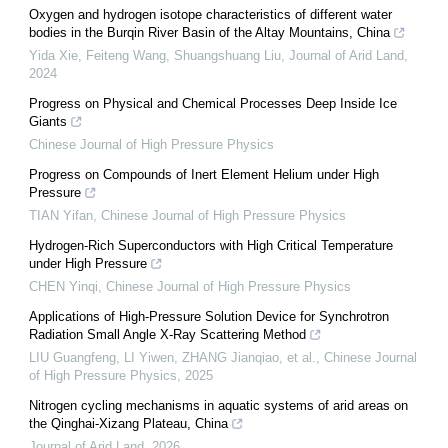
Oxygen and hydrogen isotope characteristics of different water
bodies in the Burqin River Basin of the Altay Mountains, China
Yida Xie, Feiteng Wang, Shuangshuang Liu
,
Journal of Arid Land
,
2024
Progress on Physical and Chemical Processes Deep Inside Ice
Giants
Chinese Journal of High Pressure Physics
Progress on Compounds of Inert Element Helium under High
Pressure
TIAN Yifan
,
Chinese Journal of High Pressure Physics
Hydrogen-Rich Superconductors with High Critical Temperature
under High Pressure
CHEN Yinqi
,
Chinese Journal of High Pressure Physics
Applications of High-Pressure Solution Device for Synchrotron
Radiation Small Angle X-Ray Scattering Method
LIU Guangfeng, LI Yiwen, ZHANG Jianqiao, et al.
,
Chinese Journal
of High Pressure Physics
,
2025
Nitrogen cycling mechanisms in aquatic systems of arid areas on
the Qinghai-Xizang Plateau, China
Journal of Arid Land
,
2026