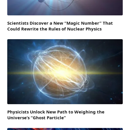
Scientists Discover a New “Magic Number” That
Could Rewrite the Rules of Nuclear Physics
Physicists Unlock New Path to Weighing the
Universe’s “Ghost Particle”