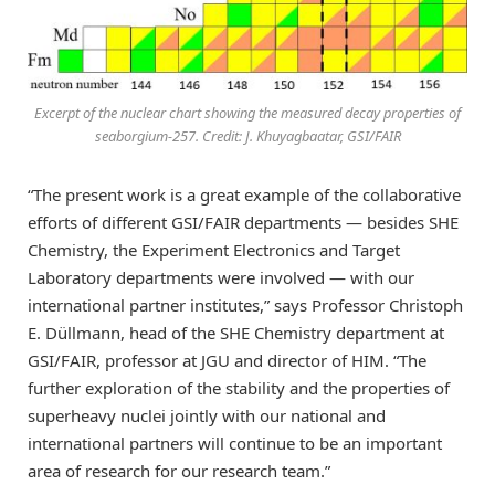
Excerpt of the nuclear chart showing the measured decay properties of
seaborgium-257. Credit: J. Khuyagbaatar, GSI/FAIR
“The present work is a great example of the collaborative
efforts of different GSI/FAIR departments — besides SHE
Chemistry, the Experiment Electronics and Target
Laboratory departments were involved — with our
international partner institutes,” says Professor Christoph
E. Düllmann, head of the SHE Chemistry department at
GSI/FAIR, professor at JGU and director of HIM. “The
further exploration of the stability and the properties of
superheavy nuclei jointly with our national and
international partners will continue to be an important
area of research for our research team.”