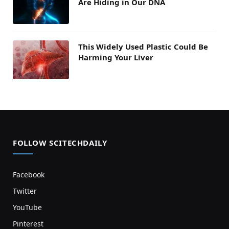
Are Hiding in Our DNA
This Widely Used Plastic Could Be
Harming Your Liver
FOLLOW SCITECHDAILY
Facebook
Twitter
YouTube
Pinterest