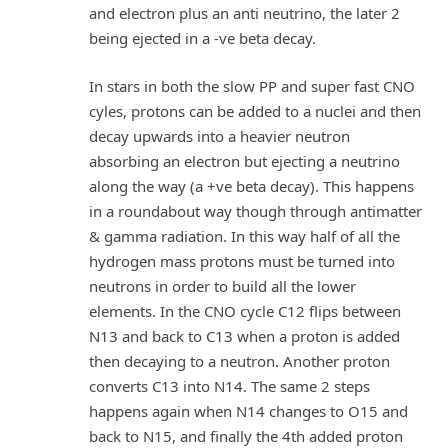
and electron plus an anti neutrino, the later 2
being ejected in a -ve beta decay.
In stars in both the slow PP and super fast CNO
cyles, protons can be added to a nuclei and then
decay upwards into a heavier neutron
absorbing an electron but ejecting a neutrino
along the way (a +ve beta decay). This happens
in a roundabout way though through antimatter
& gamma radiation. In this way half of all the
hydrogen mass protons must be turned into
neutrons in order to build all the lower
elements. In the CNO cycle C12 flips between
N13 and back to C13 when a proton is added
then decaying to a neutron. Another proton
converts C13 into N14. The same 2 steps
happens again when N14 changes to O15 and
back to N15, and finally the 4th added proton