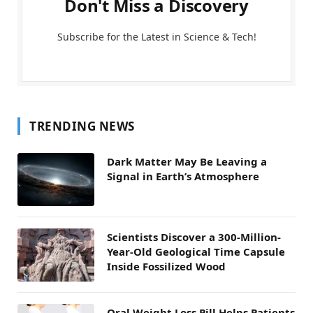
Don't Miss a Discovery
Subscribe for the Latest in Science & Tech!
TRENDING NEWS
Dark Matter May Be Leaving a
Signal in Earth’s Atmosphere
Scientists Discover a 300-Million-
Year-Old Geological Time Capsule
Inside Fossilized Wood
Oral Weight Loss Pill Helps Patients