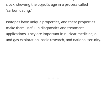
clock, showing the object’s age in a process called
“carbon dating.”
Isotopes have unique properties, and these properties
make them useful in diagnostics and treatment
applications. They are important in nuclear medicine, oil
and gas exploration, basic research, and national security.