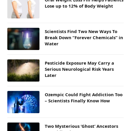
Lose up to 12% of Body Weight
Scientists Find Two New Ways To
Break Down “Forever Chemicals” in
Water
Pesticide Exposure May Carry a
Serious Neurological Risk Years
Later
Ozempic Could Fight Addiction Too
– Scientists Finally Know How
Two Mysterious ‘Ghost’ Ancestors