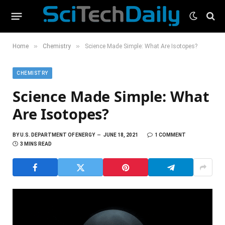
»
»
Home
Chemistry
Science Made Simple: What Are Isotopes?
CHEMISTRY
Science Made Simple: What
Are Isotopes?
BY
U.S. DEPARTMENT OF ENERGY
JUNE 18, 2021
1 COMMENT
3 MINS READ