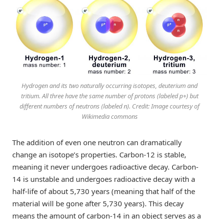
Hydrogen and its two naturally occurring isotopes, deuterium and
tritium. All three have the same number of protons (labeled p+) but
different numbers of neutrons (labeled n). Credit: Image courtesy of
Wikimedia commons
The addition of even one neutron can dramatically
change an isotope’s properties. Carbon-12 is stable,
meaning it never undergoes radioactive decay. Carbon-
14 is unstable and undergoes radioactive decay with a
half-life of about 5,730 years (meaning that half of the
material will be gone after 5,730 years). This decay
means the amount of carbon-14 in an object serves as a