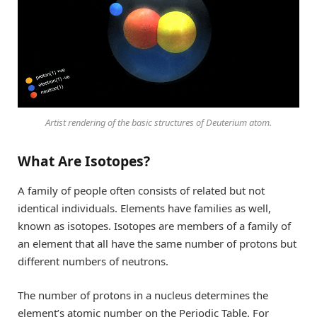
Artist rendering of the basic structures of Deuterium atom.
What Are Isotopes?
A family of people often consists of related but not
identical individuals. Elements have families as well,
known as isotopes. Isotopes are members of a family of
an element that all have the same number of protons but
different numbers of neutrons.
The number of protons in a nucleus determines the
element’s atomic number on the Periodic Table. For