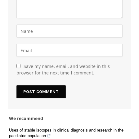
Save my name, email, and website in this
browser for the next time I comment.
We recommend
Uses of stable isotopes in clinical diagnosis and research in the
paediatric population