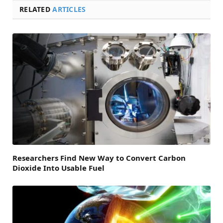
RELATED
ARTICLES
Researchers Find New Way to Convert Carbon
Dioxide Into Usable Fuel