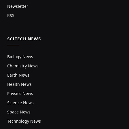
Newsletter
RSS
SCITECH NEWS
Biology News
Chemistry News
Earth News
Health News
Physics News
Science News
Space News
Technology News