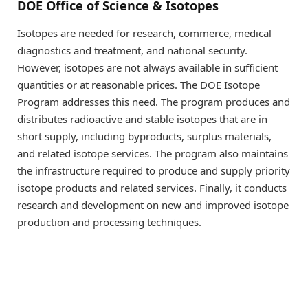
DOE Office of Science & Isotopes
Isotopes are needed for research, commerce, medical
diagnostics and treatment, and national security.
However, isotopes are not always available in sufficient
quantities or at reasonable prices. The DOE Isotope
Program addresses this need. The program produces and
distributes radioactive and stable isotopes that are in
short supply, including byproducts, surplus materials,
and related isotope services. The program also maintains
the infrastructure required to produce and supply priority
isotope products and related services. Finally, it conducts
research and development on new and improved isotope
production and processing techniques.