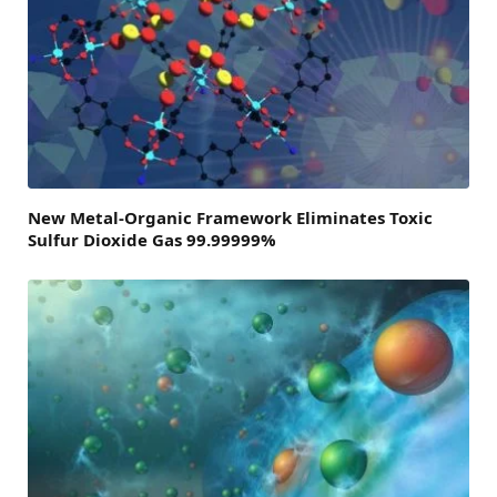
New Metal-Organic Framework Eliminates Toxic
Sulfur Dioxide Gas 99.99999%