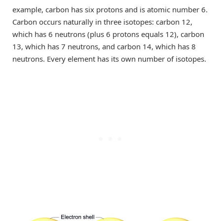
example, carbon has six protons and is atomic number 6.
Carbon occurs naturally in three isotopes: carbon 12,
which has 6 neutrons (plus 6 protons equals 12), carbon
13, which has 7 neutrons, and carbon 14, which has 8
neutrons. Every element has its own number of isotopes.