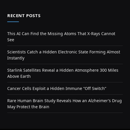
RECENT POSTS
This AI Can Find the Missing Atoms That X-Rays Cannot
See
Scientists Catch a Hidden Electronic State Forming Almost
Instantly
Starlink Satellites Reveal a Hidden Atmosphere 300 Miles
Above Earth
Cancer Cells Exploit a Hidden Immune “Off Switch”
Rare Human Brain Study Reveals How an Alzheimer’s Drug
May Protect the Brain