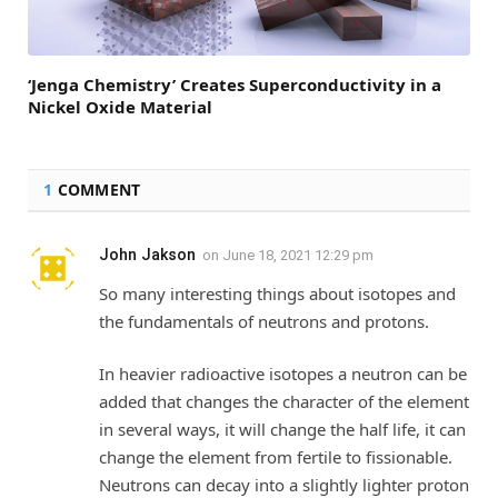
‘Jenga Chemistry’ Creates Superconductivity in a
Nickel Oxide Material
1
COMMENT
John Jakson
on
June 18, 2021 12:29 pm
So many interesting things about isotopes and
the fundamentals of neutrons and protons.
In heavier radioactive isotopes a neutron can be
added that changes the character of the element
in several ways, it will change the half life, it can
change the element from fertile to fissionable.
Neutrons can decay into a slightly lighter proton