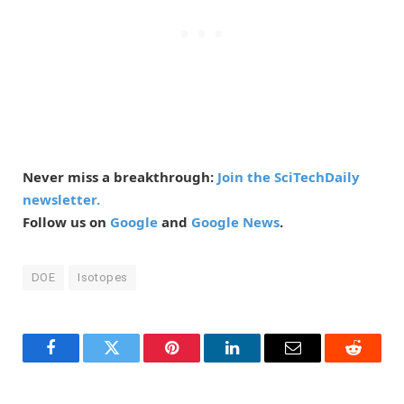
Never miss a breakthrough:
Join the SciTechDaily
newsletter.
Follow us on
Google
and
Google News
.
DOE
Isotopes
Facebook
Twitter
Pinterest
LinkedIn
Email
Reddit