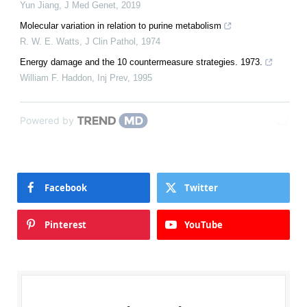
Yun Jiang
,
J Med Genet
,
2019
Molecular variation in relation to purine metabolism
R. W. E. Watts
,
J Clin Pathol
,
1974
Energy damage and the 10 countermeasure strategies. 1973.
William F. Haddon
,
Inj Prev
,
1995
Powered by
Facebook
Twitter
Pinterest
YouTube