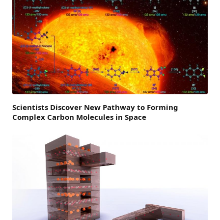
Scientists Discover New Pathway to Forming
Complex Carbon Molecules in Space