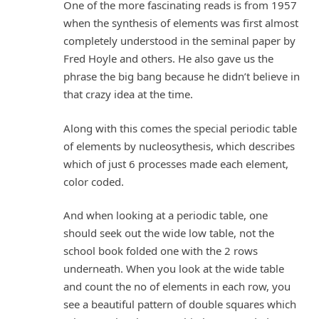
One of the more fascinating reads is from 1957
when the synthesis of elements was first almost
completely understood in the seminal paper by
Fred Hoyle and others. He also gave us the
phrase the big bang because he didn’t believe in
that crazy idea at the time.
Along with this comes the special periodic table
of elements by nucleosythesis, which describes
which of just 6 processes made each element,
color coded.
And when looking at a periodic table, one
should seek out the wide low table, not the
school book folded one with the 2 rows
underneath. When you look at the wide table
and count the no of elements in each row, you
see a beautiful pattern of double squares which