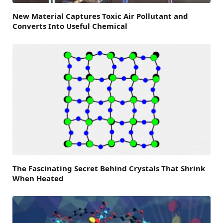
New Material Captures Toxic Air Pollutant and
Converts Into Useful Chemical
The Fascinating Secret Behind Crystals That Shrink
When Heated