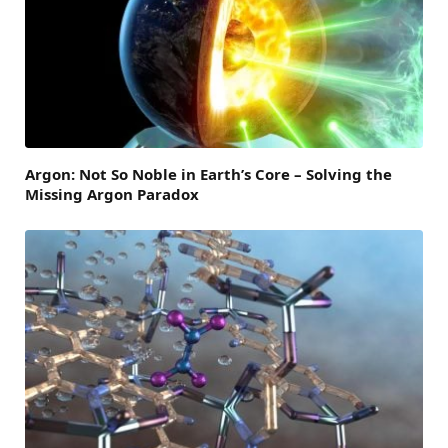
Argon: Not So Noble in Earth’s Core – Solving the
Missing Argon Paradox