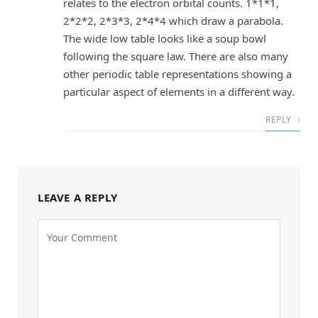
relates to the electron orbital counts. 1*1*1,
2*2*2, 2*3*3, 2*4*4 which draw a parabola.
The wide low table looks like a soup bowl
following the square law. There are also many
other periodic table representations showing a
particular aspect of elements in a different way.
REPLY
LEAVE A REPLY