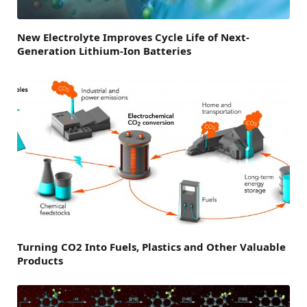
New Electrolyte Improves Cycle Life of Next-
Generation Lithium-Ion Batteries
Turning CO2 Into Fuels, Plastics and Other Valuable
Products