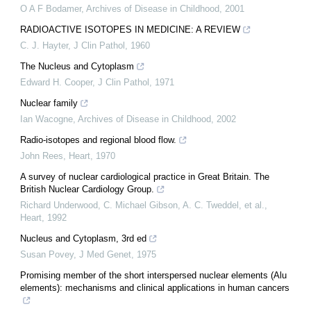
O A F Bodamer
,
Archives of Disease in Childhood
,
2001
RADIOACTIVE ISOTOPES IN MEDICINE: A REVIEW
C. J. Hayter
,
J Clin Pathol
,
1960
The Nucleus and Cytoplasm
Edward H. Cooper
,
J Clin Pathol
,
1971
Nuclear family
Ian Wacogne
,
Archives of Disease in Childhood
,
2002
Radio-isotopes and regional blood flow.
John Rees
,
Heart
,
1970
A survey of nuclear cardiological practice in Great Britain. The
British Nuclear Cardiology Group.
Richard Underwood, C. Michael Gibson, A. C. Tweddel, et al.
,
Heart
,
1992
Nucleus and Cytoplasm, 3rd ed
Susan Povey
,
J Med Genet
,
1975
Promising member of the short interspersed nuclear elements (Alu
elements): mechanisms and clinical applications in human cancers