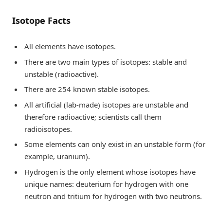
Isotope Facts
All elements have isotopes.
There are two main types of isotopes: stable and
unstable (radioactive).
There are 254 known stable isotopes.
All artificial (lab-made) isotopes are unstable and
therefore radioactive; scientists call them
radioisotopes.
Some elements can only exist in an unstable form (for
example, uranium).
Hydrogen is the only element whose isotopes have
unique names: deuterium for hydrogen with one
neutron and tritium for hydrogen with two neutrons.