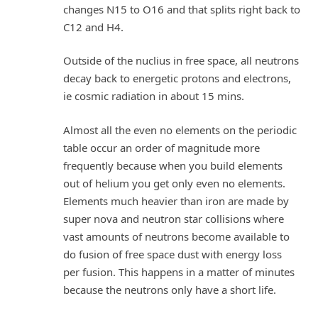
changes N15 to O16 and that splits right back to
C12 and H4.
Outside of the nuclius in free space, all neutrons
decay back to energetic protons and electrons,
ie cosmic radiation in about 15 mins.
Almost all the even no elements on the periodic
table occur an order of magnitude more
frequently because when you build elements
out of helium you get only even no elements.
Elements much heavier than iron are made by
super nova and neutron star collisions where
vast amounts of neutrons become available to
do fusion of free space dust with energy loss
per fusion. This happens in a matter of minutes
because the neutrons only have a short life.