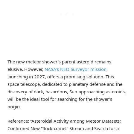
The new meteor shower’s parent asteroid remains
elusive. However,
NASA’s NEO Surveyor mission
,
launching in 2027, offers a promising solution. This
space telescope, dedicated to planetary defense and the
discovery of dark, hazardous, Sun-approaching asteroids,
will be the ideal tool for searching for the shower’s
origin.
Reference: “Asteroidal Activity among Meteor Datasets:
Confirmed New “Rock-comet” Stream and Search for a