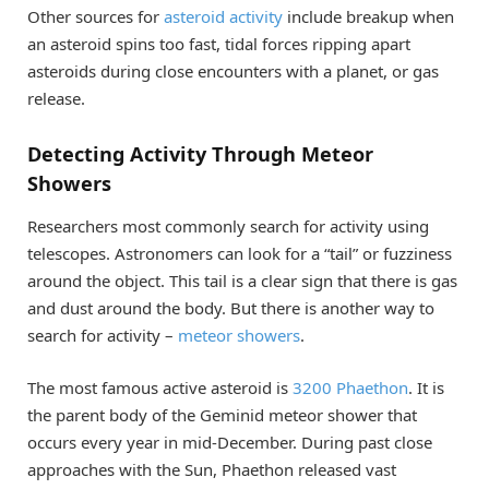
Other sources for
asteroid activity
include breakup when
an asteroid spins too fast, tidal forces ripping apart
asteroids during close encounters with a planet, or gas
release.
Detecting Activity Through Meteor
Showers
Researchers most commonly search for activity using
telescopes. Astronomers can look for a “tail” or fuzziness
around the object. This tail is a clear sign that there is gas
and dust around the body. But there is another way to
search for activity –
meteor showers
.
The most famous active asteroid is
3200 Phaethon
. It is
the parent body of the Geminid meteor shower that
occurs every year in mid-December. During past close
approaches with the Sun, Phaethon released vast