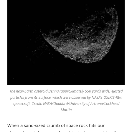
The near-Earth asteroid Bennu (approximately 550 yards wide) ejected
particles from its surface, which were observed by NASA’s OSIRIS-REx
spacecraft. Credit: NASA/Goddard/University of Arizona/Lockheed
Martin
When a sand-sized crumb of space rock hits our