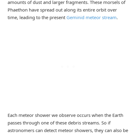
amounts of dust and larger fragments. These morsels of
Phaethon have spread out along its entire orbit over
time, leading to the present
Geminid meteor stream
.
Each meteor shower we observe occurs when the Earth
passes through one of these debris streams. So if
astronomers can detect meteor showers, they can also be