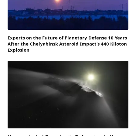
Experts on the Future of Planetary Defense 10 Years
After the Chelyabinsk Asteroid Impact’s 440 Kiloton
Explosion