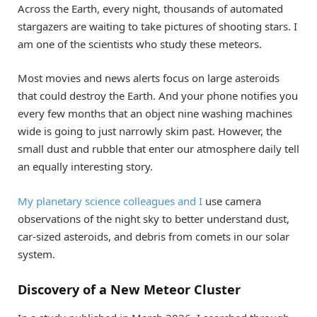
Across the Earth, every night, thousands of automated
stargazers are waiting to take pictures of shooting stars. I
am one of the scientists who study these meteors.
Most movies and news alerts focus on large asteroids
that could destroy the Earth. And your phone notifies you
every few months that an object nine washing machines
wide is going to just narrowly skim past. However, the
small dust and rubble that enter our atmosphere daily tell
an equally interesting story.
My planetary science colleagues and I
use camera
observations of the night sky to better understand dust,
car-sized asteroids, and debris from comets in our solar
system.
Discovery of a New Meteor Cluster