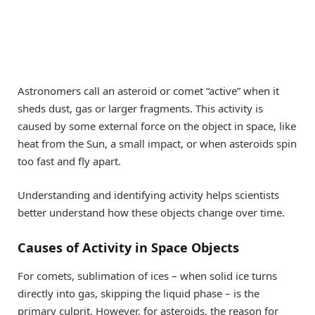
Astronomers call an asteroid or comet “active” when it
sheds dust, gas or larger fragments. This activity is
caused by some external force on the object in space, like
heat from the Sun, a small impact, or when asteroids spin
too fast and fly apart.
Understanding and identifying activity helps scientists
better understand how these objects change over time.
Causes of Activity in Space Objects
For comets, sublimation of ices – when solid ice turns
directly into gas, skipping the liquid phase – is the
primary culprit. However, for asteroids, the reason for