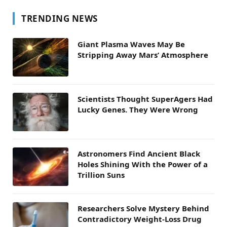
TRENDING NEWS
Giant Plasma Waves May Be
Stripping Away Mars’ Atmosphere
Scientists Thought SuperAgers Had
Lucky Genes. They Were Wrong
Astronomers Find Ancient Black
Holes Shining With the Power of a
Trillion Suns
Researchers Solve Mystery Behind
Contradictory Weight-Loss Drug