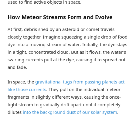
used to find active objects in space.
How Meteor Streams Form and Evolve
At first, debris shed by an asteroid or comet travels
closely together. Imagine squeezing a single drop of food
dye into a moving stream of water: Initially, the dye stays
in a tight, concentrated cloud. But as it flows, the water’s
swirling currents pull at the dye, causing it to spread out
and fade.
In space, the
gravitational tugs from passing planets act
like those currents
. They pull on the individual meteor
fragments in slightly different ways, causing the once-
tight stream to gradually drift apart until it completely
dilutes
into the background dust of our solar system
.