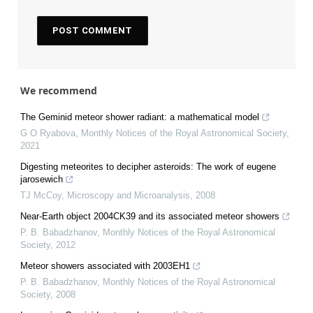
We recommend
The Geminid meteor shower radiant: a mathematical model
G O Ryabova
,
Monthly Notices of the Royal Astronomical Society
,
2021
Digesting meteorites to decipher asteroids: The work of eugene
jarosewich
TJ McCoy
,
Microscopy and Microanalysis
,
2008
Near-Earth object 2004CK39 and its associated meteor showers
P. B. Babadzhanov
,
Monthly Notices of the Royal Astronomical
Society
,
2012
Meteor showers associated with 2003EH1
P. B. Babadzhanov
,
Monthly Notices of the Royal Astronomical
Society
,
2008