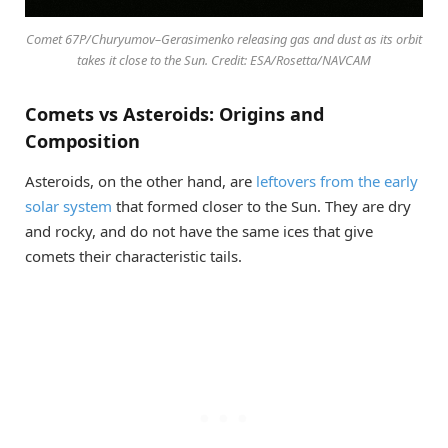
Comet 67P/Churyumov–Gerasimenko releasing gas and dust as its orbit
takes it close to the Sun. Credit: ESA/Rosetta/NAVCAM
Comets vs Asteroids: Origins and
Composition
Asteroids, on the other hand, are
leftovers from the early
solar system
that formed closer to the Sun. They are dry
and rocky, and do not have the same ices that give
comets their characteristic tails.