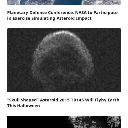
Planetary Defense Conference: NASA to Participate
in Exercise Simulating Asteroid Impact
“Skull Shaped” Asteroid 2015 TB145 Will Flyby Earth
This Halloween