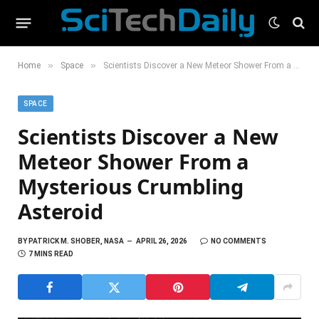
»
»
Home
Space
Scientists Discover a New Meteor Shower From a Mysterious Crumbling Asteroid
SPACE
Scientists Discover a New
Meteor Shower From a
Mysterious Crumbling
Asteroid
BY
PATRICK M. SHOBER, NASA
APRIL 26, 2026
NO COMMENTS
7 MINS READ