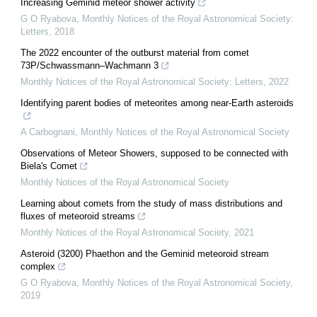
Increasing Geminid meteor shower activity
G O Ryabova
,
Monthly Notices of the Royal Astronomical Society:
Letters
,
2018
The 2022 encounter of the outburst material from comet
73P/Schwassmann–Wachmann 3
Monthly Notices of the Royal Astronomical Society: Letters
,
2022
Identifying parent bodies of meteorites among near-Earth asteroids
A Carbognani
,
Monthly Notices of the Royal Astronomical Society
Observations of Meteor Showers, supposed to be connected with
Biela's Comet
Monthly Notices of the Royal Astronomical Society
Learning about comets from the study of mass distributions and
fluxes of meteoroid streams
Monthly Notices of the Royal Astronomical Society
,
2021
Asteroid (3200) Phaethon and the Geminid meteoroid stream
complex
G O Ryabova
,
Monthly Notices of the Royal Astronomical Society
,
2019