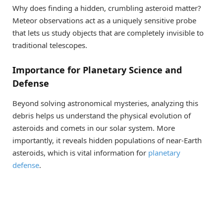
Why does finding a hidden, crumbling asteroid matter?
Meteor observations act as a uniquely sensitive probe
that lets us study objects that are completely invisible to
traditional telescopes.
Importance for Planetary Science and
Defense
Beyond solving astronomical mysteries, analyzing this
debris helps us understand the physical evolution of
asteroids and comets in our solar system. More
importantly, it reveals hidden populations of near-Earth
asteroids, which is vital information for
planetary
defense
.