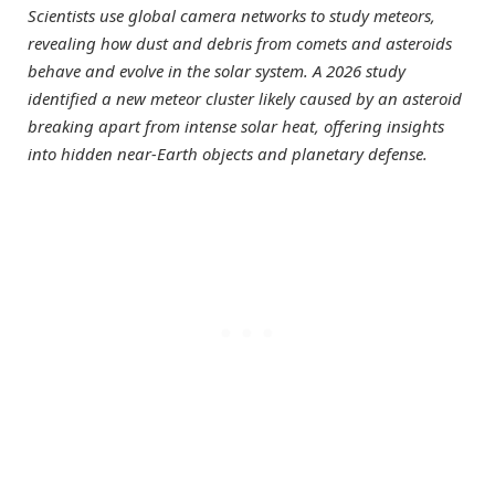
Scientists use global camera networks to study meteors,
revealing how dust and debris from comets and asteroids
behave and evolve in the solar system. A 2026 study
identified a new meteor cluster likely caused by an asteroid
breaking apart from intense solar heat, offering insights
into hidden near-Earth objects and planetary defense.