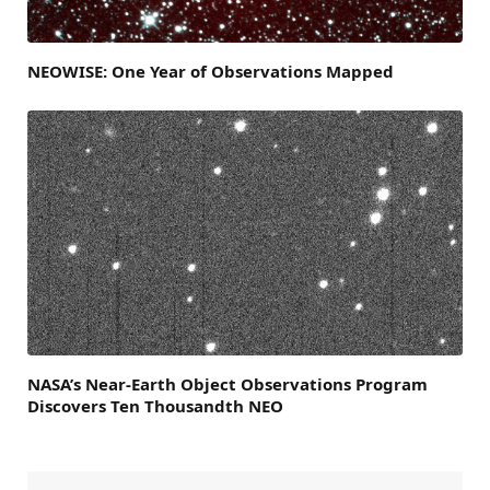
NEOWISE: One Year of Observations Mapped
NASA’s Near-Earth Object Observations Program
Discovers Ten Thousandth NEO