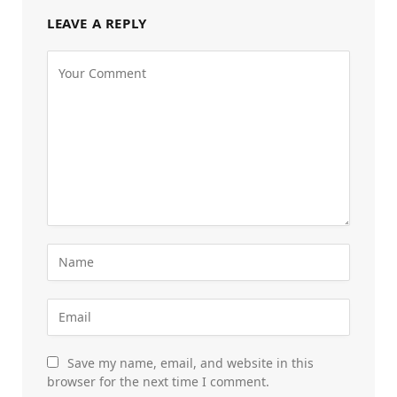
LEAVE A REPLY
Save my name, email, and website in this
browser for the next time I comment.