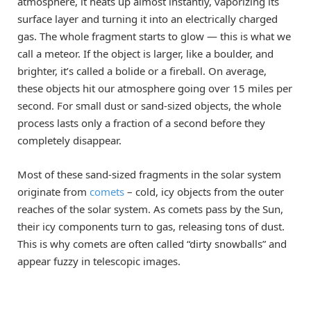
atmosphere, it heats up almost instantly, vaporizing its
surface layer and turning it into an electrically charged
gas. The whole fragment starts to glow — this is what we
call a meteor. If the object is larger, like a boulder, and
brighter, it’s called a bolide or a fireball. On average,
these objects hit our atmosphere going over 15 miles per
second. For small dust or sand-sized objects, the whole
process lasts only a fraction of a second before they
completely disappear.
Most of these sand-sized fragments in the solar system
originate from
comets
– cold, icy objects from the outer
reaches of the solar system. As comets pass by the Sun,
their icy components turn to gas, releasing tons of dust.
This is why comets are often called “dirty snowballs” and
appear fuzzy in telescopic images.