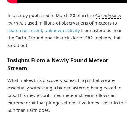
In a study published in March 2026 in the
Astrophysical
Journal
, I used millions of observations of meteors to
search for recent, unknown activity
from asteroids near
the Earth. I found one clear cluster of 282 meteors that
stood out.
Insights From a Newly Found Meteor
Stream
What makes this discovery so exciting is that we are
essentially witnessing a hidden asteroid being baked to
bits. This newly confirmed meteor stream follows an
extreme orbit that plunges almost five times closer to the
Sun than Earth does.