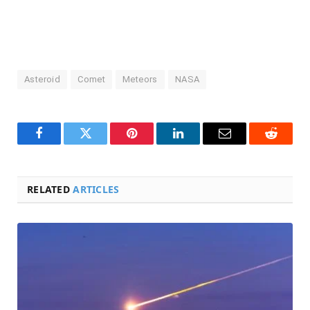
Asteroid
Comet
Meteors
NASA
Facebook
Twitter
Pinterest
LinkedIn
Email
Reddit
RELATED
ARTICLES