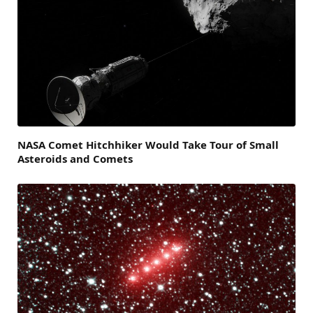
NASA Comet Hitchhiker Would Take Tour of Small
Asteroids and Comets