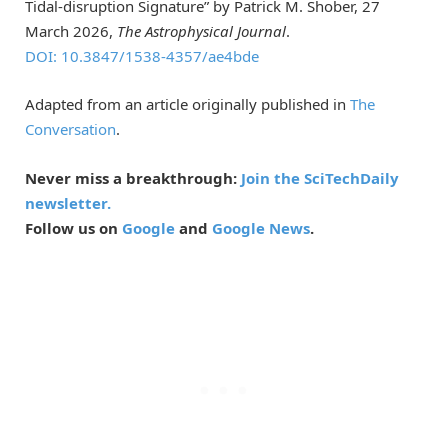
Tidal-disruption Signature” by Patrick M. Shober, 27
March 2026,
The Astrophysical Journal
.
DOI: 10.3847/1538-4357/ae4bde
Adapted from an article originally published in
The
Conversation
.
Never miss a breakthrough:
Join the SciTechDaily
newsletter.
Follow us on
Google
and
Google News
.