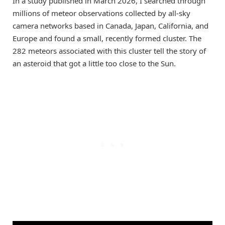
In a study published in March 2026, I searched through
millions of meteor observations collected by all-sky
camera networks based in Canada, Japan, California, and
Europe and found a small, recently formed cluster. The
282 meteors associated with this cluster tell the story of
an asteroid that got a little too close to the Sun.