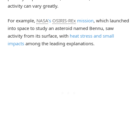
activity can vary greatly.
For example,
NASA
’s
OSIRIS-REx
mission
, which launched
into space to study an asteroid named Bennu, saw
activity from its surface, with
heat stress and small
impacts
among the leading explanations.