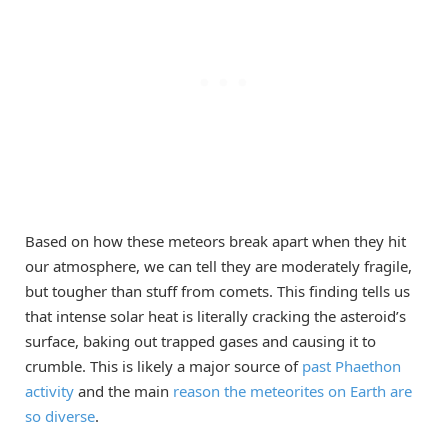
Based on how these meteors break apart when they hit
our atmosphere, we can tell they are moderately fragile,
but tougher than stuff from comets. This finding tells us
that intense solar heat is literally cracking the asteroid’s
surface, baking out trapped gases and causing it to
crumble. This is likely a major source of
past Phaethon
activity
and the main
reason the meteorites on Earth are
so diverse
.