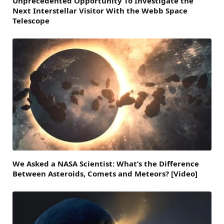
Unprecedented Opportunity To Investigate the
Next Interstellar Visitor With the Webb Space
Telescope
We Asked a NASA Scientist: What’s the Difference
Between Asteroids, Comets and Meteors? [Video]