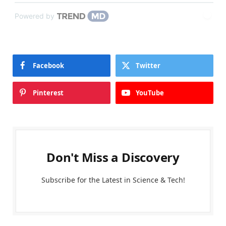
Powered by
Facebook
Twitter
Pinterest
YouTube
Don't Miss a Discovery
Subscribe for the Latest in Science & Tech!