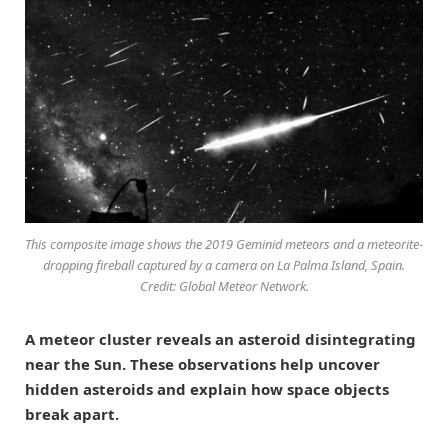
This composite image shows the 2019 Geminid meteors and a meteorite-
dropping fireball captured by a camera on La Palma Island, Spain.
Credit: Global Meteor Network.
A meteor cluster reveals an asteroid disintegrating
near the Sun. These observations help uncover
hidden asteroids and explain how space objects
break apart.