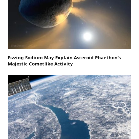
Fizzing Sodium May Explain Asteroid Phaethon’s
Majestic Cometlike Activity