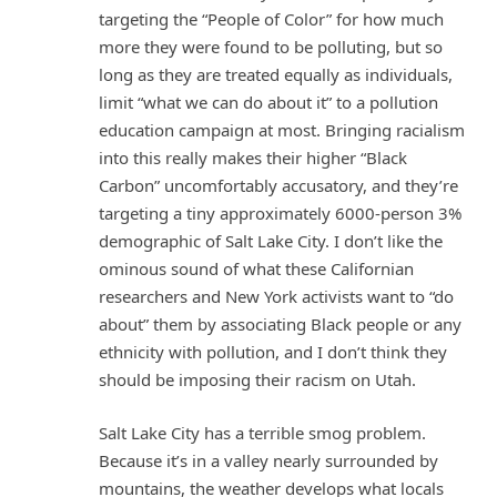
targeting the “People of Color” for how much
more they were found to be polluting, but so
long as they are treated equally as individuals,
limit “what we can do about it” to a pollution
education campaign at most. Bringing racialism
into this really makes their higher “Black
Carbon” uncomfortably accusatory, and they’re
targeting a tiny approximately 6000-person 3%
demographic of Salt Lake City. I don’t like the
ominous sound of what these Californian
researchers and New York activists want to “do
about” them by associating Black people or any
ethnicity with pollution, and I don’t think they
should be imposing their racism on Utah.
Salt Lake City has a terrible smog problem.
Because it’s in a valley nearly surrounded by
mountains, the weather develops what locals