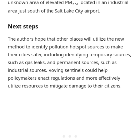
unknown area of elevated PM
, located in an industrial
2.5
area just south of the Salt Lake City airport.
Next steps
The authors hope that other places will utilize the new
method to identify pollution hotspot sources to make
their cities safer, including identifying temporary sources,
such as gas leaks, and permanent sources, such as
industrial sources. Roving sentinels could help
policymakers enact regulations and more effectively
utilize resources to mitigate damage to their citizens.