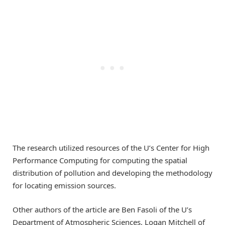
The research utilized resources of the U’s Center for High
Performance Computing for computing the spatial
distribution of pollution and developing the methodology
for locating emission sources.
Other authors of the article are Ben Fasoli of the U’s
Department of Atmospheric Sciences, Logan Mitchell of