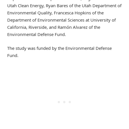
Utah Clean Energy, Ryan Bares of the Utah Department of
Environmental Quality, Francesca Hopkins of the
Department of Environmental Sciences at University of
California, Riverside, and Ramón Alvarez of the
Environmental Defense Fund.
The study was funded by the Environmental Defense
Fund.