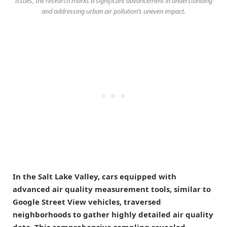
issues, the research marks a significant advancement in understanding
and addressing urban air pollution’s uneven impact.
In the Salt Lake Valley, cars equipped with
advanced air quality measurement tools, similar to
Google Street View vehicles, traversed
neighborhoods to gather highly detailed air quality
data. This comprehensive sampling revealed