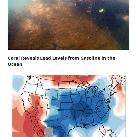
Coral Reveals Lead Levels from Gasoline in the
Ocean