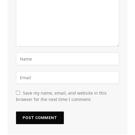
Save my name, email, and website in this
browser for the next time I comment.