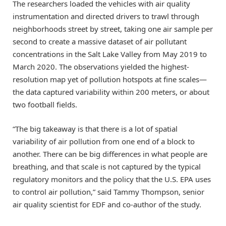
The researchers loaded the vehicles with air quality
instrumentation and directed drivers to trawl through
neighborhoods street by street, taking one air sample per
second to create a massive dataset of air pollutant
concentrations in the Salt Lake Valley from May 2019 to
March 2020. The observations yielded the highest-
resolution map yet of pollution hotspots at fine scales—
the data captured variability within 200 meters, or about
two football fields.
“The big takeaway is that there is a lot of spatial
variability of air pollution from one end of a block to
another. There can be big differences in what people are
breathing, and that scale is not captured by the typical
regulatory monitors and the policy that the U.S. EPA uses
to control air pollution,” said Tammy Thompson, senior
air quality scientist for EDF and co-author of the study.