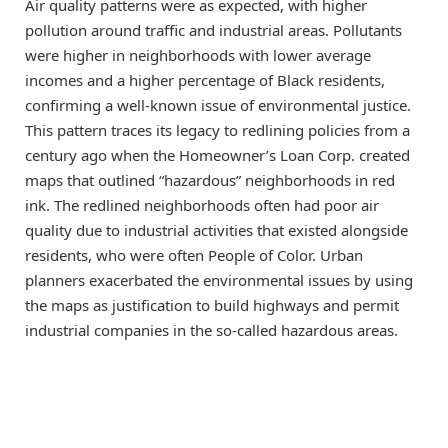
Air quality patterns were as expected, with higher
pollution around traffic and industrial areas. Pollutants
were higher in neighborhoods with lower average
incomes and a higher percentage of Black residents,
confirming a well-known issue of environmental justice.
This pattern traces its legacy to redlining policies from a
century ago when the Homeowner’s Loan Corp. created
maps that outlined “hazardous” neighborhoods in red
ink. The redlined neighborhoods often had poor air
quality due to industrial activities that existed alongside
residents, who were often People of Color. Urban
planners exacerbated the environmental issues by using
the maps as justification to build highways and permit
industrial companies in the so-called hazardous areas.