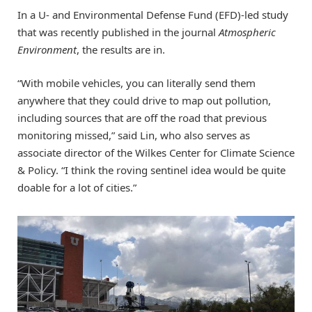
In a U- and Environmental Defense Fund (EFD)-led study
that was recently published in the journal
Atmospheric
Environment
, the results are in.
“With mobile vehicles, you can literally send them
anywhere that they could drive to map out pollution,
including sources that are off the road that previous
monitoring missed,” said Lin, who also serves as
associate director of the Wilkes Center for Climate Science
& Policy. “I think the roving sentinel idea would be quite
doable for a lot of cities.”