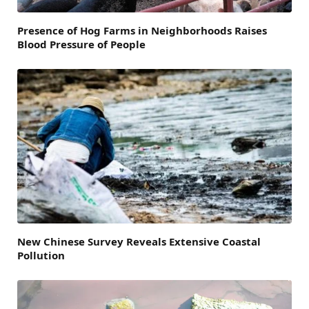
Presence of Hog Farms in Neighborhoods Raises
Blood Pressure of People
New Chinese Survey Reveals Extensive Coastal
Pollution