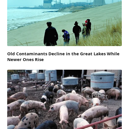
Old Contaminants Decline in the Great Lakes While
Newer Ones Rise