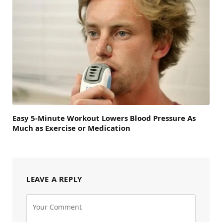
Easy 5-Minute Workout Lowers Blood Pressure As
Much as Exercise or Medication
LEAVE A REPLY