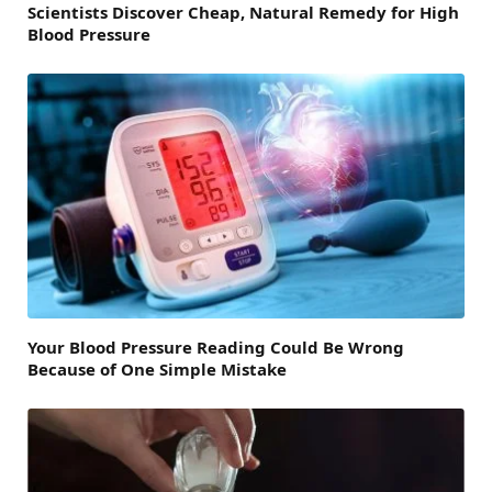
Scientists Discover Cheap, Natural Remedy for High
Blood Pressure
Your Blood Pressure Reading Could Be Wrong
Because of One Simple Mistake