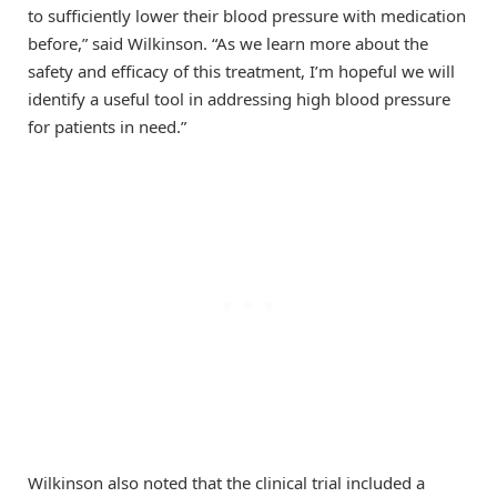
to sufficiently lower their blood pressure with medication
before,” said Wilkinson. “As we learn more about the
safety and efficacy of this treatment, I’m hopeful we will
identify a useful tool in addressing high blood pressure
for patients in need.”
Wilkinson also noted that the clinical trial included a