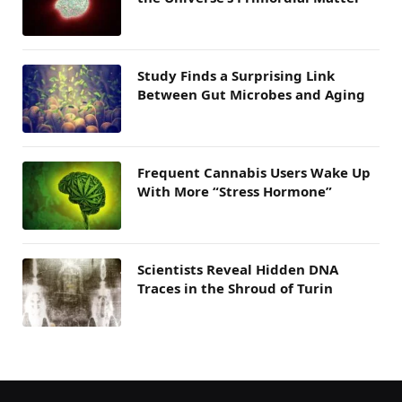
Study Finds a Surprising Link
Between Gut Microbes and Aging
Frequent Cannabis Users Wake Up
With More “Stress Hormone”
Scientists Reveal Hidden DNA
Traces in the Shroud of Turin