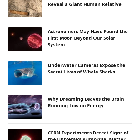
Reveal a Giant Human Relative
Astronomers May Have Found the
First Moon Beyond Our Solar
System
Underwater Cameras Expose the
Secret Lives of Whale Sharks
Why Dreaming Leaves the Brain
Running Low on Energy
CERN Experiments Detect Signs of
the Universe’s Primordial Matter