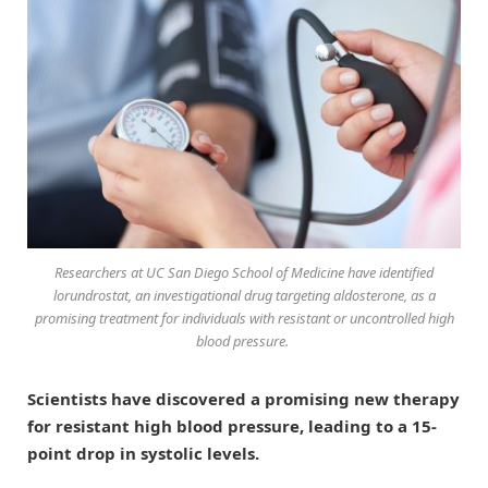
Researchers at UC San Diego School of Medicine have identified
lorundrostat, an investigational drug targeting aldosterone, as a
promising treatment for individuals with resistant or uncontrolled high
blood pressure.
Scientists have discovered a promising new therapy
for resistant high blood pressure, leading to a 15-
point drop in systolic levels.