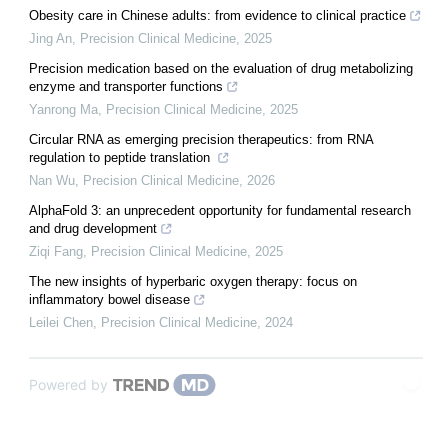
Obesity care in Chinese adults: from evidence to clinical practice
Jing An
,
Precision Clinical Medicine
,
2025
Precision medication based on the evaluation of drug metabolizing
enzyme and transporter functions
Yanrong Ma
,
Precision Clinical Medicine
,
2025
Circular RNA as emerging precision therapeutics: from RNA
regulation to peptide translation
Nan Wu
,
Precision Clinical Medicine
,
2026
AlphaFold 3: an unprecedent opportunity for fundamental research
and drug development
Ziqi Fang
,
Precision Clinical Medicine
,
2025
The new insights of hyperbaric oxygen therapy: focus on
inflammatory bowel disease
Leilei Chen
,
Precision Clinical Medicine
,
2024
Powered by