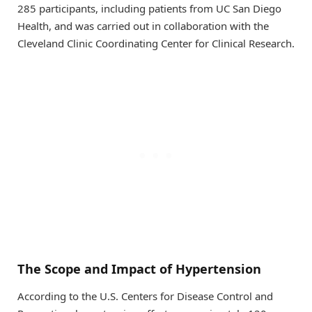
285 participants, including patients from UC San Diego
Health, and was carried out in collaboration with the
Cleveland Clinic Coordinating Center for Clinical Research.
The Scope and Impact of Hypertension
According to the U.S. Centers for Disease Control and