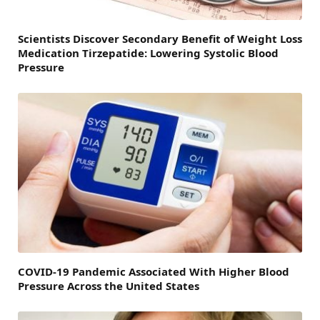
Scientists Discover Secondary Benefit of Weight Loss
Medication Tirzepatide: Lowering Systolic Blood
Pressure
COVID-19 Pandemic Associated With Higher Blood
Pressure Across the United States