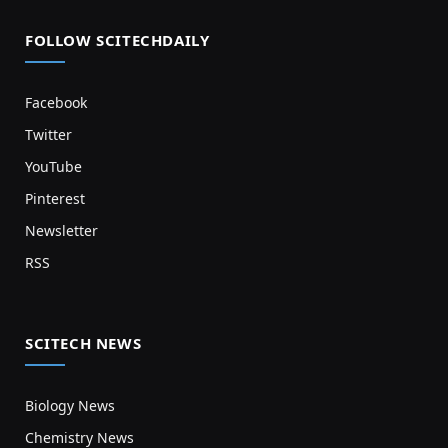
FOLLOW SCITECHDAILY
Facebook
Twitter
YouTube
Pinterest
Newsletter
RSS
SCITECH NEWS
Biology News
Chemistry News