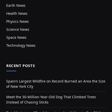
Earth News
Health News
Physics News
Science News
Space News
Technology News
RECENT POSTS
Spain’s Largest Wildfire on Record Burned an Area the Size
of New York City
Meet the 30-Million-Year-Old Dog That Climbed Trees
Instead of Chasing Sticks