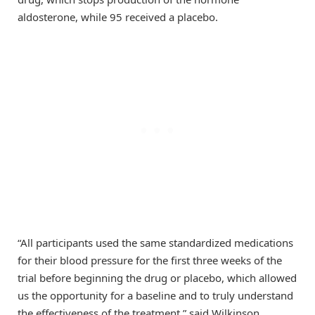
aldosterone, while 95 received a placebo.
“All participants used the same standardized medications
for their blood pressure for the first three weeks of the
trial before beginning the drug or placebo, which allowed
us the opportunity for a baseline and to truly understand
the effectiveness of the treatment,” said Wilkinson,