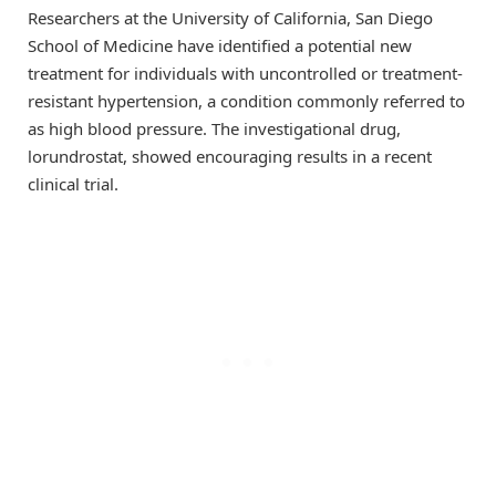
Researchers at the University of California, San Diego
School of Medicine have identified a potential new
treatment for individuals with uncontrolled or treatment-
resistant hypertension, a condition commonly referred to
as high blood pressure. The investigational drug,
lorundrostat, showed encouraging results in a recent
clinical trial.