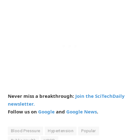
Never miss a breakthrough:
Join the SciTechDaily
newsletter.
Follow us on
Google
and
Google News
.
Blood Pressure
Hypertension
Popular