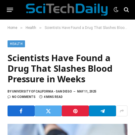
»
»
Home
Health
Scientists Have Found a Drug That Slashes Blood Pressure in Weeks
HEALTH
Scientists Have Found a
Drug That Slashes Blood
Pressure in Weeks
BY
UNIVERSITY OF CALIFORNIA - SAN DIEGO
MAY 11, 2025
NO COMMENTS
4 MINS READ