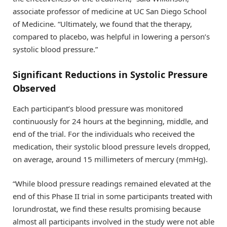
associate professor of medicine at UC San Diego School
of Medicine. “Ultimately, we found that the therapy,
compared to placebo, was helpful in lowering a person’s
systolic blood pressure.”
Significant Reductions in Systolic Pressure
Observed
Each participant’s blood pressure was monitored
continuously for 24 hours at the beginning, middle, and
end of the trial. For the individuals who received the
medication, their systolic blood pressure levels dropped,
on average, around 15 millimeters of mercury (mmHg).
“While blood pressure readings remained elevated at the
end of this Phase II trial in some participants treated with
lorundrostat, we find these results promising because
almost all participants involved in the study were not able