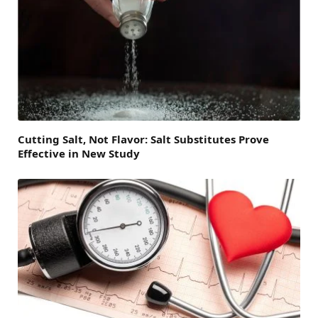
Cutting Salt, Not Flavor: Salt Substitutes Prove
Effective in New Study