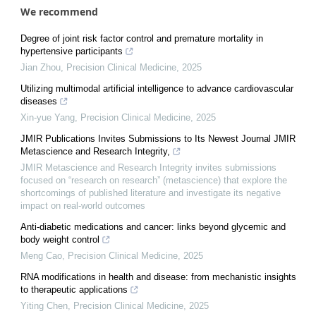
We recommend
Degree of joint risk factor control and premature mortality in
hypertensive participants
Jian Zhou
,
Precision Clinical Medicine
,
2025
Utilizing multimodal artificial intelligence to advance cardiovascular
diseases
Xin-yue Yang
,
Precision Clinical Medicine
,
2025
JMIR Publications Invites Submissions to Its Newest Journal JMIR
Metascience and Research Integrity,
JMIR Metascience and Research Integrity invites submissions
focused on “research on research” (metascience) that explore the
shortcomings of published literature and investigate its negative
impact on real-world outcomes
Anti-diabetic medications and cancer: links beyond glycemic and
body weight control
Meng Cao
,
Precision Clinical Medicine
,
2025
RNA modifications in health and disease: from mechanistic insights
to therapeutic applications
Yiting Chen
,
Precision Clinical Medicine
,
2025