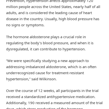
Prevention, hypertension affects approximately 120
million people across the United States, nearly half of all
adults, and is considered the leading cause of heart
disease in the country. Usually, high blood pressure has
no signs or symptoms.
The hormone aldosterone plays a crucial role in
regulating the body’s blood pressure, and when it is
dysregulated, it can contribute to hypertension.
“We were specifically studying a new approach to
addressing imbalanced aldosterone, which is an often
underrecognized cause for treatment-resistant
hypertension,” said Wilkinson.
Over the course of 12 weeks, all participants in the trial
received a standardized antihypertensive medication.
Additionally, 190 received a measured amount of the trial
drug, which stops production of the hormone