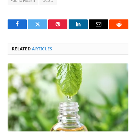
Public Health
UCSD
Facebook
Twitter
Pinterest
LinkedIn
Email
Reddit
RELATED
ARTICLES