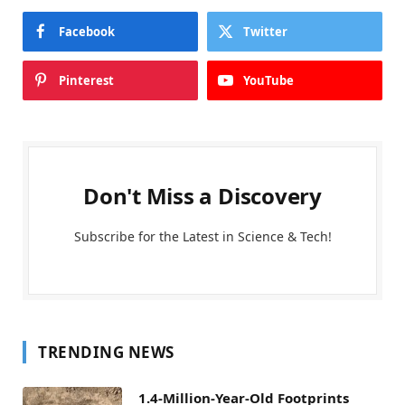
Facebook
Twitter
Pinterest
YouTube
Don't Miss a Discovery
Subscribe for the Latest in Science & Tech!
TRENDING NEWS
1.4-Million-Year-Old Footprints