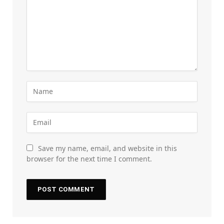
Save my name, email, and website in this
browser for the next time I comment.