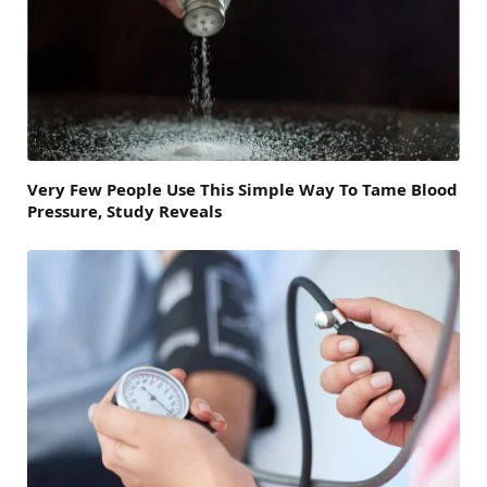
Very Few People Use This Simple Way To Tame Blood
Pressure, Study Reveals