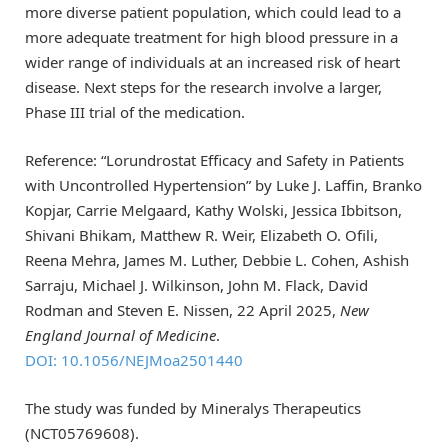
more diverse patient population, which could lead to a
more adequate treatment for high blood pressure in a
wider range of individuals at an increased risk of heart
disease. Next steps for the research involve a larger,
Phase III trial of the medication.
Reference: “Lorundrostat Efficacy and Safety in Patients
with Uncontrolled Hypertension” by Luke J. Laffin, Branko
Kopjar, Carrie Melgaard, Kathy Wolski, Jessica Ibbitson,
Shivani Bhikam, Matthew R. Weir, Elizabeth O. Ofili,
Reena Mehra, James M. Luther, Debbie L. Cohen, Ashish
Sarraju, Michael J. Wilkinson, John M. Flack, David
Rodman and Steven E. Nissen, 22 April 2025,
New
England Journal of Medicine
.
DOI: 10.1056/NEJMoa2501440
The study was funded by Mineralys Therapeutics
(NCT05769608).