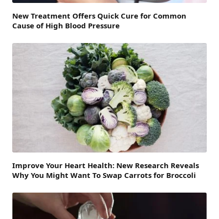
New Treatment Offers Quick Cure for Common
Cause of High Blood Pressure
Improve Your Heart Health: New Research Reveals
Why You Might Want To Swap Carrots for Broccoli