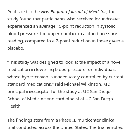
Published in the
New England Journal of Medicine
, the
study found that participants who received lorundrostat
experienced an average 15-point reduction in systolic
blood pressure, the upper number in a blood pressure
reading, compared to a 7-point reduction in those given a
placebo.
“This study was designed to look at the impact of a novel
medication in lowering blood pressure for individuals
whose hypertension is inadequately controlled by current
standard medications,” said Michael Wilkinson, MD,
principal investigator for the study at UC San Diego
School of Medicine and cardiologist at UC San Diego
Health.
The findings stem from a Phase II, multicenter clinical
trial conducted across the United States. The trial enrolled