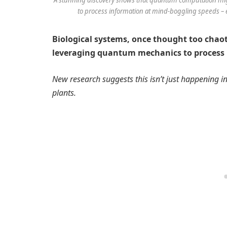
to process information at mind-boggling speeds – 
Biological systems, once thought too chaot
leveraging quantum mechanics to process
New research suggests this isn’t just happening in 
plants.