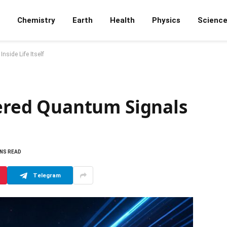
Chemistry
Earth
Health
Physics
Scienc
side Life Itself
vered Quantum Signals
INS READ
Telegram