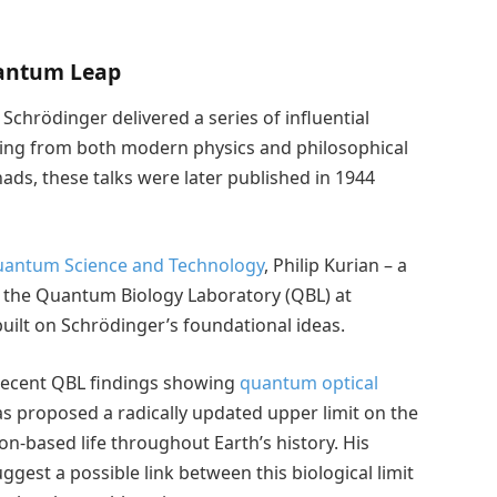
uantum Leap
 Schrödinger delivered a series of influential
awing from both modern physics and philosophical
ads, these talks were later published in 1944
Quantum Science and Technology
, Philip Kurian – a
of the Quantum Biology Laboratory (QBL) at
uilt on Schrödinger’s foundational ideas.
recent QBL findings showing
quantum optical
as proposed a radically updated upper limit on the
on-based life throughout Earth’s history. His
uggest a possible link between this biological limit