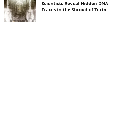
Scientists Reveal Hidden DNA
Traces in the Shroud of Turin