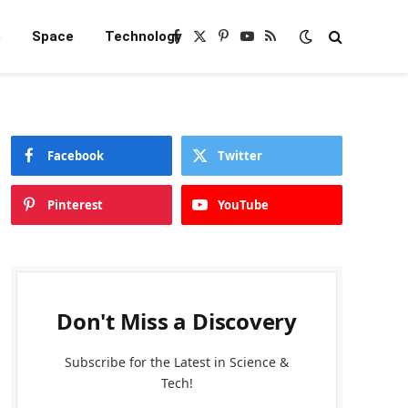
e
Space
Technology
Facebook
X
Pinterest
YouTube
RSS
(Twitter)
Facebook
Twitter
Pinterest
YouTube
Don't Miss a Discovery
Subscribe for the Latest in Science &
Tech!