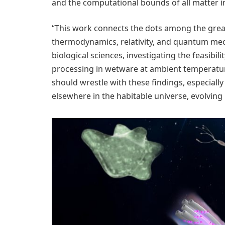
and the computational bounds of all matter i
“This work connects the dots among the great 
thermodynamics, relativity, and quantum mec
biological sciences, investigating the feasibi
processing in wetware at ambient temperature
should wrestle with these findings, especially
elsewhere in the habitable universe, evolving 