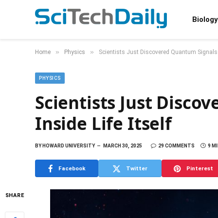
Biology
»
»
Home
Physics
Scientists Just Discovered Quantum Signals In
PHYSICS
Scientists Just Disco
Inside Life Itself
BY
HOWARD UNIVERSITY
MARCH 30, 2025
29 COMMENTS
9 M
Facebook
Twitter
Pinterest
SHARE