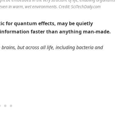
even in warm, wet environments. Credit: SciTechDaily.com
ic for quantum effects, may be quietly
 information faster than anything man-made.
brains, but across all life, including bacteria and