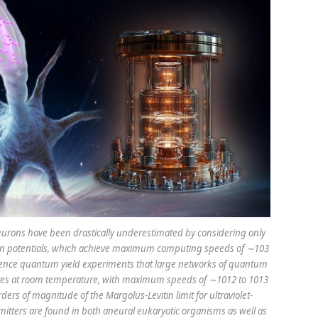
urons have been drastically underestimated by considering only
tion potentials, which achieve maximum computing speeds of ∼103
scence quantum yield experiments that large networks of quantum
tates at room temperature, with maximum speeds of ∼1012 to 1013
ders of magnitude of the Margolus-Levitin limit for ultraviolet-
itters are found in both aneural eukaryotic organisms as well as