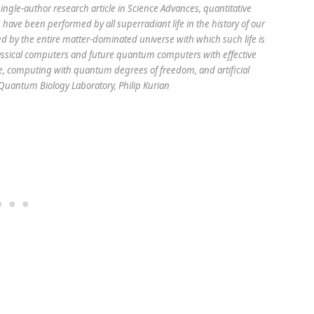
single-author research article in Science Advances, quantitative
ve been performed by all superradiant life in the history of our
 by the entire matter-dominated universe with which such life is
ssical computers and future quantum computers with effective
life, computing with quantum degrees of freedom, and artificial
: Quantum Biology Laboratory, Philip Kurian