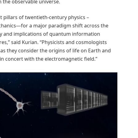
n the observable universe.
pillars of twentieth-century physics –
hanics—for a major paradigm shift across the
lity and implications of quantum information
s,” said Kurian. “Physicists and cosmologists
 as they consider the origins of life on Earth and
in concert with the electromagnetic field.”