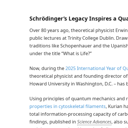
Schrödinger’s Legacy Inspires a Q
Over 80 years ago, theoretical physicist Erwin
public lectures at Trinity College Dublin. Dr
traditions like Schopenhauer and the Upanish
under the title “What is Life?”
Now, during the
2025 International Year of 
theoretical physicist and founding director 
Howard University in Washington, D.C. – has b
Using principles of quantum mechanics and 
properties in cytoskeletal filaments
, Kurian h
total information-processing capacity of carb
findings, published in
Science Advances
, also s