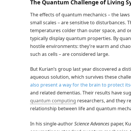
The Quantum Challenge of Living S
The effects of quantum mechanics – the laws o
small scales – are sensitive to disturbances.
temperatures colder than outer space, and on
typically display quantum properties. By qua
hostile environments: they’re warm and chao
such as cells – are considered large.
But Kurian’s group last year discovered a dist
aqueous solution, which survives these chall
also present a way for the brain to protect it
and related dementias. Their results have su
quantum computing
researchers, and they r
relationship between life and quantum mecha
In his single-author
Science Advances
paper, Ku