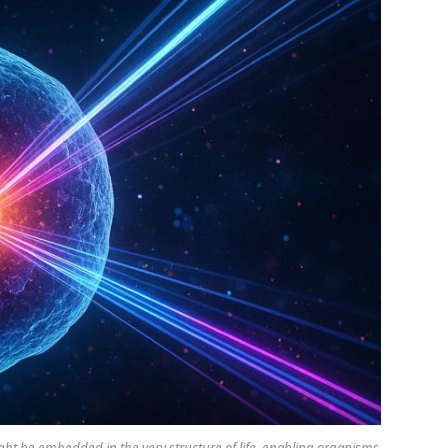
t be embedded in the very structure of life, enabling organisms