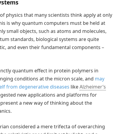
ystems
f physics that many scientists think apply at only
 This is why quantum computers must be held at
ly small objects, such as atoms and molecules,
ntum standards, biological systems are quite
tic, and even their fundamental components –
inctly quantum effect in protein polymers in
enging conditions at the micron scale, and
may
self from degenerative diseases
like
Alzheimer’s
ggested new applications and platforms for
epresent a new way of thinking about the
nics.
rian considered a mere trifecta of overarching