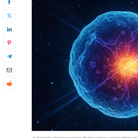
A stunning discovery shows that quantum computation migh