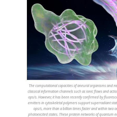
The computational capacities of aneural organisms and ne
classical information channels such as ionic flows and ac
ops/s. However, it has been recently confirmed by fluore
emitters in cytoskeletal polymers support superradiant s
ops/s, more than a billion times faster and within two or
photoexcited states. These protein networks of quantum em