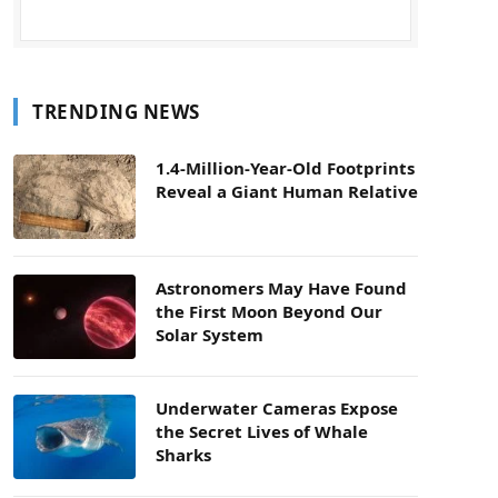
TRENDING NEWS
1.4-Million-Year-Old Footprints
Reveal a Giant Human Relative
Astronomers May Have Found
the First Moon Beyond Our
Solar System
Underwater Cameras Expose
the Secret Lives of Whale
Sharks