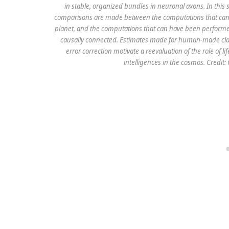
in stable, organized bundles in neuronal axons. In this 
comparisons are made between the computations that can ha
planet, and the computations that can have been performed
causally connected. Estimates made for human-made cla
error correction motivate a reevaluation of the role of 
intelligences in the cosmos. Credit