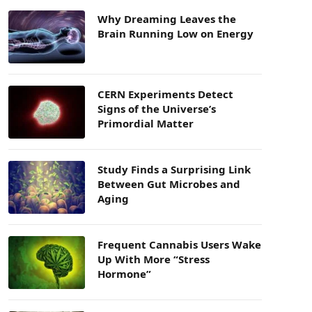
Why Dreaming Leaves the
Brain Running Low on Energy
CERN Experiments Detect
Signs of the Universe’s
Primordial Matter
Study Finds a Surprising Link
Between Gut Microbes and
Aging
Frequent Cannabis Users Wake
Up With More “Stress
Hormone”