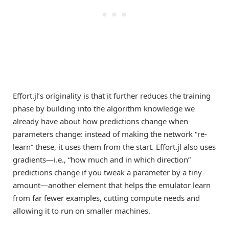
Effort.jl’s originality is that it further reduces the training
phase by building into the algorithm knowledge we
already have about how predictions change when
parameters change: instead of making the network “re-
learn” these, it uses them from the start. Effort.jl also uses
gradients—i.e., “how much and in which direction”
predictions change if you tweak a parameter by a tiny
amount—another element that helps the emulator learn
from far fewer examples, cutting compute needs and
allowing it to run on smaller machines.