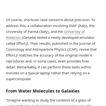
Of course, shortcuts raise concerns about precision. To
address this, a collaboration involving INAF (Italy), the
University of Parma (Italy), and the
University of
Waterloo
(Canada) tested a newly developed emulator
called Effort.jl. Their results, published in the Journal of
Cosmology and Astroparticle Physics (JCAP), reveal that
Effort.jl matches the accuracy of the original model it
reproduces and, in some cases, even provides finer
detail. Remarkably, it can perform these tasks within
minutes on a typical laptop rather than relying on a
supercomputer.
From Water Molecules to Galaxies
“Imagine wanting to study the contents of a glass of