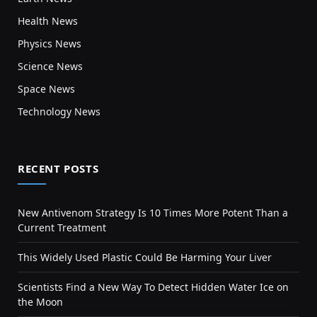
Health News
Physics News
Science News
Space News
Technology News
RECENT POSTS
New Antivenom Strategy Is 10 Times More Potent Than a
Current Treatment
This Widely Used Plastic Could Be Harming Your Liver
Scientists Find a New Way To Detect Hidden Water Ice on
the Moon