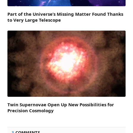
Part of the Universe’s Missing Matter Found Thanks
to Very Large Telescope
Twin Supernovae Open Up New Possibilities for
Precision Cosmology
3
COMMENTS