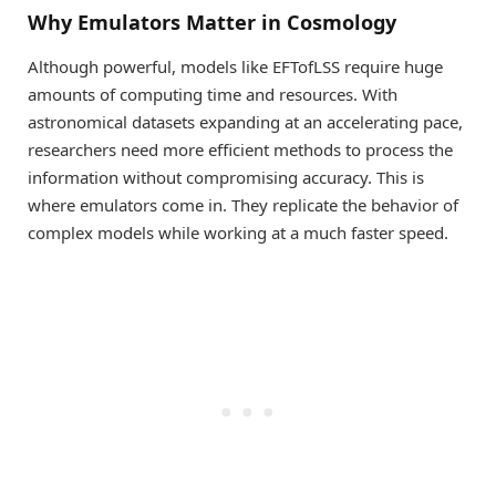
Why Emulators Matter in Cosmology
Although powerful, models like EFTofLSS require huge
amounts of computing time and resources. With
astronomical datasets expanding at an accelerating pace,
researchers need more efficient methods to process the
information without compromising accuracy. This is
where emulators come in. They replicate the behavior of
complex models while working at a much faster speed.