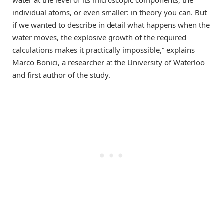
water at the level of its microscopic components, the
individual atoms, or even smaller: in theory you can. But
if we wanted to describe in detail what happens when the
water moves, the explosive growth of the required
calculations makes it practically impossible,” explains
Marco Bonici, a researcher at the University of Waterloo
and first author of the study.