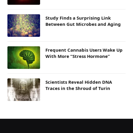
Study Finds a Surprising Link
Between Gut Microbes and Aging
Frequent Cannabis Users Wake Up
With More “Stress Hormone”
Scientists Reveal Hidden DNA
Traces in the Shroud of Turin