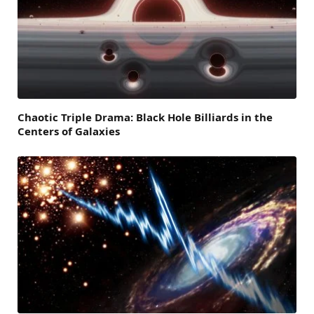
Chaotic Triple Drama: Black Hole Billiards in the
Centers of Galaxies