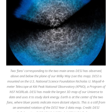
Two ‘fans’ corresponding to the two main areas DESI has observed,
above and below the plane of our Milky Way (see this map). DESI is
mounted on the U.S. National Science Foundation Nicholas U. Mayall 4-
meter Telescope at Kitt Peak National Observatory (KPNO), a Program of
NSF NOIRLab. DESI has made the largest 3D map of our Universe to
date and uses it to study dark energy. Earth is at the center of the two
fans, where bluer points indicate more distant objects. This is a still from
an animated rotation of the DESI Year-3 data map. Credit: DESI