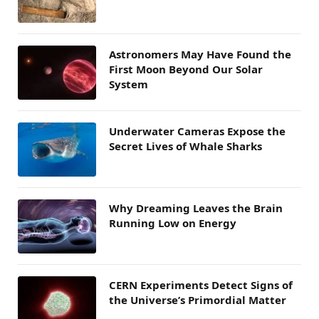
Astronomers May Have Found the
First Moon Beyond Our Solar
System
Underwater Cameras Expose the
Secret Lives of Whale Sharks
Why Dreaming Leaves the Brain
Running Low on Energy
CERN Experiments Detect Signs of
the Universe’s Primordial Matter