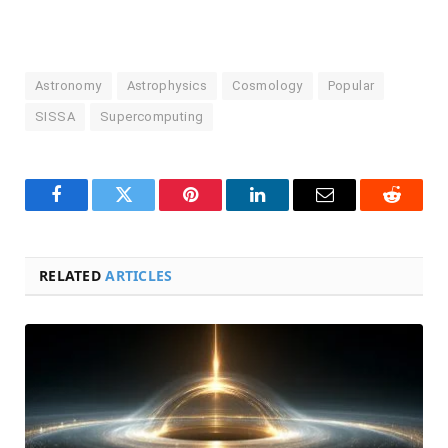
Astronomy
Astrophysics
Cosmology
Popular
SISSA
Supercomputing
Facebook
Twitter
Pinterest
LinkedIn
Email
Reddit
RELATED
ARTICLES