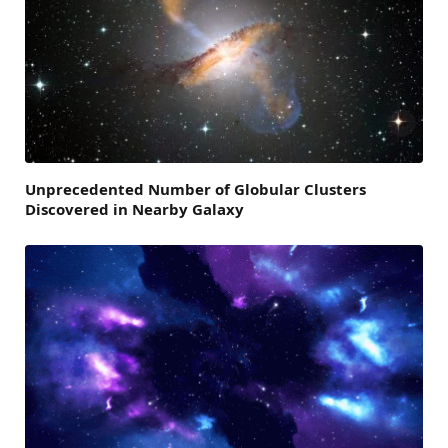
Unprecedented Number of Globular Clusters
Discovered in Nearby Galaxy