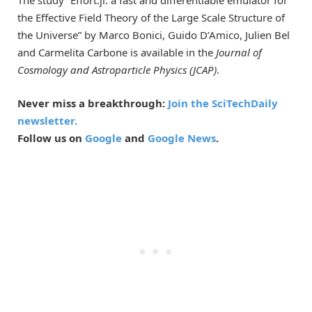
The study “Effort.jl: a fast and differentiable emulator for
the Effective Field Theory of the Large Scale Structure of
the Universe” by Marco Bonici, Guido D’Amico, Julien Bel
and Carmelita Carbone is available in the
Journal of
Cosmology and Astroparticle Physics (JCAP)
.
Never miss a breakthrough:
Join the SciTechDaily
newsletter.
Follow us on
Google
and
Google News
.