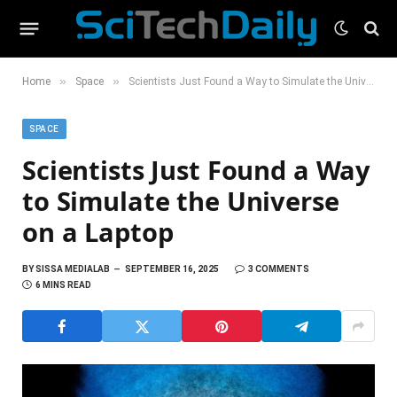
»
»
Home
Space
Scientists Just Found a Way to Simulate the Universe on a Laptop
SPACE
Scientists Just Found a Way
to Simulate the Universe
on a Laptop
BY
SISSA MEDIALAB
SEPTEMBER 16, 2025
3 COMMENTS
6 MINS READ