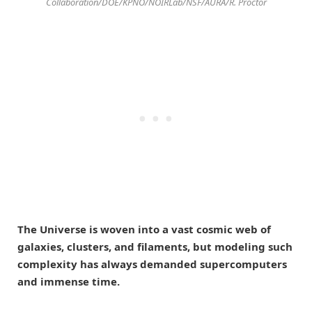
Collaboration/DOE/KPNO/NOIRLab/NSF/AURA/R. Proctor
The Universe is woven into a vast cosmic web of
galaxies, clusters, and filaments, but modeling such
complexity has always demanded supercomputers
and immense time.