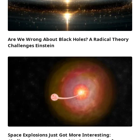
Are We Wrong About Black Holes? A Radical Theory
Challenges Einstein
Space Explosions Just Got More Interesting: