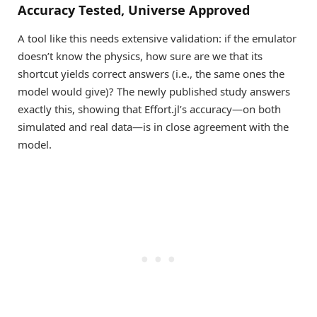
Accuracy Tested, Universe Approved
A tool like this needs extensive validation: if the emulator
doesn’t know the physics, how sure are we that its
shortcut yields correct answers (i.e., the same ones the
model would give)? The newly published study answers
exactly this, showing that Effort.jl’s accuracy—on both
simulated and real data—is in close agreement with the
model.