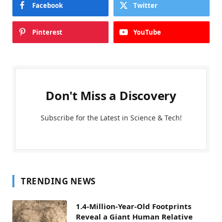
Facebook
Twitter
Pinterest
YouTube
Don't Miss a Discovery
Subscribe for the Latest in Science & Tech!
TRENDING NEWS
1.4-Million-Year-Old Footprints
Reveal a Giant Human Relative