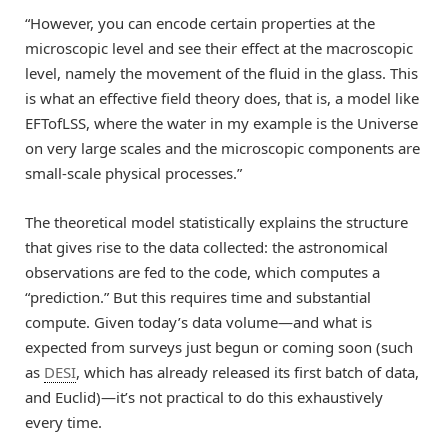
“However, you can encode certain properties at the
microscopic level and see their effect at the macroscopic
level, namely the movement of the fluid in the glass. This
is what an effective field theory does, that is, a model like
EFTofLSS, where the water in my example is the Universe
on very large scales and the microscopic components are
small-scale physical processes.”
The theoretical model statistically explains the structure
that gives rise to the data collected: the astronomical
observations are fed to the code, which computes a
“prediction.” But this requires time and substantial
compute. Given today’s data volume—and what is
expected from surveys just begun or coming soon (such
as
DESI
, which has already released its first batch of data,
and Euclid)—it’s not practical to do this exhaustively
every time.