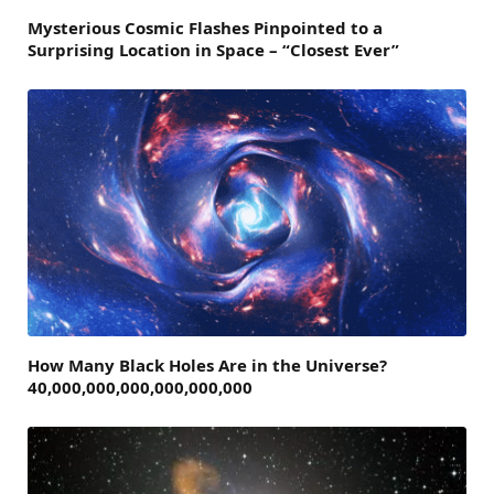
Mysterious Cosmic Flashes Pinpointed to a
Surprising Location in Space – “Closest Ever”
How Many Black Holes Are in the Universe?
40,000,000,000,000,000,000