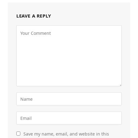
LEAVE A REPLY
Save my name, email, and website in this