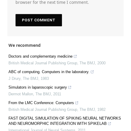
browser for the next time I comment.
We recommend
Doctors and complementary medicine
British Medical Journal Publishing Group
,
The BMJ
,
2000
ABC of computing. Computers in the laboratory.
J Drury
,
The BMJ
,
1983
Simulators in laparoscopic surgery
Dermot Mallon
,
The BMJ
,
2011
From the LMC Conference: Computers
British Medical Journal Publishing Group
,
The BMJ
,
1982
FAST DIGITAL SIMULATION OF SPIKING NEURAL NETWORKS
AND NEUROMORPHIC INTEGRATION WITH SPIKELAB
International Journal of Neural Systems
,
2011