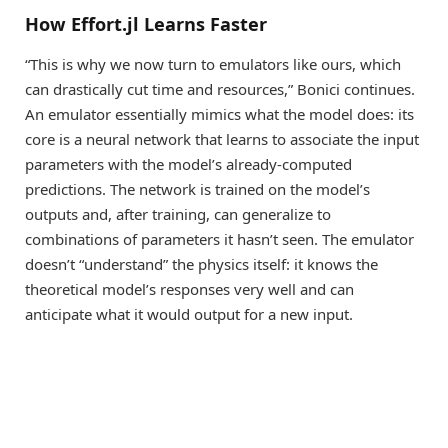
How Effort.jl Learns Faster
“This is why we now turn to emulators like ours, which
can drastically cut time and resources,” Bonici continues.
An emulator essentially mimics what the model does: its
core is a neural network that learns to associate the input
parameters with the model’s already-computed
predictions. The network is trained on the model’s
outputs and, after training, can generalize to
combinations of parameters it hasn’t seen. The emulator
doesn’t “understand” the physics itself: it knows the
theoretical model’s responses very well and can
anticipate what it would output for a new input.