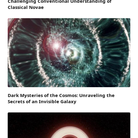
Challenging Conventional Understanding of
Classical Novae
Dark Mysteries of the Cosmos: Unraveling the
Secrets of an Invisible Galaxy