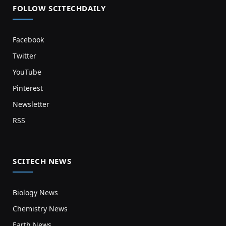
FOLLOW SCITECHDAILY
Facebook
Twitter
YouTube
Pinterest
Newsletter
RSS
SCITECH NEWS
Biology News
Chemistry News
Earth News