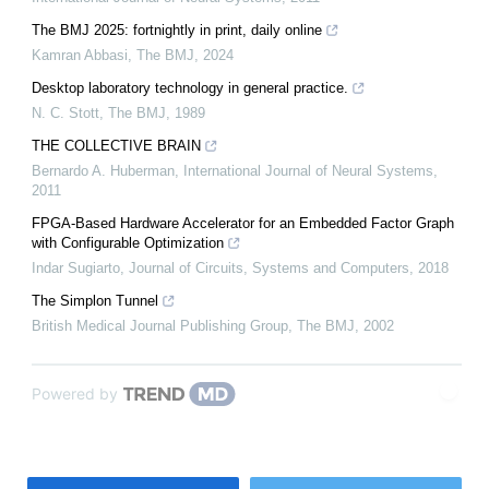
The BMJ 2025: fortnightly in print, daily online
Kamran Abbasi
,
The BMJ
,
2024
Desktop laboratory technology in general practice.
N. C. Stott
,
The BMJ
,
1989
THE COLLECTIVE BRAIN
Bernardo A. Huberman
,
International Journal of Neural Systems
,
2011
FPGA-Based Hardware Accelerator for an Embedded Factor Graph
with Configurable Optimization
Indar Sugiarto
,
Journal of Circuits, Systems and Computers
,
2018
The Simplon Tunnel
British Medical Journal Publishing Group
,
The BMJ
,
2002
Powered by