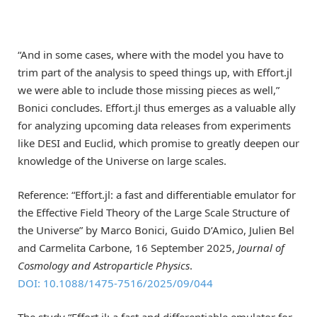
“And in some cases, where with the model you have to
trim part of the analysis to speed things up, with Effort.jl
we were able to include those missing pieces as well,”
Bonici concludes. Effort.jl thus emerges as a valuable ally
for analyzing upcoming data releases from experiments
like DESI and Euclid, which promise to greatly deepen our
knowledge of the Universe on large scales.
Reference: “Effort.jl: a fast and differentiable emulator for
the Effective Field Theory of the Large Scale Structure of
the Universe” by Marco Bonici, Guido D’Amico, Julien Bel
and Carmelita Carbone, 16 September 2025,
Journal of
Cosmology and Astroparticle Physics
.
DOI: 10.1088/1475-7516/2025/09/044