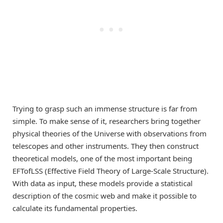
Trying to grasp such an immense structure is far from
simple. To make sense of it, researchers bring together
physical theories of the Universe with observations from
telescopes and other instruments. They then construct
theoretical models, one of the most important being
EFTofLSS (Effective Field Theory of Large-Scale Structure).
With data as input, these models provide a statistical
description of the cosmic web and make it possible to
calculate its fundamental properties.