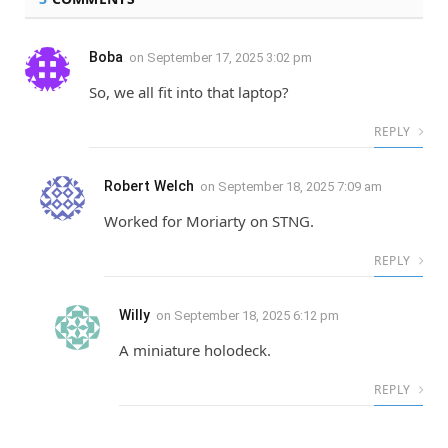
Boba
on
September 17, 2025 3:02 pm
So, we all fit into that laptop?
REPLY
Robert Welch
on
September 18, 2025 7:09 am
Worked for Moriarty on STNG.
REPLY
Willy
on
September 18, 2025 6:12 pm
A miniature holodeck.
REPLY