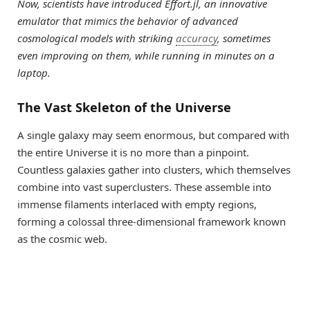
Now, scientists have introduced Effort.jl, an innovative
emulator that mimics the behavior of advanced
cosmological models with striking
accuracy
, sometimes
even improving on them, while running in minutes on a
laptop.
The Vast Skeleton of the Universe
A single galaxy may seem enormous, but compared with
the entire Universe it is no more than a pinpoint.
Countless galaxies gather into clusters, which themselves
combine into vast superclusters. These assemble into
immense filaments interlaced with empty regions,
forming a colossal three-dimensional framework known
as the cosmic web.