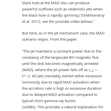
black hole at the MAD disc can produce
powerful outflows such as relativistic jets when
the black hole is rapidly spinning (Tchekhovskoy
et al. 2012; see the youtube video below).”
But here, as in the jet mechanism case, the MAD
scenario reigns. From the paper:
“The jet maintains a constant power due to the
constancy of the largescale BH magnetic flux
until the disk becomes magnetically arrested
(MAD), where the jet power falls off as L_j ∼
t^−2. All jets inevitably exhibit either excessive
luminosity due to rapid MAD activation when
the accretion rate is high or excessive duration
due to delayed MAD activation compared to
typical short gamma-ray bursts
(sGRBs). This provides a natural explanation for