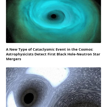
A New Type of Cataclysmic Event in the Cosmos:
Astrophysicists Detect First Black Hole-Neutron Star
Mergers