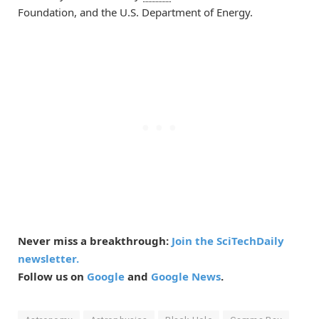
Foundation, and the U.S. Department of Energy.
Never miss a breakthrough:
Join the SciTechDaily
newsletter.
Follow us on
Google
and
Google News
.