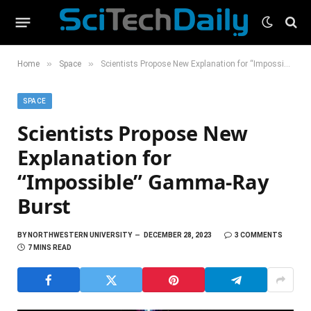
»
»
Home
Space
Scientists Propose New Explanation for “Impossible” Gamma-Ray Burst
SPACE
Scientists Propose New
Explanation for
“Impossible” Gamma-Ray
Burst
BY
NORTHWESTERN UNIVERSITY
DECEMBER 28, 2023
3 COMMENTS
7 MINS READ