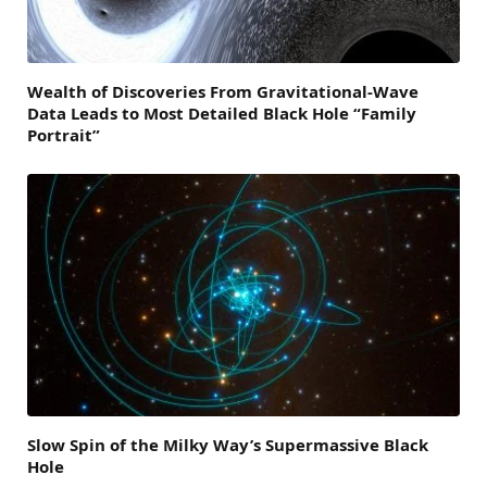
Wealth of Discoveries From Gravitational-Wave
Data Leads to Most Detailed Black Hole “Family
Portrait”
Slow Spin of the Milky Way’s Supermassive Black
Hole