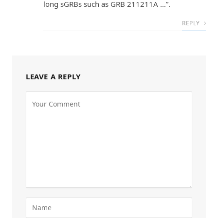
long sGRBs such as GRB 211211A …”.
REPLY
LEAVE A REPLY