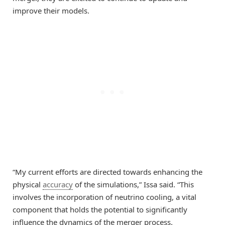
improve their models.
“My current efforts are directed towards enhancing the
physical
accuracy
of the simulations,” Issa said. “This
involves the incorporation of neutrino cooling, a vital
component that holds the potential to significantly
influence the dynamics of the merger process.