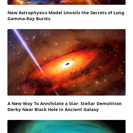
New Astrophysics Model Unveils the Secrets of Long
Gamma-Ray Bursts
A New Way To Annihilate a Star: Stellar Demolition
Derby Near Black Hole in Ancient Galaxy