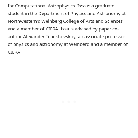
for Computational Astrophysics. Issa is a graduate
student in the Department of Physics and Astronomy at
Northwestern’s Weinberg College of Arts and Sciences
and a member of CIERA. Issa is advised by paper co-
author Alexander Tchekhovskoy, an associate professor
of physics and astronomy at Weinberg and a member of
CIERA.