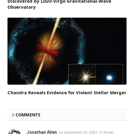
Discovered by LIGO-Virgo Gravitational-Wave
Observatory
Chandra Reveals Evidence for Violent Stellar Merger
3
COMMENTS
Jonathan Allen
on
December 29, 2023 11:59 am