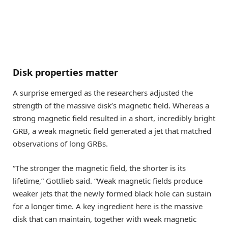
Disk properties matter
A surprise emerged as the researchers adjusted the
strength of the massive disk’s magnetic field. Whereas a
strong magnetic field resulted in a short, incredibly bright
GRB, a weak magnetic field generated a jet that matched
observations of long GRBs.
“The stronger the magnetic field, the shorter is its
lifetime,” Gottlieb said. “Weak magnetic fields produce
weaker jets that the newly formed black hole can sustain
for a longer time. A key ingredient here is the massive
disk that can maintain, together with weak magnetic