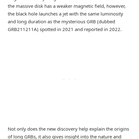
the massive disk has a weaker magnetic field, however,
the black hole launches a jet with the same luminosity
and long duration as the mysterious GRB (dubbed
GRB211211A) spotted in 2021 and reported in 2022.
Not only does the new discovery help explain the origins
of long GRBs, it also gives insight into the nature and