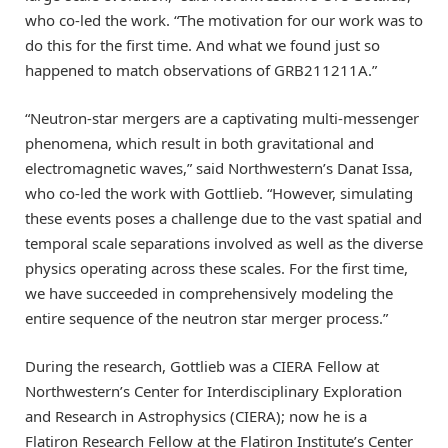
who co-led the work. “The motivation for our work was to
do this for the first time. And what we found just so
happened to match observations of GRB211211A.”
“Neutron-star mergers are a captivating multi-messenger
phenomena, which result in both gravitational and
electromagnetic waves,” said Northwestern’s Danat Issa,
who co-led the work with Gottlieb. “However, simulating
these events poses a challenge due to the vast spatial and
temporal scale separations involved as well as the diverse
physics operating across these scales. For the first time,
we have succeeded in comprehensively modeling the
entire sequence of the neutron star merger process.”
During the research, Gottlieb was a CIERA Fellow at
Northwestern’s Center for Interdisciplinary Exploration
and Research in Astrophysics (CIERA); now he is a
Flatiron Research Fellow at the Flatiron Institute’s Center