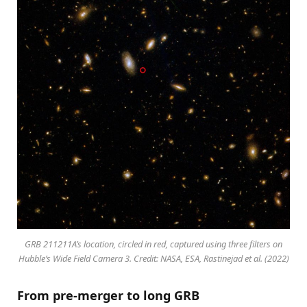
GRB 211211A’s location, circled in red, captured using three filters on
Hubble’s Wide Field Camera 3. Credit: NASA, ESA, Rastinejad et al. (2022)
From pre-merger to long GRB