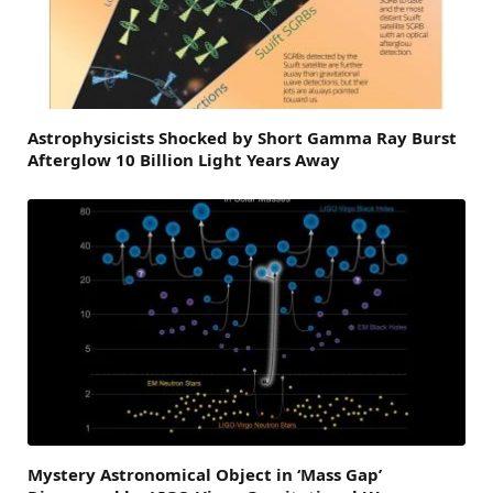
Astrophysicists Shocked by Short Gamma Ray Burst
Afterglow 10 Billion Light Years Away
Mystery Astronomical Object in ‘Mass Gap’