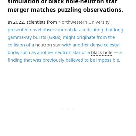
simulation of black hole-neutron star
merger matches puzzling observations.
In 2022, scientists from
Northwestern University
presented novel observational data indicating that long
gamma-ray bursts (GRBs) might originate from the
collision of a
neutron star
with another dense celestial
body, such as another neutron star or a
black hole
— a
finding that was previously believed to be impossible.