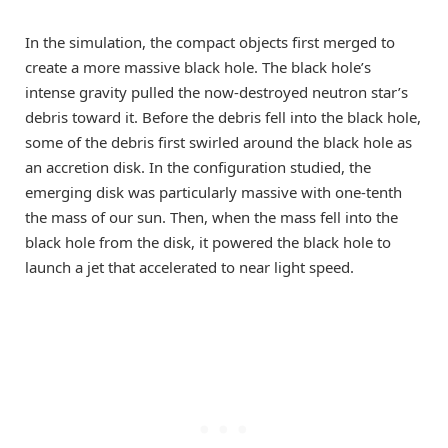
In the simulation, the compact objects first merged to
create a more massive black hole. The black hole’s
intense gravity pulled the now-destroyed neutron star’s
debris toward it. Before the debris fell into the black hole,
some of the debris first swirled around the black hole as
an accretion disk. In the configuration studied, the
emerging disk was particularly massive with one-tenth
the mass of our sun. Then, when the mass fell into the
black hole from the disk, it powered the black hole to
launch a jet that accelerated to near light speed.