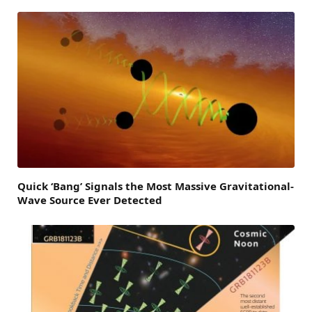
Quick ‘Bang’ Signals the Most Massive Gravitational-
Wave Source Ever Detected