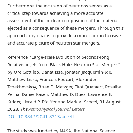
Furthermore, the inclusion of neutrinos serves as a
critical step towards achieving a more accurate
assessment of the nuclear composition of the material
ejected as a consequence of these mergers. Through this
approach, my goal is to provide a more comprehensive
and accurate picture of neutron star mergers.”
Reference: “Large-scale Evolution of Seconds-long
Relativistic Jets from Black Hole–Neutron Star Mergers”
by Ore Gottlieb, Danat Issa, Jonatan Jacquemin-Ide,
Matthew Liska, Francois Foucart, Alexander
Tchekhovskoy, Brian D. Metzger, Eliot Quataert, Rosalba
Perna, Daniel Kasen, Matthew D. Duez, Lawrence E.
Kidder, Harald P. Pfeiffer and Mark A. Scheel, 31 August
2023,
The
Astrophysical Journal Letters
.
DOI: 10.3847/2041-8213/aceeff
The study was funded by
NASA
, the National Science