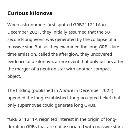
Curious kilonova
When astronomers first spotted GRB211211A in
December 2021, they initially assumed that the 50-
second-long event was generated by the collapse of a
massive star. But, as they examined the long GRB’s late-
time emission, called the afterglow, they uncovered
evidence of a kilonova, a rare event that only occurs after
the merger of a neutron star with another compact
object.
The finding (published in
Nature
in December 2022)
upended the long-established, long-accepted belief that
only supernovae could generate long GRBs.
“GRB 211211A reignited interest in the origin of long-
duration GRBs that are not associated with massive stars,