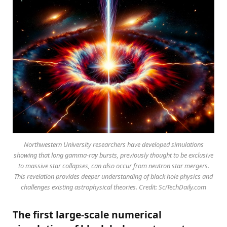
Northwestern University researchers have developed simulations
showing that long gamma-ray bursts, previously thought to be exclusive
to massive star collapses, can also occur from neutron star mergers.
This revelation provides deeper understanding of black hole physics and
challenges existing astrophysical theories. Credit: SciTechDaily.com
The first large-scale numerical