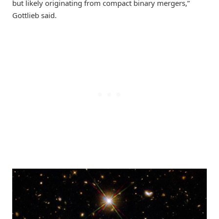
but likely originating from compact binary mergers,”
Gottlieb said.