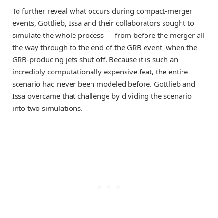
To further reveal what occurs during compact-merger
events, Gottlieb, Issa and their collaborators sought to
simulate the whole process — from before the merger all
the way through to the end of the GRB event, when the
GRB-producing jets shut off. Because it is such an
incredibly computationally expensive feat, the entire
scenario had never been modeled before. Gottlieb and
Issa overcame that challenge by dividing the scenario
into two simulations.