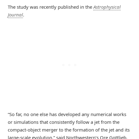
The study was recently published in the
Astrophysical
Journal
.
“So far, no one else has developed any numerical works
or simulations that consistently follow a jet from the
compact-object merger to the formation of the jet and its
large-scale evolution,” said Northwestern’s Ore Gottlieb,