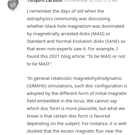
Torbjörn Larsson
on
December 30, 2023 5:12 am
I remember the days of old when the
astrophysics community was discussing
whether black hole magnetism was dominated
by magnetically arrested disks (MAD) or
Standard and Normal Evolution disks (SANE) so
that even non-experts saw it. For example, I
found this 2021 blog article: “To be MAD or not
to be MAD”:
“In general-relativistic magnetohydrodynamic
(GRMHD) simulations, such disc configuration is
adopted by the different form of initial magnetic
field embedded in the torus. We cannot say
which disc form is more plausible, but what we
know is that certain disc form is favored
depending on the subject. For instance, it is well
studied that the excess magnetic flux near the