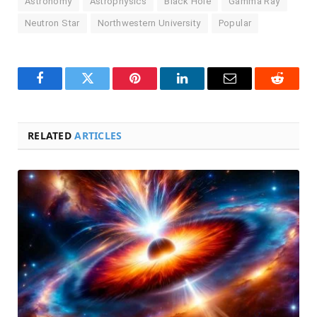
Astronomy
Astrophysics
Black Hole
Gamma Ray
Neutron Star
Northwestern University
Popular
Facebook
Twitter
Pinterest
LinkedIn
Email
Reddit
RELATED
ARTICLES