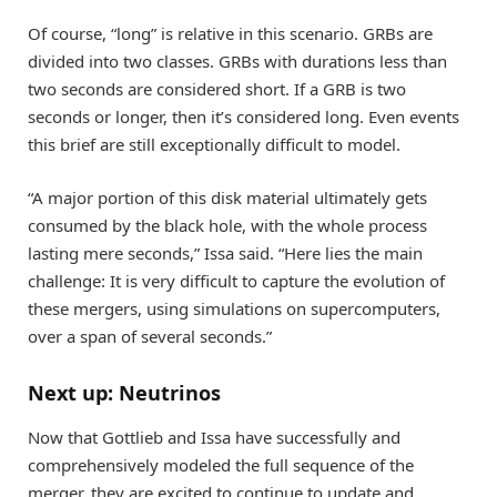
Of course, “long” is relative in this scenario. GRBs are
divided into two classes. GRBs with durations less than
two seconds are considered short. If a GRB is two
seconds or longer, then it’s considered long. Even events
this brief are still exceptionally difficult to model.
“A major portion of this disk material ultimately gets
consumed by the black hole, with the whole process
lasting mere seconds,” Issa said. “Here lies the main
challenge: It is very difficult to capture the evolution of
these mergers, using simulations on supercomputers,
over a span of several seconds.”
Next up: Neutrinos
Now that Gottlieb and Issa have successfully and
comprehensively modeled the full sequence of the
merger, they are excited to continue to update and