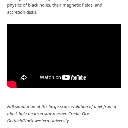
physics of black holes, their magnetic fields, and
accretion disks.
Full simulation of the large-scale evolution of a jet from a
black hole-neutron star merger. Credit: Ore
Gottlieb/Northwestern University