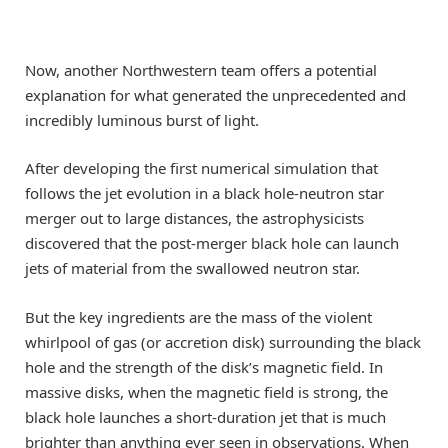
Now, another Northwestern team offers a potential
explanation for what generated the unprecedented and
incredibly luminous burst of light.
After developing the first numerical simulation that
follows the jet evolution in a black hole-neutron star
merger out to large distances, the astrophysicists
discovered that the post-merger black hole can launch
jets of material from the swallowed neutron star.
But the key ingredients are the mass of the violent
whirlpool of gas (or accretion disk) surrounding the black
hole and the strength of the disk’s magnetic field. In
massive disks, when the magnetic field is strong, the
black hole launches a short-duration jet that is much
brighter than anything ever seen in observations. When