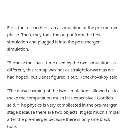
First, the researchers ran a simulation of the pre-merger
phase. Then, they took the output from the first
simulation and plugged it into the post-merger
simulation.
“Because the space-time used by the two simulations is
different, this remap was not as straightforward as we
had hoped, but Danat figured it out,” Tchekhovskoy said.
“The daisy chaining of the two simulations allowed us to
make the computation much less expensive,” Gottlieb
said. “The physics is very complicated in the pre-merger
stage because there are two objects. It gets much simpler
after the pre-merger because there is only one black
hole.”