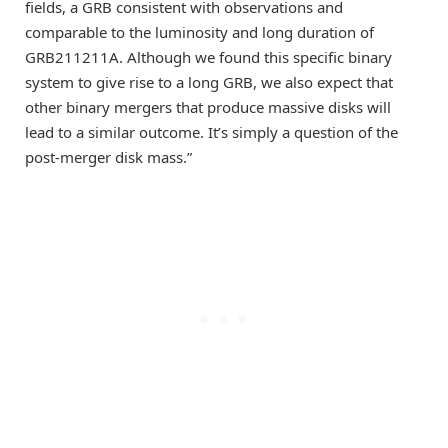
fields, a GRB consistent with observations and
comparable to the luminosity and long duration of
GRB211211A. Although we found this specific binary
system to give rise to a long GRB, we also expect that
other binary mergers that produce massive disks will
lead to a similar outcome. It’s simply a question of the
post-merger disk mass.”