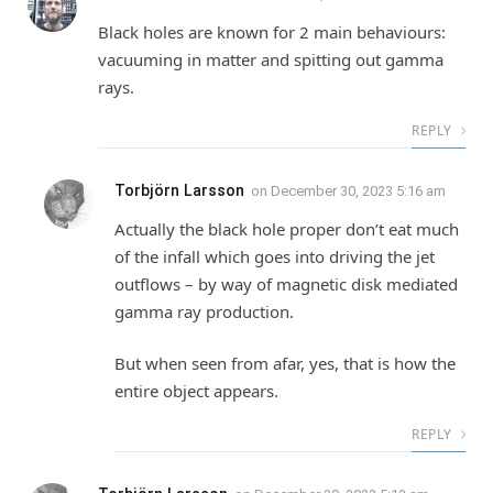
Black holes are known for 2 main behaviours:
vacuuming in matter and spitting out gamma
rays.
REPLY
Torbjörn Larsson
on
December 30, 2023 5:16 am
Actually the black hole proper don’t eat much
of the infall which goes into driving the jet
outflows – by way of magnetic disk mediated
gamma ray production.
But when seen from afar, yes, that is how the
entire object appears.
REPLY