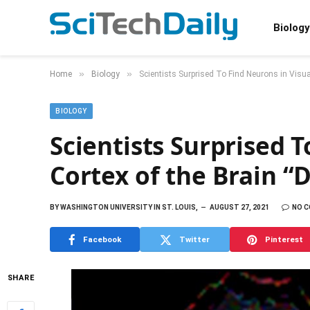
Biology
»
»
Home
Biology
Scientists Surprised To Find Neurons in Visual
BIOLOGY
Scientists Surprised T
Cortex of the Brain “
BY
WASHINGTON UNIVERSITY IN ST. LOUIS,
AUGUST 27, 2021
NO 
Facebook
Twitter
Pinterest
SHARE