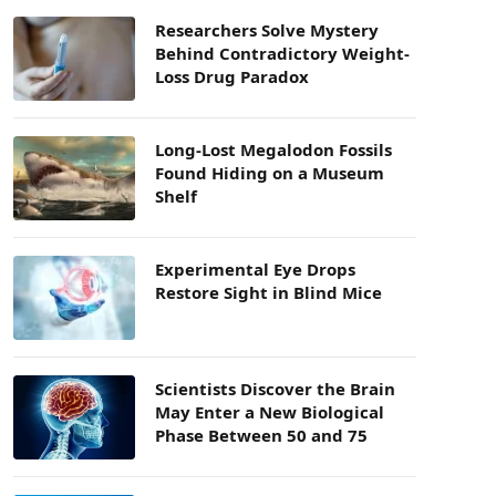
Researchers Solve Mystery
Behind Contradictory Weight-
Loss Drug Paradox
Long-Lost Megalodon Fossils
Found Hiding on a Museum
Shelf
Experimental Eye Drops
Restore Sight in Blind Mice
Scientists Discover the Brain
May Enter a New Biological
Phase Between 50 and 75