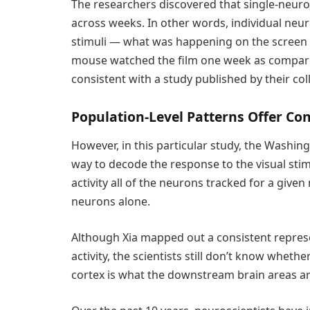
The researchers discovered that single-neuro
across weeks. In other words, individual neu
stimuli — what was happening on the screen 
mouse watched the film one week as compare
consistent with a study published by their col
Population-Level Patterns Offer Co
However, in this particular study, the Washing
way to decode the response to the visual stim
activity all of the neurons tracked for a given
neurons alone.
Although Xia mapped out a consistent represe
activity, the scientists still don’t know wheth
cortex is what the downstream brain areas ar