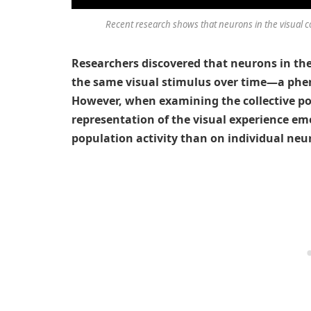
Recent research shows that neurons in the visual co
Researchers discovered that neurons in the 
the same visual stimulus over time—a phe
However, when examining the collective po
representation of the visual experience em
population activity than on individual neuro