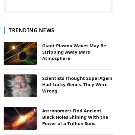
TRENDING NEWS
Giant Plasma Waves May Be
Stripping Away Mars’
Atmosphere
Scientists Thought SuperAgers
Had Lucky Genes. They Were
Wrong
Astronomers Find Ancient
Black Holes Shining With the
Power of a Trillion Suns