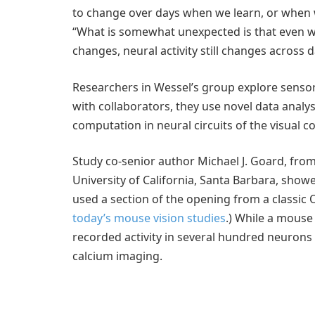
to change over days when we learn, or when w
“What is somewhat unexpected is that even wh
changes, neural activity still changes across d
Researchers in Wessel’s group explore sensor
with collaborators, they use novel data analy
computation in neural circuits of the visual co
Study co-senior author Michael J. Goard, from
University of California, Santa Barbara, showe
used a section of the opening from a classic 
today’s mouse vision studies
.) While a mouse
recorded activity in several hundred neurons 
calcium imaging.