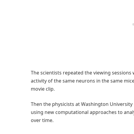
The scientists repeated the viewing sessions
activity of the same neurons in the same mic
movie clip.
Then the physicists at Washington University
using new computational approaches to analy
over time.