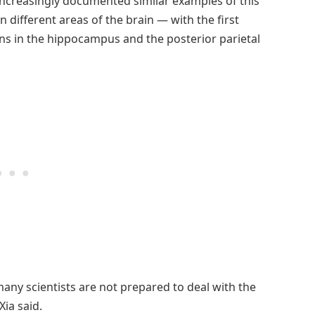
 increasingly documented similar examples of this
in different areas of the brain — with the first
rons in the hippocampus and the posterior parietal
many scientists are not prepared to deal with the
Xia said.