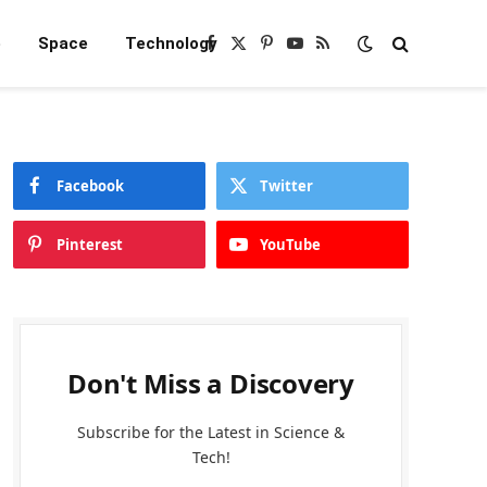
e
Space
Technology
Facebook
X
Pinterest
YouTube
RSS
(Twitter)
Facebook
Twitter
Pinterest
YouTube
Don't Miss a Discovery
Subscribe for the Latest in Science &
Tech!