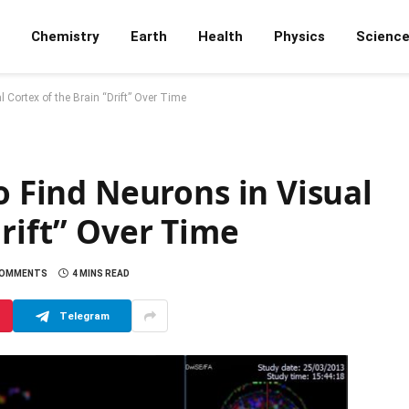
Chemistry
Earth
Health
Physics
Scienc
 Cortex of the Brain “Drift” Over Time
o Find Neurons in Visual
Drift” Over Time
COMMENTS
4 MINS READ
Telegram