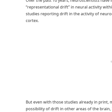
Over the past 10 years, neuroscientists have
“representational drift” in neural activity with
studies reporting drift in the activity of neu
cortex.
But even with those studies already in print, 
possibility of drift in other areas of the brain, 