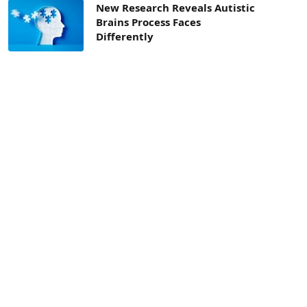
New Research Reveals Autistic
Brains Process Faces
Differently