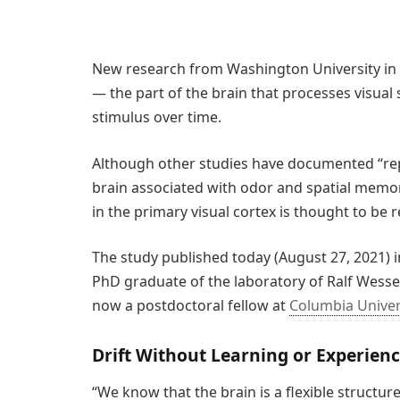
New research from Washington University in St
— the part of the brain that processes visual
stimulus over time.
Although other studies have documented “repr
brain associated with odor and spatial memory,
in the primary visual cortex is thought to be re
The study published today (August 27, 2021) 
PhD graduate of the laboratory of Ralf Wessel,
now a postdoctoral fellow at
Columbia Univer
Drift Without Learning or Experien
“We know that the brain is a flexible structur