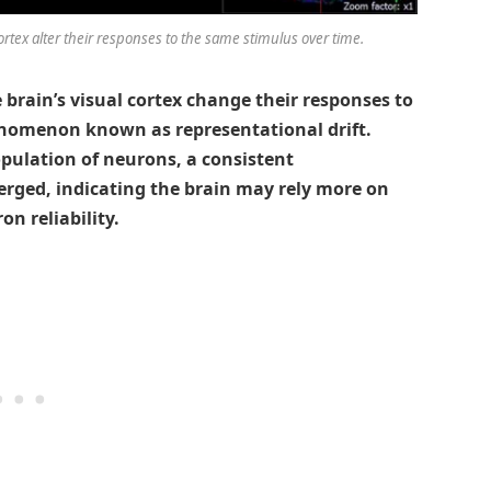
rtex alter their responses to the same stimulus over time.
brain’s visual cortex change their responses to
nomenon known as representational drift.
pulation of neurons, a consistent
erged, indicating the brain may rely more on
n reliability.