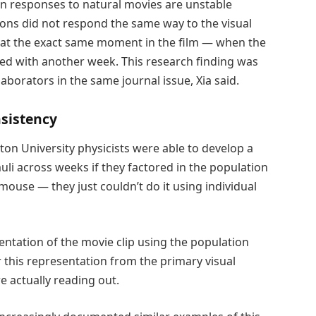
n responses to natural movies are unstable
rons did not respond the same way to the visual
at the exact same moment in the film — when the
d with another week. This research finding was
laborators in the same journal issue, Xia said.
nsistency
ton University physicists were able to develop a
uli across weeks if they factored in the population
 mouse — they just couldn’t do it using individual
ntation of the movie clip using the population
er this representation from the primary visual
e actually reading out.