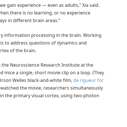
e gain experience — even as adults,” Xia said.
en there is no learning, or no experience
ays in different brain areas.”
y information processing in the brain. Working
sis to address questions of dynamics and
rtex of the brain.
 the Neuroscience Research Institute at the
d mice a single, short movie clip on a loop. (They
Orson Welles black-and-white film,
de rigueur for
 watched the movie, researchers simultaneously
in the primary visual cortex, using two-photon