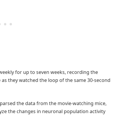
 weekly for up to seven weeks, recording the
e as they watched the loop of the same 30-second
 parsed the data from the movie-watching mice,
ze the changes in neuronal population activity