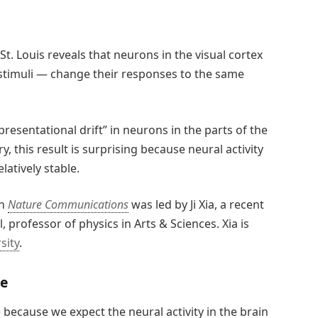
. Louis reveals that neurons in the visual cortex
 stimuli — change their responses to the same
esentational drift” in neurons in the parts of the
 this result is surprising because neural activity
latively stable.
in
Nature Communications
was led by Ji Xia, a recent
 professor of physics in Arts & Sciences. Xia is
sity
.
ce
e because we expect the neural activity in the brain