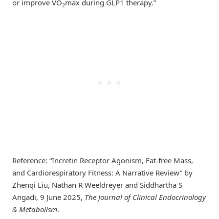
or improve VO
max during GLP1 therapy.”
2
Reference: “Incretin Receptor Agonism, Fat-free Mass,
and Cardiorespiratory Fitness: A Narrative Review” by
Zhenqi Liu, Nathan R Weeldreyer and Siddhartha S
Angadi, 9 June 2025,
The Journal of Clinical Endocrinology
& Metabolism
.