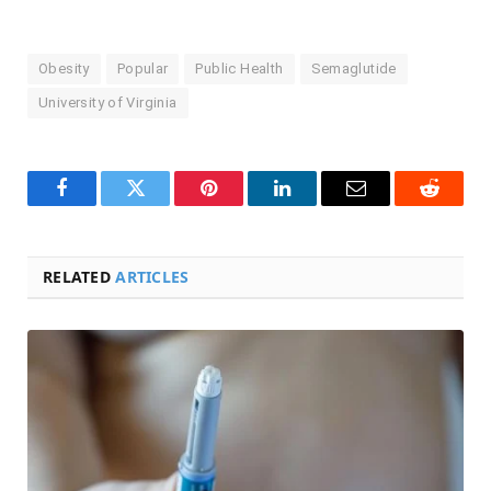
Obesity
Popular
Public Health
Semaglutide
University of Virginia
Facebook
Twitter
Pinterest
LinkedIn
Email
Reddit
RELATED
ARTICLES