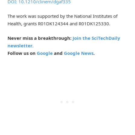
DOI: 10.1210/clinem/dgaf335
The work was supported by the National Institutes of
Health, grants R01DK124344 and R01DK125330.
Never miss a breakthrough:
Join the SciTechDaily
newsletter.
Follow us on
Google
and
Google News
.