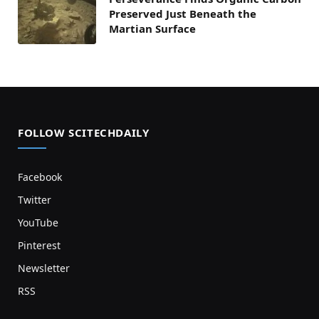
Preserved Just Beneath the
Martian Surface
FOLLOW SCITECHDAILY
Facebook
Twitter
YouTube
Pinterest
Newsletter
RSS