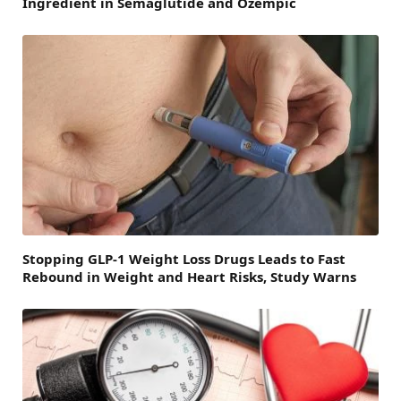
Ingredient in Semaglutide and Ozempic
Stopping GLP-1 Weight Loss Drugs Leads to Fast
Rebound in Weight and Heart Risks, Study Warns