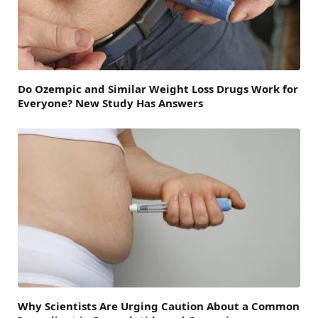
Do Ozempic and Similar Weight Loss Drugs Work for
Everyone? New Study Has Answers
Why Scientists Are Urging Caution About a Common