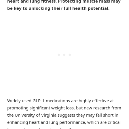
heart and lung fitness. Protecting muscle mass may
be key to unlocking their full health potential.
Widely used GLP-1 medications are highly effective at
promoting significant weight loss, but new research from
the University of Virginia suggests they may fall short in
enhancing heart and lung performance, which are critical