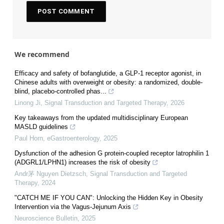
We recommend
Efficacy and safety of bofanglutide, a GLP-1 receptor agonist, in
Chinese adults with overweight or obesity: a randomized, double-
blind, placebo-controlled phas...
Linong Ji
,
Signal Transduction and Targeted Therapy
,
2026
Key takeaways from the updated multidisciplinary European
MASLD guidelines
Paul Horn
,
eGastroenterology
,
2025
Dysfunction of the adhesion G protein-coupled receptor latrophilin 1
(ADGRL1/LPHN1) increases the risk of obesity
Andr茅 Nguyen Dietzsch
,
Signal Transduction and Targeted
Therapy
,
2024
"CATCH ME IF YOU CAN": Unlocking the Hidden Key in Obesity
Intervention via the Vagus-Jejunum Axis
Neuroscience Bulletin
,
2025