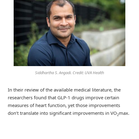
Siddhartha S. Angadi. Credit: UVA Health
In their review of the available medical literature, the
researchers found that GLP-1 drugs improve certain
measures of heart function, yet those improvements
don’t translate into significant improvements in VO
max.
2