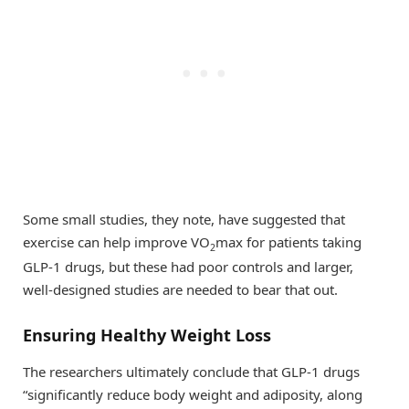
Some small studies, they note, have suggested that
exercise can help improve VO
max for patients taking
2
GLP-1 drugs, but these had poor controls and larger,
well-designed studies are needed to bear that out.
Ensuring Healthy Weight Loss
The researchers ultimately conclude that GLP-1 drugs
“significantly reduce body weight and adiposity, along