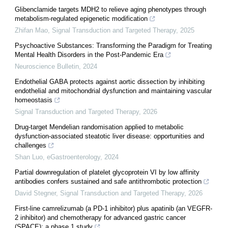
Glibenclamide targets MDH2 to relieve aging phenotypes through
metabolism-regulated epigenetic modification
Zhifan Mao
,
Signal Transduction and Targeted Therapy
,
2025
Psychoactive Substances: Transforming the Paradigm for Treating
Mental Health Disorders in the Post-Pandemic Era
Neuroscience Bulletin
,
2024
Endothelial GABA protects against aortic dissection by inhibiting
endothelial and mitochondrial dysfunction and maintaining vascular
homeostasis
Signal Transduction and Targeted Therapy
,
2026
Drug-target Mendelian randomisation applied to metabolic
dysfunction-associated steatotic liver disease: opportunities and
challenges
Shan Luo
,
eGastroenterology
,
2024
Partial downregulation of platelet glycoprotein VI by low affinity
antibodies confers sustained and safe antithrombotic protection
David Stegner
,
Signal Transduction and Targeted Therapy
,
2026
First-line camrelizumab (a PD-1 inhibitor) plus apatinib (an VEGFR-
2 inhibitor) and chemotherapy for advanced gastric cancer
(SPACE): a phase 1 study