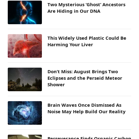
Two Mysterious ‘Ghost’ Ancestors
Are Hiding in Our DNA
This Widely Used Plastic Could Be
Harming Your Liver
Don’t Miss: August Brings Two
Eclipses and the Perseid Meteor
Shower
Brain Waves Once Dismissed As
Noise May Help Build Our Reality
Perseverance Finds Organic Carbon