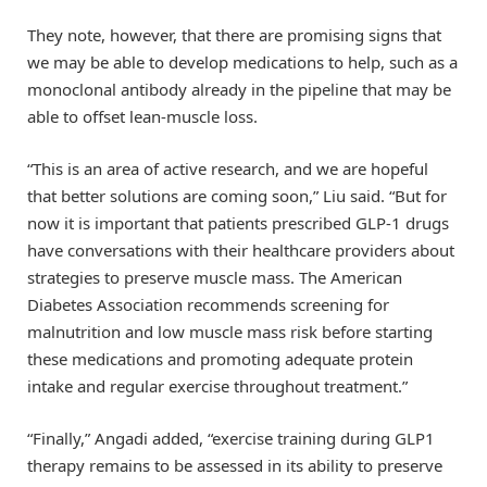
They note, however, that there are promising signs that
we may be able to develop medications to help, such as a
monoclonal antibody already in the pipeline that may be
able to offset lean-muscle loss.
“This is an area of active research, and we are hopeful
that better solutions are coming soon,” Liu said. “But for
now it is important that patients prescribed GLP-1 drugs
have conversations with their healthcare providers about
strategies to preserve muscle mass. The American
Diabetes Association recommends screening for
malnutrition and low muscle mass risk before starting
these medications and promoting adequate protein
intake and regular exercise throughout treatment.”
“Finally,” Angadi added, “exercise training during GLP1
therapy remains to be assessed in its ability to preserve