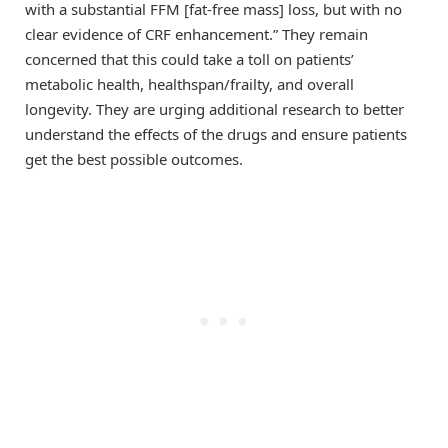
with a substantial FFM [fat-free mass] loss, but with no
clear evidence of CRF enhancement.” They remain
concerned that this could take a toll on patients’
metabolic health, healthspan/frailty, and overall
longevity. They are urging additional research to better
understand the effects of the drugs and ensure patients
get the best possible outcomes.