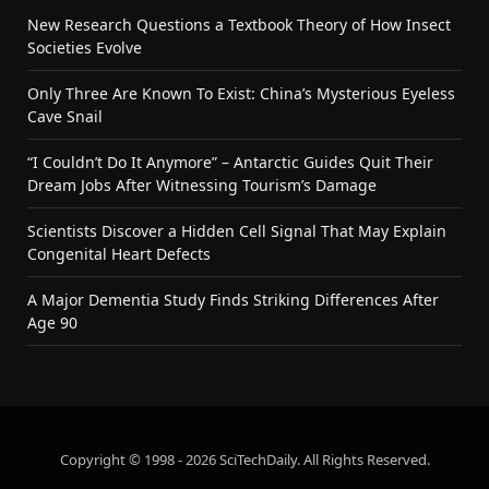
New Research Questions a Textbook Theory of How Insect
Societies Evolve
Only Three Are Known To Exist: China’s Mysterious Eyeless
Cave Snail
“I Couldn’t Do It Anymore” – Antarctic Guides Quit Their
Dream Jobs After Witnessing Tourism’s Damage
Scientists Discover a Hidden Cell Signal That May Explain
Congenital Heart Defects
A Major Dementia Study Finds Striking Differences After
Age 90
Copyright © 1998 - 2026 SciTechDaily. All Rights Reserved.