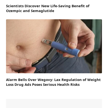
Scientists Discover New Life-Saving Benefit of
Ozempic and Semaglutide
Alarm Bells Over Wegovy: Lax Regulation of Weight
Loss Drug Ads Poses Serious Health Risks