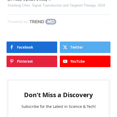
Xiaofeng Chen
,
Signal Transduction and Targeted Therapy
,
2024
Powered by
Facebook
Twitter
Pinterest
YouTube
Don't Miss a Discovery
Subscribe for the Latest in Science & Tech!