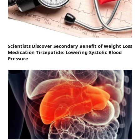
Scientists Discover Secondary Benefit of Weight Loss
Medication Tirzepatide: Lowering Systolic Blood
Pressure