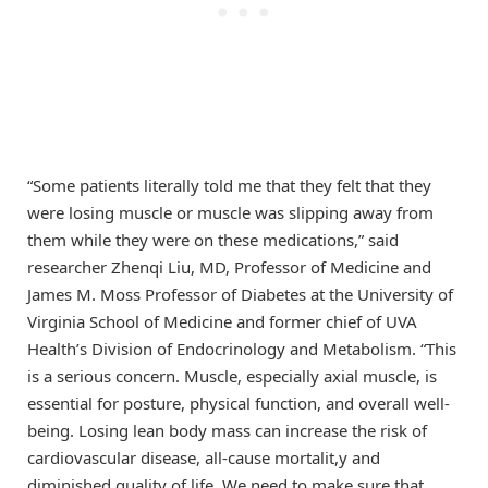
“Some patients literally told me that they felt that they
were losing muscle or muscle was slipping away from
them while they were on these medications,” said
researcher Zhenqi Liu, MD, Professor of Medicine and
James M. Moss Professor of Diabetes at the University of
Virginia School of Medicine and former chief of UVA
Health’s Division of Endocrinology and Metabolism. “This
is a serious concern. Muscle, especially axial muscle, is
essential for posture, physical function, and overall well-
being. Losing lean body mass can increase the risk of
cardiovascular disease, all-cause mortalit,y and
diminished quality of life. We need to make sure that