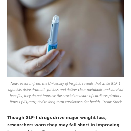
New research from the University of Virginia reveals that while GLP-1
agonists drive dramatic fat loss and deliver clear metabolic and survival
benefits, they do not improve the crucial measure of cardiorespiratory
fitness (VO₂max) tied to long-term cardiovascular health. Credit: Stock
Though GLP-1 drugs drive major weight loss,
researchers warn they may fall short in improving