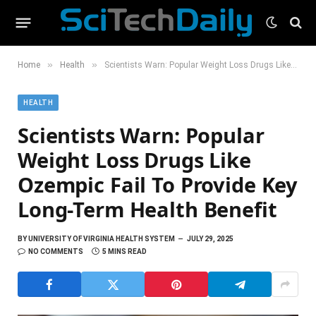
»
»
Home
Health
Scientists Warn: Popular Weight Loss Drugs Like Ozempic Fail To Provide Key Long-Term Health Benefit
HEALTH
Scientists Warn: Popular
Weight Loss Drugs Like
Ozempic Fail To Provide Key
Long-Term Health Benefit
BY
UNIVERSITY OF VIRGINIA HEALTH SYSTEM
JULY 29, 2025
NO COMMENTS
5 MINS READ