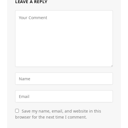
LEAVE A REPLY
Save my name, email, and website in this
browser for the next time I comment.