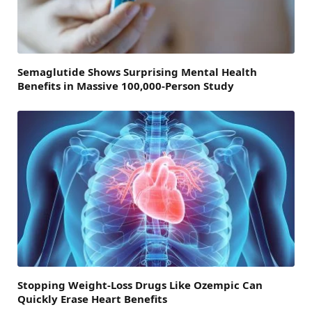
Semaglutide Shows Surprising Mental Health
Benefits in Massive 100,000-Person Study
Stopping Weight-Loss Drugs Like Ozempic Can
Quickly Erase Heart Benefits