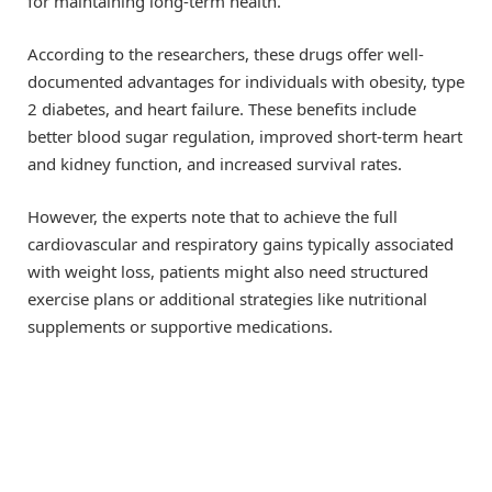
for maintaining long-term health.
According to the researchers, these drugs offer well-
documented advantages for individuals with obesity, type
2 diabetes, and heart failure. These benefits include
better blood sugar regulation, improved short-term heart
and kidney function, and increased survival rates.
However, the experts note that to achieve the full
cardiovascular and respiratory gains typically associated
with weight loss, patients might also need structured
exercise plans or additional strategies like nutritional
supplements or supportive medications.