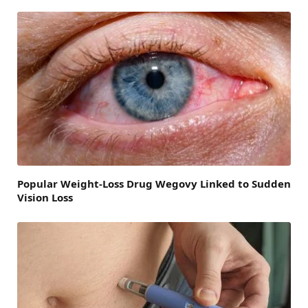
Popular Weight-Loss Drug Wegovy Linked to Sudden
Vision Loss