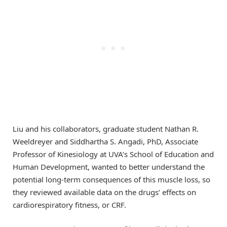
Liu and his collaborators, graduate student Nathan R.
Weeldreyer and Siddhartha S. Angadi, PhD, Associate
Professor of Kinesiology at UVA’s School of Education and
Human Development, wanted to better understand the
potential long-term consequences of this muscle loss, so
they reviewed available data on the drugs’ effects on
cardiorespiratory fitness, or CRF.