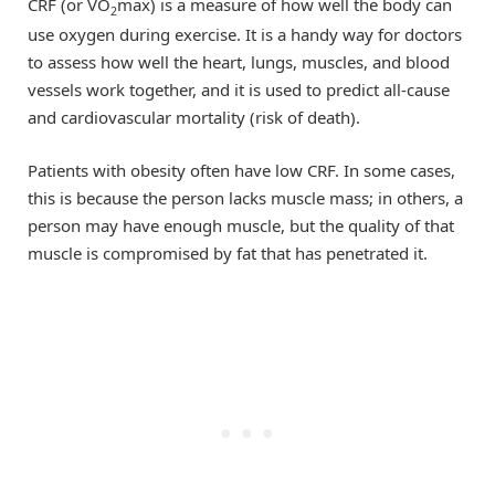
CRF (or VO
max) is a measure of how well the body can
2
use oxygen during exercise. It is a handy way for doctors
to assess how well the heart, lungs, muscles, and blood
vessels work together, and it is used to predict all-cause
and cardiovascular mortality (risk of death).
Patients with obesity often have low CRF. In some cases,
this is because the person lacks muscle mass; in others, a
person may have enough muscle, but the quality of that
muscle is compromised by fat that has penetrated it.