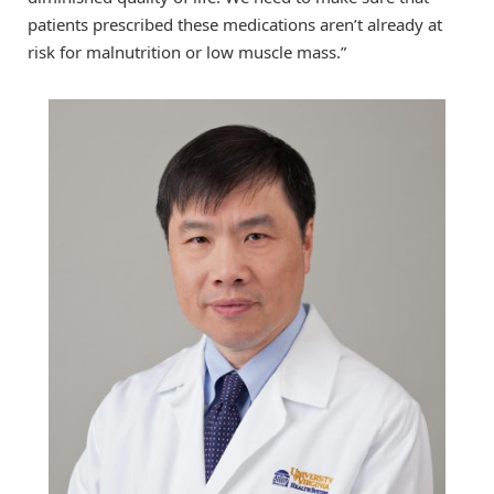
patients prescribed these medications aren’t already at
risk for malnutrition or low muscle mass.”