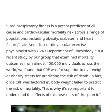
“Cardiorespiratory fitness is a potent predictor of all-
cause and cardiovascular mortality risk across a range of
populations, including obesity, diabetes, and heart
failure,” said Angadi, a cardiovascular exercise
physiologist with UVA’s Department of Kinesiology. “In a
recent study by our group that examined mortality
outcomes from almost 400,000 individuals across the
world, we found that CRF was far superior to overweight
or obesity status for predicting the risk of death. In fact,
once CRF was factored in, body weight failed to predict
the risk of mortality. This is why it’s so important to
understand the effects of this new class of drugs on it.”