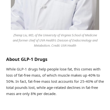
Zhenqi Liu, MD, of the University of Virginia School of Medicine
and former chief of UVA Health’s Division of Endocrinology and
Metabolism. Credit: UVA Health
About GLP-1 Drugs
While GLP-1 drugs help people lose fat, this comes with
loss of fat-free mass, of which muscle makes up 40% to
50%. In fact, fat-free mass lost accounts for 25-40% of the
total pounds lost, while age-related declines in fat-free
mass are only 8% per decade.