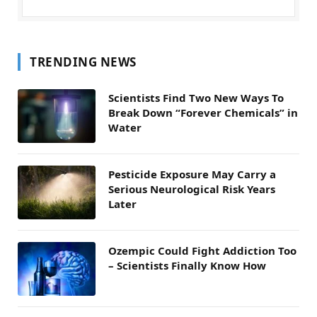
TRENDING NEWS
Scientists Find Two New Ways To
Break Down “Forever Chemicals” in
Water
Pesticide Exposure May Carry a
Serious Neurological Risk Years
Later
Ozempic Could Fight Addiction Too
– Scientists Finally Know How