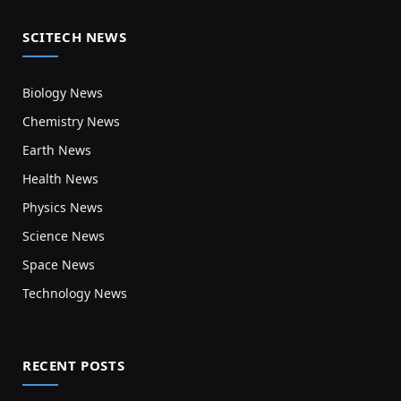
SCITECH NEWS
Biology News
Chemistry News
Earth News
Health News
Physics News
Science News
Space News
Technology News
RECENT POSTS