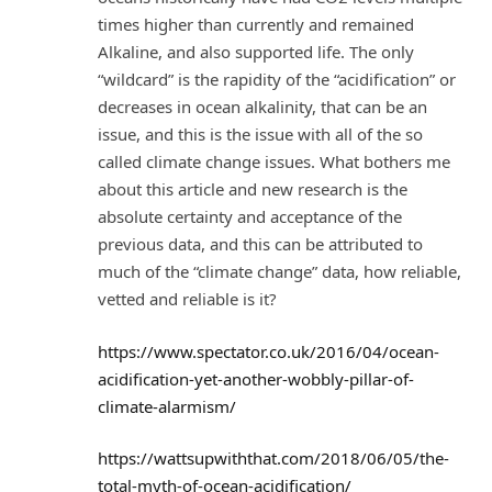
times higher than currently and remained
Alkaline, and also supported life. The only
“wildcard” is the rapidity of the “acidification” or
decreases in ocean alkalinity, that can be an
issue, and this is the issue with all of the so
called climate change issues. What bothers me
about this article and new research is the
absolute certainty and acceptance of the
previous data, and this can be attributed to
much of the “climate change” data, how reliable,
vetted and reliable is it?
https://www.spectator.co.uk/2016/04/ocean-
acidification-yet-another-wobbly-pillar-of-
climate-alarmism/
https://wattsupwiththat.com/2018/06/05/the-
total-myth-of-ocean-acidification/