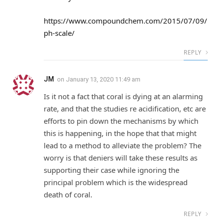
https://www.compoundchem.com/2015/07/09/
ph-scale/
REPLY
JM
on
January 13, 2020 11:49 am
Is it not a fact that coral is dying at an alarming
rate, and that the studies re acidification, etc are
efforts to pin down the mechanisms by which
this is happening, in the hope that that might
lead to a method to alleviate the problem? The
worry is that deniers will take these results as
supporting their case while ignoring the
principal problem which is the widespread
death of coral.
REPLY