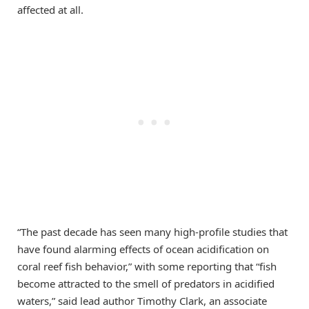
affected at all.
“The past decade has seen many high-profile studies that
have found alarming effects of ocean acidification on
coral reef fish behavior,” with some reporting that “fish
become attracted to the smell of predators in acidified
waters,” said lead author Timothy Clark, an associate