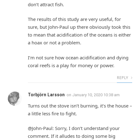
don’t attract fish.
The results of this study are very useful, for
sure, but John-Paul up there obviously took this
to mean that acidification of the oceans is either
a hoax or not a problem.
I’m not sure how ocean acidification and dying
coral reefs is a play for money or power.
REPLY
Torbjörn Larsson
on
January 10, 2020 10:38 am
Turns out the stove isn’t burning, it’s the house –
a little less fire to fight.
@John-Paul: Sorry, I don’t understand your
comment. If it alludes to doing some big