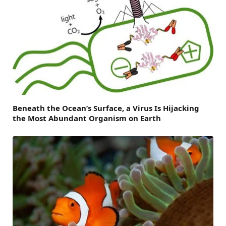
Beneath the Ocean’s Surface, a Virus Is Hijacking
the Most Abundant Organism on Earth