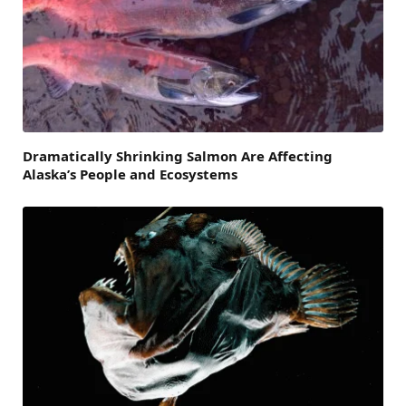
Dramatically Shrinking Salmon Are Affecting
Alaska’s People and Ecosystems