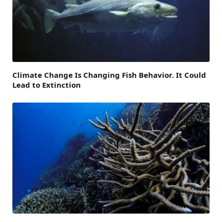
Climate Change Is Changing Fish Behavior. It Could
Lead to Extinction