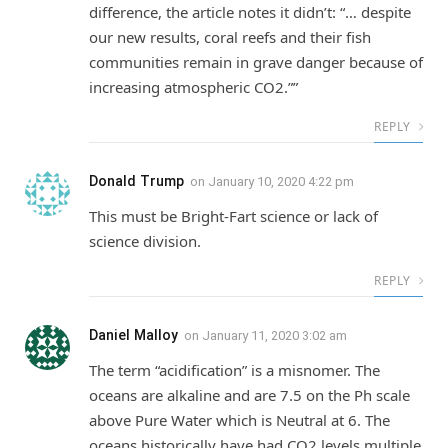
difference, the article notes it didn’t: “… despite
our new results, coral reefs and their fish
communities remain in grave danger because of
increasing atmospheric CO2.””
REPLY
Donald Trump
on
January 10, 2020 4:22 pm
This must be Bright-Fart science or lack of
science division.
REPLY
Daniel Malloy
on
January 11, 2020 3:02 am
The term “acidification” is a misnomer. The
oceans are alkaline and are 7.5 on the Ph scale
above Pure Water which is Neutral at 6. The
oceans historically have had CO2 levels multiple