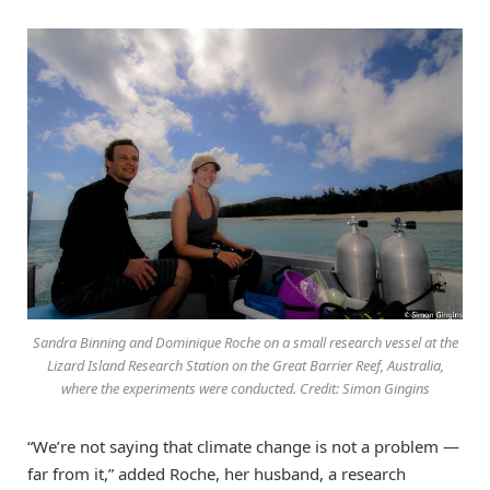
Sandra Binning and Dominique Roche on a small research vessel at the
Lizard Island Research Station on the Great Barrier Reef, Australia,
where the experiments were conducted. Credit: Simon Gingins
“We’re not saying that climate change is not a problem —
far from it,” added Roche, her husband, a research