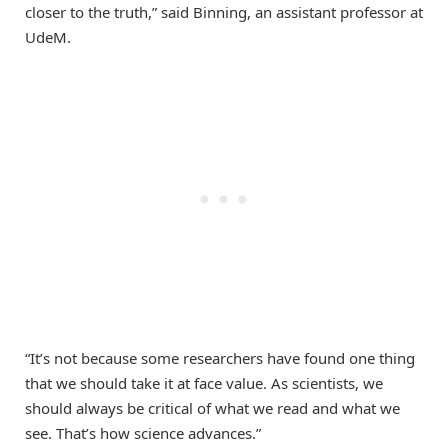
closer to the truth,” said Binning, an assistant professor at
UdeM.
“It’s not because some researchers have found one thing
that we should take it at face value. As scientists, we
should always be critical of what we read and what we
see. That’s how science advances.”