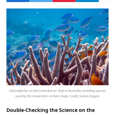
Damselfishes on the Great Barrier Reef in Australia, including species
used by the researchers in their study. Credit: Simon Gingins
Double-Checking the Science on the