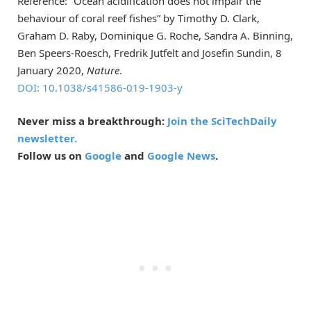
Reference: “Ocean acidification does not impair the
behaviour of coral reef fishes” by Timothy D. Clark,
Graham D. Raby, Dominique G. Roche, Sandra A. Binning,
Ben Speers-Roesch, Fredrik Jutfelt and Josefin Sundin, 8
January 2020,
Nature
.
DOI: 10.1038/s41586-019-1903-y
Never miss a breakthrough:
Join the SciTechDaily
newsletter.
Follow us on
Google
and
Google News
.