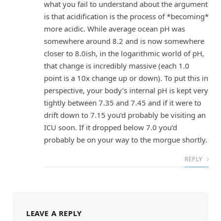
what you fail to understand about the argument
is that acidification is the process of *becoming*
more acidic. While average ocean pH was
somewhere around 8.2 and is now somewhere
closer to 8.0ish, in the logarithmic world of pH,
that change is incredibly massive (each 1.0
point is a 10x change up or down). To put this in
perspective, your body’s internal pH is kept very
tightly between 7.35 and 7.45 and if it were to
drift down to 7.15 you’d probably be visiting an
ICU soon. If it dropped below 7.0 you’d
probably be on your way to the morgue shortly.
REPLY
LEAVE A REPLY