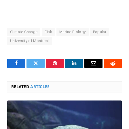
Climate Change
Fish
Marine Biology
Popular
University of Montreal
Facebook
Twitter
Pinterest
LinkedIn
Email
Reddit
RELATED
ARTICLES