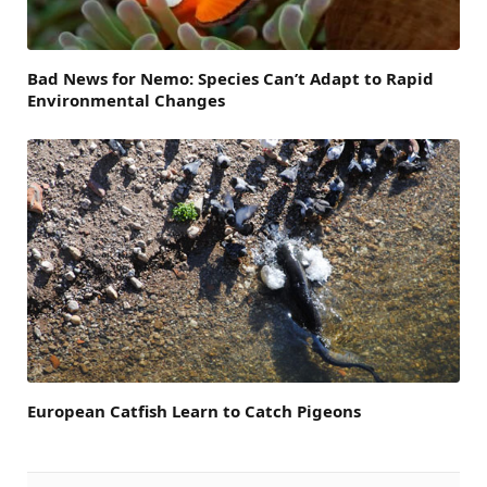
Bad News for Nemo: Species Can’t Adapt to Rapid
Environmental Changes
European Catfish Learn to Catch Pigeons