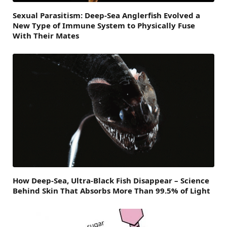
Sexual Parasitism: Deep-Sea Anglerfish Evolved a
New Type of Immune System to Physically Fuse
With Their Mates
How Deep-Sea, Ultra-Black Fish Disappear – Science
Behind Skin That Absorbs More Than 99.5% of Light