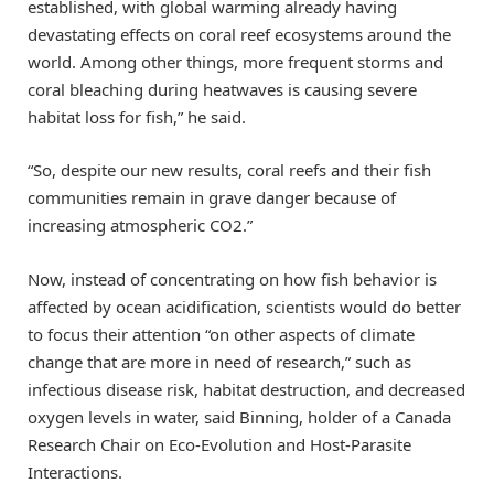
established, with global warming already having
devastating effects on coral reef ecosystems around the
world. Among other things, more frequent storms and
coral bleaching during heatwaves is causing severe
habitat loss for fish,” he said.
“So, despite our new results, coral reefs and their fish
communities remain in grave danger because of
increasing atmospheric CO2.”
Now, instead of concentrating on how fish behavior is
affected by ocean acidification, scientists would do better
to focus their attention “on other aspects of climate
change that are more in need of research,” such as
infectious disease risk, habitat destruction, and decreased
oxygen levels in water, said Binning, holder of a Canada
Research Chair on Eco-Evolution and Host-Parasite
Interactions.