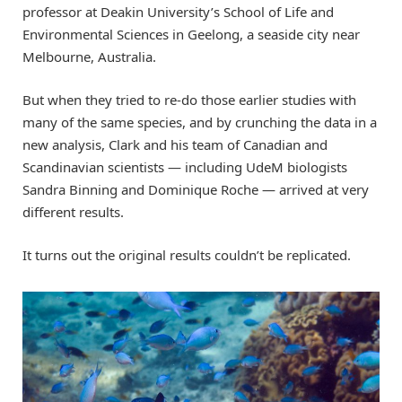
professor at Deakin University’s School of Life and
Environmental Sciences in Geelong, a seaside city near
Melbourne, Australia.
But when they tried to re-do those earlier studies with
many of the same species, and by crunching the data in a
new analysis, Clark and his team of Canadian and
Scandinavian scientists — including UdeM biologists
Sandra Binning and Dominique Roche — arrived at very
different results.
It turns out the original results couldn’t be replicated.