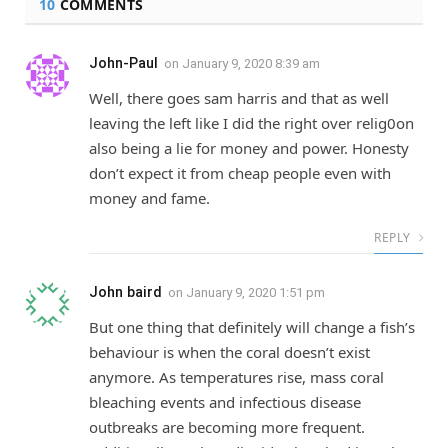
10
COMMENTS
John-Paul
on
January 9, 2020 8:39 am
Well, there goes sam harris and that as well
leaving the left like I did the right over relig0on
also being a lie for money and power. Honesty
don’t expect it from cheap people even with
money and fame.
REPLY
John baird
on
January 9, 2020 1:51 pm
But one thing that definitely will change a fish’s
behaviour is when the coral doesn’t exist
anymore. As temperatures rise, mass coral
bleaching events and infectious disease
outbreaks are becoming more frequent.