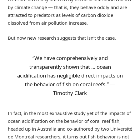
by climate change — that is, they behave oddly and are
attracted to predators as levels of carbon dioxide
dissolved from air pollution increase.
But now new research suggests that isn’t the case.
“We have comprehensively and
transparently shown that … ocean
acidification has negligible direct impacts on
the behavior of fish on coral reefs.” —
Timothy Clark
In fact, in the most exhaustive study yet of the impacts of
ocean acidification on the behavior of coral reef fish,
headed up in Australia and co-authored by two Université
de Montréal researchers, it turns out fish behavior is not