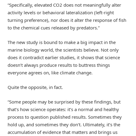
“Specifically, elevated CO2 does not meaningfully alter
activity levels or behavioral lateralization (left-right
turning preference), nor does it alter the response of fish
to the chemical cues released by predators.”
The new study is bound to make a big impact in the
marine biology world, the scientists believe. Not only
does it contradict earlier studies, it shows that science
doesn’t always produce results to buttress things
everyone agrees on, like climate change.
Quite the opposite, in fact.
“Some people may be surprised by these findings, but
that’s how science operates: it’s a normal and healthy
process to question published results. Sometimes they
hold up, and sometimes they don’t. Ultimately, it’s the
accumulation of evidence that matters and brings us