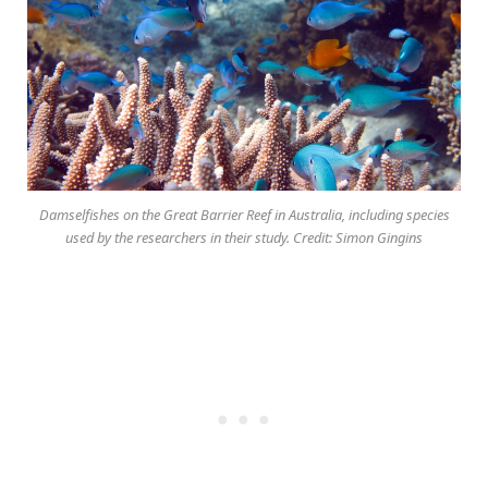
Damselfishes on the Great Barrier Reef in Australia, including species
used by the researchers in their study. Credit: Simon Gingins