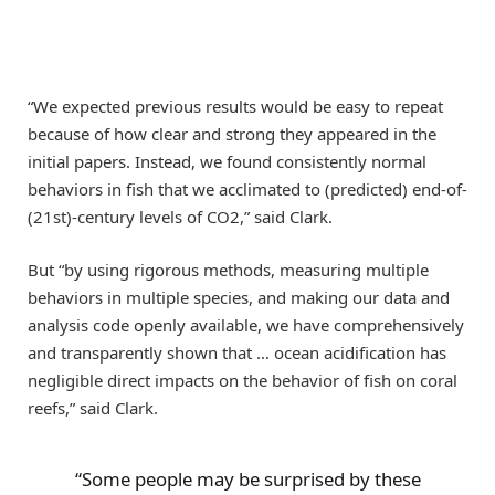
“We expected previous results would be easy to repeat
because of how clear and strong they appeared in the
initial papers. Instead, we found consistently normal
behaviors in fish that we acclimated to (predicted) end-of-
(21st)-century levels of CO2,” said Clark.
But “by using rigorous methods, measuring multiple
behaviors in multiple species, and making our data and
analysis code openly available, we have comprehensively
and transparently shown that … ocean acidification has
negligible direct impacts on the behavior of fish on coral
reefs,” said Clark.
“Some people may be surprised by these