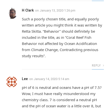
H Clark
on
January 13, 2020 1:26 pm
Such a poorly chosen title, and equally poorly
written article you might think it was written by
Retta Skitta. “Behavior” should definitely be
included in the title, as in “Coral Reef Fish
Behavior not affected by Ocean Acidification
from Climate Change, Contradicting previous
study results”.
REPLY
Lee
on
January 14, 2020 5:14 am
pH of 6 is neutral and oceans have a pH of 7.5?
Wow, I must have really misunderstood my
chemistry class. 7 is considered a neutral pH
and the pH of ocean water is a little over 8, but