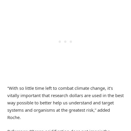
“With so little time left to combat climate change, it’s
vitally important that research dollars are used in the best
way possible to better help us understand and target
systems and organisms at the greatest risk,” added
Roche.