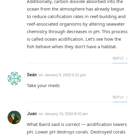
Additionally, carbon dioxide absorbed into the
ocean from the atmosphere has already begun
to reduce calcification rates in reef-building and
reef-associated organisms by altering seawater
chemistry through decreases in pH. This process
is called ocean acidification. Let’s see how the
fish behave when they don’t have a habitat.
REPLY
Seán
on
January 9, 2020 6:22 pm
Take your meds
REPLY
Juan
on
January 10, 2020 8:30 am
What Baird said is correct — acidification lowers
pH. Lower pH destroys corals. Destroyed corals