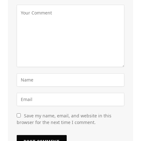
Save my name, email, and website in this
browser for the next time I comment.