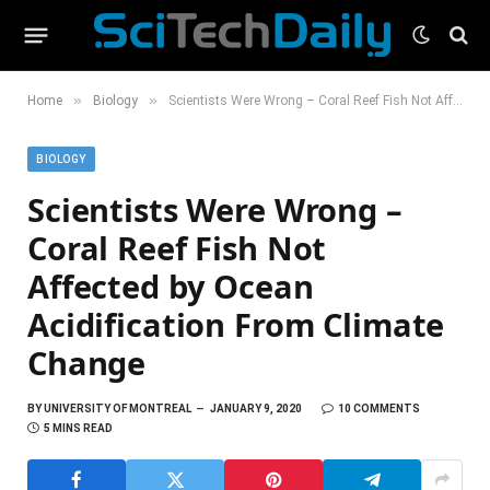
»
»
Home
Biology
Scientists Were Wrong – Coral Reef Fish Not Affected by Ocean Acidification From Climate Change
BIOLOGY
Scientists Were Wrong –
Coral Reef Fish Not
Affected by Ocean
Acidification From Climate
Change
BY
UNIVERSITY OF MONTREAL
JANUARY 9, 2020
10 COMMENTS
5 MINS READ