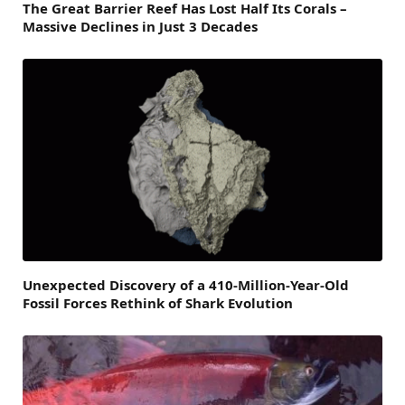
The Great Barrier Reef Has Lost Half Its Corals –
Massive Declines in Just 3 Decades
Unexpected Discovery of a 410-Million-Year-Old
Fossil Forces Rethink of Shark Evolution