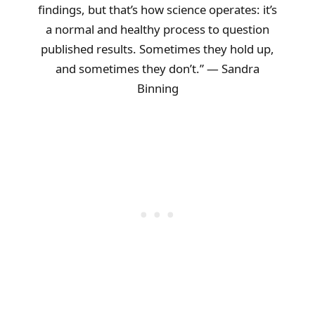
findings, but that’s how science operates: it’s
a normal and healthy process to question
published results. Sometimes they hold up,
and sometimes they don’t.” — Sandra
Binning