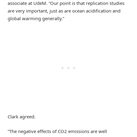
associate at UdeM. “Our point is that replication studies
are very important, just as are ocean acidification and
global warming generally.”
Clark agreed.
“The negative effects of CO2 emissions are well