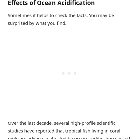
Effects of Ocean Acidification
Sometimes it helps to check the facts. You may be
surprised by what you find.
Over the last decade, several high-profile scientific
studies have reported that tropical fish living in coral
reefs are adversely affected by ocean acidification caused