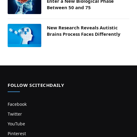
Enter a New Biological Phase
Between 50 and 75
New Research Reveals Autistic
Brains Process Faces Differently
FOLLOW SCITECHDAILY
Facebook
Twitter
YouTube
Pinterest