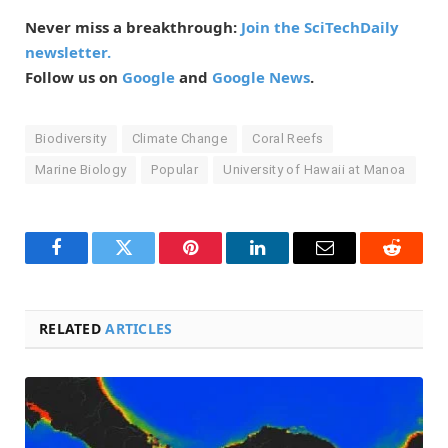
Never miss a breakthrough:
Join the SciTechDaily
newsletter.
Follow us on
Google
and
Google News
.
Biodiversity
Climate Change
Coral Reefs
Marine Biology
Popular
University of Hawaii at Manoa
Facebook
Twitter
Pinterest
LinkedIn
Email
Reddit
RELATED
ARTICLES