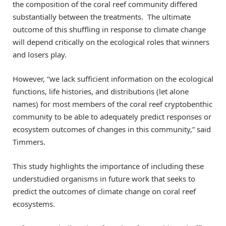
the composition of the coral reef community differed
substantially between the treatments. The ultimate
outcome of this shuffling in response to climate change
will depend critically on the ecological roles that winners
and losers play.
However, “we lack sufficient information on the ecological
functions, life histories, and distributions (let alone
names) for most members of the coral reef cryptobenthic
community to be able to adequately predict responses or
ecosystem outcomes of changes in this community,” said
Timmers.
This study highlights the importance of including these
understudied organisms in future work that seeks to
predict the outcomes of climate change on coral reef
ecosystems.