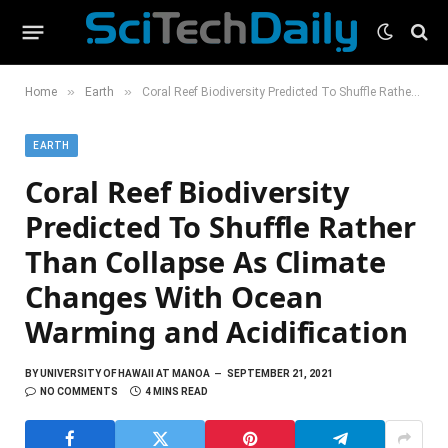
»
»
Home
Earth
Coral Reef Biodiversity Predicted To Shuffle Rather Than Collapse As Climate Changes With Ocean Warming and Acidification
EARTH
Coral Reef Biodiversity
Predicted To Shuffle Rather
Than Collapse As Climate
Changes With Ocean
Warming and Acidification
BY
UNIVERSITY OF HAWAII AT MANOA
SEPTEMBER 21, 2021
NO COMMENTS
4 MINS READ