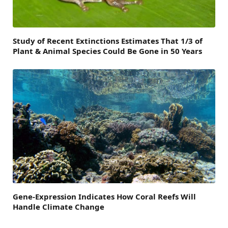
Study of Recent Extinctions Estimates That 1/3 of
Plant & Animal Species Could Be Gone in 50 Years
Gene-Expression Indicates How Coral Reefs Will
Handle Climate Change