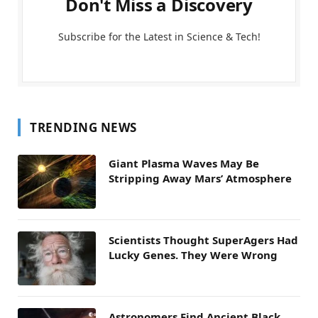
Don't Miss a Discovery
Subscribe for the Latest in Science & Tech!
TRENDING NEWS
Giant Plasma Waves May Be
Stripping Away Mars’ Atmosphere
Scientists Thought SuperAgers Had
Lucky Genes. They Were Wrong
Astronomers Find Ancient Black