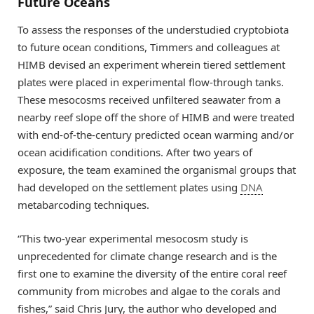
Future Oceans
To assess the responses of the understudied cryptobiota
to future ocean conditions, Timmers and colleagues at
HIMB devised an experiment wherein tiered settlement
plates were placed in experimental flow-through tanks.
These mesocosms received unfiltered seawater from a
nearby reef slope off the shore of HIMB and were treated
with end-of-the-century predicted ocean warming and/or
ocean acidification conditions. After two years of
exposure, the team examined the organismal groups that
had developed on the settlement plates using
DNA
metabarcoding techniques.
“This two-year experimental mesocosm study is
unprecedented for climate change research and is the
first one to examine the diversity of the entire coral reef
community from microbes and algae to the corals and
fishes,” said Chris Jury, the author who developed and