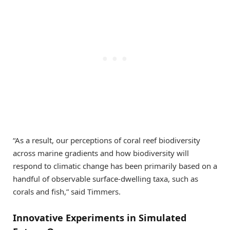
“As a result, our perceptions of coral reef biodiversity
across marine gradients and how biodiversity will
respond to climatic change has been primarily based on a
handful of observable surface-dwelling taxa, such as
corals and fish,” said Timmers.
Innovative Experiments in Simulated