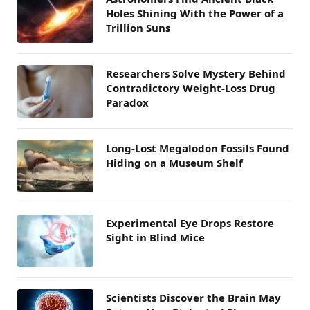
Holes Shining With the Power of a
Trillion Suns
Researchers Solve Mystery Behind
Contradictory Weight-Loss Drug
Paradox
Long-Lost Megalodon Fossils Found
Hiding on a Museum Shelf
Experimental Eye Drops Restore
Sight in Blind Mice
Scientists Discover the Brain May