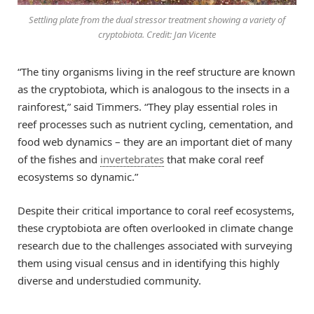
Settling plate from the dual stressor treatment showing a variety of
cryptobiota. Credit: Jan Vicente
“The tiny organisms living in the reef structure are known
as the cryptobiota, which is analogous to the insects in a
rainforest,” said Timmers. “They play essential roles in
reef processes such as nutrient cycling, cementation, and
food web dynamics – they are an important diet of many
of the fishes and
invertebrates
that make coral reef
ecosystems so dynamic.”
Despite their critical importance to coral reef ecosystems,
these cryptobiota are often overlooked in climate change
research due to the challenges associated with surveying
them using visual census and in identifying this highly
diverse and understudied community.