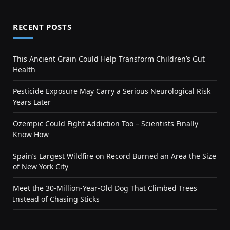
RECENT POSTS
This Ancient Grain Could Help Transform Children’s Gut
Health
Pesticide Exposure May Carry a Serious Neurological Risk
Years Later
Ozempic Could Fight Addiction Too – Scientists Finally
Know How
Spain’s Largest Wildfire on Record Burned an Area the Size
of New York City
Meet the 30-Million-Year-Old Dog That Climbed Trees
Instead of Chasing Sticks