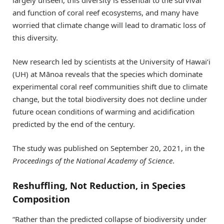
and function of coral reef ecosystems, and many have
worried that climate change will lead to dramatic loss of
this diversity.
New research led by scientists at the University of Hawai‘i
(UH) at Mānoa reveals that the species which dominate
experimental coral reef communities shift due to climate
change, but the total biodiversity does not decline under
future ocean conditions of warming and acidification
predicted by the end of the century.
The study was published on September 20, 2021, in the
Proceedings of the National Academy of Science
.
Reshuffling, Not Reduction, in Species
Composition
“Rather than the predicted collapse of biodiversity under