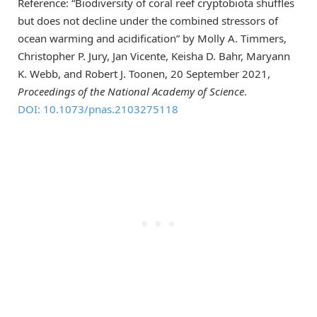
Reference: “Biodiversity of coral reef cryptobiota shuffles
but does not decline under the combined stressors of
ocean warming and acidification” by Molly A. Timmers,
Christopher P. Jury, Jan Vicente, Keisha D. Bahr, Maryann
K. Webb, and Robert J. Toonen, 20 September 2021,
Proceedings of the National Academy of Science
.
DOI: 10.1073/pnas.2103275118