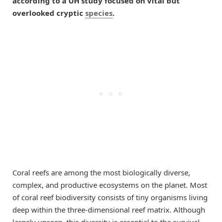
according to a UH study focused on vital but
overlooked cryptic
species
.
Coral reefs are among the most biologically diverse,
complex, and productive ecosystems on the planet. Most
of coral reef biodiversity consists of tiny organisms living
deep within the three-dimensional reef matrix. Although
largely unseen, this diversity is essential to the survival