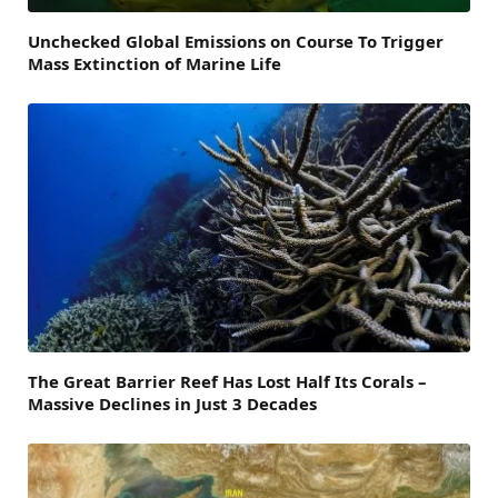
Unchecked Global Emissions on Course To Trigger
Mass Extinction of Marine Life
The Great Barrier Reef Has Lost Half Its Corals –
Massive Declines in Just 3 Decades