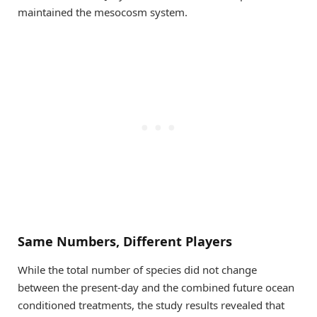
maintained the mesocosm system.
Same Numbers, Different Players
While the total number of species did not change
between the present-day and the combined future ocean
conditioned treatments, the study results revealed that