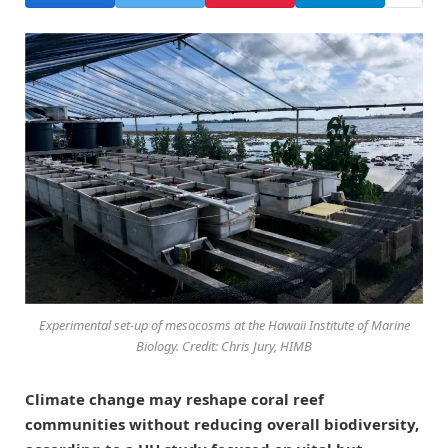
Experimental set-up of mesocosms at the Hawaii Institute of Marine
Biology. Credit: Chris Jury, HIMB
Climate change may reshape coral reef
communities without reducing overall biodiversity,