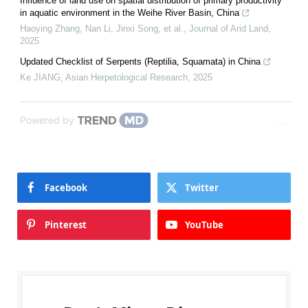
Influence of land use on spatial distribution of primary productivity
in aquatic environment in the Weihe River Basin, China
Haoying Zhang, Nan Li, Jinxi Song, et al.
,
Journal of Arid Land
,
2025
Updated Checklist of Serpents (Reptilia, Squamata) in China
Ke JIANG
,
Asian Herpetological Research
,
2025
Powered by
Facebook
Twitter
Pinterest
YouTube