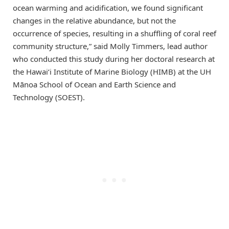
ocean warming and acidification, we found significant
changes in the relative abundance, but not the
occurrence of species, resulting in a shuffling of coral reef
community structure,” said Molly Timmers, lead author
who conducted this study during her doctoral research at
the Hawai‘i Institute of Marine Biology (HIMB) at the UH
Mānoa School of Ocean and Earth Science and
Technology (SOEST).