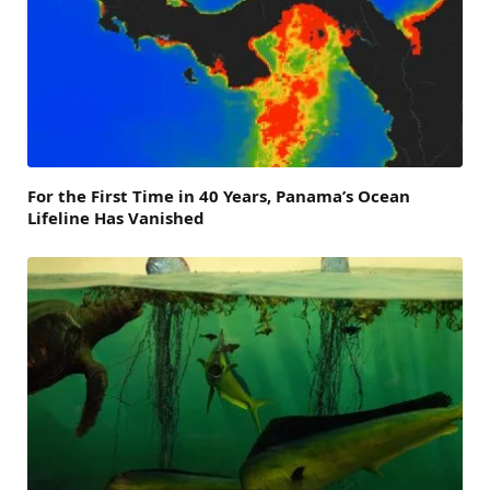
For the First Time in 40 Years, Panama’s Ocean
Lifeline Has Vanished