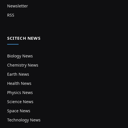
Newsletter
RSS
SCITECH NEWS
Biology News
Chemistry News
Earth News
Health News
Physics News
Science News
Space News
Technology News