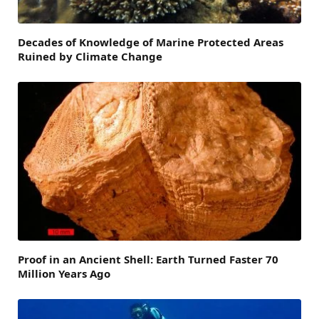
Decades of Knowledge of Marine Protected Areas
Ruined by Climate Change
Proof in an Ancient Shell: Earth Turned Faster 70
Million Years Ago