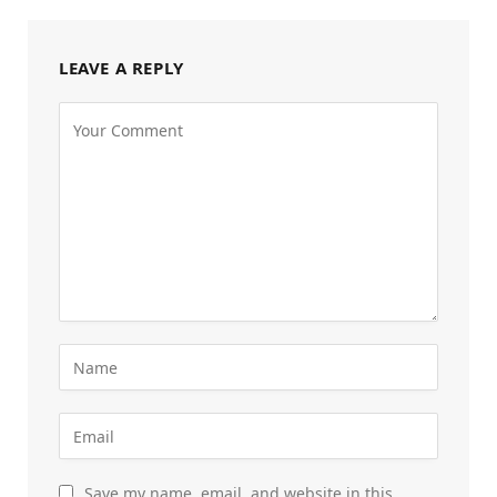
LEAVE A REPLY
Save my name, email, and website in this