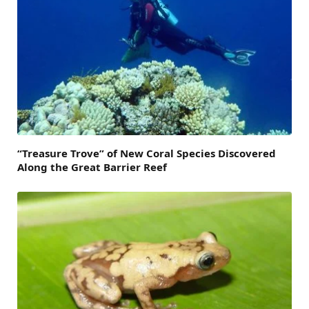
“Treasure Trove” of New Coral Species Discovered
Along the Great Barrier Reef