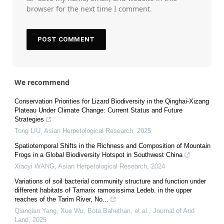
browser for the next time I comment.
We recommend
Conservation Priorities for Lizard Biodiversity in the Qinghai-Xizang
Plateau Under Climate Change: Current Status and Future
Strategies
Tong LIU
,
Asian Herpetological Research
,
2025
Spatiotemporal Shifts in the Richness and Composition of Mountain
Frogs in a Global Biodiversity Hotspot in Southwest China
Xiaoyi WANG
,
Asian Herpetological Research
,
2024
Variations of soil bacterial community structure and function under
different habitats of Tamarix ramosissima Ledeb. in the upper
reaches of the Tarim River, No...
Qianqian Yang, Xue Wu, Bota Bahethan, et al.
,
Journal of Arid
Land
,
2025