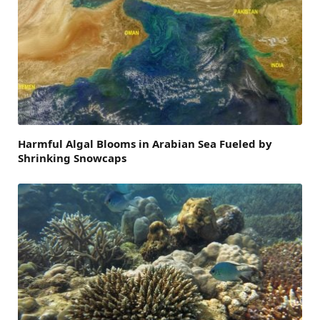
Harmful Algal Blooms in Arabian Sea Fueled by
Shrinking Snowcaps