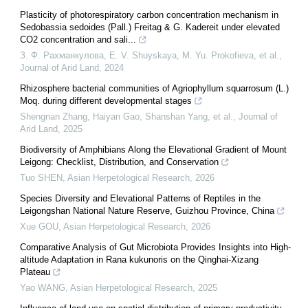
Plasticity of photorespiratory carbon concentration mechanism in
Sedobassia sedoides (Pall.) Freitag & G. Kadereit under elevated
CO2 concentration and sali...
З. Ф. Рахманкулова, E. V. Shuyskaya, M. Yu. Prokofieva, et al.
,
Journal of Arid Land
,
2024
Rhizosphere bacterial communities of Agriophyllum squarrosum (L.)
Moq. during different developmental stages
Shengnan Zhang, Haiyan Gao, Shanshan Yang, et al.
,
Journal of
Arid Land
,
2025
Biodiversity of Amphibians Along the Elevational Gradient of Mount
Leigong: Checklist, Distribution, and Conservation
Tuo SHEN
,
Asian Herpetological Research
,
2026
Species Diversity and Elevational Patterns of Reptiles in the
Leigongshan National Nature Reserve, Guizhou Province, China
Xue GOU
,
Asian Herpetological Research
,
2026
Comparative Analysis of Gut Microbiota Provides Insights into High-
altitude Adaptation in Rana kukunoris on the Qinghai-Xizang
Plateau
Yao WANG
,
Asian Herpetological Research
,
2025