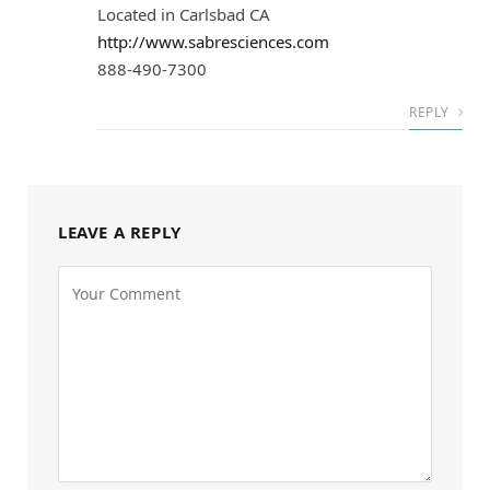
Located in Carlsbad CA
http://www.sabresciences.com
888-490-7300
REPLY
LEAVE A REPLY