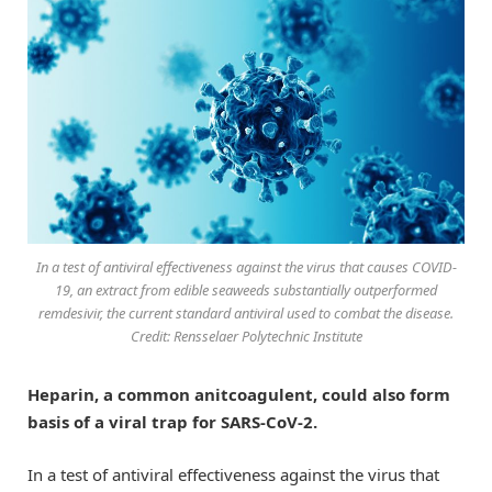
In a test of antiviral effectiveness against the virus that causes COVID-
19, an extract from edible seaweeds substantially outperformed
remdesivir, the current standard antiviral used to combat the disease.
Credit: Rensselaer Polytechnic Institute
Heparin, a common anitcoagulent, could also form
basis of a viral trap for SARS-CoV-2.
In a test of antiviral effectiveness against the virus that