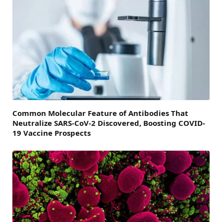
Common Molecular Feature of Antibodies That
Neutralize SARS-CoV-2 Discovered, Boosting COVID-
19 Vaccine Prospects