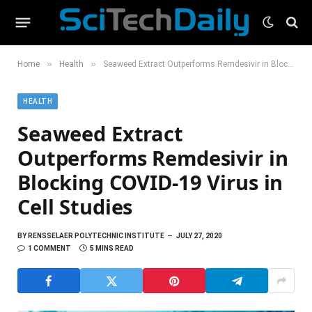
»
»
Home
Health
Seaweed Extract Outperforms Remdesivir in Blocking COVID-19 Virus in Cell Studies
HEALTH
Seaweed Extract
Outperforms Remdesivir in
Blocking COVID-19 Virus in
Cell Studies
BY
RENSSELAER POLYTECHNIC INSTITUTE
JULY 27, 2020
1 COMMENT
5 MINS READ