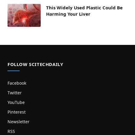
This Widely Used Plastic Could Be
Harming Your Liver
FOLLOW SCITECHDAILY
Facebook
Twitter
YouTube
Pinterest
Newsletter
RSS