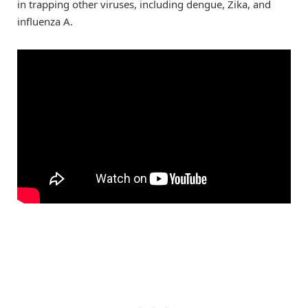
in trapping other viruses, including dengue, Zika, and
influenza A.