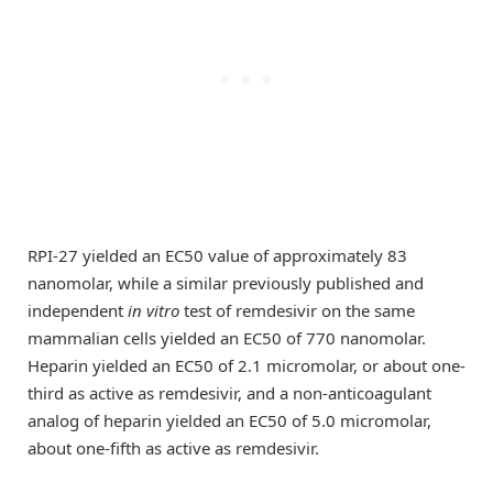
RPI-27 yielded an EC50 value of approximately 83
nanomolar, while a similar previously published and
independent
in vitro
test of remdesivir on the same
mammalian cells yielded an EC50 of 770 nanomolar.
Heparin yielded an EC50 of 2.1 micromolar, or about one-
third as active as remdesivir, and a non-anticoagulant
analog of heparin yielded an EC50 of 5.0 micromolar,
about one-fifth as active as remdesivir.