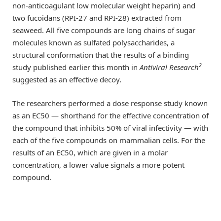
non-anticoagulant low molecular weight heparin) and
two fucoidans (RPI-27 and RPI-28) extracted from
seaweed. All five compounds are long chains of sugar
molecules known as sulfated polysaccharides, a
structural conformation that the results of a binding
2
study published earlier this month in
Antiviral Research
suggested as an effective decoy
.
The researchers performed a dose response study known
as an EC50 — shorthand for the effective concentration of
the compound that inhibits 50% of viral infectivity — with
each of the five compounds on mammalian cells. For the
results of an EC50, which are given in a molar
concentration, a lower value signals a more potent
compound.