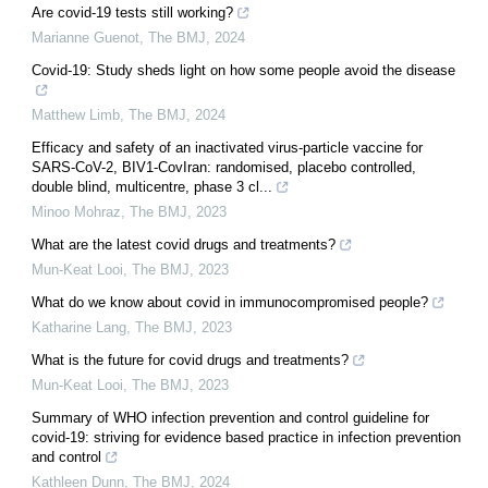
Are covid-19 tests still working?
Marianne Guenot
,
The BMJ
,
2024
Covid-19: Study sheds light on how some people avoid the disease
Matthew Limb
,
The BMJ
,
2024
Efficacy and safety of an inactivated virus-particle vaccine for
SARS-CoV-2, BIV1-CovIran: randomised, placebo controlled,
double blind, multicentre, phase 3 cl...
Minoo Mohraz
,
The BMJ
,
2023
What are the latest covid drugs and treatments?
Mun-Keat Looi
,
The BMJ
,
2023
What do we know about covid in immunocompromised people?
Katharine Lang
,
The BMJ
,
2023
What is the future for covid drugs and treatments?
Mun-Keat Looi
,
The BMJ
,
2023
Summary of WHO infection prevention and control guideline for
covid-19: striving for evidence based practice in infection prevention
and control
Kathleen Dunn
,
The BMJ
,
2024