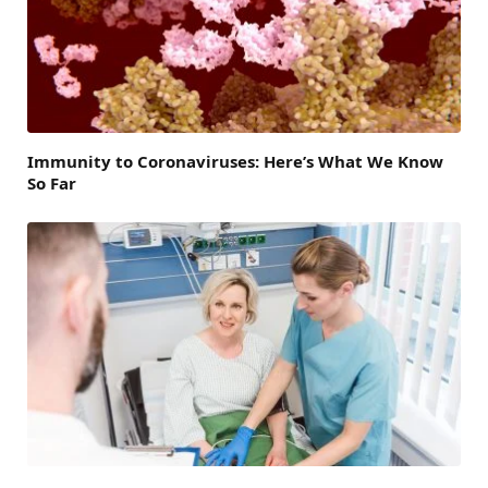
Immunity to Coronaviruses: Here’s What We Know
So Far