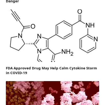
Danger
FDA Approved Drug May Help Calm Cytokine Storm
in COVID-19