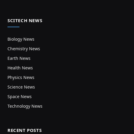
SCITECH NEWS
Biology News
Chemistry News
Earth News
Health News
Physics News
Science News
Space News
Technology News
RECENT POSTS