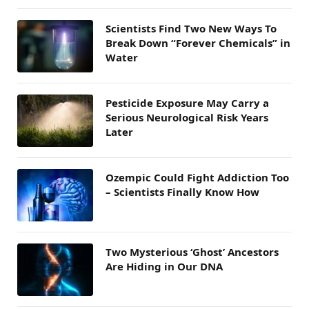
Scientists Find Two New Ways To
Break Down “Forever Chemicals” in
Water
Pesticide Exposure May Carry a
Serious Neurological Risk Years
Later
Ozempic Could Fight Addiction Too
– Scientists Finally Know How
Two Mysterious ‘Ghost’ Ancestors
Are Hiding in Our DNA