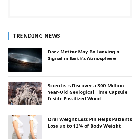
TRENDING NEWS
Dark Matter May Be Leaving a
Signal in Earth’s Atmosphere
Scientists Discover a 300-Million-
Year-Old Geological Time Capsule
Inside Fossilized Wood
Oral Weight Loss Pill Helps Patients
Lose up to 12% of Body Weight