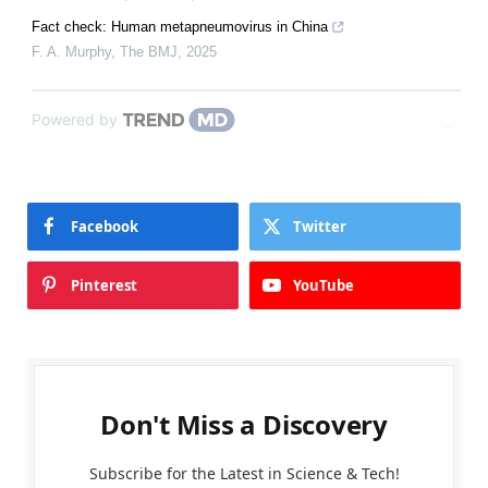
Fact check: Human metapneumovirus in China
F. A. Murphy
,
The BMJ
,
2025
Powered by
Facebook
Twitter
Pinterest
YouTube
Don't Miss a Discovery
Subscribe for the Latest in Science & Tech!