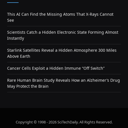
This AI Can Find the Missing Atoms That X-Rays Cannot
See
Scientists Catch a Hidden Electronic State Forming Almost
Instantly
Starlink Satellites Reveal a Hidden Atmosphere 300 Miles
Above Earth
Cancer Cells Exploit a Hidden Immune “Off Switch”
Rare Human Brain Study Reveals How an Alzheimer’s Drug
May Protect the Brain
Copyright © 1998 - 2026 SciTechDaily. All Rights Reserved.