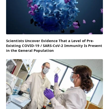
Scientists Uncover Evidence That a Level of Pre-
Existing COVID-19 / SARS-CoV-2 Immunity Is Present
in the General Population