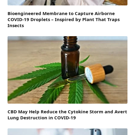
Bioengineered Membrane to Capture Airborne
COVID-19 Droplets – Inspired by Plant That Traps
Insects
CBD May Help Reduce the Cytokine Storm and Avert
Lung Destruction in COVID-19