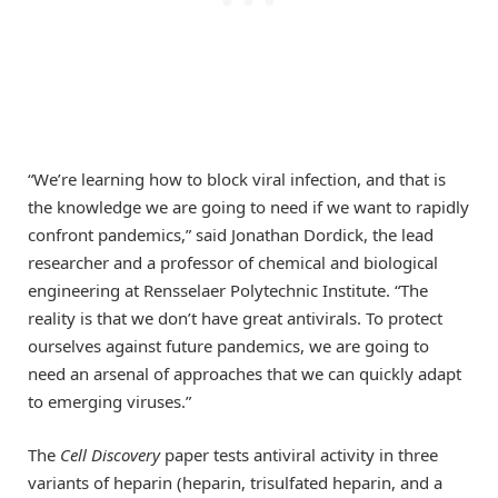
“We’re learning how to block viral infection, and that is
the knowledge we are going to need if we want to rapidly
confront pandemics,” said Jonathan Dordick, the lead
researcher and a professor of chemical and biological
engineering at Rensselaer Polytechnic Institute. “The
reality is that we don’t have great antivirals. To protect
ourselves against future pandemics, we are going to
need an arsenal of approaches that we can quickly adapt
to emerging viruses.”
The
Cell Discovery
paper tests antiviral activity in three
variants of heparin (heparin, trisulfated heparin, and a