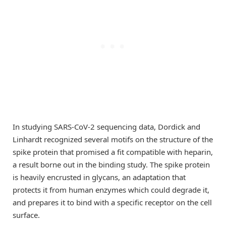
In studying SARS-CoV-2 sequencing data, Dordick and
Linhardt recognized several motifs on the structure of the
spike protein that promised a fit compatible with heparin,
a result borne out in the binding study. The spike protein
is heavily encrusted in glycans, an adaptation that
protects it from human enzymes which could degrade it,
and prepares it to bind with a specific receptor on the cell
surface.