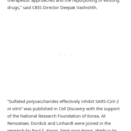
drugs,” said CBIS Director Deepak Vashishth.
“Sulfated polysaccharides effectively inhibit SARS-CoV-2
in vitro
” was published in
Cell Discovery
with the support
of the National Research Foundation of Korea. At
Rensselaer, Dordick and Linhardt were joined in the
research by Paul S. Kwon, Seok-Joon Kwon, Weihua Jin,