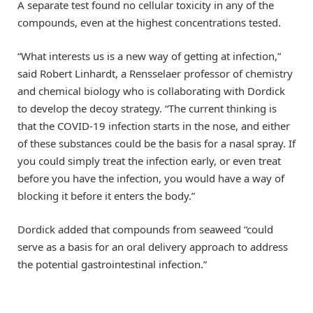
A separate test found no cellular toxicity in any of the
compounds, even at the highest concentrations tested.
“What interests us is a new way of getting at infection,”
said Robert Linhardt, a Rensselaer professor of chemistry
and chemical biology who is collaborating with Dordick
to develop the decoy strategy. “The current thinking is
that the COVID-19 infection starts in the nose, and either
of these substances could be the basis for a nasal spray. If
you could simply treat the infection early, or even treat
before you have the infection, you would have a way of
blocking it before it enters the body.”
Dordick added that compounds from seaweed “could
serve as a basis for an oral delivery approach to address
the potential gastrointestinal infection.”