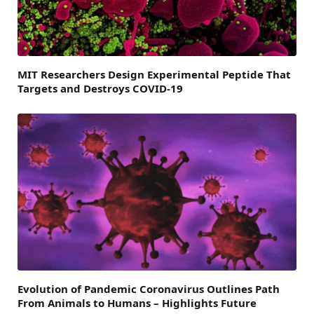
MIT Researchers Design Experimental Peptide That
Targets and Destroys COVID-19
Evolution of Pandemic Coronavirus Outlines Path
From Animals to Humans – Highlights Future