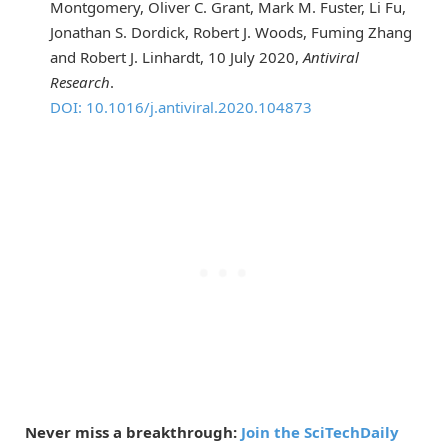
Montgomery, Oliver C. Grant, Mark M. Fuster, Li Fu,
Jonathan S. Dordick, Robert J. Woods, Fuming Zhang
and Robert J. Linhardt, 10 July 2020,
Antiviral
Research
.
DOI: 10.1016/j.antiviral.2020.104873
Never miss a breakthrough:
Join the SciTechDaily