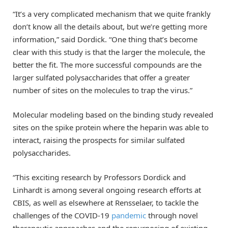
“It’s a very complicated mechanism that we quite frankly
don’t know all the details about, but we’re getting more
information,” said Dordick. “One thing that’s become
clear with this study is that the larger the molecule, the
better the fit. The more successful compounds are the
larger sulfated polysaccharides that offer a greater
number of sites on the molecules to trap the virus.”
Molecular modeling based on the binding study revealed
sites on the spike protein where the heparin was able to
interact, raising the prospects for similar sulfated
polysaccharides.
“This exciting research by Professors Dordick and
Linhardt is among several ongoing research efforts at
CBIS, as well as elsewhere at Rensselaer, to tackle the
challenges of the COVID-19
pandemic
through novel
therapeutic approaches and the repurposing of existing