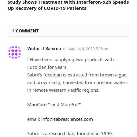
Study Shows Treatment With Interferon-α2b Speeds
Up Recovery of COVID-19 Patients
1
COMMENT
Victor J Salerno
on
August 4, 2020 5:38 pm
I Have been supplying two products with
Fucoidan for years:
Sabre’s fucoidan is extracted from brown algae
and brown kelp, harvested from pristine waters
in remote Western Pacific regions.
MariCare™ and MariPro™
email:
info@sabresciences.com
Sabre is a research lab, founded in 1999.