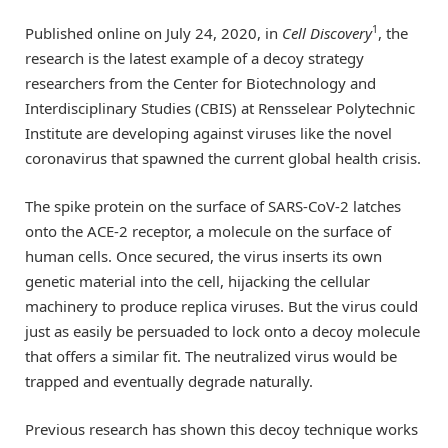
1
Published online on July 24, 2020, in
Cell Discovery
, the
research is the latest example of a decoy strategy
researchers from the Center for Biotechnology and
Interdisciplinary Studies (CBIS) at Rensselear Polytechnic
Institute are developing against viruses like the novel
coronavirus that spawned the current global health crisis.
The spike protein on the surface of SARS-CoV-2 latches
onto the ACE-2 receptor, a molecule on the surface of
human cells. Once secured, the virus inserts its own
genetic material into the cell, hijacking the cellular
machinery to produce replica viruses. But the virus could
just as easily be persuaded to lock onto a decoy molecule
that offers a similar fit. The neutralized virus would be
trapped and eventually degrade naturally.
Previous research has shown this decoy technique works