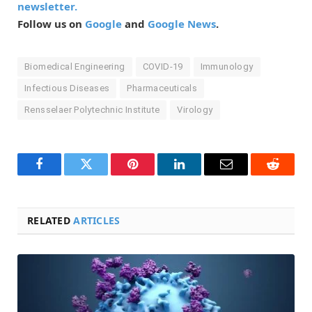
newsletter.
Follow us on
Google
and
Google News
.
Biomedical Engineering
COVID-19
Immunology
Infectious Diseases
Pharmaceuticals
Rensselaer Polytechnic Institute
Virology
Facebook
Twitter
Pinterest
LinkedIn
Email
Reddit
RELATED
ARTICLES