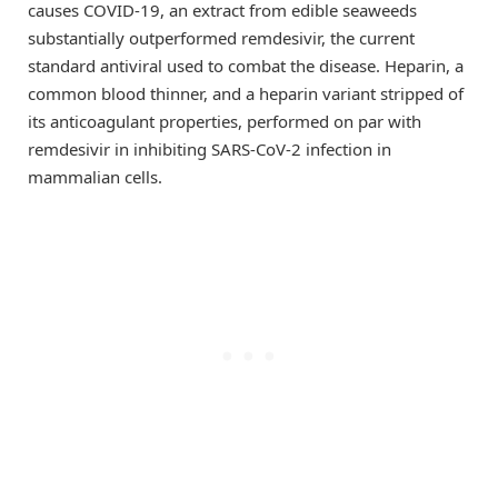
causes COVID-19, an extract from edible seaweeds
substantially outperformed remdesivir, the current
standard antiviral used to combat the disease. Heparin, a
common blood thinner, and a heparin variant stripped of
its anticoagulant properties, performed on par with
remdesivir in inhibiting SARS-CoV-2 infection in
mammalian cells.