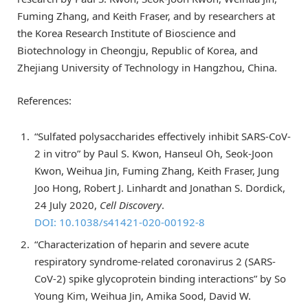
Fuming Zhang, and Keith Fraser, and by researchers at
the Korea Research Institute of Bioscience and
Biotechnology in Cheongju, Republic of Korea, and
Zhejiang University of Technology in Hangzhou, China.
References:
“Sulfated polysaccharides effectively inhibit SARS-CoV-
2 in vitro” by Paul S. Kwon, Hanseul Oh, Seok-Joon
Kwon, Weihua Jin, Fuming Zhang, Keith Fraser, Jung
Joo Hong, Robert J. Linhardt and Jonathan S. Dordick,
24 July 2020,
Cell Discovery
.
DOI: 10.1038/s41421-020-00192-8
“Characterization of heparin and severe acute
respiratory syndrome-related coronavirus 2 (SARS-
CoV-2) spike glycoprotein binding interactions” by So
Young Kim, Weihua Jin, Amika Sood, David W.