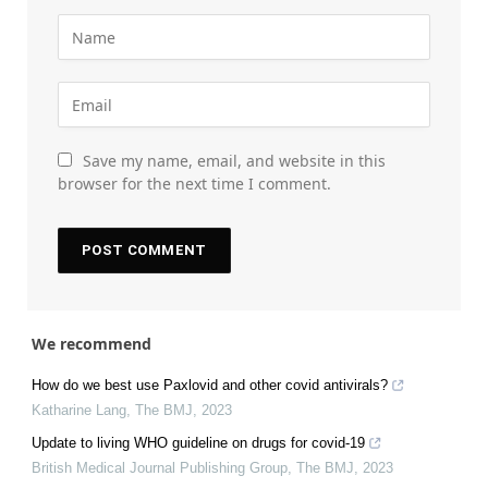
Save my name, email, and website in this
browser for the next time I comment.
We recommend
How do we best use Paxlovid and other covid antivirals?
Katharine Lang
,
The BMJ
,
2023
Update to living WHO guideline on drugs for covid-19
British Medical Journal Publishing Group
,
The BMJ
,
2023