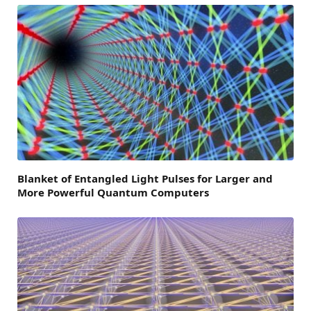
Blanket of Entangled Light Pulses for Larger and
More Powerful Quantum Computers