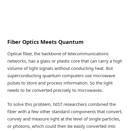
Fiber Optics Meets Quantum
Optical fiber, the backbone of telecommunications
networks, has a glass or plastic core that can carry a high
volume of light signals without conducting heat. But
superconducting quantum computers use microwave
pulses to store and process information. So the light
needs to be converted precisely to microwaves.
To solve this problem, NIST researchers combined the
fiber with a few other standard components that convert,
convey and measure light at the level of single particles,
or photons, which could then be easily converted into