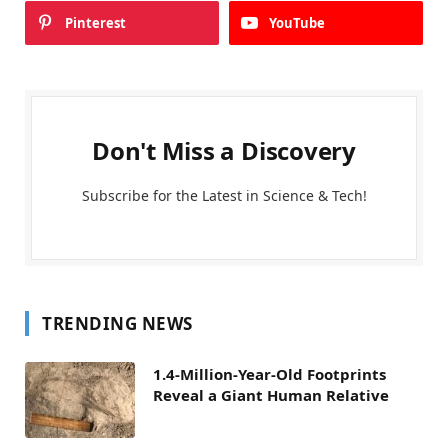
Pinterest
YouTube
Don't Miss a Discovery
Subscribe for the Latest in Science & Tech!
TRENDING NEWS
1.4-Million-Year-Old Footprints
Reveal a Giant Human Relative