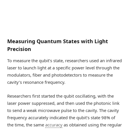
Measuring Quantum States with Light
Precision
To measure the qubit’s state, researchers used an infrared
laser to launch light at a specific power level through the
modulators, fiber and photodetectors to measure the
cavity’s resonance frequency.
Researchers first started the qubit oscillating, with the
laser power suppressed, and then used the photonic link
to send a weak microwave pulse to the cavity. The cavity
frequency accurately indicated the qubit’s state 98% of
the time, the same
accuracy
as obtained using the regular