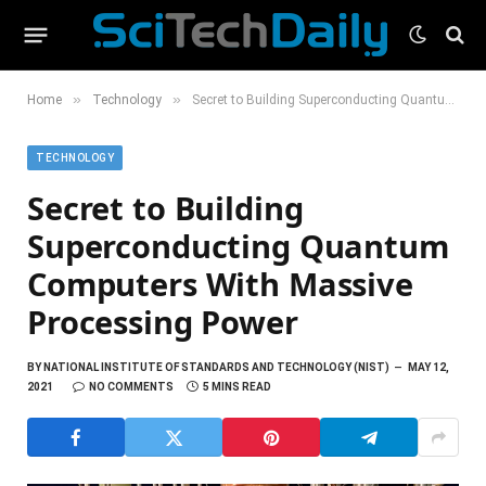
»
»
Home
Technology
Secret to Building Superconducting Quantum Computers With Massive Processing Power
TECHNOLOGY
Secret to Building
Superconducting Quantum
Computers With Massive
Processing Power
BY
NATIONAL INSTITUTE OF STANDARDS AND TECHNOLOGY (NIST)
MAY 12,
2021
NO COMMENTS
5 MINS READ