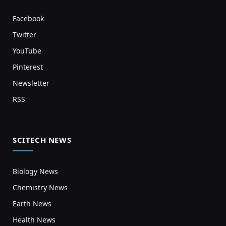
Facebook
Twitter
YouTube
Pinterest
Newsletter
RSS
SCITECH NEWS
Biology News
Chemistry News
Earth News
Health News