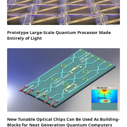
Prototype Large-Scale Quantum Processor Made
Entirely of Light
New Tunable Optical Chips Can Be Used As Building-
Blocks for Next Generation Quantum Computers