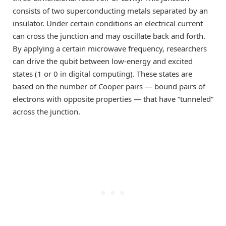
consists of two superconducting metals separated by an
insulator. Under certain conditions an electrical current
can cross the junction and may oscillate back and forth.
By applying a certain microwave frequency, researchers
can drive the qubit between low-energy and excited
states (1 or 0 in digital computing). These states are
based on the number of Cooper pairs — bound pairs of
electrons with opposite properties — that have “tunneled”
across the junction.