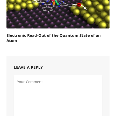
Electronic Read-Out of the Quantum State of an
Atom
LEAVE A REPLY