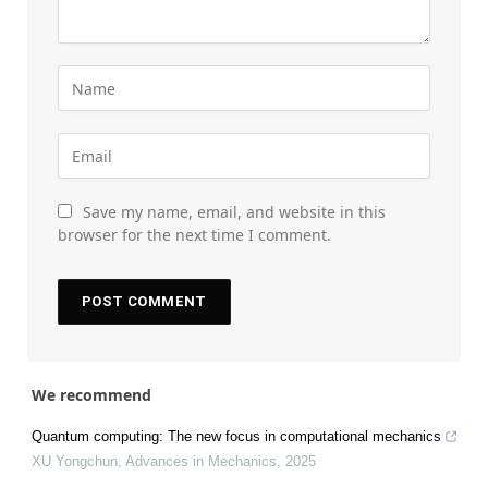
Save my name, email, and website in this
browser for the next time I comment.
We recommend
Quantum computing: The new focus in computational mechanics
XU Yongchun
,
Advances in Mechanics
,
2025