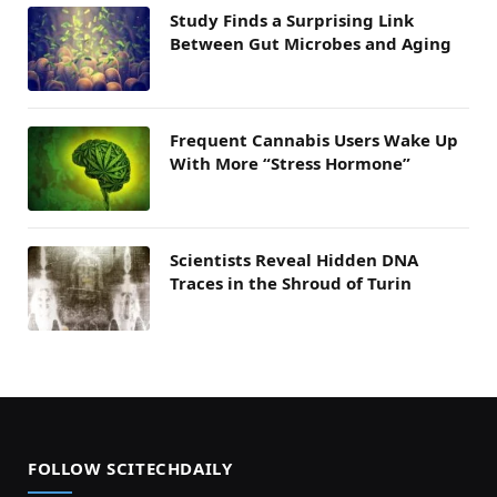
Study Finds a Surprising Link
Between Gut Microbes and Aging
Frequent Cannabis Users Wake Up
With More “Stress Hormone”
Scientists Reveal Hidden DNA
Traces in the Shroud of Turin
FOLLOW SCITECHDAILY