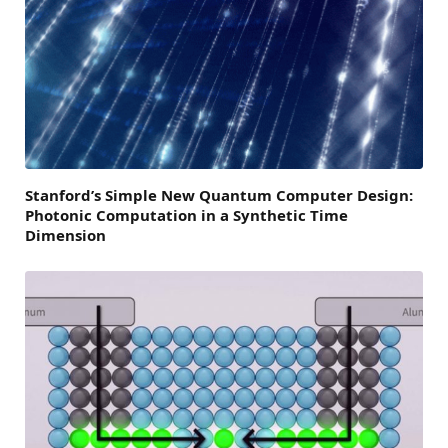
Stanford’s Simple New Quantum Computer Design:
Photonic Computation in a Synthetic Time
Dimension