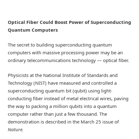
Optical Fiber Could Boost Power of Superconducting
Quantum Computers
The secret to building superconducting quantum
computers with massive processing power may be an
ordinary telecommunications technology — optical fiber.
Physicists at the National Institute of Standards and
Technology (NIST) have measured and controlled a
superconducting quantum bit (qubit) using light-
conducting fiber instead of metal electrical wires, paving
the way to packing a million qubits into a quantum
computer rather than just a few thousand. The
demonstration is described in the March 25 issue of
Nature
.