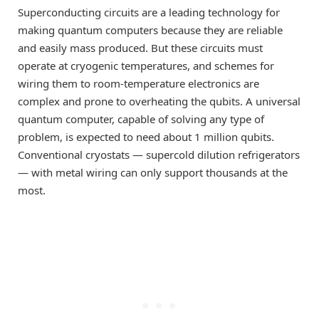
Superconducting circuits are a leading technology for
making quantum computers because they are reliable
and easily mass produced. But these circuits must
operate at cryogenic temperatures, and schemes for
wiring them to room-temperature electronics are
complex and prone to overheating the qubits. A universal
quantum computer, capable of solving any type of
problem, is expected to need about 1 million qubits.
Conventional cryostats — supercold dilution refrigerators
— with metal wiring can only support thousands at the
most.