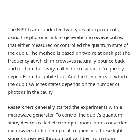
The NIST team conducted two types of experiments,
using the photonic link to generate microwave pulses
that either measured or controlled the quantum state of
the qubit. The method is based on two relationships: The
frequency at which microwaves naturally bounce back
and forth in the cavity, called the resonance frequency,
depends on the qubit state. And the frequency at which
the qubit switches states depends on the number of
photons in the cavity.
Researchers generally started the experiments with a
microwave generator. To control the qubit’s quantum
state, devices called electro-optic modulators converted
microwaves to higher optical frequencies. These light
signals streamed through optical fiber from room