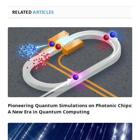
RELATED
ARTICLES
Pioneering Quantum Simulations on Photonic Chips:
A New Era in Quantum Computing