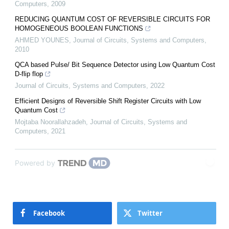
Computers
,
2009
REDUCING QUANTUM COST OF REVERSIBLE CIRCUITS FOR
HOMOGENEOUS BOOLEAN FUNCTIONS
AHMED YOUNES
,
Journal of Circuits, Systems and Computers
,
2010
QCA based Pulse/ Bit Sequence Detector using Low Quantum Cost
D-flip flop
Journal of Circuits, Systems and Computers
,
2022
Efficient Designs of Reversible Shift Register Circuits with Low
Quantum Cost
Mojtaba Noorallahzadeh
,
Journal of Circuits, Systems and
Computers
,
2021
Powered by
Facebook
Twitter