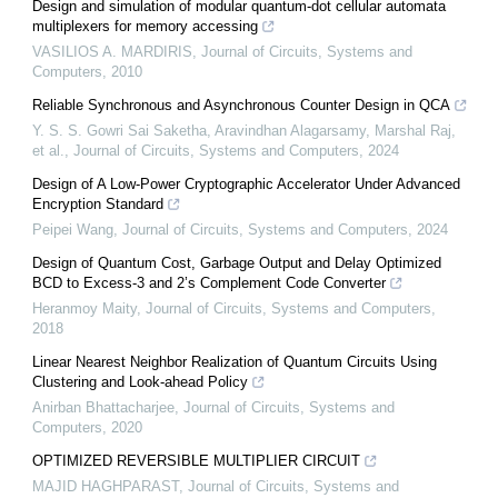
Design and simulation of modular quantum-dot cellular automata
multiplexers for memory accessing
VASILIOS A. MARDIRIS
,
Journal of Circuits, Systems and
Computers
,
2010
Reliable Synchronous and Asynchronous Counter Design in QCA
Y. S. S. Gowri Sai Saketha, Aravindhan Alagarsamy, Marshal Raj,
et al.
,
Journal of Circuits, Systems and Computers
,
2024
Design of A Low-Power Cryptographic Accelerator Under Advanced
Encryption Standard
Peipei Wang
,
Journal of Circuits, Systems and Computers
,
2024
Design of Quantum Cost, Garbage Output and Delay Optimized
BCD to Excess-3 and 2’s Complement Code Converter
Heranmoy Maity
,
Journal of Circuits, Systems and Computers
,
2018
Linear Nearest Neighbor Realization of Quantum Circuits Using
Clustering and Look-ahead Policy
Anirban Bhattacharjee
,
Journal of Circuits, Systems and
Computers
,
2020
OPTIMIZED REVERSIBLE MULTIPLIER CIRCUIT
MAJID HAGHPARAST
,
Journal of Circuits, Systems and