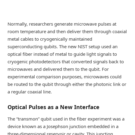
Normally, researchers generate microwave pulses at
room temperature and then deliver them through coaxial
metal cables to cryogenically maintained
superconducting qubits. The new NIST setup used an
optical fiber instead of metal to guide light signals to
cryogenic photodetectors that converted signals back to
microwaves and delivered them to the qubit. For
experimental comparison purposes, microwaves could
be routed to the qubit through either the photonic link or
a regular coaxial line.
Optical Pulses as a New Interface
The “transmon” qubit used in the fiber experiment was a
device known as a Josephson junction embedded in a
three-dimensional reservoir or cavity. This junction