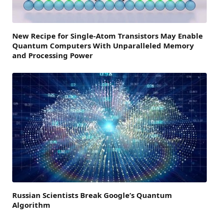
New Recipe for Single-Atom Transistors May Enable
Quantum Computers With Unparalleled Memory
and Processing Power
Russian Scientists Break Google’s Quantum
Algorithm