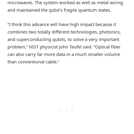
microwaves. The system worked as well as metal wiring
and maintained the qubit’s fragile quantum states.
“I think this advance will have high impact because it
combines two totally different technologies, photonics,
and superconducting qubits, to solve a very important
problem,” NIST physicist John Teufel said. “Optical fiber
can also carry far more data in a much smaller volume
than conventional cable.”