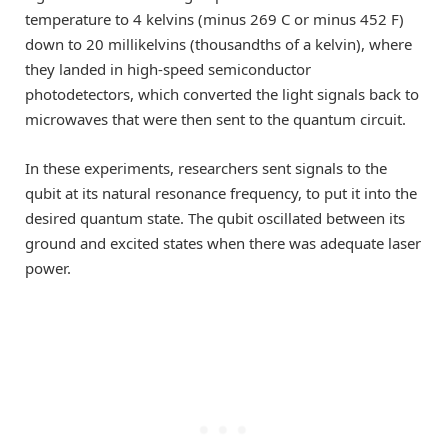
temperature to 4 kelvins (minus 269 C or minus 452 F)
down to 20 millikelvins (thousandths of a kelvin), where
they landed in high-speed semiconductor
photodetectors, which converted the light signals back to
microwaves that were then sent to the quantum circuit.
In these experiments, researchers sent signals to the
qubit at its natural resonance frequency, to put it into the
desired quantum state. The qubit oscillated between its
ground and excited states when there was adequate laser
power.