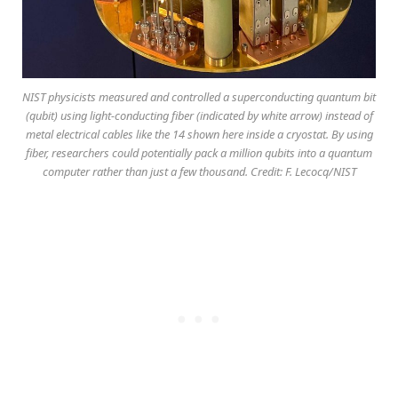
NIST physicists measured and controlled a superconducting quantum bit
(qubit) using light-conducting fiber (indicated by white arrow) instead of
metal electrical cables like the 14 shown here inside a cryostat. By using
fiber, researchers could potentially pack a million qubits into a quantum
computer rather than just a few thousand. Credit: F. Lecocq/NIST