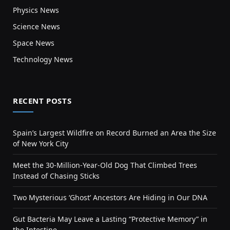
Physics News
Science News
Space News
Technology News
RECENT POSTS
Spain’s Largest Wildfire on Record Burned an Area the Size
of New York City
Meet the 30-Million-Year-Old Dog That Climbed Trees
Instead of Chasing Sticks
Two Mysterious ‘Ghost’ Ancestors Are Hiding in Our DNA
Gut Bacteria May Leave a Lasting “Protective Memory” in
the Intestine