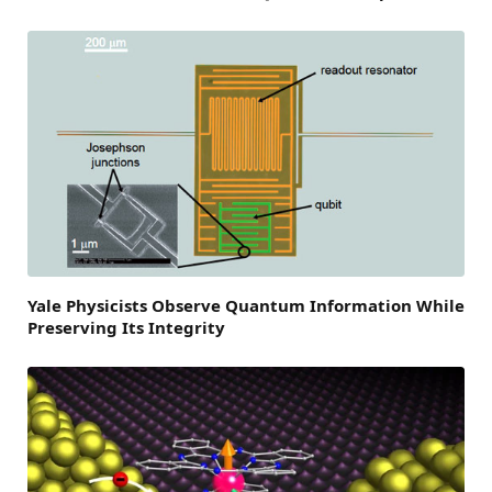
Yale Physicists Observe Quantum Information While
Preserving Its Integrity