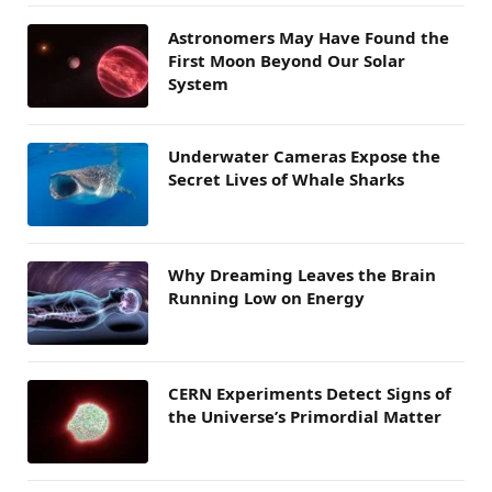
Astronomers May Have Found the
First Moon Beyond Our Solar
System
Underwater Cameras Expose the
Secret Lives of Whale Sharks
Why Dreaming Leaves the Brain
Running Low on Energy
CERN Experiments Detect Signs of
the Universe’s Primordial Matter