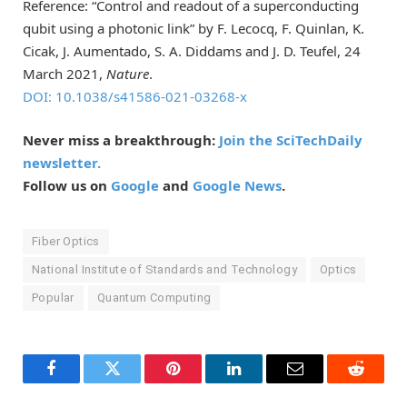
Reference: “Control and readout of a superconducting
qubit using a photonic link” by F. Lecocq, F. Quinlan, K.
Cicak, J. Aumentado, S. A. Diddams and J. D. Teufel, 24
March 2021,
Nature
.
DOI: 10.1038/s41586-021-03268-x
Never miss a breakthrough:
Join the SciTechDaily
newsletter.
Follow us on
Google
and
Google News
.
Fiber Optics
National Institute of Standards and Technology
Optics
Popular
Quantum Computing
Facebook
Twitter
Pinterest
LinkedIn
Email
Reddit