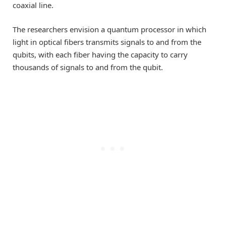
coaxial line.
The researchers envision a quantum processor in which
light in optical fibers transmits signals to and from the
qubits, with each fiber having the capacity to carry
thousands of signals to and from the qubit.