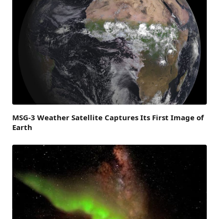
MSG-3 Weather Satellite Captures Its First Image of
Earth