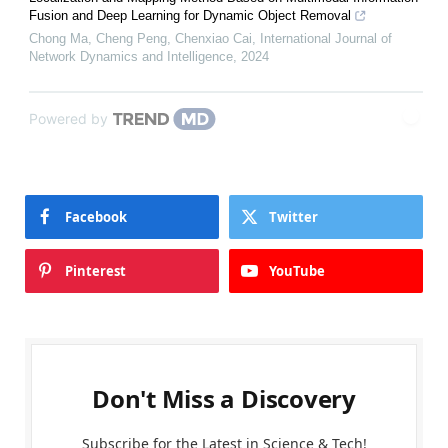
Fusion and Deep Learning for Dynamic Object Removal
Chong Ma, Cheng Peng, Chenxiao Cai
,
International Journal of
Network Dynamics and Intelligence
,
2024
Powered by
Facebook
Twitter
Pinterest
YouTube
Don't Miss a Discovery
Subscribe for the Latest in Science & Tech!