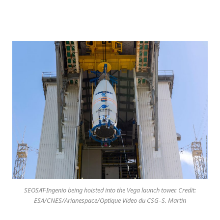
SEOSAT-Ingenio being hoisted into the Vega launch tower. Credit:
ESA/CNES/Arianespace/Optique Video du CSG–S. Martin