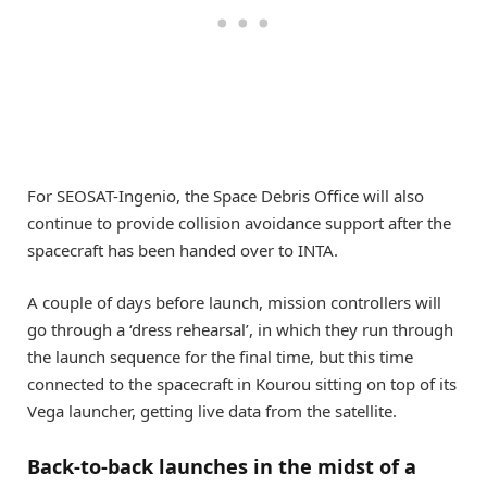
For SEOSAT-Ingenio, the Space Debris Office will also
continue to provide collision avoidance support after the
spacecraft has been handed over to INTA.
A couple of days before launch, mission controllers will
go through a ‘dress rehearsal’, in which they run through
the launch sequence for the final time, but this time
connected to the spacecraft in Kourou sitting on top of its
Vega launcher, getting live data from the satellite.
Back-to-back launches in the midst of a