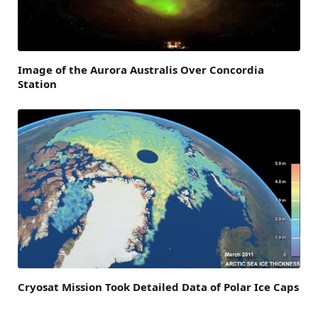
Image of the Aurora Australis Over Concordia
Station
Cryosat Mission Took Detailed Data of Polar Ice Caps