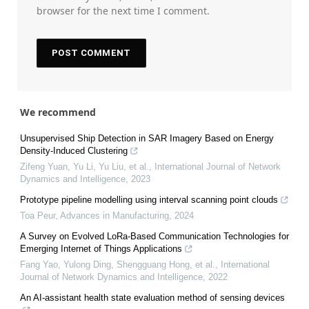
browser for the next time I comment.
We recommend
Unsupervised Ship Detection in SAR Imagery Based on Energy
Density-Induced Clustering
Zifeng Yuan, Yu Li, Yu Liu, et al.
,
International Journal of Network
Dynamics and Intelligence
,
2023
Prototype pipeline modelling using interval scanning point clouds
Toa Peur
,
Advances in Manufacturing
,
2024
A Survey on Evolved LoRa-Based Communication Technologies for
Emerging Internet of Things Applications
Fang Yao, Yulong Ding, Shengguang Hong, et al.
,
International
Journal of Network Dynamics and Intelligence
,
2022
An AI-assistant health state evaluation method of sensing devices