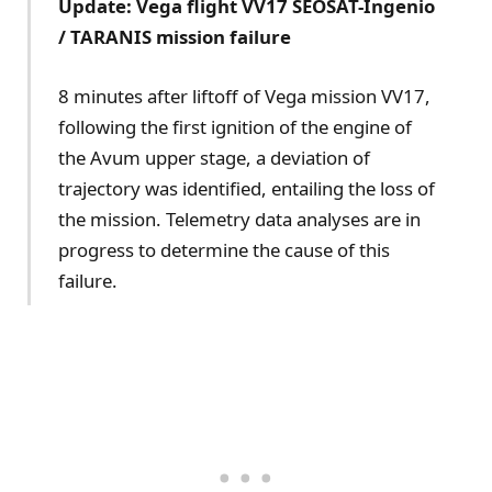
Update: Vega flight VV17 SEOSAT-Ingenio
/ TARANIS mission failure
8 minutes after liftoff of Vega mission VV17,
following the first ignition of the engine of
the Avum upper stage, a deviation of
trajectory was identified, entailing the loss of
the mission. Telemetry data analyses are in
progress to determine the cause of this
failure.