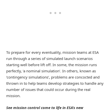
To prepare for every eventuality, mission teams at ESA
run through a series of simulated launch scenarios
starting well before lift off. In some, the mission runs
perfectly, ‘a nominal simulation’. In others, known as
‘contingency simulations’, problems are concocted and
thrown in to help teams develop strategies to handle any
number of issues that could occur during the real
mission.
See mission control come to life in ESA’s new