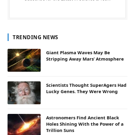
TRENDING NEWS
Giant Plasma Waves May Be
Stripping Away Mars’ Atmosphere
Scientists Thought SuperAgers Had
Lucky Genes. They Were Wrong
Astronomers Find Ancient Black
Holes Shining With the Power of a
Trillion Suns