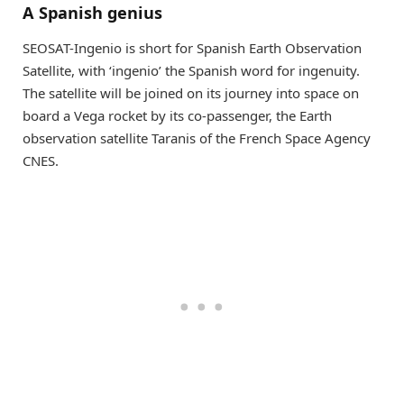
A Spanish genius
SEOSAT-Ingenio is short for Spanish Earth Observation
Satellite, with ‘ingenio’ the Spanish word for ingenuity.
The satellite will be joined on its journey into space on
board a Vega rocket by its co-passenger, the Earth
observation satellite Taranis of the French Space Agency
CNES.