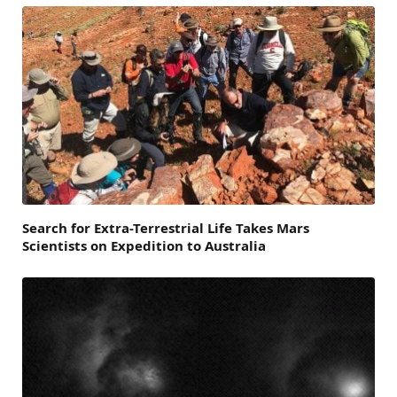
Search for Extra-Terrestrial Life Takes Mars
Scientists on Expedition to Australia