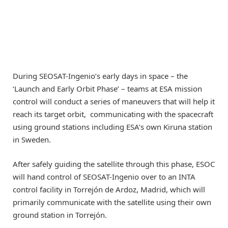
During SEOSAT-Ingenio’s early days in space – the
‘Launch and Early Orbit Phase’ – teams at ESA mission
control will conduct a series of maneuvers that will help it
reach its target orbit, communicating with the spacecraft
using ground stations including ESA’s own Kiruna station
in Sweden.
After safely guiding the satellite through this phase, ESOC
will hand control of SEOSAT-Ingenio over to an INTA
control facility in Torrejón de Ardoz, Madrid, which will
primarily communicate with the satellite using their own
ground station in Torrejón.