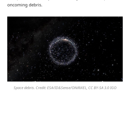
oncoming debris.
Space debris. Credit: ESA/ID&Sense/ONiRiXEL, CC BY-SA 3.0 IGO