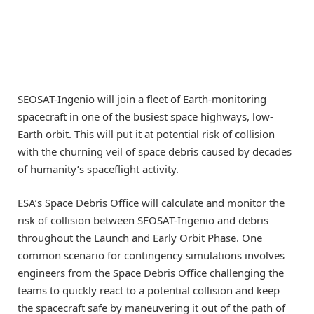
SEOSAT-Ingenio will join a fleet of Earth-monitoring
spacecraft in one of the busiest space highways, low-
Earth orbit. This will put it at potential risk of collision
with the churning veil of space debris caused by decades
of humanity’s spaceflight activity.
ESA’s Space Debris Office will calculate and monitor the
risk of collision between SEOSAT-Ingenio and debris
throughout the Launch and Early Orbit Phase. One
common scenario for contingency simulations involves
engineers from the Space Debris Office challenging the
teams to quickly react to a potential collision and keep
the spacecraft safe by maneuvering it out of the path of