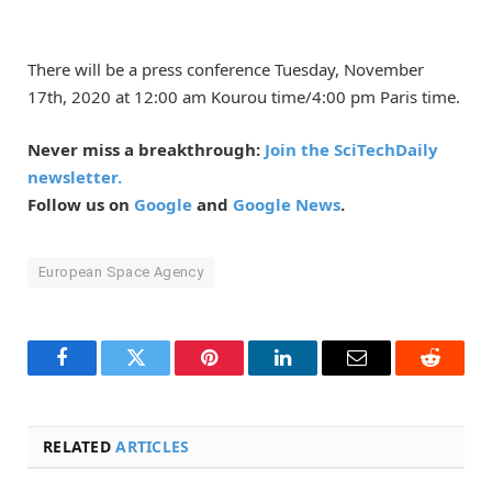
There will be a press conference Tuesday, November
17th, 2020 at 12:00 am Kourou time/4:00 pm Paris time.
Never miss a breakthrough:
Join the SciTechDaily
newsletter.
Follow us on
Google
and
Google News
.
European Space Agency
Facebook
Twitter
Pinterest
LinkedIn
Email
Reddit
RELATED
ARTICLES