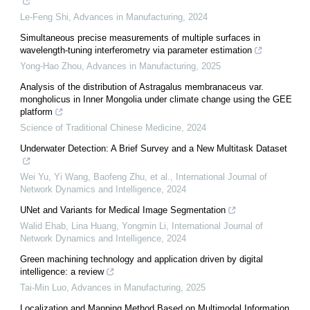
Le-Feng Shi
,
Advances in Manufacturing
,
2024
Simultaneous precise measurements of multiple surfaces in
wavelength-tuning interferometry via parameter estimation
Yong-Hao Zhou
,
Advances in Manufacturing
,
2025
Analysis of the distribution of Astragalus membranaceus var.
mongholicus in Inner Mongolia under climate change using the GEE
platform
Science of Traditional Chinese Medicine
,
2024
Underwater Detection: A Brief Survey and a New Multitask Dataset
Wei Yu, Yi Wang, Baofeng Zhu, et al.
,
International Journal of
Network Dynamics and Intelligence
,
2024
UNet and Variants for Medical Image Segmentation
Walid Ehab, Lina Huang, Yongmin Li
,
International Journal of
Network Dynamics and Intelligence
,
2024
Green machining technology and application driven by digital
intelligence: a review
Tai-Min Luo
,
Advances in Manufacturing
,
2025
Localization and Mapping Method Based on Multimodal Information