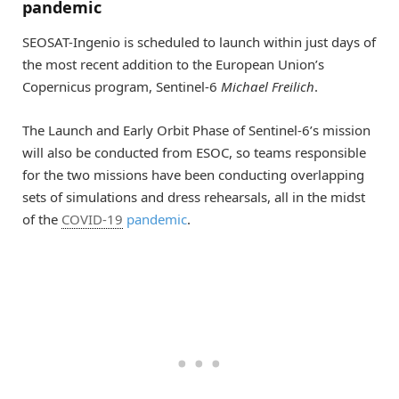
pandemic
SEOSAT-Ingenio is scheduled to launch within just days of
the most recent addition to the European Union’s
Copernicus program, Sentinel-6
Michael Freilich
.
The Launch and Early Orbit Phase of Sentinel-6’s mission
will also be conducted from ESOC, so teams responsible
for the two missions have been conducting overlapping
sets of simulations and dress rehearsals, all in the midst
of the
COVID-19
pandemic
.