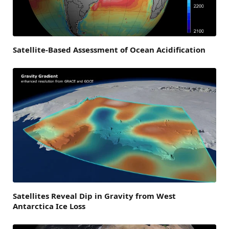
Satellite-Based Assessment of Ocean Acidification
Satellites Reveal Dip in Gravity from West
Antarctica Ice Loss