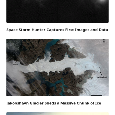
Space Storm Hunter Captures First Images and Data
Jakobshavn Glacier Sheds a Massive Chunk of Ice