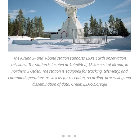
The Kiruna S- and X-band station supports ESA’s Earth observation
missions. The station is located at Salmijärvi, 38 km east of Kiruna, in
northern Sweden. The station is equipped for tracking, telemetry, and
command operations as well as for reception, recording, processing and
dissemination of data. Credit: ESA-S.Corvaja