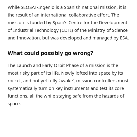
While SEOSAT-Ingenio is a Spanish national mission, it is
the result of an international collaborative effort. The
mission is funded by Spain’s Centre for the Development
of Industrial Technology (CDTI) of the Ministry of Science
and Innovation, but was developed and managed by ESA.
What could possibly go wrong?
The Launch and Early Orbit Phase of a mission is the
most risky part of its life. Newly lofted into space by its
rocket, and not yet fully ‘awake’, mission controllers must
systematically turn on key instruments and test its core
functions, all the while staying safe from the hazards of
space.