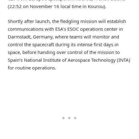
(22:52 on November 16 local time in Kourou).
Shortly after launch, the fledgling mission will establish
communications with ESA’s ESOC operations center in
Darmstadt, Germany, where teams will monitor and
control the spacecraft during its intense first days in
space, before handing over control of the mission to
Spain’s National Institute of Aerospace Technology (INTA)
for routine operations.