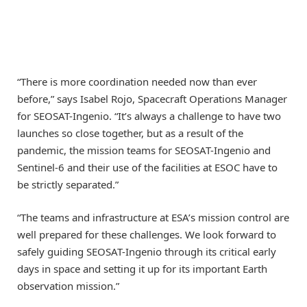
“There is more coordination needed now than ever
before,” says Isabel Rojo, Spacecraft Operations Manager
for SEOSAT-Ingenio. “It’s always a challenge to have two
launches so close together, but as a result of the
pandemic, the mission teams for SEOSAT-Ingenio and
Sentinel-6 and their use of the facilities at ESOC have to
be strictly separated.”
“The teams and infrastructure at ESA’s mission control are
well prepared for these challenges. We look forward to
safely guiding SEOSAT-Ingenio through its critical early
days in space and setting it up for its important Earth
observation mission.”