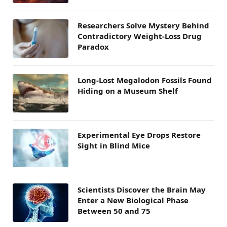
Researchers Solve Mystery Behind
Contradictory Weight-Loss Drug
Paradox
Long-Lost Megalodon Fossils Found
Hiding on a Museum Shelf
Experimental Eye Drops Restore
Sight in Blind Mice
Scientists Discover the Brain May
Enter a New Biological Phase
Between 50 and 75