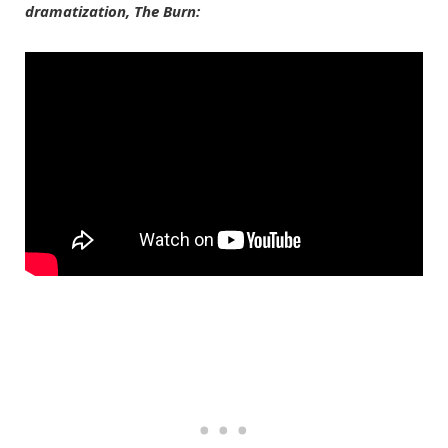
dramatization, The Burn: