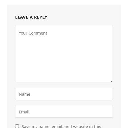
LEAVE A REPLY
Save my name, email, and website in this