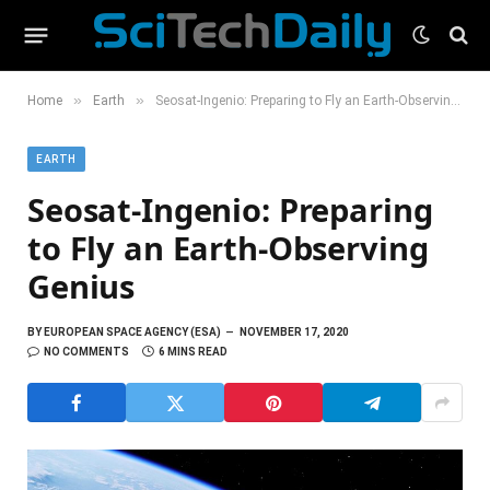
»
»
Home
Earth
Seosat-Ingenio: Preparing to Fly an Earth-Observing Genius
EARTH
Seosat-Ingenio: Preparing
to Fly an Earth-Observing
Genius
BY
EUROPEAN SPACE AGENCY (ESA)
NOVEMBER 17, 2020
NO COMMENTS
6 MINS READ