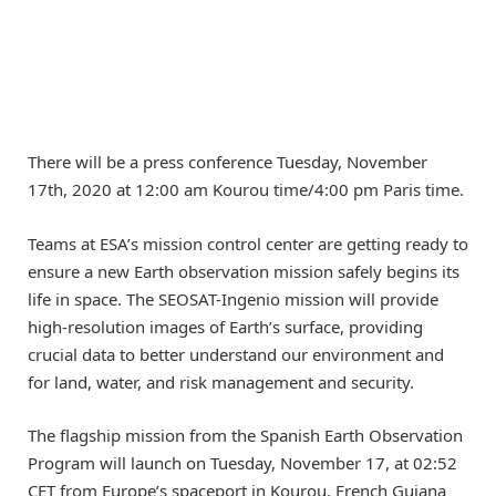
There will be a press conference Tuesday, November
17th, 2020 at 12:00 am Kourou time/4:00 pm Paris time.
Teams at ESA’s mission control center are getting ready to
ensure a new Earth observation mission safely begins its
life in space. The SEOSAT-Ingenio mission will provide
high-resolution images of Earth’s surface, providing
crucial data to better understand our environment and
for land, water, and risk management and security.
The flagship mission from the Spanish Earth Observation
Program will launch on Tuesday, November 17, at 02:52
CET from Europe’s spaceport in Kourou, French Guiana