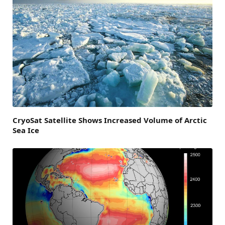
CryoSat Satellite Shows Increased Volume of Arctic
Sea Ice