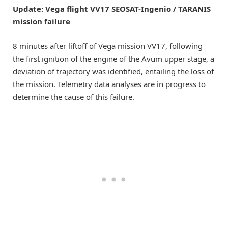
Update: Vega flight VV17 SEOSAT-Ingenio / TARANIS
mission failure
8 minutes after liftoff of Vega mission VV17, following
the first ignition of the engine of the Avum upper stage, a
deviation of trajectory was identified, entailing the loss of
the mission. Telemetry data analyses are in progress to
determine the cause of this failure.