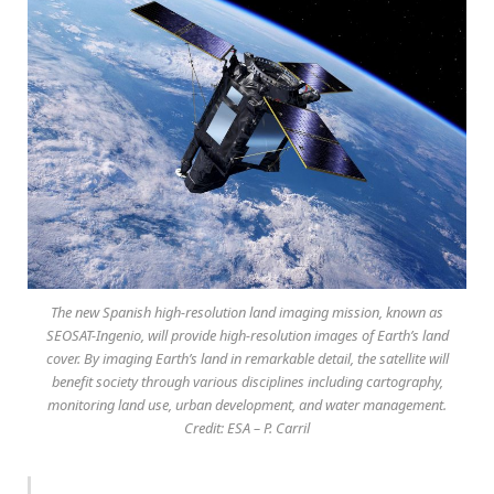
The new Spanish high-resolution land imaging mission, known as
SEOSAT-Ingenio, will provide high-resolution images of Earth’s land
cover. By imaging Earth’s land in remarkable detail, the satellite will
benefit society through various disciplines including cartography,
monitoring land use, urban development, and water management.
Credit: ESA – P. Carril