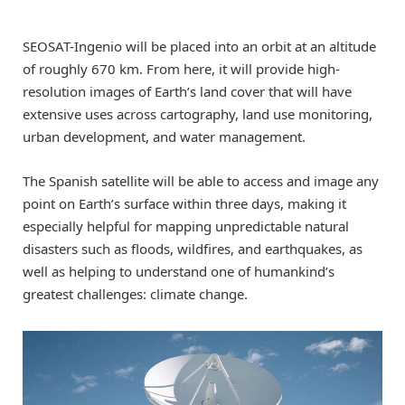
SEOSAT-Ingenio will be placed into an orbit at an altitude
of roughly 670 km. From here, it will provide high-
resolution images of Earth’s land cover that will have
extensive uses across cartography, land use monitoring,
urban development, and water management.
The Spanish satellite will be able to access and image any
point on Earth’s surface within three days, making it
especially helpful for mapping unpredictable natural
disasters such as floods, wildfires, and earthquakes, as
well as helping to understand one of humankind’s
greatest challenges: climate change.