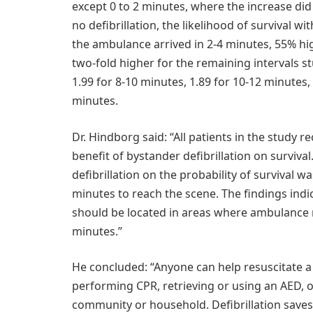
except 0 to 2 minutes, where the increase did
no defibrillation, the likelihood of survival 
the ambulance arrived in 2-4 minutes, 55% hig
two-fold higher for the remaining intervals stu
1.99 for 8-10 minutes, 1.89 for 10-12 minutes,
minutes.
Dr. Hindborg said: “All patients in the study 
benefit of bystander defibrillation on surviva
defibrillation on the probability of survival 
minutes to reach the scene. The findings indic
should be located in areas where ambulance r
minutes.”
He concluded: “Anyone can help resuscitate a p
performing CPR, retrieving or using an AED, 
community or household. Defibrillation saves