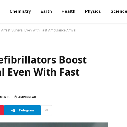
Chemistry
Earth
Health
Physics
Scienc
c Arrest Survival Even With Fast Ambulance Arrival
fibrillators Boost
al Even With Fast
MMENTS
4 MINS READ
Telegram