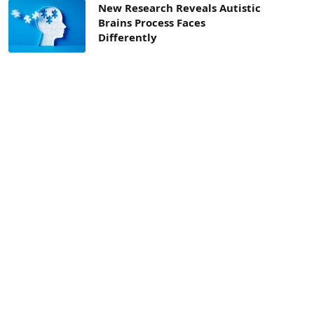
New Research Reveals Autistic
Brains Process Faces
Differently