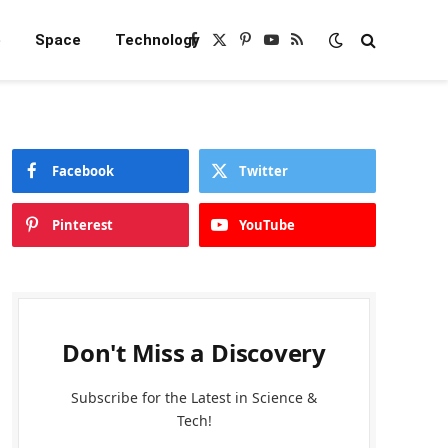
e
Space
Technology
Facebook
X
Pinterest
YouTube
RSS
(Twitter)
Facebook
Twitter
Pinterest
YouTube
Don't Miss a Discovery
Subscribe for the Latest in Science &
Tech!