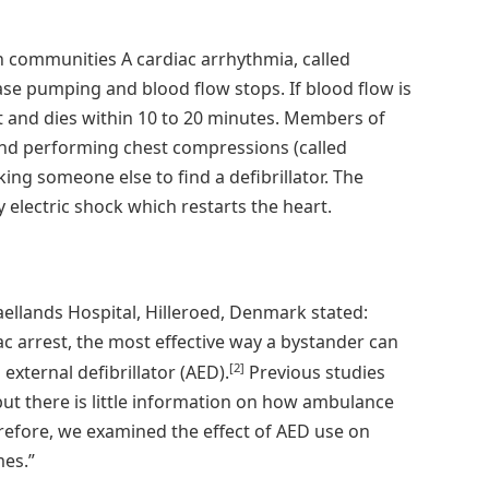
n communities A cardiac arrhythmia, called
cease pumping and blood flow stops. If blood flow is
ut and dies within 10 to 20 minutes. Members of
and performing chest compressions (called
ing someone else to find a defibrillator. The
y electric shock which restarts the heart.
ellands Hospital, Hilleroed, Denmark stated:
 arrest, the most effective way a bystander can
[2]
xternal defibrillator (AED).
Previous studies
but there is little information on how ambulance
efore, we examined the effect of AED use on
mes.”