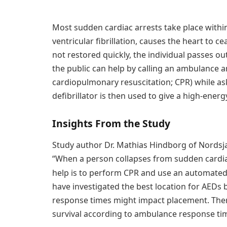
Most sudden cardiac arrests take place withi
ventricular fibrillation, causes the heart to 
not restored quickly, the individual passes o
the public can help by calling an ambulance 
cardiopulmonary resuscitation; CPR) while ask
defibrillator is then used to give a high-energ
Insights From the Study
Study author Dr. Mathias Hindborg of Nordsja
“When a person collapses from sudden cardiac
help is to perform CPR and use an automated e
have investigated the best location for AEDs 
response times might impact placement. Ther
survival according to ambulance response ti