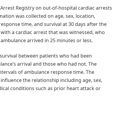
rrest Registry on out-of-hospital cardiac arrests
ation was collected on age, sex, location,
esponse time, and survival at 30 days after the
s with a cardiac arrest that was witnessed, who
ambulance arrived in 25 minutes or less.
 survival between patients who had been
ulance’s arrival and those who had not. The
intervals of ambulance response time. The
influence the relationship including age, sex,
dical conditions such as prior heart attack or