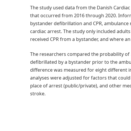
The study used data from the Danish Cardiac A
that occurred from 2016 through 2020. Inform
bystander defibrillation and CPR, ambulance r
cardiac arrest. The study only included adult
received CPR from a bystander, and where an 
The researchers compared the probability of
defibrillated by a bystander prior to the amb
difference was measured for eight different 
analyses were adjusted for factors that could 
place of arrest (public/private), and other me
stroke.