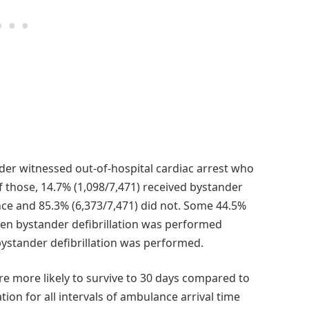
der witnessed out-of-hospital cardiac arrest who
 those, 14.7% (1,098/7,471) received bystander
ance and 85.3% (6,373/7,471) did not. Some 44.5%
hen bystander defibrillation was performed
ystander defibrillation was performed.
ere more likely to survive to 30 days compared to
tion for all intervals of ambulance arrival time