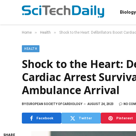
Biology
»
»
Home
Health
Shock to the Heart: Defibrillators Boost Cardia
HEALTH
Shock to the Heart: De
Cardiac Arrest Surviv
Ambulance Arrival
BY
EUROPEAN SOCIETY OF CARDIOLOGY
AUGUST 24, 2023
NO CO
Facebook
Twitter
Pinterest
SHARE