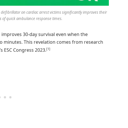
fibrillator on cardiac arrest victims significantly improves their
ess of quick ambulance response times.
im improves 30-day survival even when the
o minutes. This revelation comes from research
[1]
’s ESC Congress 2023.