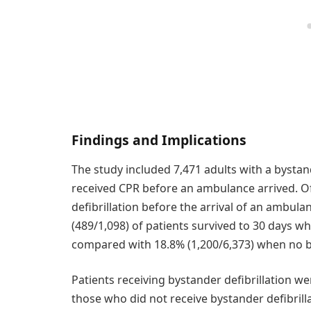
Findings and Implications
The study included 7,471 adults with a bystan
received CPR before an ambulance arrived. Of
defibrillation before the arrival of an ambul
(489/1,098) of patients survived to 30 days w
compared with 18.8% (1,200/6,373) when no b
Patients receiving bystander defibrillation w
those who did not receive bystander defibrilla