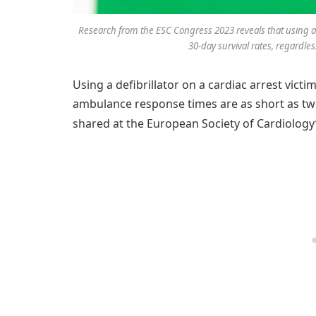
Research from the ESC Congress 2023 reveals that using a de
30-day survival rates, regardl
Using a defibrillator on a cardiac arrest vict
ambulance response times are as short as tw
shared at the European Society of Cardiology