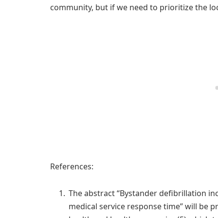
community, but if we need to prioritize the loc
References:
The abstract “Bystander defibrillation i
medical service response time” will be p