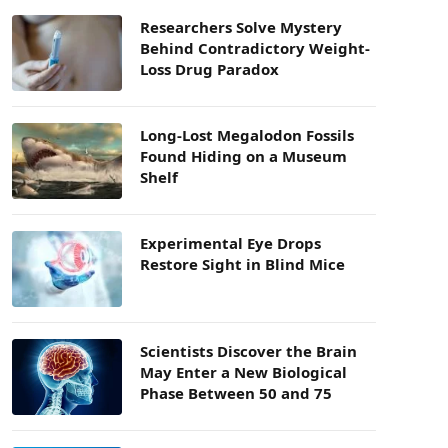
Researchers Solve Mystery
Behind Contradictory Weight-
Loss Drug Paradox
Long-Lost Megalodon Fossils
Found Hiding on a Museum
Shelf
Experimental Eye Drops
Restore Sight in Blind Mice
Scientists Discover the Brain
May Enter a New Biological
Phase Between 50 and 75