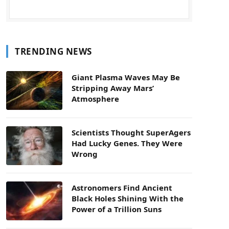
TRENDING NEWS
Giant Plasma Waves May Be
Stripping Away Mars’
Atmosphere
Scientists Thought SuperAgers
Had Lucky Genes. They Were
Wrong
Astronomers Find Ancient
Black Holes Shining With the
Power of a Trillion Suns