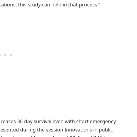
ations, this study can help in that process.”
ncreases 30-day survival even with short emergency
resented during the session Innovations in public