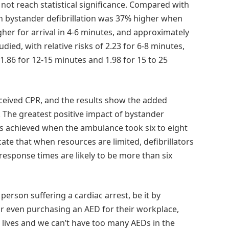
 not reach statistical significance. Compared with
with bystander defibrillation was 37% higher when
her for arrival in 4-6 minutes, and approximately
died, with relative risks of 2.23 for 6-8 minutes,
 1.86 for 12-15 minutes and 1.98 for 15 to 25
received CPR, and the results show the added
l. The greatest positive impact of bystander
was achieved when the ambulance took six to eight
ate that when resources are limited, defibrillators
esponse times are likely to be more than six
erson suffering a cardiac arrest, be it by
or even purchasing an AED for their workplace,
 lives and we can’t have too many AEDs in the