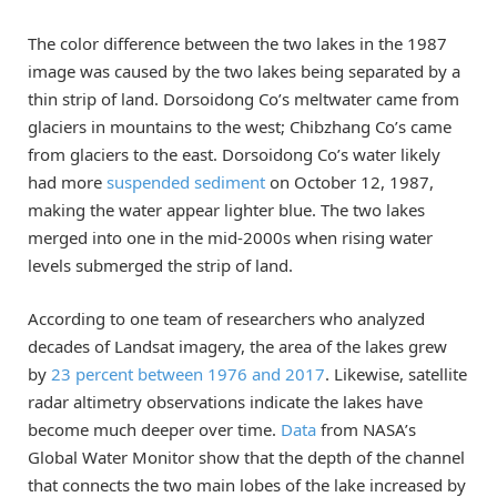
The color difference between the two lakes in the 1987
image was caused by the two lakes being separated by a
thin strip of land. Dorsoidong Co’s meltwater came from
glaciers in mountains to the west; Chibzhang Co’s came
from glaciers to the east. Dorsoidong Co’s water likely
had more
suspended sediment
on October 12, 1987,
making the water appear lighter blue. The two lakes
merged into one in the mid-2000s when rising water
levels submerged the strip of land.
According to one team of researchers who analyzed
decades of Landsat imagery, the area of the lakes grew
by
23 percent between 1976 and 2017
. Likewise, satellite
radar altimetry observations indicate the lakes have
become much deeper over time.
Data
from NASA’s
Global Water Monitor show that the depth of the channel
that connects the two main lobes of the lake increased by