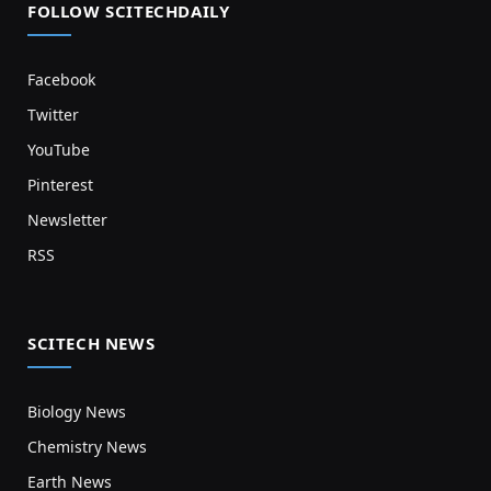
FOLLOW SCITECHDAILY
Facebook
Twitter
YouTube
Pinterest
Newsletter
RSS
SCITECH NEWS
Biology News
Chemistry News
Earth News