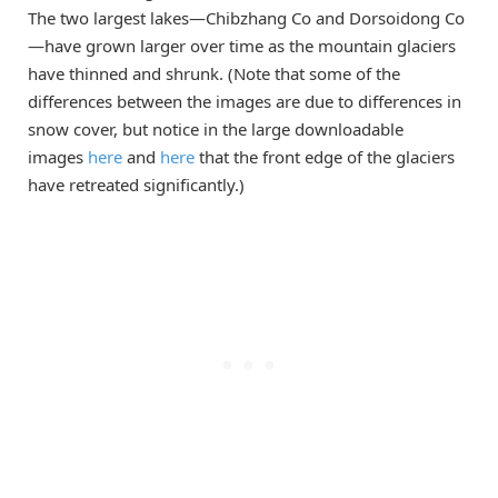
The two largest lakes—Chibzhang Co and Dorsoidong Co
—have grown larger over time as the mountain glaciers
have thinned and shrunk. (Note that some of the
differences between the images are due to differences in
snow cover, but notice in the large downloadable
images
here
and
here
that the front edge of the glaciers
have retreated significantly.)