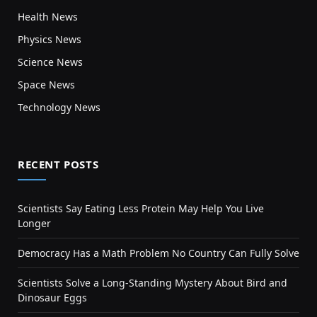
Health News
Physics News
Science News
Space News
Technology News
RECENT POSTS
Scientists Say Eating Less Protein May Help You Live
Longer
Democracy Has a Math Problem No Country Can Fully Solve
Scientists Solve a Long-Standing Mystery About Bird and
Dinosaur Eggs