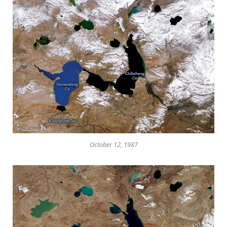
October 12, 1987