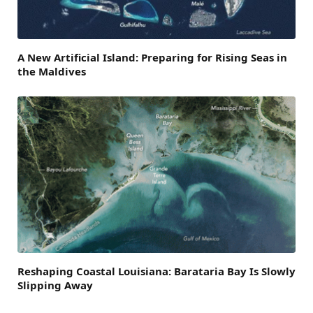
A New Artificial Island: Preparing for Rising Seas in
the Maldives
Reshaping Coastal Louisiana: Barataria Bay Is Slowly
Slipping Away