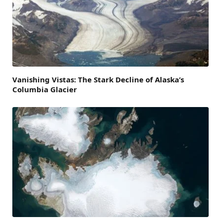
Vanishing Vistas: The Stark Decline of Alaska’s
Columbia Glacier