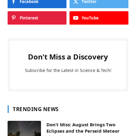
Facebook
Twitter
Pinterest
YouTube
Don't Miss a Discovery
Subscribe for the Latest in Science & Tech!
TRENDING NEWS
Don’t Miss: August Brings Two
Eclipses and the Perseid Meteor