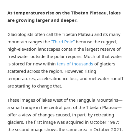
As temperatures rise on the Tibetan Plateau, lakes
are growing larger and deeper.
Glaciologists often call the Tibetan Plateau and its many
mountain ranges the
“Third Pole”
because the rugged,
high-elevation landscapes contain the largest reserve of
freshwater outside the polar regions. Much of that water
is stored for now within
tens of thousands
of glaciers
scattered across the region. However, rising
temperatures, accelerating ice loss, and meltwater runoff
are starting to change that.
These images of lakes west of the Tanggula Mountains—
a small range in the central part of the Tibetan Plateau—
offer a view of changes caused, in part, by retreating
glaciers. The first image was acquired in October 1987;
the second image shows the same area in October 2021.