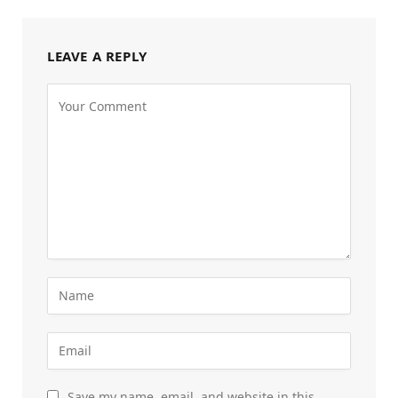
LEAVE A REPLY
Save my name, email, and website in this