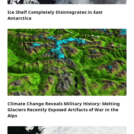
Ice Shelf Completely Disintegrates in East
Antarctica
Climate Change Reveals Military History: Melting
Glaciers Recently Exposed Artifacts of War in the
Alps