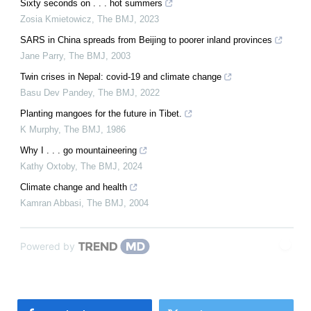
Sixty seconds on . . . hot summers
Zosia Kmietowicz
,
The BMJ
,
2023
SARS in China spreads from Beijing to poorer inland provinces
Jane Parry
,
The BMJ
,
2003
Twin crises in Nepal: covid-19 and climate change
Basu Dev Pandey
,
The BMJ
,
2022
Planting mangoes for the future in Tibet.
K Murphy
,
The BMJ
,
1986
Why I . . . go mountaineering
Kathy Oxtoby
,
The BMJ
,
2024
Climate change and health
Kamran Abbasi
,
The BMJ
,
2004
Powered by