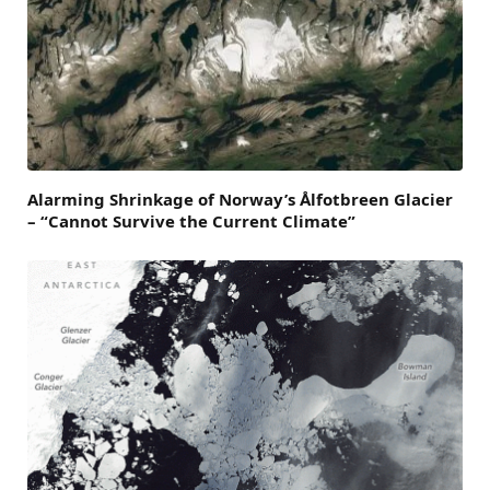
Alarming Shrinkage of Norway’s Ålfotbreen Glacier
– “Cannot Survive the Current Climate”