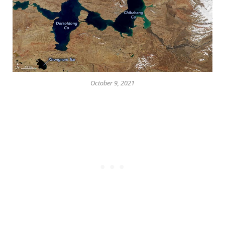
October 9, 2021