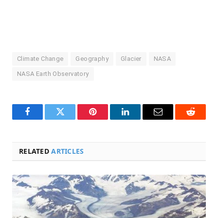
Climate Change
Geography
Glacier
NASA
NASA Earth Observatory
Facebook
Twitter
Pinterest
LinkedIn
Email
Reddit
RELATED
ARTICLES