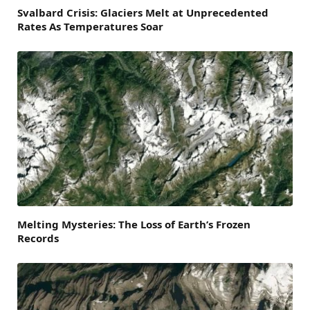
Svalbard Crisis: Glaciers Melt at Unprecedented
Rates As Temperatures Soar
Melting Mysteries: The Loss of Earth’s Frozen
Records