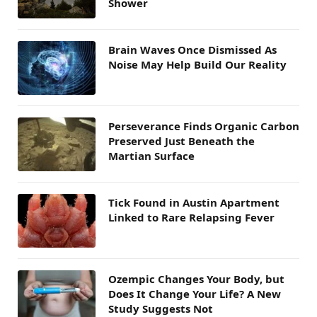
Shower
Brain Waves Once Dismissed As
Noise May Help Build Our Reality
Perseverance Finds Organic Carbon
Preserved Just Beneath the
Martian Surface
Tick Found in Austin Apartment
Linked to Rare Relapsing Fever
Ozempic Changes Your Body, but
Does It Change Your Life? A New
Study Suggests Not