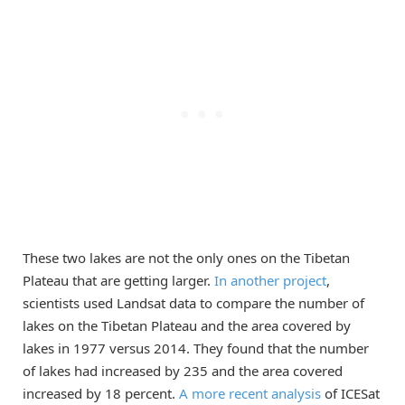
These two lakes are not the only ones on the Tibetan
Plateau that are getting larger.
In another project
,
scientists used Landsat data to compare the number of
lakes on the Tibetan Plateau and the area covered by
lakes in 1977 versus 2014. They found that the number
of lakes had increased by 235 and the area covered
increased by 18 percent.
A more recent analysis
of ICESat