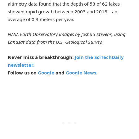
altimetry data found that the depth of 58 of 62 lakes
showed rapid growth between 2003 and 2018—an
average of 0.3 meters per year.
NASA Earth Observatory images by Joshua Stevens, using
Landsat data from the U.S. Geological Survey.
Never miss a breakthrough:
Join the SciTechDaily
newsletter.
Follow us on
Google
and
Google News
.