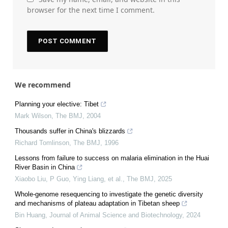
browser for the next time I comment.
We recommend
Planning your elective: Tibet
Mark Wilson
,
The BMJ
,
2004
Thousands suffer in China's blizzards
Richard Tomlinson
,
The BMJ
,
1996
Lessons from failure to success on malaria elimination in the Huai
River Basin in China
Xiaobo Liu, P Guo, Ying Liang, et al.
,
The BMJ
,
2025
Whole-genome resequencing to investigate the genetic diversity
and mechanisms of plateau adaptation in Tibetan sheep
Bin Huang
,
Journal of Animal Science and Biotechnology
,
2024