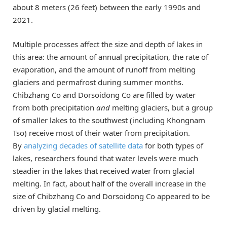
about 8 meters (26 feet) between the early 1990s and
2021.
Multiple processes affect the size and depth of lakes in
this area: the amount of annual precipitation, the rate of
evaporation, and the amount of runoff from melting
glaciers and permafrost during summer months.
Chibzhang Co and Dorsoidong Co are filled by water
from both precipitation
and
melting glaciers, but a group
of smaller lakes to the southwest (including Khongnam
Tso) receive most of their water from precipitation.
By
analyzing decades of satellite data
for both types of
lakes, researchers found that water levels were much
steadier in the lakes that received water from glacial
melting. In fact, about half of the overall increase in the
size of Chibzhang Co and Dorsoidong Co appeared to be
driven by glacial melting.