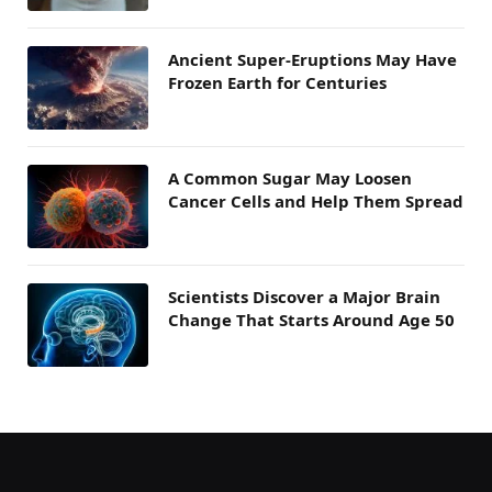
Ancient Super-Eruptions May Have
Frozen Earth for Centuries
A Common Sugar May Loosen
Cancer Cells and Help Them Spread
Scientists Discover a Major Brain
Change That Starts Around Age 50