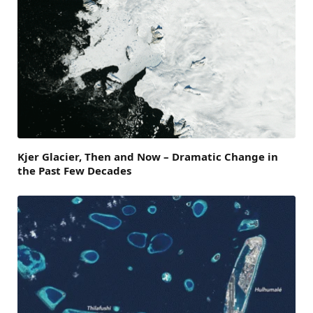
Kjer Glacier, Then and Now – Dramatic Change in
the Past Few Decades