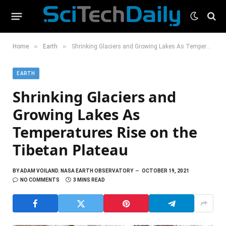
»
»
Home
Earth
Shrinking Glaciers and Growing Lakes As Temperatures Rise on the Tibetan Plateau
EARTH
Shrinking Glaciers and
Growing Lakes As
Temperatures Rise on the
Tibetan Plateau
BY
ADAM VOILAND. NASA EARTH OBSERVATORY
OCTOBER 19, 2021
NO COMMENTS
3 MINS READ