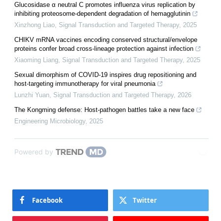
Glucosidase α neutral C promotes influenza virus replication by
inhibiting proteosome-dependent degradation of hemagglutinin
Xinzhong Liao
,
Signal Transduction and Targeted Therapy
,
2025
CHIKV mRNA vaccines encoding conserved structural/envelope
proteins confer broad cross-lineage protection against infection
Xiaoming Liang
,
Signal Transduction and Targeted Therapy
,
2025
Sexual dimorphism of COVID-19 inspires drug repositioning and
host-targeting immunotherapy for viral pneumonia
Lunzhi Yuan
,
Signal Transduction and Targeted Therapy
,
2026
The Kongming defense: Host-pathogen battles take a new face
Engineering Microbiology
,
2025
Powered by
Facebook
Twitter