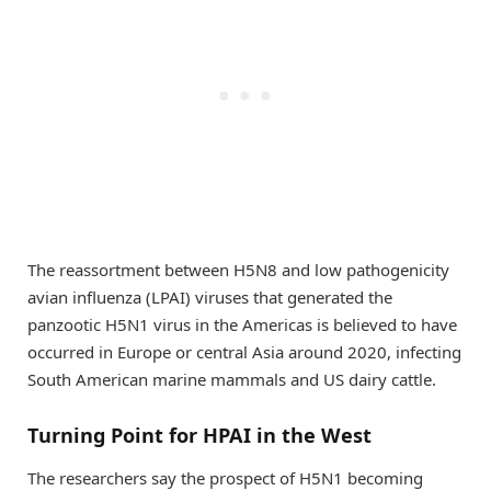
The reassortment between H5N8 and low pathogenicity
avian influenza (LPAI) viruses that generated the
panzootic H5N1 virus in the Americas is believed to have
occurred in Europe or central Asia around 2020, infecting
South American marine mammals and US dairy cattle.
Turning Point for HPAI in the West
The researchers say the prospect of H5N1 becoming