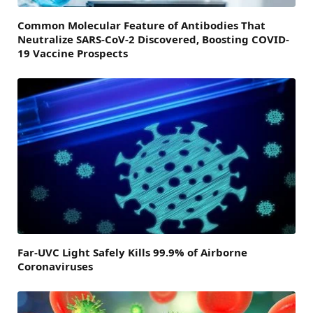
Common Molecular Feature of Antibodies That
Neutralize SARS-CoV-2 Discovered, Boosting COVID-
19 Vaccine Prospects
Far-UVC Light Safely Kills 99.9% of Airborne
Coronaviruses