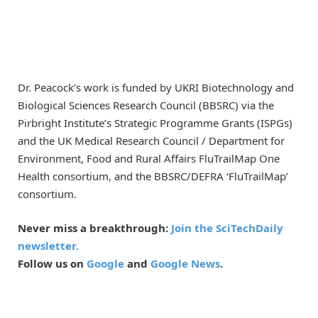
Dr. Peacock’s work is funded by UKRI Biotechnology and
Biological Sciences Research Council (BBSRC) via the
Pirbright Institute’s Strategic Programme Grants (ISPGs)
and the UK Medical Research Council / Department for
Environment, Food and Rural Affairs FluTrailMap One
Health consortium, and the BBSRC/DEFRA ‘FluTrailMap’
consortium.
Never miss a breakthrough:
Join the SciTechDaily
newsletter.
Follow us on
Google
and
Google News
.