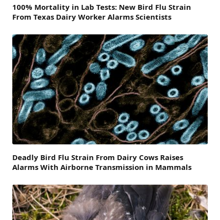
100% Mortality in Lab Tests: New Bird Flu Strain
From Texas Dairy Worker Alarms Scientists
Deadly Bird Flu Strain From Dairy Cows Raises
Alarms With Airborne Transmission in Mammals