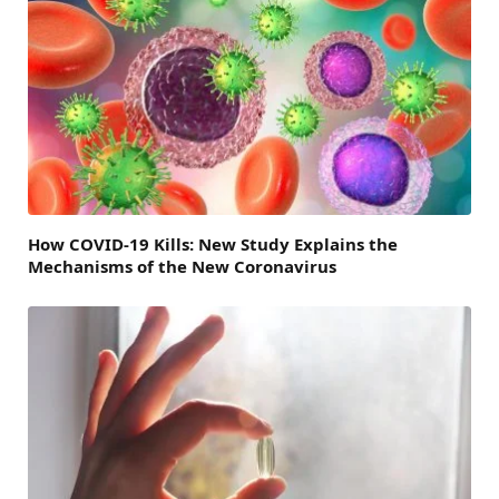
How COVID-19 Kills: New Study Explains the
Mechanisms of the New Coronavirus