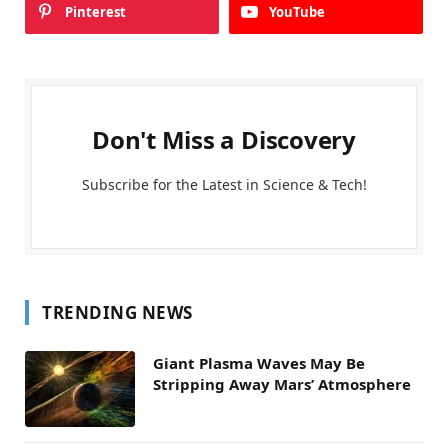
Pinterest
YouTube
Don't Miss a Discovery
Subscribe for the Latest in Science & Tech!
TRENDING NEWS
Giant Plasma Waves May Be
Stripping Away Mars’ Atmosphere