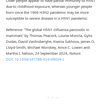
Older people appear to have partial immunity to H5N1
due to childhood exposure, whereas younger people
born since the 1968 H3N2 pandemic may be more
susceptible to severe disease in a H5N1 pandemic.
Reference: “The global H5N1 influenza panzootic in
mammals” by Thomas Peacock, Louise Moncla, Gytis
Dudas, David VanInsberghe, Ksenia Sukhova, James O.
Lloyd-Smith, Michael Worobey, Anice C. Lowen and
Martha I. Nelson, 24 September 2024,
Nature
.
DOI: 10.1038/s41586-024-08054-z