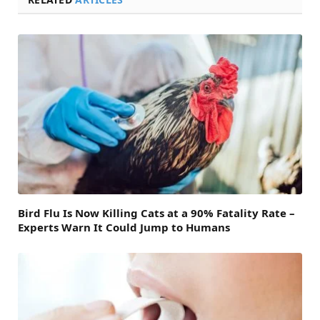
Bird Flu Is Now Killing Cats at a 90% Fatality Rate –
Experts Warn It Could Jump to Humans