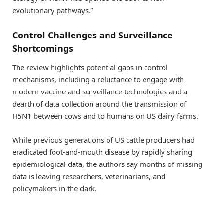
evolutionary pathways.”
Control Challenges and Surveillance
Shortcomings
The review highlights potential gaps in control
mechanisms, including a reluctance to engage with
modern vaccine and surveillance technologies and a
dearth of data collection around the transmission of
H5N1 between cows and to humans on US dairy farms.
While previous generations of US cattle producers had
eradicated foot-and-mouth disease by rapidly sharing
epidemiological data, the authors say months of missing
data is leaving researchers, veterinarians, and
policymakers in the dark.