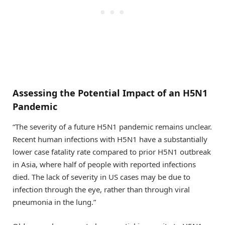
Assessing the Potential Impact of an H5N1
Pandemic
“The severity of a future H5N1 pandemic remains unclear.
Recent human infections with H5N1 have a substantially
lower case fatality rate compared to prior H5N1 outbreak
in Asia, where half of people with reported infections
died. The lack of severity in US cases may be due to
infection through the eye, rather than through viral
pneumonia in the lung.”