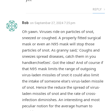
REPLY
Rob
on
September 27, 2024 7:25 pm
Oh yawn. Viruses ride on particles of snot,
sneezed or coughed. A properly fitted surgical
mask or even an N95 mask will stop those
particles of snot. As granny said,’ Coughs and
sneezes spread diseases, catch them in you
handkerchiefzes’. Got the idea? And of course if
that N95 mask limits the range of outgoing
virus-laden missiles of snot it could also limit
the intake of someone else’s virus-laden missile
of snot. Hence the reduce the spread of virus-
laden missiles of snot and the rate of cross-
infection diminishes. An interesting and most
peculiar notion for the average human to