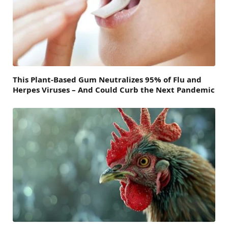
This Plant-Based Gum Neutralizes 95% of Flu and
Herpes Viruses – And Could Curb the Next Pandemic