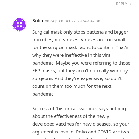
REPLY
Boba
on
September 27, 2024 3:47 pm
Surgical mask only stops bacteria and bigger
microbes, not viruses. Viruses are too small
for the surgical mask fabric to contain. That’s
why they were ineffective in this viral
pandemic. Maybe you were referring to those
FFP masks, but they aren’t normally worn by
surgeons. And they’re expensive, so don’t
count on them too much for the next
pandemic.
Success of “historical” vaccines says nothing
about the effectiveness of the newly
developed vaccines for new diseases, so your
argument is invalid. Polio and COVID are two