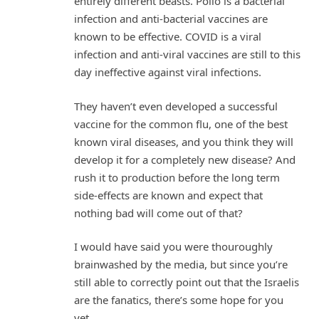
entirely different beasts. Polio is a bacterial
infection and anti-bacterial vaccines are
known to be effective. COVID is a viral
infection and anti-viral vaccines are still to this
day ineffective against viral infections.
They haven’t even developed a successful
vaccine for the common flu, one of the best
known viral diseases, and you think they will
develop it for a completely new disease? And
rush it to production before the long term
side-effects are known and expect that
nothing bad will come out of that?
I would have said you were thouroughly
brainwashed by the media, but since you’re
still able to correctly point out that the Israelis
are the fanatics, there’s some hope for you
yet.