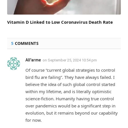
Vitamin D Linked to Low Coronavirus Death Rate
5
COMMENTS
All'arme
on
September 25, 2024 10:54 pm
Of course “current global strategies to control
bird flu are failing”. They have always failed. I
believe the idea of such global control started
within my lifetime, and is literally optimistic
science-fiction. Humanity having true control
over pandemics would be a significant step in
evolution, but it remains beyond our capability
for now.