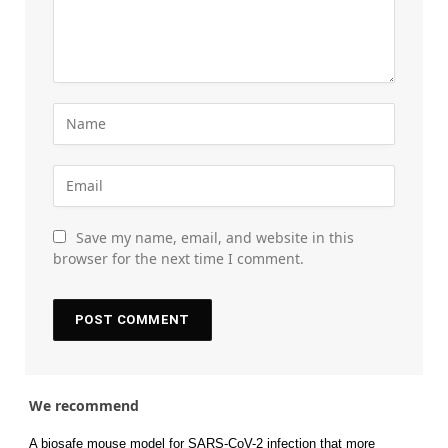
Save my name, email, and website in this
browser for the next time I comment.
We recommend
A biosafe mouse model for SARS-CoV-2 infection that more