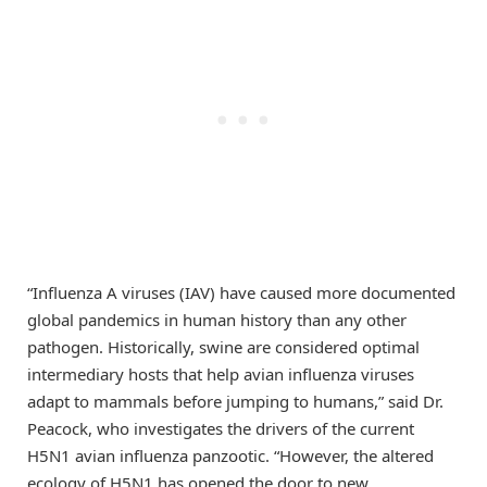
“Influenza A viruses (IAV) have caused more documented
global pandemics in human history than any other
pathogen. Historically, swine are considered optimal
intermediary hosts that help avian influenza viruses
adapt to mammals before jumping to humans,” said Dr.
Peacock, who investigates the drivers of the current
H5N1 avian influenza panzootic. “However, the altered
ecology of H5N1 has opened the door to new