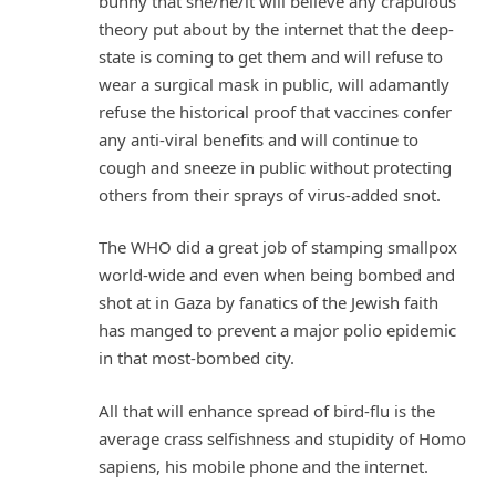
bunny that she/he/it will believe any crapulous
theory put about by the internet that the deep-
state is coming to get them and will refuse to
wear a surgical mask in public, will adamantly
refuse the historical proof that vaccines confer
any anti-viral benefits and will continue to
cough and sneeze in public without protecting
others from their sprays of virus-added snot.
The WHO did a great job of stamping smallpox
world-wide and even when being bombed and
shot at in Gaza by fanatics of the Jewish faith
has manged to prevent a major polio epidemic
in that most-bombed city.
All that will enhance spread of bird-flu is the
average crass selfishness and stupidity of Homo
sapiens, his mobile phone and the internet.