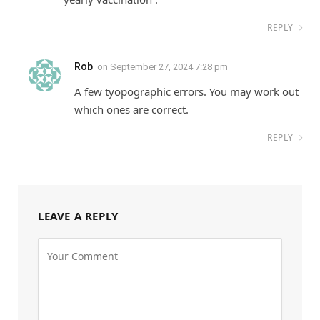
REPLY
Rob
on
September 27, 2024 7:28 pm
A few tyopographic errors. You may work out
which ones are correct.
REPLY
LEAVE A REPLY