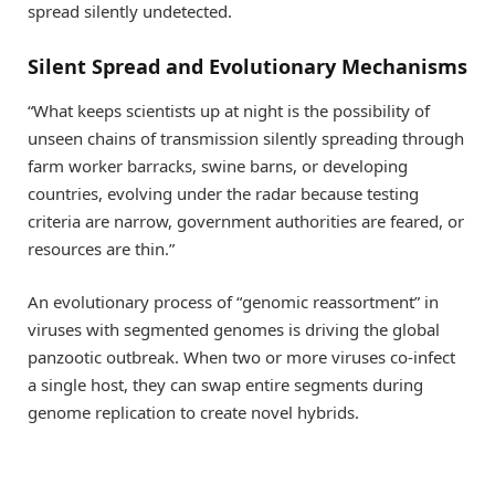
spread silently undetected.
Silent Spread and Evolutionary Mechanisms
“What keeps scientists up at night is the possibility of
unseen chains of transmission silently spreading through
farm worker barracks, swine barns, or developing
countries, evolving under the radar because testing
criteria are narrow, government authorities are feared, or
resources are thin.”
An evolutionary process of “genomic reassortment” in
viruses with segmented genomes is driving the global
panzootic outbreak. When two or more viruses co-infect
a single host, they can swap entire segments during
genome replication to create novel hybrids.