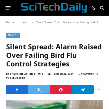
»
»
Home
Health
Silent Spread: Alarm Raised Over Failing Bird Flu Control Strategies
HEALTH
Silent Spread: Alarm Raised
Over Failing Bird Flu
Control Strategies
BY
THE PIRBRIGHT INSTITUTE
SEPTEMBER 25, 2024
5 COMMENTS
4 MINS READ