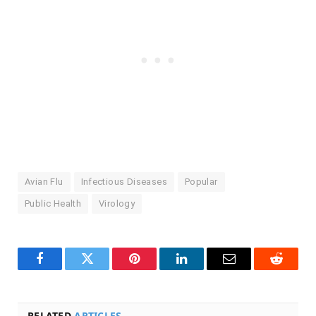
Avian Flu
Infectious Diseases
Popular
Public Health
Virology
Facebook
Twitter
Pinterest
LinkedIn
Email
Reddit
RELATED
ARTICLES