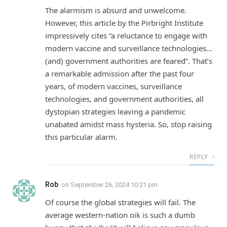
The alarmism is absurd and unwelcome.
However, this article by the Pirbright Institute
impressively cites “a reluctance to engage with
modern vaccine and surveillance technologies…
(and) government authorities are feared”. That’s
a remarkable admission after the past four
years, of modern vaccines, surveillance
technologies, and government authorities, all
dystopian strategies leaving a pandemic
unabated amidst mass hysteria. So, stop raising
this particular alarm.
REPLY
Rob
on
September 26, 2024 10:21 pm
Of course the global strategies will fail. The
average western-nation oik is such a dumb