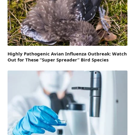
Highly Pathogenic Avian Influenza Outbreak: Watch
Out for These “Super Spreader” Bird Species