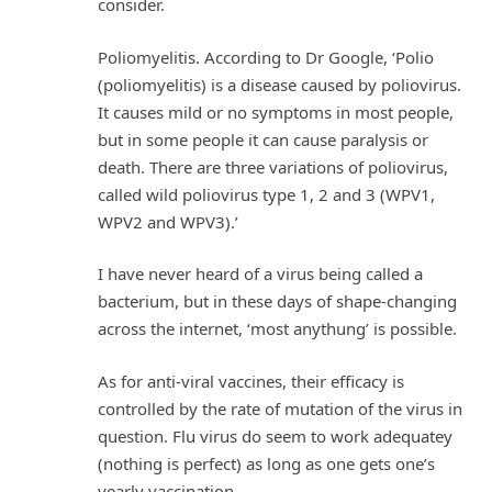
consider.
Poliomyelitis. According to Dr Google, ‘Polio
(poliomyelitis) is a disease caused by poliovirus.
It causes mild or no symptoms in most people,
but in some people it can cause paralysis or
death. There are three variations of poliovirus,
called wild poliovirus type 1, 2 and 3 (WPV1,
WPV2 and WPV3).’
I have never heard of a virus being called a
bacterium, but in these days of shape-changing
across the internet, ‘most anythung’ is possible.
As for anti-viral vaccines, their efficacy is
controlled by the rate of mutation of the virus in
question. Flu virus do seem to work adequatey
(nothing is perfect) as long as one gets one’s
yearly vaccination .