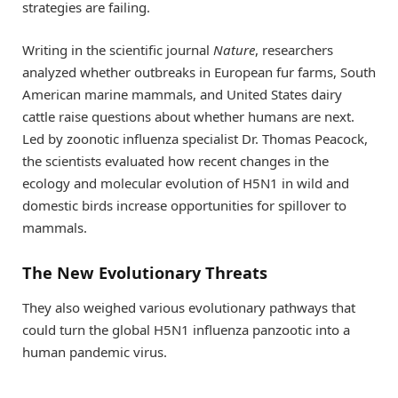
strategies are failing.
Writing in the scientific journal
Nature
, researchers
analyzed whether outbreaks in European fur farms, South
American marine mammals, and United States dairy
cattle raise questions about whether humans are next.
Led by zoonotic influenza specialist Dr. Thomas Peacock,
the scientists evaluated how recent changes in the
ecology and molecular evolution of H5N1 in wild and
domestic birds increase opportunities for spillover to
mammals.
The New Evolutionary Threats
They also weighed various evolutionary pathways that
could turn the global H5N1 influenza panzootic into a
human pandemic virus.