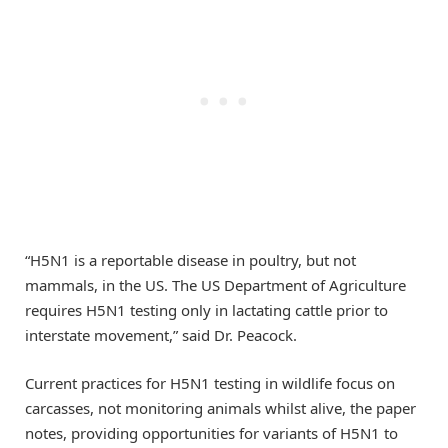
“H5N1 is a reportable disease in poultry, but not
mammals, in the US. The US Department of Agriculture
requires H5N1 testing only in lactating cattle prior to
interstate movement,” said Dr. Peacock.
Current practices for H5N1 testing in wildlife focus on
carcasses, not monitoring animals whilst alive, the paper
notes, providing opportunities for variants of H5N1 to