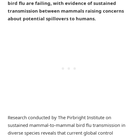
bird flu are failing, with evidence of sustained
transmission between mammals raising concerns
about potential spillovers to humans.
Research conducted by The Pirbright Institute on
sustained mammal-to-mammal bird flu transmission in
diverse species reveals that current global control