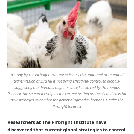
A study by The Pirbright Institute indicates that mammal-to-mammal
transmission of bird flu is not being effectively controlled globally,
suggesting that humans might be at risk next. Led by Dr. Thomas
Peacock, the research critiques the current testing protocols and calls for
new strategies to combat the potential spread to humans. Credit: The
Pirbright Institute
Researchers at The Pirbright Institute have
discovered that current global strategies to control