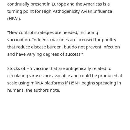
continually present in Europe and the Americas is a
turning point for High Pathogenicity Avian Influenza
(HPAI).
“New control strategies are needed, including
vaccination. Influenza vaccines are licensed for poultry
that reduce disease burden, but do not prevent infection
and have varying degrees of success.”
Stocks of H5 vaccine that are antigenically related to
circulating viruses are available and could be produced at
scale using mRNA platforms if H5N1 begins spreading in
humans, the authors note.