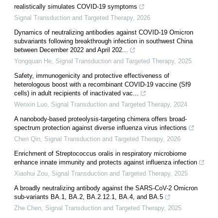
realistically simulates COVID-19 symptoms
Signal Transduction and Targeted Therapy
,
2026
Dynamics of neutralizing antibodies against COVID-19 Omicron
subvariants following breakthrough infection in southwest China
between December 2022 and April 202...
Yongquan He
,
Signal Transduction and Targeted Therapy
,
2025
Safety, immunogenicity and protective effectiveness of
heterologous boost with a recombinant COVID-19 vaccine (Sf9
cells) in adult recipients of inactivated vac...
Wenxin Luo
,
Signal Transduction and Targeted Therapy
,
2024
A nanobody-based proteolysis-targeting chimera offers broad-
spectrum protection against diverse influenza virus infections
Chen Qin
,
Signal Transduction and Targeted Therapy
,
2026
Enrichment of Streptococcus oralis in respiratory microbiome
enhance innate immunity and protects against influenza infection
Xiaohui Zou
,
Signal Transduction and Targeted Therapy
,
2025
A broadly neutralizing antibody against the SARS-CoV-2 Omicron
sub-variants BA.1, BA.2, BA.2.12.1, BA.4, and BA.5
Zhe Chen
,
Signal Transduction and Targeted Therapy
,
2025