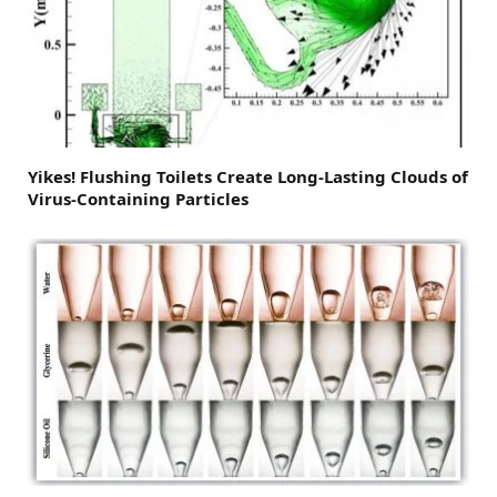
Yikes! Flushing Toilets Create Long-Lasting Clouds of
Virus-Containing Particles