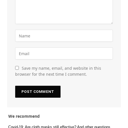
Save my name, email, and website in this
browser for the next time I comment.
We recommend
Covid-19: Are cloth masks still effective? And other questions