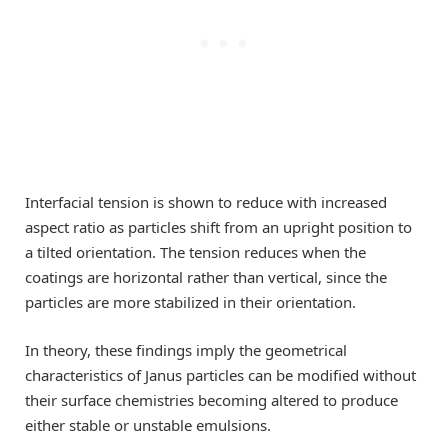
Interfacial tension is shown to reduce with increased
aspect ratio as particles shift from an upright position to
a tilted orientation. The tension reduces when the
coatings are horizontal rather than vertical, since the
particles are more stabilized in their orientation.
In theory, these findings imply the geometrical
characteristics of Janus particles can be modified without
their surface chemistries becoming altered to produce
either stable or unstable emulsions.