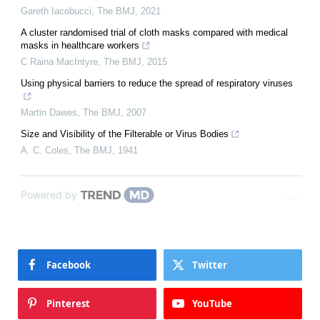
Gareth Iacobucci
,
The BMJ
,
2021
A cluster randomised trial of cloth masks compared with medical
masks in healthcare workers
C Raina MacIntyre
,
The BMJ
,
2015
Using physical barriers to reduce the spread of respiratory viruses
Martin Dawes
,
The BMJ
,
2007
Size and Visibility of the Filterable or Virus Bodies
A. C. Coles
,
The BMJ
,
1941
Powered by
Facebook
Twitter
Pinterest
YouTube