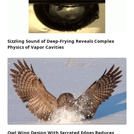
Sizzling Sound of Deep-Frying Reveals Complex
Physics of Vapor Cavities
Owl Wing Design With Serrated Edges Reduces