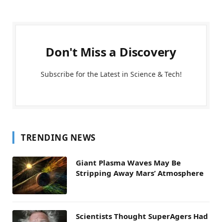
Don't Miss a Discovery
Subscribe for the Latest in Science & Tech!
TRENDING NEWS
Giant Plasma Waves May Be
Stripping Away Mars’ Atmosphere
Scientists Thought SuperAgers Had