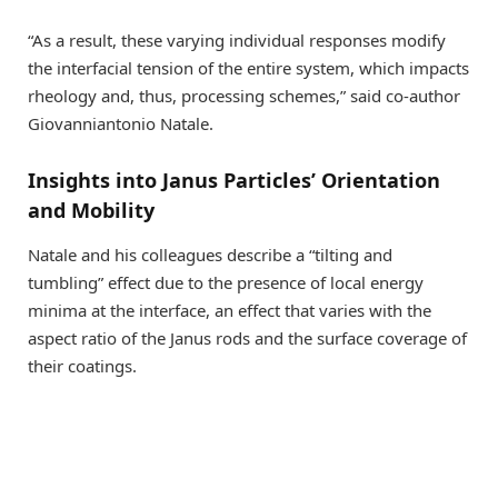
“As a result, these varying individual responses modify
the interfacial tension of the entire system, which impacts
rheology and, thus, processing schemes,” said co-author
Giovanniantonio Natale.
Insights into Janus Particles’ Orientation
and Mobility
Natale and his colleagues describe a “tilting and
tumbling” effect due to the presence of local energy
minima at the interface, an effect that varies with the
aspect ratio of the Janus rods and the surface coverage of
their coatings.