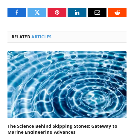
Facebook
Twitter
Pinterest
LinkedIn
Email
Reddit
RELATED
ARTICLES
The Science Behind Skipping Stones: Gateway to
Marine Engineering Advances