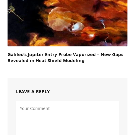
Galileo’s Jupiter Entry Probe Vaporized – New Gaps
Revealed in Heat Shield Modeling
LEAVE A REPLY