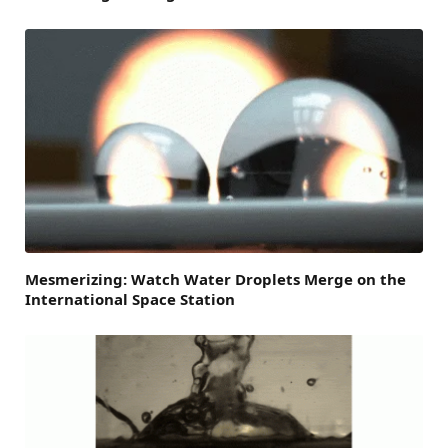
Mesmerizing: Watch Water Droplets Merge on the
International Space Station