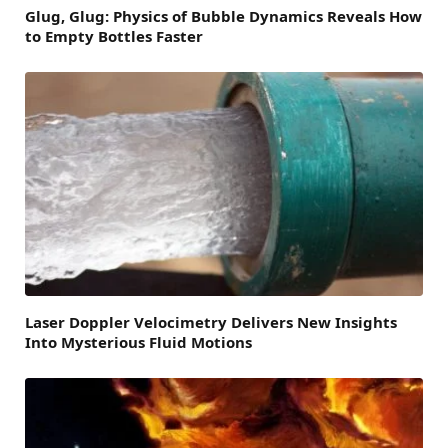
Glug, Glug: Physics of Bubble Dynamics Reveals How
to Empty Bottles Faster
Laser Doppler Velocimetry Delivers New Insights
Into Mysterious Fluid Motions