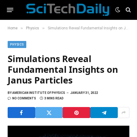
»
»
Home
Physics
Simulations Reveal Fundamental Insights on Janus Particles
PHYSICS
Simulations Reveal
Fundamental Insights on
Janus Particles
BY
AMERICAN INSTITUTE OF PHYSICS
JANUARY 31, 2022
NO COMMENTS
3 MINS READ