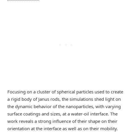
Focusing on a cluster of spherical particles used to create
a rigid body of Janus rods, the simulations shed light on
the dynamic behavior of the nanoparticles, with varying
surface coatings and sizes, at a water-oil interface. The
work reveals a strong influence of their shape on their
orientation at the interface as well as on their mobility.