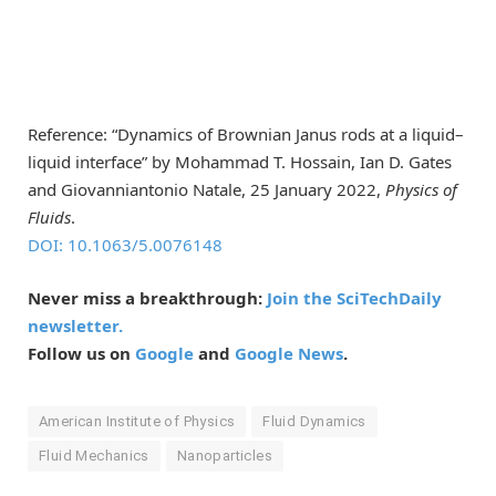
Reference: “Dynamics of Brownian Janus rods at a liquid–
liquid interface” by Mohammad T. Hossain, Ian D. Gates
and Giovanniantonio Natale, 25 January 2022,
Physics of
Fluids
.
DOI: 10.1063/5.0076148
Never miss a breakthrough:
Join the SciTechDaily
newsletter.
Follow us on
Google
and
Google News
.
American Institute of Physics
Fluid Dynamics
Fluid Mechanics
Nanoparticles