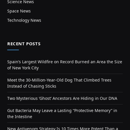
Science News
Space News
Technology News
RECENT POSTS
Spain’s Largest Wildfire on Record Burned an Area the Size
of New York City
Meet the 30-Million-Year-Old Dog That Climbed Trees
Instead of Chasing Sticks
Two Mysterious ‘Ghost’ Ancestors Are Hiding in Our DNA
Gut Bacteria May Leave a Lasting “Protective Memory” in
the Intestine
New Antivenom Strategy Is 10 Times More Potent Than a