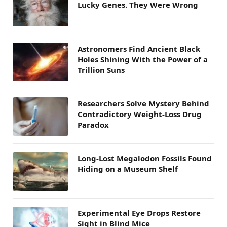
Lucky Genes. They Were Wrong
Astronomers Find Ancient Black
Holes Shining With the Power of a
Trillion Suns
Researchers Solve Mystery Behind
Contradictory Weight-Loss Drug
Paradox
Long-Lost Megalodon Fossils Found
Hiding on a Museum Shelf
Experimental Eye Drops Restore
Sight in Blind Mice