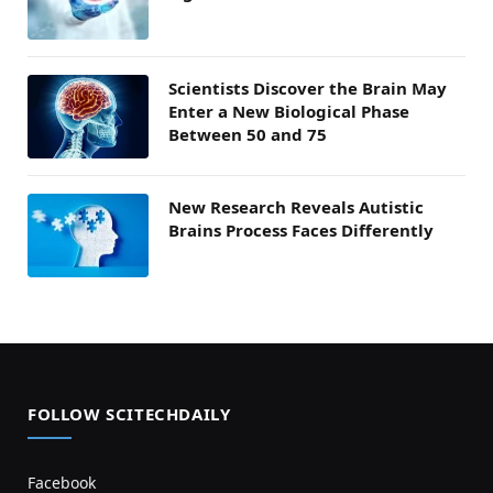
Scientists Discover the Brain May
Enter a New Biological Phase
Between 50 and 75
New Research Reveals Autistic
Brains Process Faces Differently
FOLLOW SCITECHDAILY
Facebook