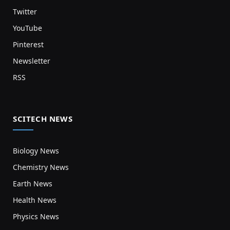
Twitter
YouTube
Pinterest
Newsletter
RSS
SCITECH NEWS
Biology News
Chemistry News
Earth News
Health News
Physics News