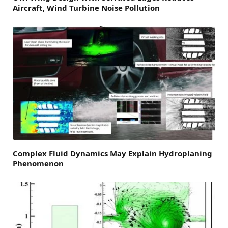
Aircraft, Wind Turbine Noise Pollution
Complex Fluid Dynamics May Explain Hydroplaning
Phenomenon