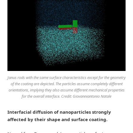
Janus rods with the same surface characteristics except for the geometry
of the coating are depicted. The particles assume completely different
orientations, implying they also assume different mechanical properties
for the overall interface. Credit: Giovanniantonio Natale
Interfacial diffusion of nanoparticles strongly
affected by their shape and surface coating.