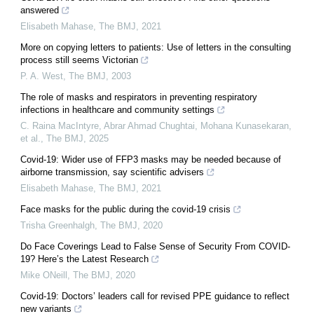
answered
Elisabeth Mahase
,
The BMJ
,
2021
More on copying letters to patients: Use of letters in the consulting
process still seems Victorian
P. A. West
,
The BMJ
,
2003
The role of masks and respirators in preventing respiratory
infections in healthcare and community settings
C. Raina MacIntyre, Abrar Ahmad Chughtai, Mohana Kunasekaran,
et al.
,
The BMJ
,
2025
Covid-19: Wider use of FFP3 masks may be needed because of
airborne transmission, say scientific advisers
Elisabeth Mahase
,
The BMJ
,
2021
Face masks for the public during the covid-19 crisis
Trisha Greenhalgh
,
The BMJ
,
2020
Do Face Coverings Lead to False Sense of Security From COVID-
19? Here’s the Latest Research
Mike ONeill
,
The BMJ
,
2020
Covid-19: Doctors’ leaders call for revised PPE guidance to reflect
new variants