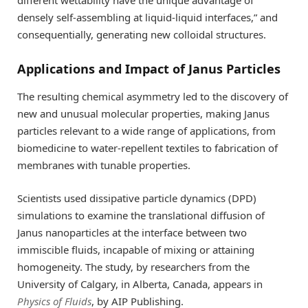
densely self-assembling at liquid-liquid interfaces,” and
consequentially, generating new colloidal structures.
Applications and Impact of Janus Particles
The resulting chemical asymmetry led to the discovery of
new and unusual molecular properties, making Janus
particles relevant to a wide range of applications, from
biomedicine to water-repellent textiles to fabrication of
membranes with tunable properties.
Scientists used dissipative particle dynamics (DPD)
simulations to examine the translational diffusion of
Janus nanoparticles at the interface between two
immiscible fluids, incapable of mixing or attaining
homogeneity. The study, by researchers from the
University of Calgary, in Alberta, Canada, appears in
Physics of Fluids
, by AIP Publishing.