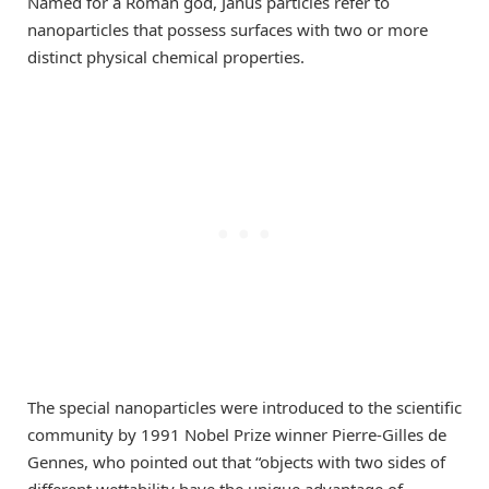
Named for a Roman god, Janus particles refer to
nanoparticles that possess surfaces with two or more
distinct physical chemical properties.
The special nanoparticles were introduced to the scientific
community by 1991 Nobel Prize winner Pierre-Gilles de
Gennes, who pointed out that “objects with two sides of
different wettability have the unique advantage of