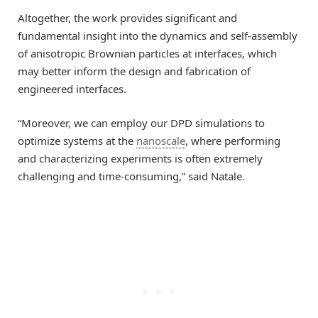
Altogether, the work provides significant and
fundamental insight into the dynamics and self-assembly
of anisotropic Brownian particles at interfaces, which
may better inform the design and fabrication of
engineered interfaces.
“Moreover, we can employ our DPD simulations to
optimize systems at the
nanoscale
, where performing
and characterizing experiments is often extremely
challenging and time-consuming,” said Natale.