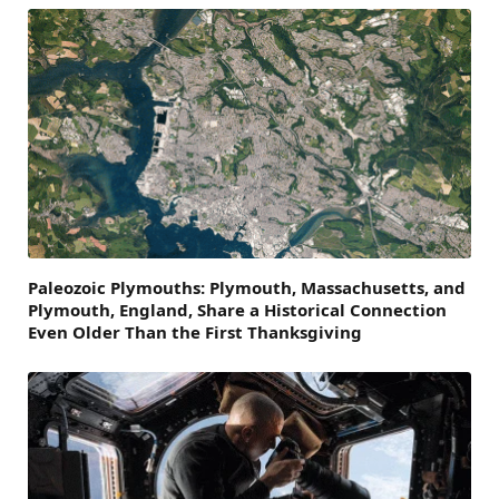
Paleozoic Plymouths: Plymouth, Massachusetts, and
Plymouth, England, Share a Historical Connection
Even Older Than the First Thanksgiving