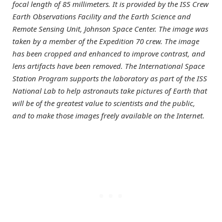
focal length of 85 millimeters. It is provided by the ISS Crew
Earth Observations Facility and the Earth Science and
Remote Sensing Unit, Johnson Space Center. The image was
taken by a member of the Expedition 70 crew. The image
has been cropped and enhanced to improve contrast, and
lens artifacts have been removed. The International Space
Station Program supports the laboratory as part of the ISS
National Lab to help astronauts take pictures of Earth that
will be of the greatest value to scientists and the public,
and to make those images freely available on the Internet.