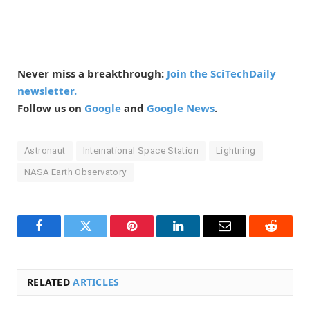
Never miss a breakthrough:
Join the SciTechDaily
newsletter.
Follow us on
Google
and
Google News
.
Astronaut
International Space Station
Lightning
NASA Earth Observatory
Facebook
Twitter
Pinterest
LinkedIn
Email
Reddit
RELATED
ARTICLES