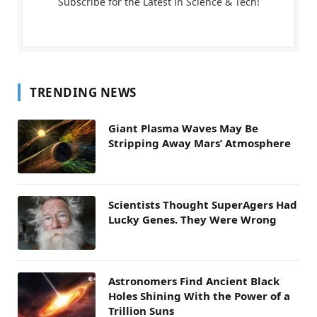
Subscribe for the Latest in Science & Tech!
TRENDING NEWS
Giant Plasma Waves May Be
Stripping Away Mars’ Atmosphere
Scientists Thought SuperAgers Had
Lucky Genes. They Were Wrong
Astronomers Find Ancient Black
Holes Shining With the Power of a
Trillion Suns