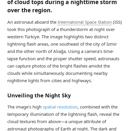
of cloud tops during a nighttime storm
over the region.
An astronaut aboard the
International Space Station
(ISS)
took this photograph of a thunderstorm at night over
western Türkiye. The image highlights two distinct
lightning flash areas, one southeast of the city of İzmir
and the other north of Aliağa. Using a camera’s time-
lapse function and the proper shutter speed, astronauts
can capture photos of the bright flashes amidst the
clouds while simultaneously documenting nearby
nighttime lights from cities and highways.
Unveiling the Night Sky
The image’s high
spatial resolution
, combined with the
temporary illumination of the lightning flash, reveal the
cloud textures from above—a unique attribute of
astronaut photography of Earth at night. The dark and