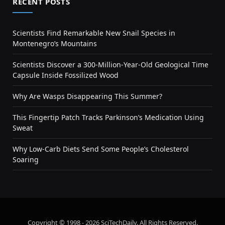
RECENT POSTS
Scientists Find Remarkable New Snail Species in
Montenegro’s Mountains
Scientists Discover a 300-Million-Year-Old Geological Time
Capsule Inside Fossilized Wood
Why Are Wasps Disappearing This Summer?
This Fingertip Patch Tracks Parkinson’s Medication Using
Sweat
Why Low-Carb Diets Send Some People’s Cholesterol
Soaring
Copyright © 1998 - 2026 SciTechDaily. All Rights Reserved.