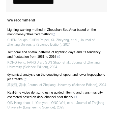
We recommend
Lighting warning method in Zhoushan Sea Area based on the
monomer-synthesized method
CHEN Shuqin, CHEN Peipei, XU Zheyong, et al.
,
Journal of
Zhejiang University (Science Edition)
,
2024
Temporal and spatial patterns of lightning days and its tendency
and fluctuation from 1961 to 2016
KONG Feng, FANG Jian, SUN Shao, et al.
,
Journal of Zhejiang
University (Science Edition)
,
2024
dynamical analysis on the coupling of upper and lower tropospheric
jet streaks
英安丽, 高坤
,
Journal of Zhejiang University (Science Edition)
,
2024
Real-time video dehazing using guided filtering and transmissivity
estimated based on dark channel prior theory
QIN Hong-chao, LI Yan-yan, LONG Wei, et al.
,
Journal of Zhejiang
University (Engineering Science)
,
2025