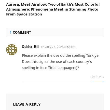
Aurora, Meet Airglow: Two of Earth’s Most Colorful
Atmospheric Phenomena Meet in Stunning Photo
From Space Station
1
COMMENT
Oehler, Bill
on
July 24, 2024 8:52 am
Please explain the use od the spelling Türkiye.
Does this signal the use of each country’s
spelling in its official language(s)?
REPLY
LEAVE A REPLY