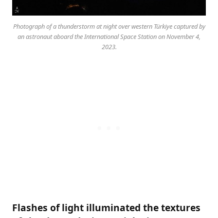
Photograph of a thunderstorm at night over western Türkiye captured by
an astronaut aboard the International Space Station on November 4,
2023.
Flashes of light illuminated the textures