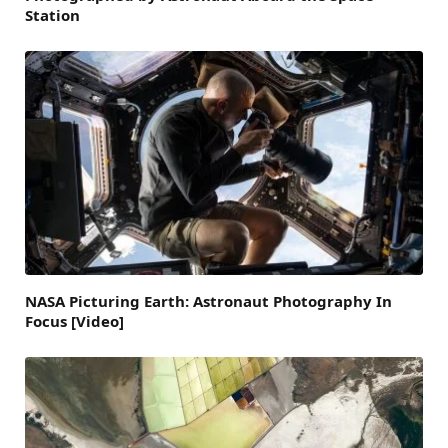
Station
NASA Picturing Earth: Astronaut Photography In
Focus [Video]