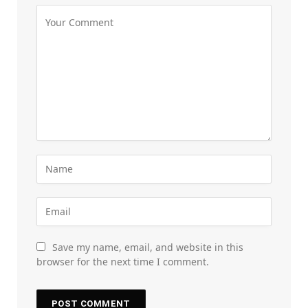
Save my name, email, and website in this
browser for the next time I comment.