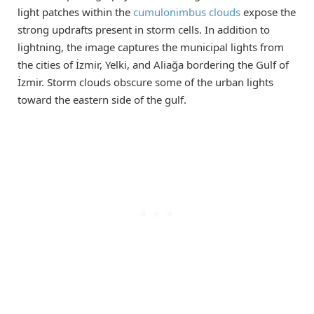
light patches within the
cumulonimbus clouds
expose the
strong updrafts present in storm cells. In addition to
lightning, the image captures the municipal lights from
the cities of İzmir, Yelki, and Aliağa bordering the Gulf of
İzmir. Storm clouds obscure some of the urban lights
toward the eastern side of the gulf.