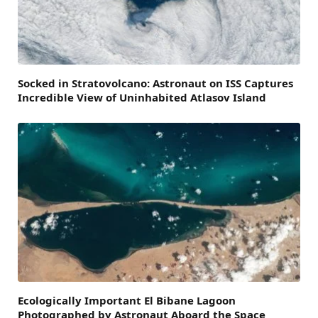
Socked in Stratovolcano: Astronaut on ISS Captures
Incredible View of Uninhabited Atlasov Island
Ecologically Important El Bibane Lagoon
Photographed by Astronaut Aboard the Space