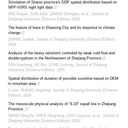
Simulation of Shanxi province's GDP spatial distribution based on
NPP-VIIRS night light data
WEI Kaiyan, SUN Jiulin, ZHANG Zhongwu, et al.
,
Journal of
Zhejiang University (Science Edition)
,
2025
The feature of haze in Shaoxing City and its response to climate
change
ZHANG Jianhai
,
Journal of Zhejiang University (Science Edition)
,
2024
Analysis of the heavy rainstorm controled by weak cold flow and
double-typhoon in the Northeastern of Zhejiang Province
FAN Xiaohong, HE Bin, SONG Liuming
,
Journal of Zhejiang
University (Science Edition)
,
2024
Spatial distribution of duration of possible sunshine based on DEM
in mountain area
LI Jun, HUANG Jing-feng
,
Journal of Zhejiang University (Science
Edition)
,
2024
The mesoscale physical analysis of "6.10" squall line in Zhejiang
Province.
WANG Dong-fa, SHEN Hang-feng, GAO Ling-hua, et al.
,
Journal of
Zhejiang University (Science Edition)
,
2024