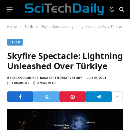
»
»
Home
Earth
Skyfire Spectacle: Lightning Unleashed Over Türkiye
EARTH
Skyfire Spectacle: Lightning
Unleashed Over Türkiye
BY
CADAN CUMMINGS, NASA EARTH OBSERVATORY
JULY 23, 2024
1 COMMENT
3 MINS READ