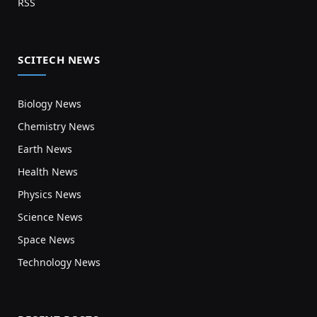
RSS
SCITECH NEWS
Biology News
Chemistry News
Earth News
Health News
Physics News
Science News
Space News
Technology News