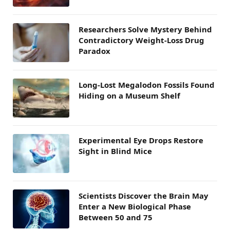
Researchers Solve Mystery Behind
Contradictory Weight-Loss Drug
Paradox
Long-Lost Megalodon Fossils Found
Hiding on a Museum Shelf
Experimental Eye Drops Restore
Sight in Blind Mice
Scientists Discover the Brain May
Enter a New Biological Phase
Between 50 and 75