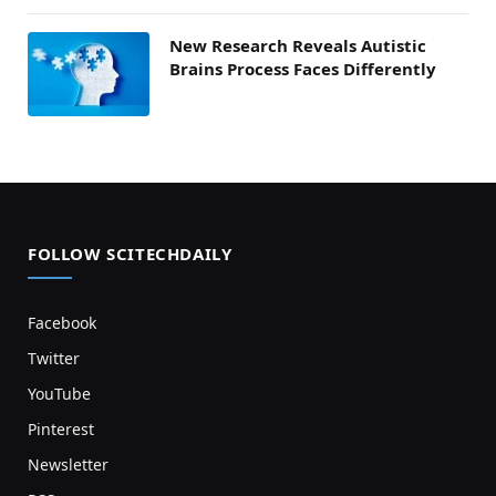
New Research Reveals Autistic
Brains Process Faces Differently
FOLLOW SCITECHDAILY
Facebook
Twitter
YouTube
Pinterest
Newsletter