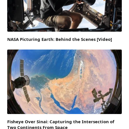
NASA Picturing Earth: Behind the Scenes [Video]
Fisheye Over Sinai: Capturing the Intersection of
Two Continents From Space