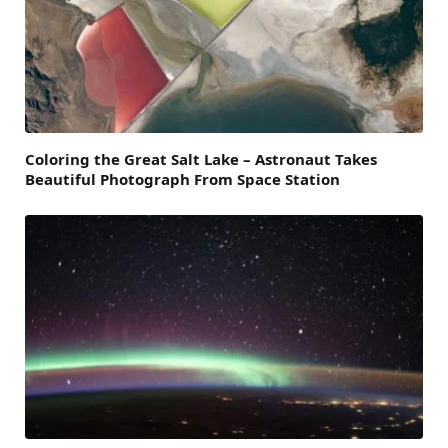
Coloring the Great Salt Lake – Astronaut Takes
Beautiful Photograph From Space Station