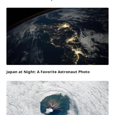
Japan at Night: A Favorite Astronaut Photo