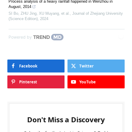
Process analysis of a heavy rainfall happened in Wenzhou in
August, 2014
SI Bo, ZHU Jing, XU Muyang, et al.
,
Journal of Zhejiang University
(Science Edition)
,
2024
Powered by
Facebook
Twitter
Pinterest
YouTube
Don't Miss a Discovery