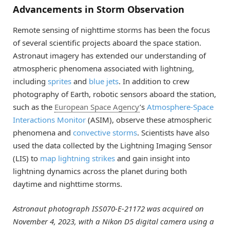
Advancements in Storm Observation
Remote sensing of nighttime storms has been the focus
of several scientific projects aboard the space station.
Astronaut imagery has extended our understanding of
atmospheric phenomena associated with lightning,
including
sprites
and
blue jets
. In addition to crew
photography of Earth, robotic sensors aboard the station,
such as the
European Space Agency
’s
Atmosphere-Space
Interactions Monitor
(ASIM), observe these atmospheric
phenomena and
convective storms
. Scientists have also
used the data collected by the Lightning Imaging Sensor
(LIS) to
map lightning strikes
and gain insight into
lightning dynamics across the planet during both
daytime and nighttime storms.
Astronaut photograph ISS070-E-21172 was acquired on
November 4, 2023, with a Nikon D5 digital camera using a