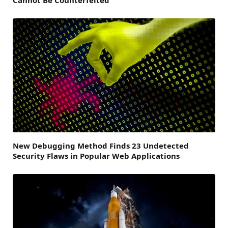
New Debugging Method Finds 23 Undetected
Security Flaws in Popular Web Applications