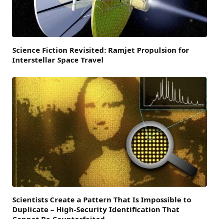
Science Fiction Revisited: Ramjet Propulsion for
Interstellar Space Travel
Scientists Create a Pattern That Is Impossible to
Duplicate – High-Security Identification That
Cannot Be Counterfeited