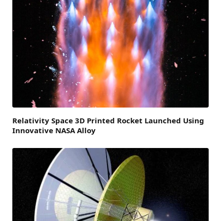
Relativity Space 3D Printed Rocket Launched Using
Innovative NASA Alloy