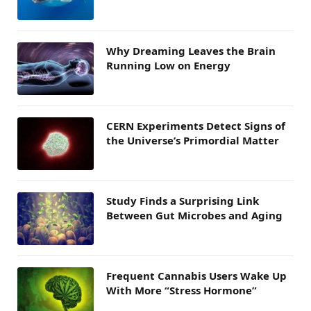
Why Dreaming Leaves the Brain
Running Low on Energy
CERN Experiments Detect Signs of
the Universe’s Primordial Matter
Study Finds a Surprising Link
Between Gut Microbes and Aging
Frequent Cannabis Users Wake Up
With More “Stress Hormone”