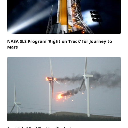
NASA SLS Program ‘Right on Track’ for Journey to
Mars