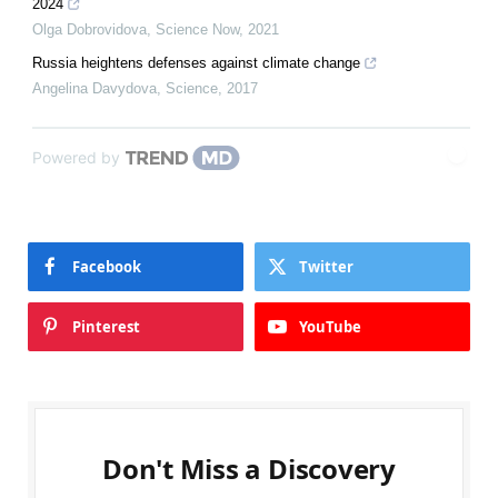
2024
Olga Dobrovidova
,
Science Now
,
2021
Russia heightens defenses against climate change
Angelina Davydova
,
Science
,
2017
Powered by
Facebook
Twitter
Pinterest
YouTube
Don't Miss a Discovery