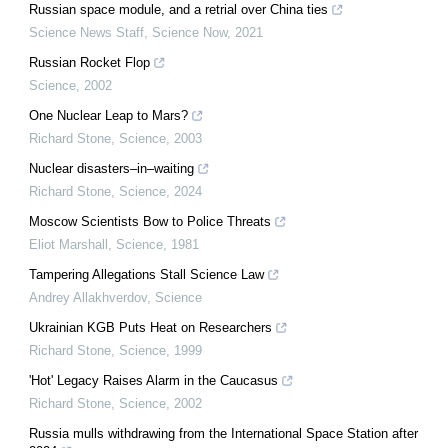
Russian space module, and a retrial over China ties
Science News Staff
,
Science Now
,
2021
Russian Rocket Flop
Science
,
2002
One Nuclear Leap to Mars?
Richard Stone
,
Science
,
2003
Nuclear disasters–in–waiting
Richard Stone
,
Science
,
2024
Moscow Scientists Bow to Police Threats
Eliot Marshall
,
Science
,
1981
Tampering Allegations Stall Science Law
Andrey Allakhverdov
,
Science
Ukrainian KGB Puts Heat on Researchers
Richard Stone
,
Science
,
1999
'Hot' Legacy Raises Alarm in the Caucasus
Richard Stone
,
Science
,
2002
Russia mulls withdrawing from the International Space Station after