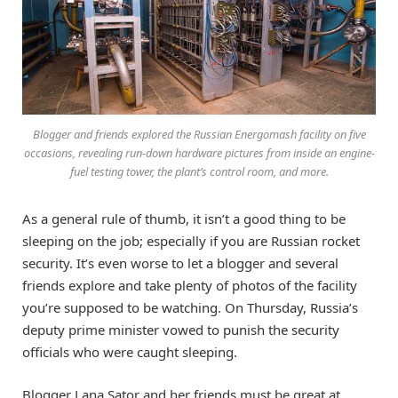
Blogger and friends explored the Russian Energomash facility on five
occasions, revealing run-down hardware pictures from inside an engine-
fuel testing tower, the plant’s control room, and more.
As a general rule of thumb, it isn’t a good thing to be
sleeping on the job; especially if you are Russian rocket
security. It’s even worse to let a blogger and several
friends explore and take plenty of photos of the facility
you’re supposed to be watching. On Thursday, Russia’s
deputy prime minister vowed to punish the security
officials who were caught sleeping.
Blogger Lana Sator and her friends must be great at