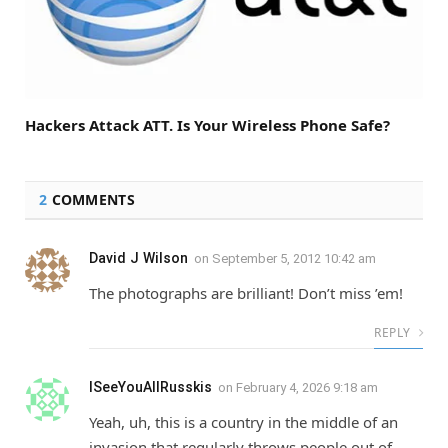
Hackers Attack ATT. Is Your Wireless Phone Safe?
2
COMMENTS
David J Wilson
on
September 5, 2012 10:42 am
The photographs are brilliant! Don’t miss ’em!
REPLY
ISeeYouAllRusskis
on
February 4, 2026 9:18 am
Yeah, uh, this is a country in the middle of an
invasion that regularly throws people out of