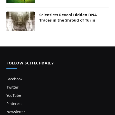
Scientists Reveal Hidden DNA
Traces in the Shroud of Turin
FOLLOW SCITECHDAILY
Facebook
Twitter
YouTube
Pinterest
Newsletter