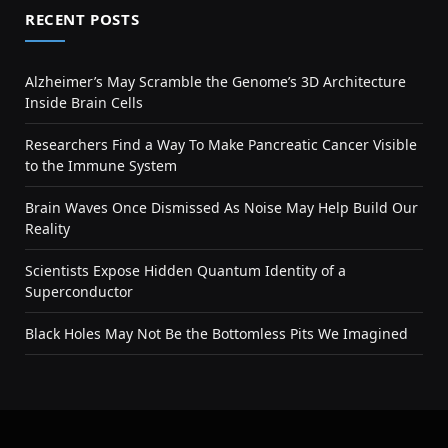
RECENT POSTS
Alzheimer’s May Scramble the Genome’s 3D Architecture
Inside Brain Cells
Researchers Find a Way To Make Pancreatic Cancer Visible
to the Immune System
Brain Waves Once Dismissed As Noise May Help Build Our
Reality
Scientists Expose Hidden Quantum Identity of a
Superconductor
Black Holes May Not Be the Bottomless Pits We Imagined