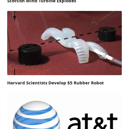
Scottish Wind Turbine Explodes
Harvard Scientists Develop $5 Rubber Robot