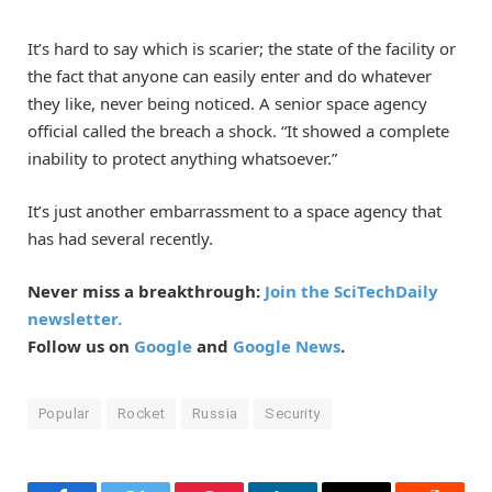
It’s hard to say which is scarier; the state of the facility or
the fact that anyone can easily enter and do whatever
they like, never being noticed. A senior space agency
official called the breach a shock. “It showed a complete
inability to protect anything whatsoever.”
It’s just another embarrassment to a space agency that
has had several recently.
Never miss a breakthrough:
Join the SciTechDaily
newsletter.
Follow us on
Google
and
Google News
.
Popular
Rocket
Russia
Security