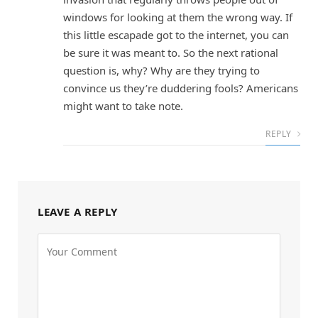
windows for looking at them the wrong way. If
this little escapade got to the internet, you can
be sure it was meant to. So the next rational
question is, why? Why are they trying to
convince us they’re duddering fools? Americans
might want to take note.
REPLY
LEAVE A REPLY