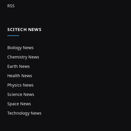
RSS
SCITECH NEWS
Biology News
Chemistry News
Earth News
Health News
Physics News
Science News
Space News
Technology News