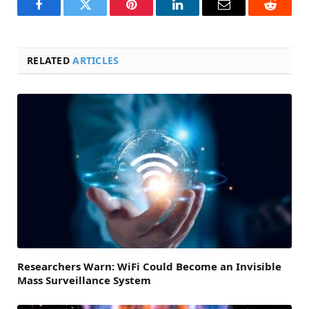
Facebook
Twitter
Pinterest
LinkedIn
Email
Reddit
RELATED
ARTICLES
Researchers Warn: WiFi Could Become an Invisible
Mass Surveillance System