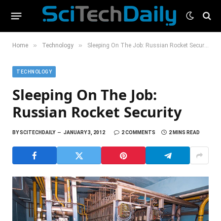
»
»
Home
Technology
Sleeping On The Job: Russian Rocket Security
TECHNOLOGY
Sleeping On The Job:
Russian Rocket Security
BY
SCITECHDAILY
JANUARY 3, 2012
2 COMMENTS
2 MINS READ