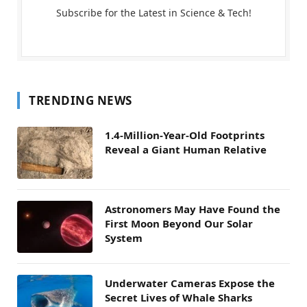
Subscribe for the Latest in Science & Tech!
TRENDING NEWS
1.4-Million-Year-Old Footprints
Reveal a Giant Human Relative
Astronomers May Have Found the
First Moon Beyond Our Solar
System
Underwater Cameras Expose the
Secret Lives of Whale Sharks