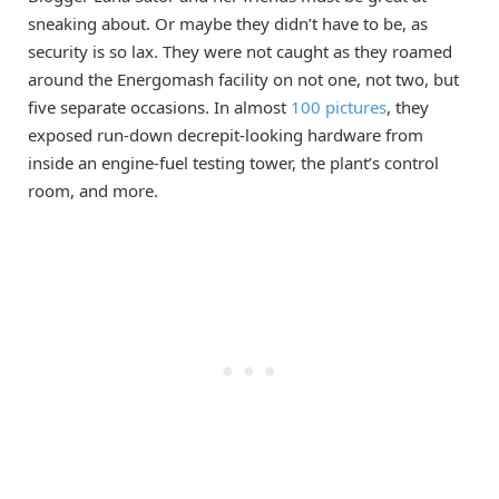
sneaking about. Or maybe they didn’t have to be, as
security is so lax. They were not caught as they roamed
around the Energomash facility on not one, not two, but
five separate occasions. In almost
100 pictures
, they
exposed run-down decrepit-looking hardware from
inside an engine-fuel testing tower, the plant’s control
room, and more.