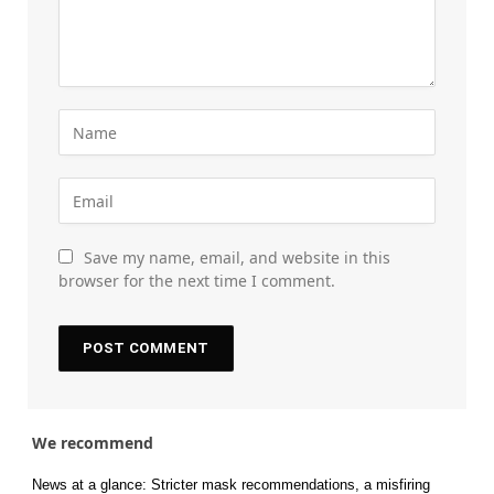
Save my name, email, and website in this
browser for the next time I comment.
We recommend
News at a glance: Stricter mask recommendations, a misfiring