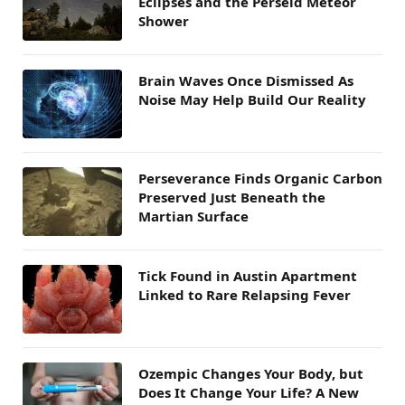
Eclipses and the Perseid Meteor
Shower
Brain Waves Once Dismissed As
Noise May Help Build Our Reality
Perseverance Finds Organic Carbon
Preserved Just Beneath the
Martian Surface
Tick Found in Austin Apartment
Linked to Rare Relapsing Fever
Ozempic Changes Your Body, but
Does It Change Your Life? A New