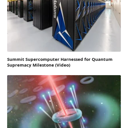
Summit Supercomputer Harnessed for Quantum
Supremacy Milestone (Video)