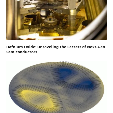
Hafnium Oxide: Unraveling the Secrets of Next-Gen
Semiconductors