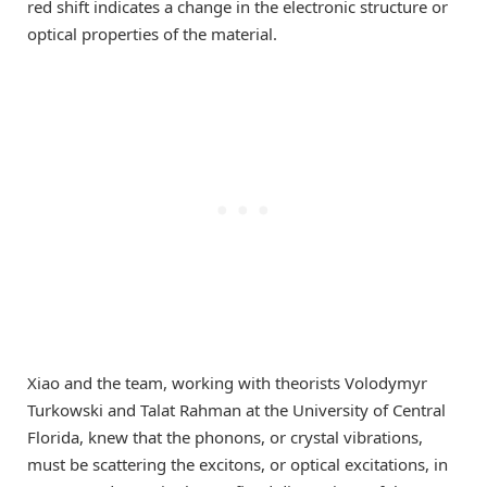
red shift indicates a change in the electronic structure or
optical properties of the material.
Xiao and the team, working with theorists Volodymyr
Turkowski and Talat Rahman at the University of Central
Florida, knew that the phonons, or crystal vibrations,
must be scattering the excitons, or optical excitations, in