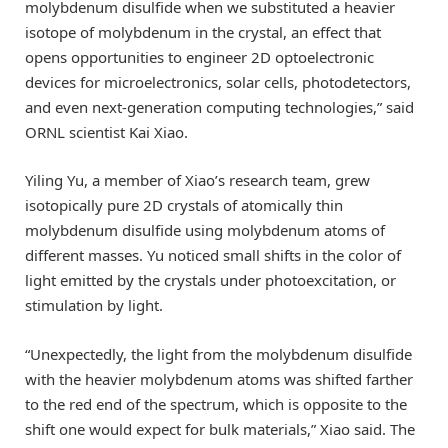
molybdenum disulfide when we substituted a heavier
isotope of molybdenum in the crystal, an effect that
opens opportunities to engineer 2D optoelectronic
devices for microelectronics, solar cells, photodetectors,
and even next-generation computing technologies,” said
ORNL scientist Kai Xiao.
Yiling Yu, a member of Xiao’s research team, grew
isotopically pure 2D crystals of atomically thin
molybdenum disulfide using molybdenum atoms of
different masses. Yu noticed small shifts in the color of
light emitted by the crystals under photoexcitation, or
stimulation by light.
“Unexpectedly, the light from the molybdenum disulfide
with the heavier molybdenum atoms was shifted farther
to the red end of the spectrum, which is opposite to the
shift one would expect for bulk materials,” Xiao said. The