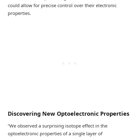
could allow for precise control over their electronic
properties.
Discovering New Optoelectronic Properties
“We observed a surprising isotope effect in the
optoelectronic properties of a single layer of