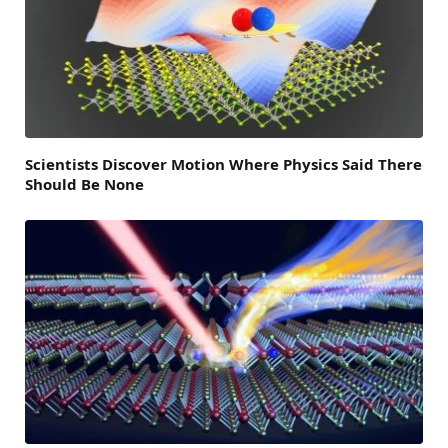
Scientists Discover Motion Where Physics Said There
Should Be None