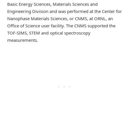
Basic Energy Sciences, Materials Sciences and
Engineering Division and was performed at the Center for
Nanophase Materials Sciences, or CNMS, at ORNL, an
Office of Science user facility. The CNMS supported the
TOF-SIMS, STEM and optical spectroscopy
measurements.