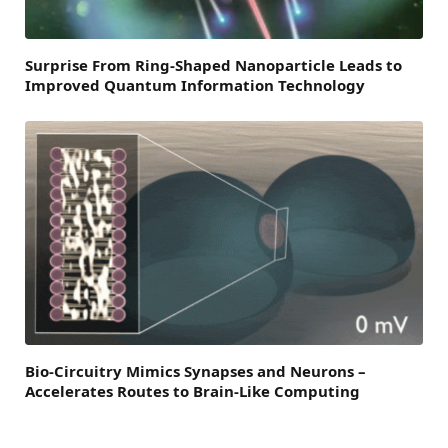
Surprise From Ring-Shaped Nanoparticle Leads to
Improved Quantum Information Technology
Bio-Circuitry Mimics Synapses and Neurons –
Accelerates Routes to Brain-Like Computing