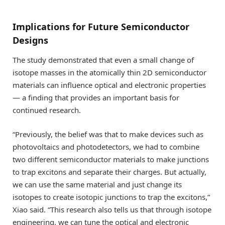
Implications for Future Semiconductor
Designs
The study demonstrated that even a small change of
isotope masses in the atomically thin 2D semiconductor
materials can influence optical and electronic properties
— a finding that provides an important basis for
continued research.
“Previously, the belief was that to make devices such as
photovoltaics and photodetectors, we had to combine
two different semiconductor materials to make junctions
to trap excitons and separate their charges. But actually,
we can use the same material and just change its
isotopes to create isotopic junctions to trap the excitons,”
Xiao said. “This research also tells us that through isotope
engineering, we can tune the optical and electronic