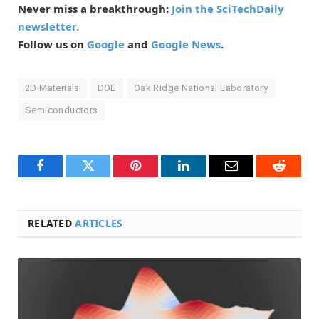
Never miss a breakthrough:
Join the SciTechDaily
newsletter.
Follow us on
Google
and
Google News
.
2D Materials
DOE
Oak Ridge National Laboratory
Semiconductors
Facebook
Twitter
Pinterest
LinkedIn
Email
Reddit
RELATED
ARTICLES