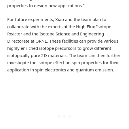
properties to design new applications.”
For future experiments, Xiao and the team plan to
collaborate with the experts at the High Flux Isotope
Reactor and the Isotope Science and Engineering
Directorate at ORNL. These facilities can provide various
highly enriched isotope precursors to grow different
isotopically pure 2D materials. The team can then further
investigate the isotope effect on spin properties for their
application in spin electronics and quantum emission.