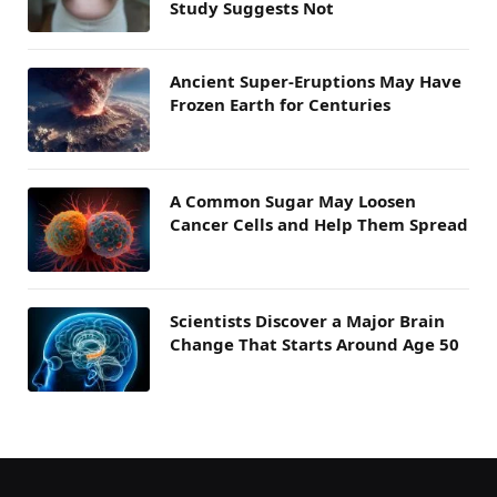
Study Suggests Not
Ancient Super-Eruptions May Have
Frozen Earth for Centuries
A Common Sugar May Loosen
Cancer Cells and Help Them Spread
Scientists Discover a Major Brain
Change That Starts Around Age 50