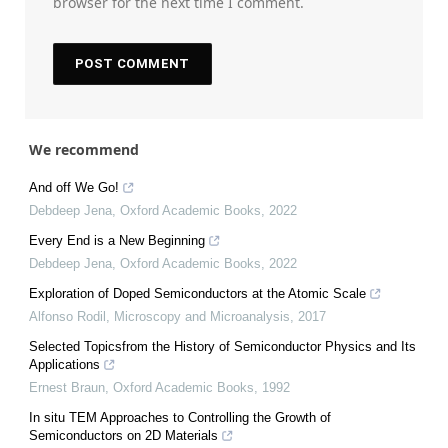
browser for the next time I comment.
We recommend
And off We Go!
Debdeep Jena
,
Oxford Academic Books
,
2022
Every End is a New Beginning
Debdeep Jena
,
Oxford Academic Books
,
2022
Exploration of Doped Semiconductors at the Atomic Scale
Alfonso Rodil
,
Microscopy and Microanalysis
,
2017
Selected Topicsfrom the History of Semiconductor Physics and Its
Applications
Ernest Braun
,
Oxford Academic Books
,
1992
In situ TEM Approaches to Controlling the Growth of
Semiconductors on 2D Materials