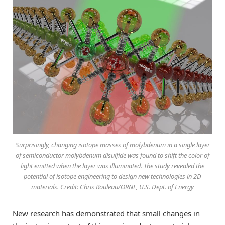
Surprisingly, changing isotope masses of molybdenum in a single layer
of semiconductor molybdenum disulfide was found to shift the color of
light emitted when the layer was illuminated. The study revealed the
potential of isotope engineering to design new technologies in 2D
materials. Credit: Chris Rouleau/ORNL, U.S. Dept. of Energy
New research has demonstrated that small changes in