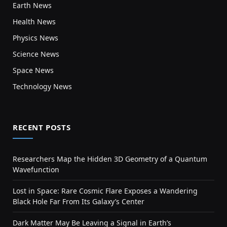
Earth News
Health News
Physics News
Science News
Space News
Technology News
RECENT POSTS
Researchers Map the Hidden 3D Geometry of a Quantum
Wavefunction
Lost in Space: Rare Cosmic Flare Exposes a Wandering
Black Hole Far From Its Galaxy’s Center
Dark Matter May Be Leaving a Signal in Earth’s