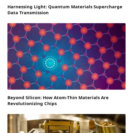
Harnessing Light: Quantum Materials Supercharge
Data Transmission
Beyond Silicon: How Atom-Thin Materials Are
Revolutionizing Chips