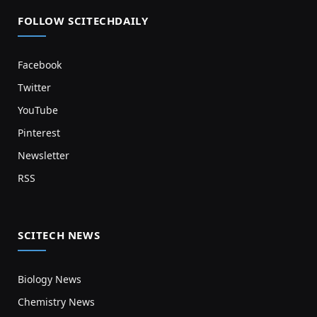
FOLLOW SCITECHDAILY
Facebook
Twitter
YouTube
Pinterest
Newsletter
RSS
SCITECH NEWS
Biology News
Chemistry News