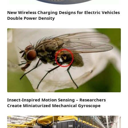
New Wireless Charging Designs for Electric Vehicles
Double Power Density
Insect-Inspired Motion Sensing – Researchers
Create Miniaturized Mechanical Gyroscope