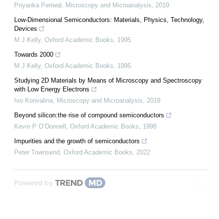
Priyanka Periwal
,
Microscopy and Microanalysis
,
2019
Low-Dimensional Semiconductors: Materials, Physics, Technology,
Devices
M J Kelly
,
Oxford Academic Books
,
1995
Towards 2000
M J Kelly
,
Oxford Academic Books
,
1995
Studying 2D Materials by Means of Microscopy and Spectroscopy
with Low Energy Electrons
Ivo Konvalina
,
Microscopy and Microanalysis
,
2019
Beyond silicon:the rise of compound semiconductors
Kevin P O’Donnell
,
Oxford Academic Books
,
1998
Impurities and the growth of semiconductors
Peter Townsend
,
Oxford Academic Books
,
2022
Powered by