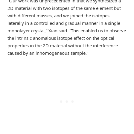
“Our work was unprecedented in that we synthesized a
2D material with two isotopes of the same element but
with different masses, and we joined the isotopes
laterally in a controlled and gradual manner in a single
monolayer crystal,” Xiao said. “This enabled us to observe
the intrinsic anomalous isotope effect on the optical
properties in the 2D material without the interference
caused by an inhomogeneous sample.”