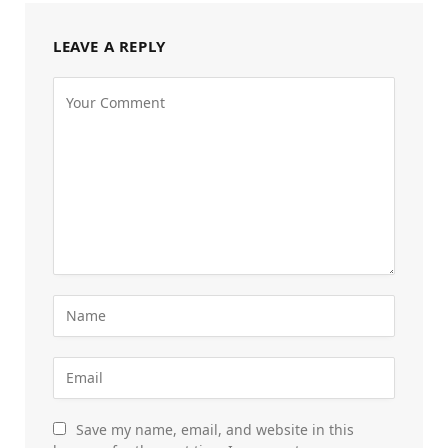
LEAVE A REPLY
Save my name, email, and website in this