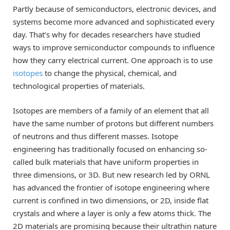
Partly because of semiconductors, electronic devices, and
systems become more advanced and sophisticated every
day. That’s why for decades researchers have studied
ways to improve semiconductor compounds to influence
how they carry electrical current. One approach is to use
isotopes
to change the physical, chemical, and
technological properties of materials.
Isotopes are members of a family of an element that all
have the same number of protons but different numbers
of neutrons and thus different masses. Isotope
engineering has traditionally focused on enhancing so-
called bulk materials that have uniform properties in
three dimensions, or 3D. But new research led by ORNL
has advanced the frontier of isotope engineering where
current is confined in two dimensions, or 2D, inside flat
crystals and where a layer is only a few atoms thick. The
2D materials are promising because their ultrathin nature