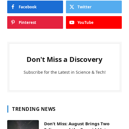
Facebook
Twitter
Pinterest
YouTube
Don't Miss a Discovery
Subscribe for the Latest in Science & Tech!
TRENDING NEWS
Don’t Miss: August Brings Two