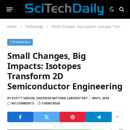
»
»
Home
Technology
Small Changes, Big Impacts: Isotopes Transform 2D Semiconductor Engineering
TECHNOLOGY
Small Changes, Big
Impacts: Isotopes
Transform 2D
Semiconductor Engineering
BY
SCOTT GIBSON, OAK RIDGE NATIONAL LABORATORY
MAY 6, 2024
NO COMMENTS
5 MINS READ