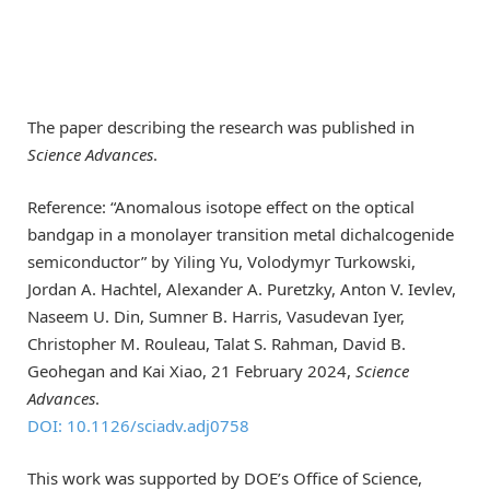
The paper describing the research was published in
Science Advances
.
Reference: “Anomalous isotope effect on the optical
bandgap in a monolayer transition metal dichalcogenide
semiconductor” by Yiling Yu, Volodymyr Turkowski,
Jordan A. Hachtel, Alexander A. Puretzky, Anton V. Ievlev,
Naseem U. Din, Sumner B. Harris, Vasudevan Iyer,
Christopher M. Rouleau, Talat S. Rahman, David B.
Geohegan and Kai Xiao, 21 February 2024,
Science
Advances
.
DOI: 10.1126/sciadv.adj0758
This work was supported by DOE’s Office of Science,