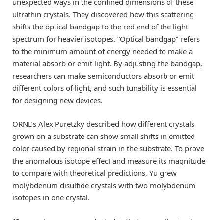
unexpected ways in the confined dimensions of these
ultrathin crystals. They discovered how this scattering
shifts the optical bandgap to the red end of the light
spectrum for heavier isotopes. “Optical bandgap” refers
to the minimum amount of energy needed to make a
material absorb or emit light. By adjusting the bandgap,
researchers can make semiconductors absorb or emit
different colors of light, and such tunability is essential
for designing new devices.
ORNL’s Alex Puretzky described how different crystals
grown on a substrate can show small shifts in emitted
color caused by regional strain in the substrate. To prove
the anomalous isotope effect and measure its magnitude
to compare with theoretical predictions, Yu grew
molybdenum disulfide crystals with two molybdenum
isotopes in one crystal.