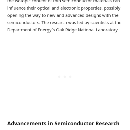
the isotopic content of thin semiconductor materials can
influence their optical and electronic properties, possibly
opening the way to new and advanced designs with the
semiconductors. The research was led by scientists at the
Department of Energy’s Oak Ridge National Laboratory.
Advancements in Semiconductor Research