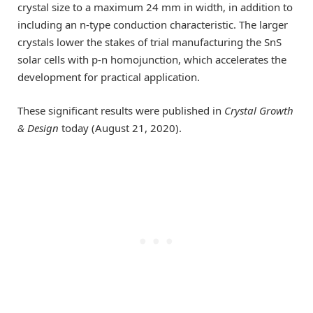
crystal size to a maximum 24 mm in width, in addition to
including an n-type conduction characteristic. The larger
crystals lower the stakes of trial manufacturing the SnS
solar cells with p-n homojunction, which accelerates the
development for practical application.
These significant results were published in
Crystal Growth
& Design
today (August 21, 2020).