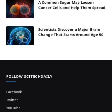
A Common Sugar May Loosen
Cancer Cells and Help Them Spread
Scientists Discover a Major Brain
Change That Starts Around Age 50
FOLLOW SCITECHDAILY
Facebook
Twitter
YouTube