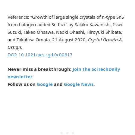
Reference: “Growth of large single crystals of n-type SnS
from halogen-added Sn flux” by Sakiko Kawanishi, Issei
Suzuki, Takeo Ohsawa, Naoki Ohashi, Hiroyuki Shibata,
and Takahisa Omata, 21 August 2020,
Crystal Growth &
Design
.
DOI: 10.1021/acs.cgd.0c00617
Never miss a breakthrough:
Join the SciTechDaily
newsletter.
Follow us on
Google
and
Google News
.