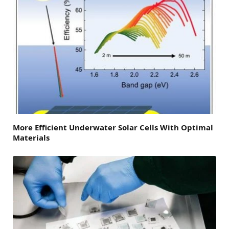
More Efficient Underwater Solar Cells With Optimal
Materials