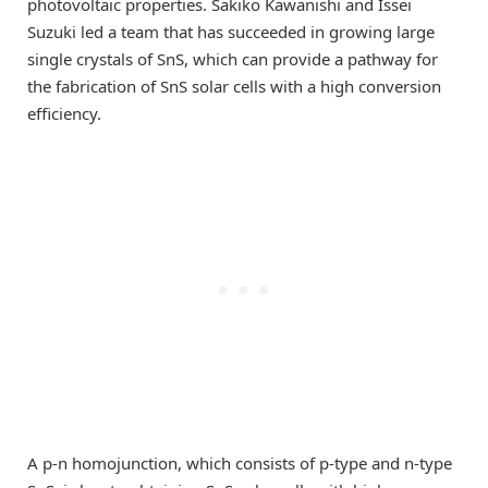
photovoltaic properties. Sakiko Kawanishi and Issei
Suzuki led a team that has succeeded in growing large
single crystals of SnS, which can provide a pathway for
the fabrication of SnS solar cells with a high conversion
efficiency.
A p-n homojunction, which consists of p-type and n-type