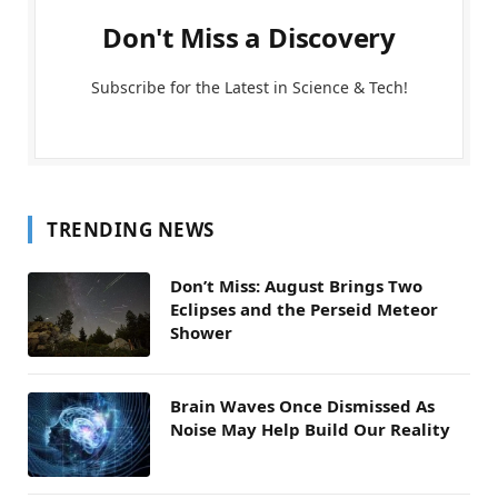
Don't Miss a Discovery
Subscribe for the Latest in Science & Tech!
TRENDING NEWS
Don’t Miss: August Brings Two
Eclipses and the Perseid Meteor
Shower
Brain Waves Once Dismissed As
Noise May Help Build Our Reality