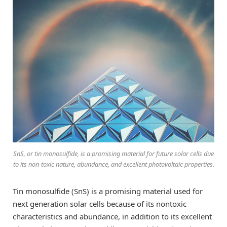
SnS, or tin monosulfide, is a promising material for future solar cells due
to its non-toxic nature, abundance, and excellent photovoltaic properties.
Tin monosulfide (SnS) is a promising material used for
next generation solar cells because of its nontoxic
characteristics and abundance, in addition to its excellent