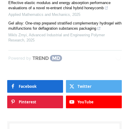
Effective elastic modulus and energy absorption performance
evaluations of a novel re-entrant chiral hybrid honeycomb
Applied Mathematics and Mechanics
,
2025
Gel alloy: One-step prepared stratified complementary hydrogel with
multifunctions for deflagration substances packaging
Mikls Zrnyi
,
Advanced Industrial and Engineering Polymer
Research
,
2025
Powered by
Facebook
Twitter
Pinterest
YouTube