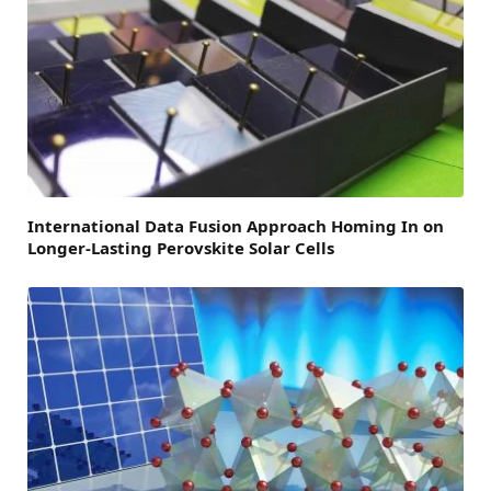
International Data Fusion Approach Homing In on
Longer-Lasting Perovskite Solar Cells