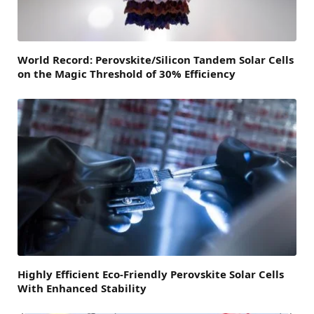
World Record: Perovskite/Silicon Tandem Solar Cells
on the Magic Threshold of 30% Efficiency
Highly Efficient Eco-Friendly Perovskite Solar Cells
With Enhanced Stability