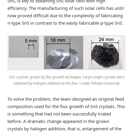
SnS, is key to obtaining SnS solar cells with high
efficiency. The manufacturing of such solar cells has until
now proved difficult due to the complexity of fabricating
n-type SnS in contrast to the easily fabricable p-type SnS.
SnS crystals grown by flux growth technique. Large single crystals were
obtained by halogen addition to the flux. Credit: Tohoku University
To solve the problem, the team designed an original feed
composition used for the flux growth of SnS crystals. This
is something that had not been successfully trialed
before. A dramatic change appeared in the grown
crystals by halogen addition, that is, enlargement of the