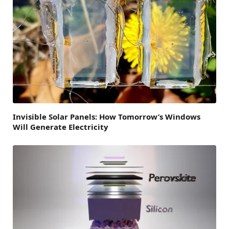
Invisible Solar Panels: How Tomorrow’s Windows
Will Generate Electricity