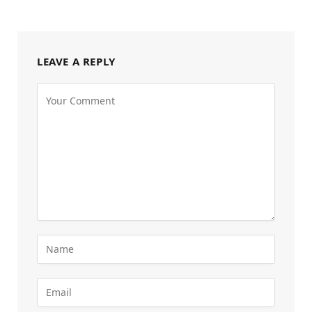
LEAVE A REPLY