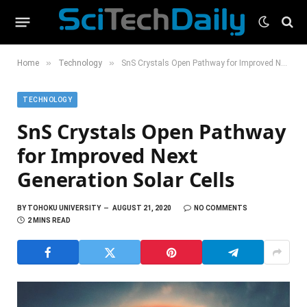
»
»
Home
Technology
SnS Crystals Open Pathway for Improved Next Generation Solar Cells
TECHNOLOGY
SnS Crystals Open Pathway
for Improved Next
Generation Solar Cells
BY
TOHOKU UNIVERSITY
AUGUST 21, 2020
NO COMMENTS
2 MINS READ