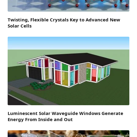
Twisting, Flexible Crystals Key to Advanced New
Solar Cells
Luminescent Solar Waveguide Windows Generate
Energy From Inside and Out