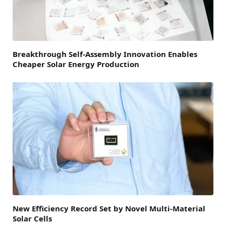
Breakthrough Self-Assembly Innovation Enables
Cheaper Solar Energy Production
New Efficiency Record Set by Novel Multi-Material
Solar Cells