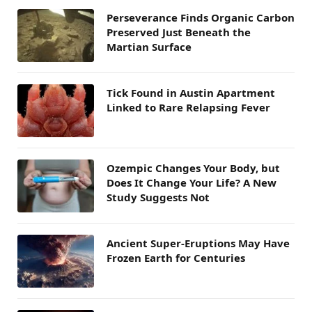
Perseverance Finds Organic Carbon
Preserved Just Beneath the
Martian Surface
Tick Found in Austin Apartment
Linked to Rare Relapsing Fever
Ozempic Changes Your Body, but
Does It Change Your Life? A New
Study Suggests Not
Ancient Super-Eruptions May Have
Frozen Earth for Centuries