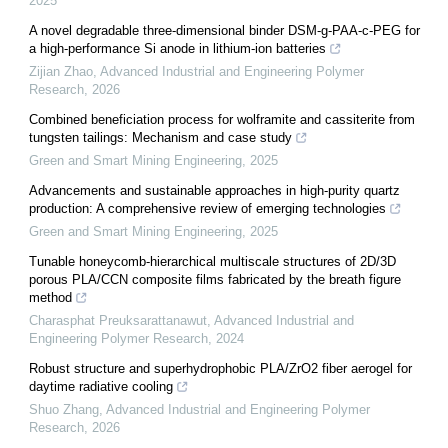
2025
A novel degradable three-dimensional binder DSM-g-PAA-c-PEG for
a high-performance Si anode in lithium-ion batteries
Zijian Zhao
,
Advanced Industrial and Engineering Polymer
Research
,
2026
Combined beneficiation process for wolframite and cassiterite from
tungsten tailings: Mechanism and case study
Green and Smart Mining Engineering
,
2025
Advancements and sustainable approaches in high-purity quartz
production: A comprehensive review of emerging technologies
Green and Smart Mining Engineering
,
2025
Tunable honeycomb-hierarchical multiscale structures of 2D/3D
porous PLA/CCN composite films fabricated by the breath figure
method
Charasphat Preuksarattanawut
,
Advanced Industrial and
Engineering Polymer Research
,
2024
Robust structure and superhydrophobic PLA/ZrO2 fiber aerogel for
daytime radiative cooling
Shuo Zhang
,
Advanced Industrial and Engineering Polymer
Research
,
2026