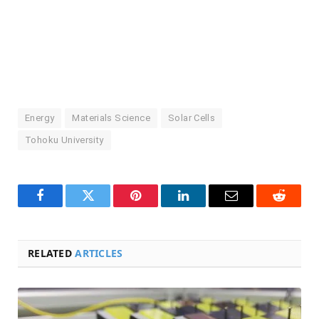
Energy
Materials Science
Solar Cells
Tohoku University
Facebook
Twitter
Pinterest
LinkedIn
Email
Reddit
RELATED
ARTICLES