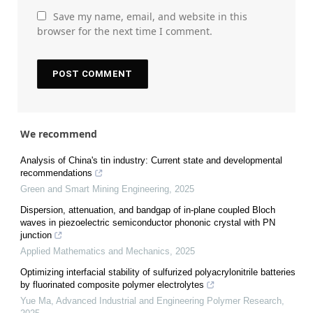
Save my name, email, and website in this
browser for the next time I comment.
We recommend
Analysis of China's tin industry: Current state and developmental
recommendations
Green and Smart Mining Engineering
,
2025
Dispersion, attenuation, and bandgap of in-plane coupled Bloch
waves in piezoelectric semiconductor phononic crystal with PN
junction
Applied Mathematics and Mechanics
,
2025
Optimizing interfacial stability of sulfurized polyacrylonitrile batteries
by fluorinated composite polymer electrolytes
Yue Ma
,
Advanced Industrial and Engineering Polymer Research
,