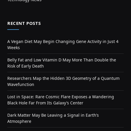
RECENT POSTS
A Vegan Diet May Begin Changing Gene Activity in Just 4
Weeks
Belly Fat and Low Vitamin D May More Than Double the
Risk of Early Death
Researchers Map the Hidden 3D Geometry of a Quantum
Wavefunction
Lost in Space: Rare Cosmic Flare Exposes a Wandering
Black Hole Far From Its Galaxy’s Center
Dark Matter May Be Leaving a Signal in Earth’s
Atmosphere