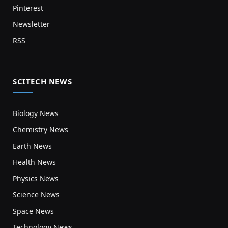
Pinterest
Newsletter
RSS
SCITECH NEWS
Biology News
Chemistry News
Earth News
Health News
Physics News
Science News
Space News
Technology News