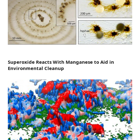
Superoxide Reacts With Manganese to Aid in
Environmental Cleanup