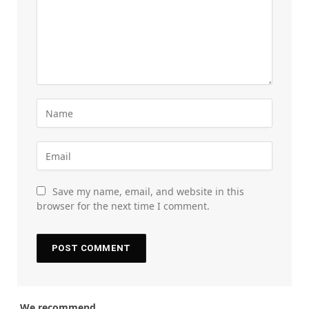
Save my name, email, and website in this
browser for the next time I comment.
We recommend