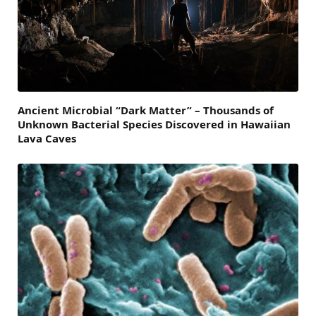
Ancient Microbial “Dark Matter” – Thousands of
Unknown Bacterial Species Discovered in Hawaiian
Lava Caves