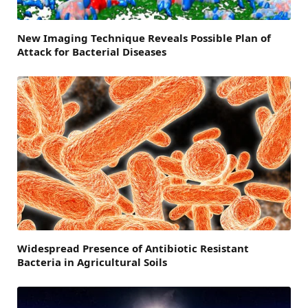
New Imaging Technique Reveals Possible Plan of
Attack for Bacterial Diseases
Widespread Presence of Antibiotic Resistant
Bacteria in Agricultural Soils