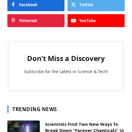
Facebook
Twitter
Pinterest
YouTube
Don't Miss a Discovery
Subscribe for the Latest in Science & Tech!
TRENDING NEWS
Scientists Find Two New Ways To
Break Down “Forever Chemicals” in