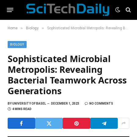
»
»
Home
Biology
Sophisticated Microbial Metropolis: Revealing Bacterial Teamwork Across Generations
BIOLOGY
Sophisticated Microbial
Metropolis: Revealing
Bacterial Teamwork Across
Generations
BY
UNIVERSITY OF BASEL
DECEMBER 1, 2023
NO COMMENTS
4 MINS READ