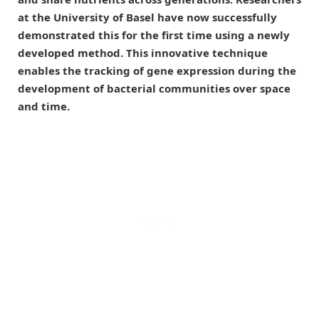
at the University of Basel have now successfully
demonstrated this for the first time using a newly
developed method. This innovative technique
enables the tracking of gene expression during the
development of bacterial communities over space
and time.