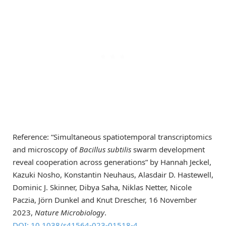
Reference: “Simultaneous spatiotemporal transcriptomics
and microscopy of
Bacillus subtilis
swarm development
reveal cooperation across generations” by Hannah Jeckel,
Kazuki Nosho, Konstantin Neuhaus, Alasdair D. Hastewell,
Dominic J. Skinner, Dibya Saha, Niklas Netter, Nicole
Paczia, Jörn Dunkel and Knut Drescher, 16 November
2023,
Nature Microbiology
.
DOI: 10.1038/s41564-023-01518-4