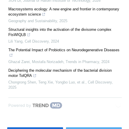
SUN Di
,
Journal of Harbin Institute of Technology
,
2026
Macrosystems ecology: A new engine and frontier in contemporary
ecosystem science
Geography and Sustainability
,
2025
Structural insights into the activation of the divisome complex
FtsWIQLB
Lili Yang
,
Cell Discovery
,
2024
The Potential Impact of Probiotics on Neurodegenerative Diseases
Ghazal Zarei, Mostafa Norizadeh
,
Trends in Pharmacy
,
2024
Deciphering the molecular mechanism of the bacterial division
motor TolQRA
Chongrong Shen, Teng Xie, Yongbo Luo, et al.
,
Cell Discovery
,
2025
Powered by