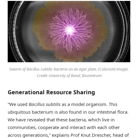
Swarm of
Bacillus subtilis
bacteria on an agar plate. (Colorized image).
Credit: University of Basel, Biozentrum
Generational Resource Sharing
“We used
Bacillus subtilis
as a model organism. This
ubiquitous bacterium is also found in our intestinal flora.
We have revealed that these bacteria, which live in
communities, cooperate and interact with each other
across generations,” explains Prof Knut Drescher, head of