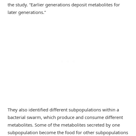
the study. “Earlier generations deposit metabolites for
later generations.”
They also identified different subpopulations within a
bacterial swarm, which produce and consume different
metabolites. Some of the metabolites secreted by one
subpopulation become the food for other subpopulations