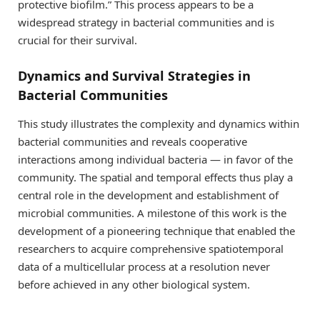
protective biofilm.” This process appears to be a
widespread strategy in bacterial communities and is
crucial for their survival.
Dynamics and Survival Strategies in
Bacterial Communities
This study illustrates the complexity and dynamics within
bacterial communities and reveals cooperative
interactions among individual bacteria — in favor of the
community. The spatial and temporal effects thus play a
central role in the development and establishment of
microbial communities. A milestone of this work is the
development of a pioneering technique that enabled the
researchers to acquire comprehensive spatiotemporal
data of a multicellular process at a resolution never
before achieved in any other biological system.