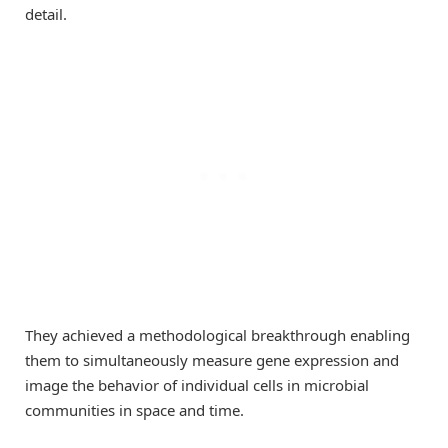
detail.
They achieved a methodological breakthrough enabling
them to simultaneously measure gene expression and
image the behavior of individual cells in microbial
communities in space and time.