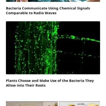
Bacteria Communicate Using Chemical Signals
Comparable to Radio Waves
Plants Choose and Make Use of the Bacteria They
Allow into Their Roots