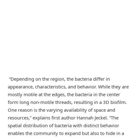
“Depending on the region, the bacteria differ in
appearance, characteristics, and behavior. While they are
mostly motile at the edges, the bacteria in the center
form long non-motile threads, resulting in a 3D biofilm.
One reason is the varying availability of space and
resources,” explains first author Hannah Jeckel. “The
spatial distribution of bacteria with distinct behavior
enables the community to expand but also to hide in a