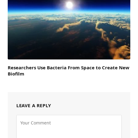
Researchers Use Bacteria From Space to Create New
Biofilm
LEAVE A REPLY