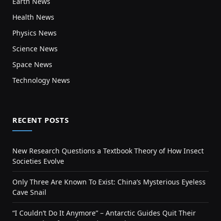
Earth News
Health News
Physics News
Science News
Space News
Technology News
RECENT POSTS
New Research Questions a Textbook Theory of How Insect
Societies Evolve
Only Three Are Known To Exist: China’s Mysterious Eyeless
Cave Snail
“I Couldn’t Do It Anymore” – Antarctic Guides Quit Their