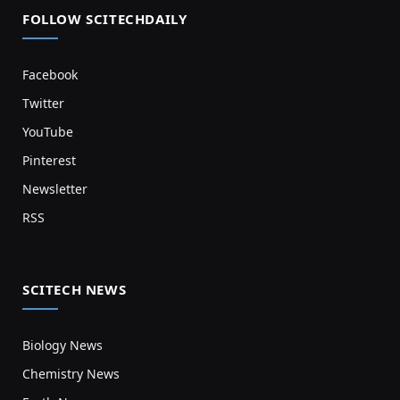
FOLLOW SCITECHDAILY
Facebook
Twitter
YouTube
Pinterest
Newsletter
RSS
SCITECH NEWS
Biology News
Chemistry News