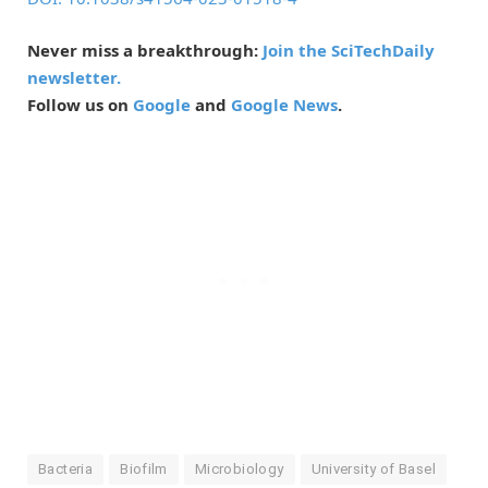
Never miss a breakthrough:
Join the SciTechDaily
newsletter.
Follow us on
Google
and
Google News
.
Bacteria
Biofilm
Microbiology
University of Basel