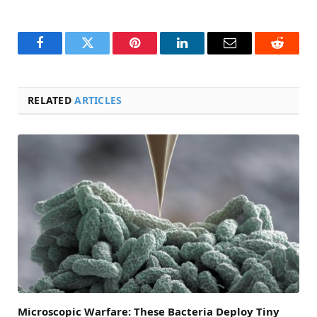
Facebook
Twitter
Pinterest
LinkedIn
Email
Reddit
RELATED
ARTICLES
Microscopic Warfare: These Bacteria Deploy Tiny