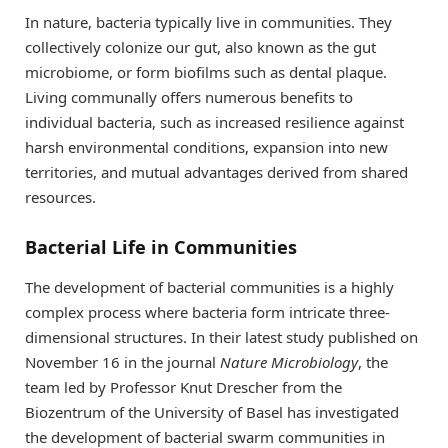
In nature, bacteria typically live in communities. They
collectively colonize our gut, also known as the gut
microbiome, or form biofilms such as dental plaque.
Living communally offers numerous benefits to
individual bacteria, such as increased resilience against
harsh environmental conditions, expansion into new
territories, and mutual advantages derived from shared
resources.
Bacterial Life in Communities
The development of bacterial communities is a highly
complex process where bacteria form intricate three-
dimensional structures. In their latest study published on
November 16 in the journal
Nature Microbiology
, the
team led by Professor Knut Drescher from the
Biozentrum of the University of Basel has investigated
the development of bacterial swarm communities in