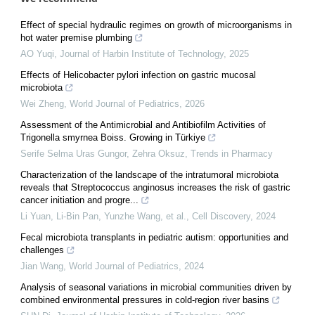
Effect of special hydraulic regimes on growth of microorganisms in
hot water premise plumbing
AO Yuqi
,
Journal of Harbin Institute of Technology
,
2025
Effects of Helicobacter pylori infection on gastric mucosal
microbiota
Wei Zheng
,
World Journal of Pediatrics
,
2026
Assessment of the Antimicrobial and Antibiofilm Activities of
Trigonella smyrnea Boiss. Growing in Türkiye
Serife Selma Uras Gungor, Zehra Oksuz
,
Trends in Pharmacy
Characterization of the landscape of the intratumoral microbiota
reveals that Streptococcus anginosus increases the risk of gastric
cancer initiation and progre...
Li Yuan, Li-Bin Pan, Yunzhe Wang, et al.
,
Cell Discovery
,
2024
Fecal microbiota transplants in pediatric autism: opportunities and
challenges
Jian Wang
,
World Journal of Pediatrics
,
2024
Analysis of seasonal variations in microbial communities driven by
combined environmental pressures in cold-region river basins