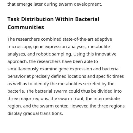
that emerge later during swarm development.
Task Distribution Within Bacterial
Communities
The researchers combined state-of-the-art adaptive
microscopy, gene expression analyses, metabolite
analyses, and robotic sampling. Using this innovative
approach, the researchers have been able to
simultaneously examine gene expression and bacterial
behavior at precisely defined locations and specific times
as well as to identify the metabolites secreted by the
bacteria. The bacterial swarm could thus be divided into
three major regions: the swarm front, the intermediate
region, and the swarm center. However, the three regions
display gradual transitions.