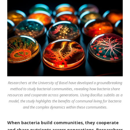
Researchers at the University of Basel have developed a groundbreaking
method to study bacterial communities, revealing how bacteria share
resources and cooperate across generations. Using
Bacillus subtilis
as a
model, the study highlights the benefits of communal living for bacteria
and the complex dynamics within these communities.
When bacteria build communities, they cooperate
and share nutrients across generations. Researchers