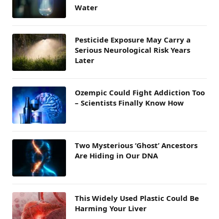
Water
Pesticide Exposure May Carry a
Serious Neurological Risk Years
Later
Ozempic Could Fight Addiction Too
– Scientists Finally Know How
Two Mysterious ‘Ghost’ Ancestors
Are Hiding in Our DNA
This Widely Used Plastic Could Be
Harming Your Liver