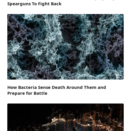
Spearguns To Fight Back
How Bacteria Sense Death Around Them and
Prepare for Battle