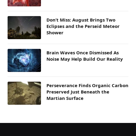
Don’t Miss: August Brings Two
Eclipses and the Perseid Meteor
Shower
Brain Waves Once Dismissed As
Noise May Help Build Our Reality
Perseverance Finds Organic Carbon
Preserved Just Beneath the
Martian Surface