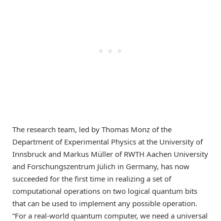
The research team, led by Thomas Monz of the
Department of Experimental Physics at the University of
Innsbruck and Markus Müller of RWTH Aachen University
and Forschungszentrum Jülich in Germany, has now
succeeded for the first time in realizing a set of
computational operations on two logical quantum bits
that can be used to implement any possible operation.
“For a real-world quantum computer, we need a universal