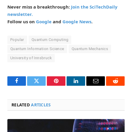
Never miss a breakthrough:
Join the SciTechDaily
newsletter.
Follow us on
Google
and
Google News
.
Popular
Quantum Computing
Quantum Information Science
Quantum Mechanics
University of Innsbruck
Facebook
Twitter
Pinterest
LinkedIn
Email
Reddit
RELATED
ARTICLES