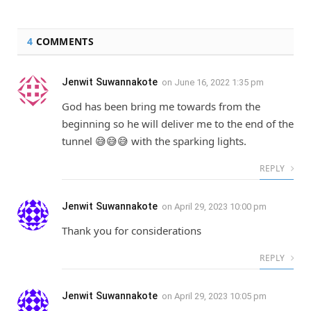
4
COMMENTS
Jenwit Suwannakote
on
June 16, 2022 1:35 pm
God has been bring me towards from the
beginning so he will deliver me to the end of the
tunnel 😅😅😅 with the sparking lights.
REPLY
Jenwit Suwannakote
on
April 29, 2023 10:00 pm
Thank you for considerations
REPLY
Jenwit Suwannakote
on
April 29, 2023 10:05 pm