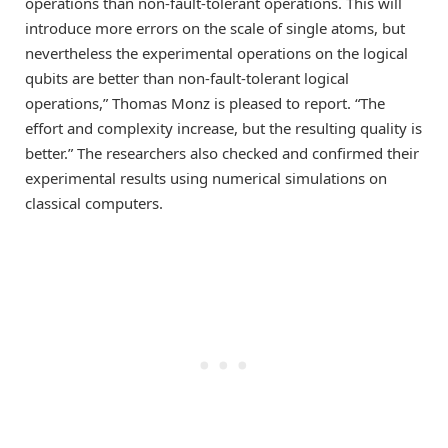
operations than non-fault-tolerant operations. This will
introduce more errors on the scale of single atoms, but
nevertheless the experimental operations on the logical
qubits are better than non-fault-tolerant logical
operations,” Thomas Monz is pleased to report. “The
effort and complexity increase, but the resulting quality is
better.” The researchers also checked and confirmed their
experimental results using numerical simulations on
classical computers.