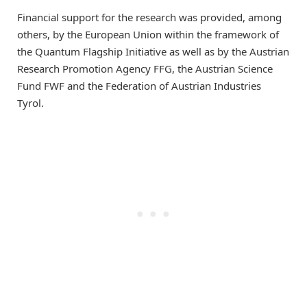
Financial support for the research was provided, among
others, by the European Union within the framework of
the Quantum Flagship Initiative as well as by the Austrian
Research Promotion Agency FFG, the Austrian Science
Fund FWF and the Federation of Austrian Industries
Tyrol.