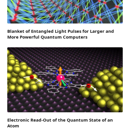
Blanket of Entangled Light Pulses for Larger and
More Powerful Quantum Computers
Electronic Read-Out of the Quantum State of an
Atom