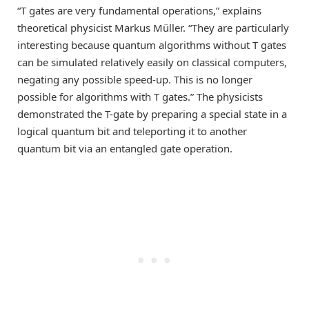
“T gates are very fundamental operations,” explains
theoretical physicist Markus Müller. “They are particularly
interesting because quantum algorithms without T gates
can be simulated relatively easily on classical computers,
negating any possible speed-up. This is no longer
possible for algorithms with T gates.” The physicists
demonstrated the T-gate by preparing a special state in a
logical quantum bit and teleporting it to another
quantum bit via an entangled gate operation.