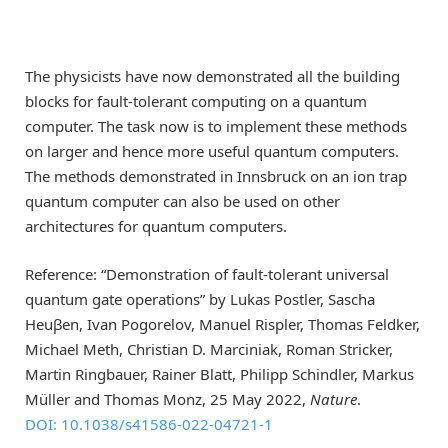
The physicists have now demonstrated all the building
blocks for fault-tolerant computing on a quantum
computer. The task now is to implement these methods
on larger and hence more useful quantum computers.
The methods demonstrated in Innsbruck on an ion trap
quantum computer can also be used on other
architectures for quantum computers.
Reference: “Demonstration of fault-tolerant universal
quantum gate operations” by Lukas Postler, Sascha
Heuβen, Ivan Pogorelov, Manuel Rispler, Thomas Feldker,
Michael Meth, Christian D. Marciniak, Roman Stricker,
Martin Ringbauer, Rainer Blatt, Philipp Schindler, Markus
Müller and Thomas Monz, 25 May 2022,
Nature
.
DOI: 10.1038/s41586-022-04721-1