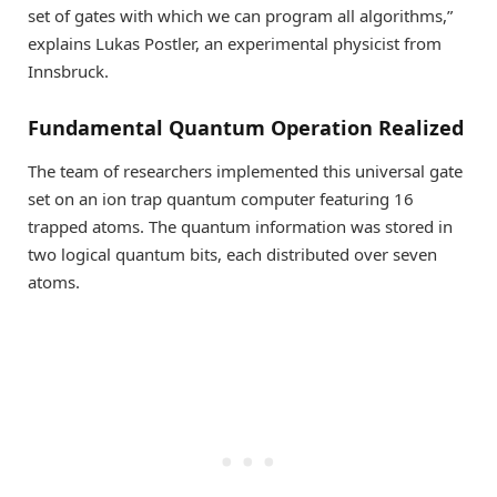
set of gates with which we can program all algorithms,”
explains Lukas Postler, an experimental physicist from
Innsbruck.
Fundamental Quantum Operation Realized
The team of researchers implemented this universal gate
set on an ion trap quantum computer featuring 16
trapped atoms. The quantum information was stored in
two logical quantum bits, each distributed over seven
atoms.