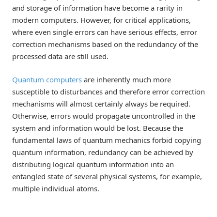
and storage of information have become a rarity in
modern computers. However, for critical applications,
where even single errors can have serious effects, error
correction mechanisms based on the redundancy of the
processed data are still used.
Quantum computers
are inherently much more
susceptible to disturbances and therefore error correction
mechanisms will almost certainly always be required.
Otherwise, errors would propagate uncontrolled in the
system and information would be lost. Because the
fundamental laws of quantum mechanics forbid copying
quantum information, redundancy can be achieved by
distributing logical quantum information into an
entangled state of several physical systems, for example,
multiple individual atoms.