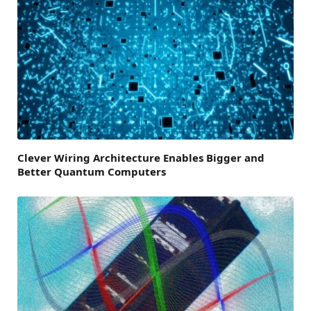
Clever Wiring Architecture Enables Bigger and
Better Quantum Computers