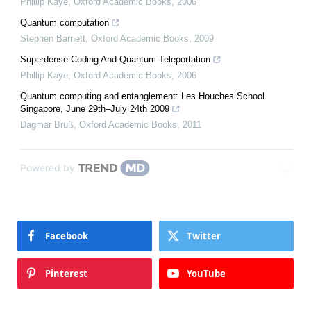
Phillip Kaye
,
Oxford Academic Books
,
2006
Quantum computation
Stephen Barnett
,
Oxford Academic Books
,
2009
Superdense Coding And Quantum Teleportation
Phillip Kaye
,
Oxford Academic Books
,
2006
Quantum computing and entanglement: Les Houches School
Singapore, June 29th–July 24th 2009
Dagmar Bruß
,
Oxford Academic Books
,
2011
Powered by
Facebook
Twitter
Pinterest
YouTube