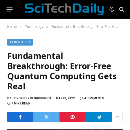
»
»
Home
Technology
Fundamental Breakthrough: Error-Free Quantum Computing Gets Real
TECHNOLOGY
Fundamental
Breakthrough: Error-Free
Quantum Computing Gets
Real
BY
UNIVERSITY OF INNSBRUCK
MAY 28, 2022
4 COMMENTS
4 MINS READ