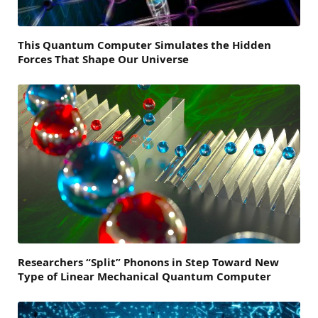
This Quantum Computer Simulates the Hidden
Forces That Shape Our Universe
Researchers “Split” Phonons in Step Toward New
Type of Linear Mechanical Quantum Computer