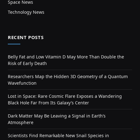
Space News
Technology News
RECENT POSTS
Belly Fat and Low Vitamin D May More Than Double the
Risk of Early Death
Researchers Map the Hidden 3D Geometry of a Quantum
Wavefunction
Lost in Space: Rare Cosmic Flare Exposes a Wandering
Black Hole Far From Its Galaxy’s Center
Dark Matter May Be Leaving a Signal in Earth’s
Atmosphere
Scientists Find Remarkable New Snail Species in