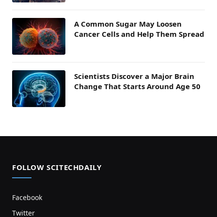
A Common Sugar May Loosen
Cancer Cells and Help Them Spread
Scientists Discover a Major Brain
Change That Starts Around Age 50
FOLLOW SCITECHDAILY
Facebook
Twitter