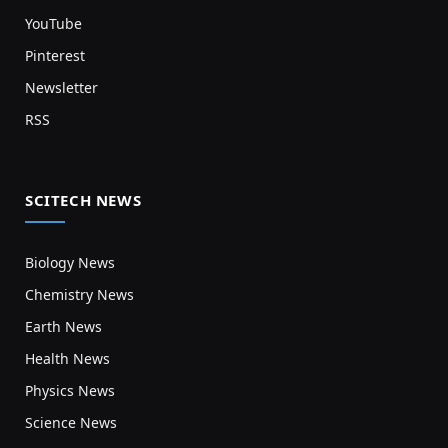
YouTube
Pinterest
Newsletter
RSS
SCITECH NEWS
Biology News
Chemistry News
Earth News
Health News
Physics News
Science News