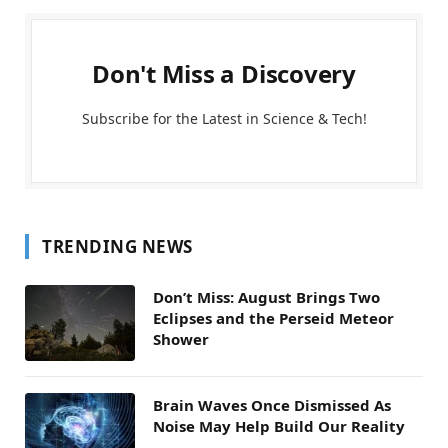
Don't Miss a Discovery
Subscribe for the Latest in Science & Tech!
TRENDING NEWS
Don’t Miss: August Brings Two
Eclipses and the Perseid Meteor
Shower
Brain Waves Once Dismissed As
Noise May Help Build Our Reality