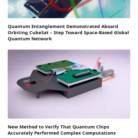
Quantum Entanglement Demonstrated Aboard
Orbiting CubeSat – Step Toward Space-Based Global
Quantum Network
New Method to Verify That Quantum Chips
Accurately Performed Complex Computations