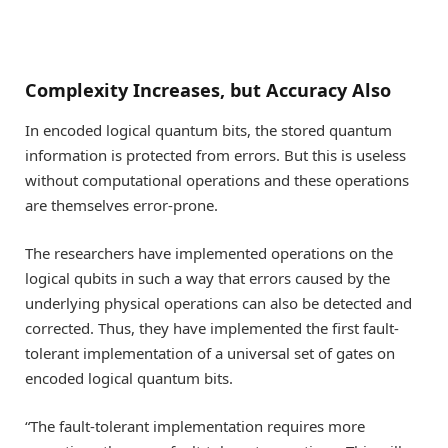
Complexity Increases, but Accuracy Also
In encoded logical quantum bits, the stored quantum
information is protected from errors. But this is useless
without computational operations and these operations
are themselves error-prone.
The researchers have implemented operations on the
logical qubits in such a way that errors caused by the
underlying physical operations can also be detected and
corrected. Thus, they have implemented the first fault-
tolerant implementation of a universal set of gates on
encoded logical quantum bits.
“The fault-tolerant implementation requires more