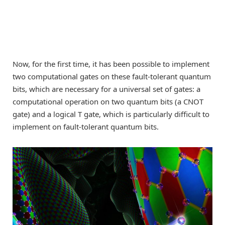
Now, for the first time, it has been possible to implement
two computational gates on these fault-tolerant quantum
bits, which are necessary for a universal set of gates: a
computational operation on two quantum bits (a CNOT
gate) and a logical T gate, which is particularly difficult to
implement on fault-tolerant quantum bits.