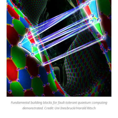
Fundamental building blocks for fault-tolerant quantum computing
demonstrated. Credit: Uni Innsbruck/Harald Ritsch