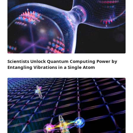
Scientists Unlock Quantum Computing Power by
Entangling Vibrations in a Single Atom