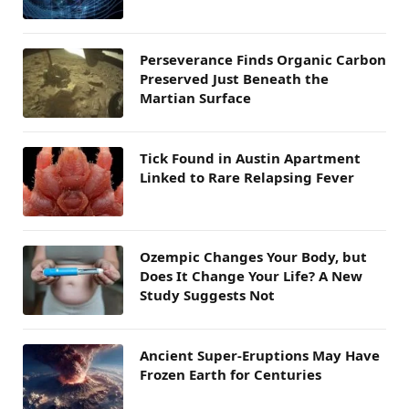
Perseverance Finds Organic Carbon
Preserved Just Beneath the
Martian Surface
Tick Found in Austin Apartment
Linked to Rare Relapsing Fever
Ozempic Changes Your Body, but
Does It Change Your Life? A New
Study Suggests Not
Ancient Super-Eruptions May Have
Frozen Earth for Centuries