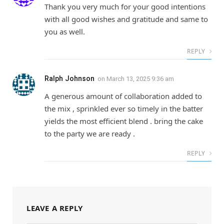
Thank you very much for your good intentions
with all good wishes and gratitude and same to
you as well.
REPLY
Ralph Johnson
on
March 13, 2025 9:36 am
A generous amount of collaboration added to
the mix , sprinkled ever so timely in the batter
yields the most efficient blend . bring the cake
to the party we are ready .
REPLY
LEAVE A REPLY