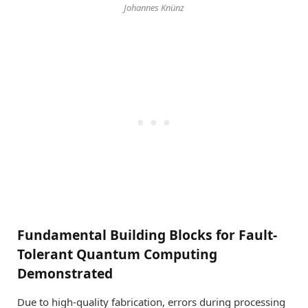
Johannes Knünz
Fundamental Building Blocks for Fault-
Tolerant Quantum Computing
Demonstrated
Due to high-quality fabrication, errors during processing