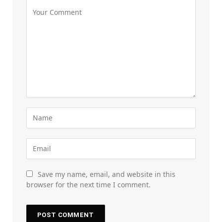
Save my name, email, and website in this
browser for the next time I comment.