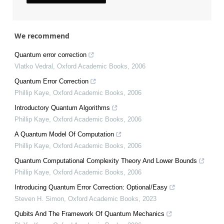
We recommend
Quantum error correction
Vlatko Vedral
,
Oxford Academic Books
,
2006
Quantum Error Correction
Phillip Kaye
,
Oxford Academic Books
,
2006
Introductory Quantum Algorithms
Phillip Kaye
,
Oxford Academic Books
,
2006
A Quantum Model Of Computation
Phillip Kaye
,
Oxford Academic Books
,
2006
Quantum Computational Complexity Theory And Lower Bounds
Phillip Kaye
,
Oxford Academic Books
,
2006
Introducing Quantum Error Correction: Optional/Easy
Steven H. Simon
,
Oxford Academic Books
,
2023
Qubits And The Framework Of Quantum Mechanics