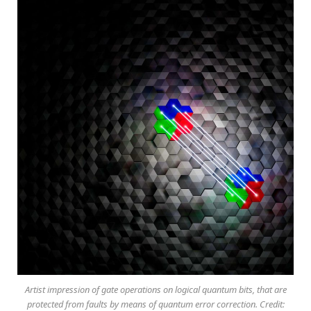
Artist impression of gate operations on logical quantum bits, that are
protected from faults by means of quantum error correction. Credit: