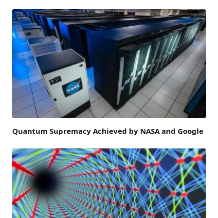
Quantum Supremacy Achieved by NASA and Google