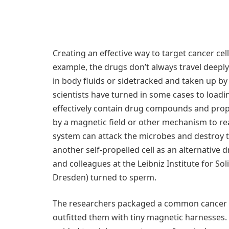
Creating an effective way to target cancer cel
example, the drugs don’t always travel deepl
in body fluids or sidetracked and taken up by
scientists have turned in some cases to loadi
effectively contain drug compounds and prop
by a magnetic field or other mechanism to re
system can attack the microbes and destroy t
another self-propelled cell as an alternative
and colleagues at the Leibniz Institute for S
Dresden) turned to sperm.
The researchers packaged a common cancer dr
outfitted them with tiny magnetic harnesses.