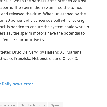
er cells. When the harness arms pressed against
e sperm. The sperm then swam into the tumor,
l, and released the drug. When unleashed by the
n 80 percent of a cancerous ball while leaking
 work is needed to ensure the system could work in
ers say the sperm motors have the potential to
e female reproductive tract.
geted Drug Delivery” by Haifeng Xu, Mariana
warz, Franziska Hebenstreit and Oliver G.
chDaily newsletter.
noscience
Nanotechnology
Sperm