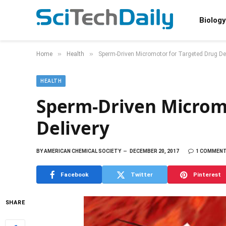
Biology
»
»
Home
Health
Sperm-Driven Micromotor for Targeted Drug Del
HEALTH
Sperm-Driven Microm
Delivery
BY
AMERICAN CHEMICAL SOCIETY
DECEMBER 20, 2017
1 COMMEN
Facebook
Twitter
Pinterest
SHARE