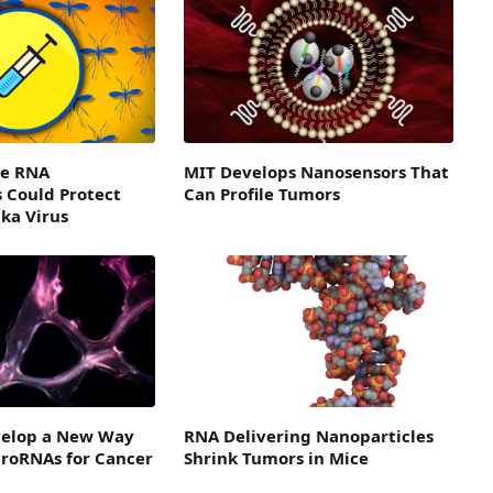
e RNA
MIT Develops Nanosensors That
 Could Protect
Can Profile Tumors
ika Virus
evelop a New Way
RNA Delivering Nanoparticles
croRNAs for Cancer
Shrink Tumors in Mice