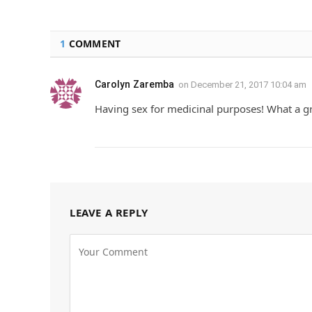
1
COMMENT
Carolyn Zaremba
on
December 21, 2017 10:04 am
Having sex for medicinal purposes! What a gr
LEAVE A REPLY