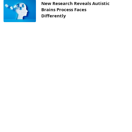
New Research Reveals Autistic
Brains Process Faces
Differently