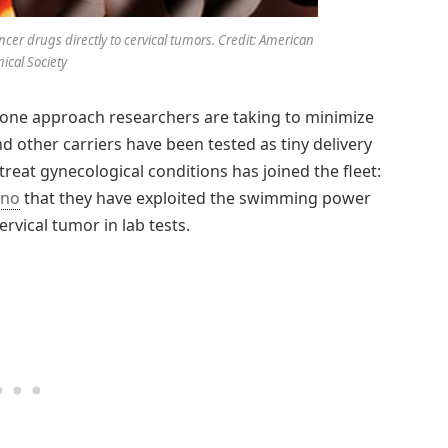
er drugs directly to cervical tumors. Credit: American
cal Society
is one approach researchers are taking to minimize
nd other carriers have been tested as tiny delivery
treat gynecological conditions has joined the fleet:
ano
that they have exploited the swimming power
ervical tumor in lab tests.