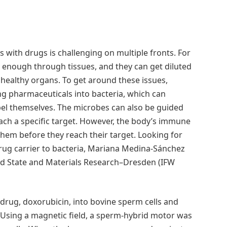
ls with drugs is challenging on multiple fronts. For
y enough through tissues, and they can get diluted
 healthy organs. To get around these issues,
ng pharmaceuticals into bacteria, which can
el themselves. The microbes can also be guided
ach a specific target. However, the body’s immune
hem before they reach their target. Looking for
 drug carrier to bacteria, Mariana Medina-Sánchez
olid State and Materials Research–Dresden (IFW
ug, doxorubicin, into bovine sperm cells and
 Using a magnetic field, a sperm-hybrid motor was