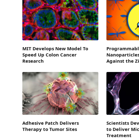
MIT Develops New Model To
Programmabl
Speed Up Colon Cancer
Nanoparticles
Research
Against the Z
Adhesive Patch Delivers
Scientists D
Therapy to Tumor Sites
to Deliver Mi
Treatment