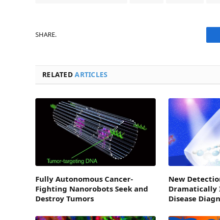
SHARE.
RELATED
ARTICLES
Fully Autonomous Cancer-
New Detectio
Fighting Nanorobots Seek and
Dramatically
Destroy Tumors
Disease Diagn