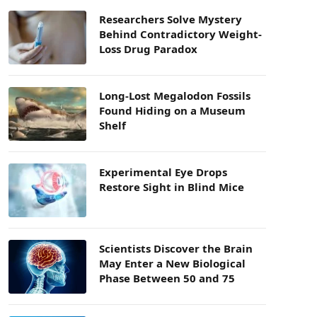
Researchers Solve Mystery
Behind Contradictory Weight-
Loss Drug Paradox
Long-Lost Megalodon Fossils
Found Hiding on a Museum
Shelf
Experimental Eye Drops
Restore Sight in Blind Mice
Scientists Discover the Brain
May Enter a New Biological
Phase Between 50 and 75