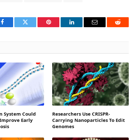
Facebook
Twitter
Pinterest
LinkedIn
Email
Reddit
n System Could
Researchers Use CRISPR-
 Improve Early
Carrying Nanoparticles To Edit
osis
Genomes