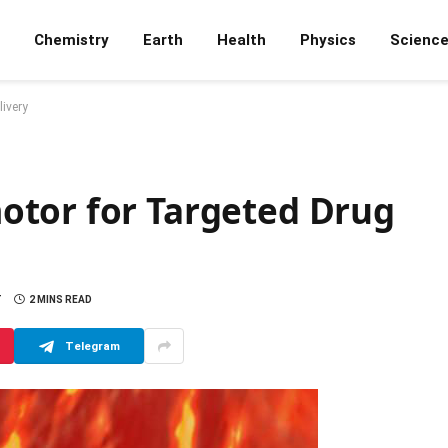
Chemistry
Earth
Health
Physics
Scienc
ivery
otor for Targeted Drug
T
2 MINS READ
Telegram