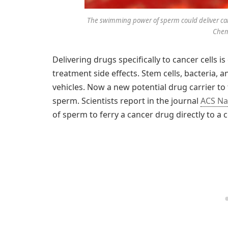
The swimming power of sperm could deliver canc
Chemi
Delivering drugs specifically to cancer cells 
treatment side effects. Stem cells, bacteria, a
vehicles. Now a new potential drug carrier to 
sperm. Scientists report in the journal
ACS N
of sperm to ferry a cancer drug directly to a c