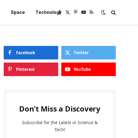
e
Space
Technology
Facebook
X
Pinterest
YouTube
RSS
(Twitter)
Facebook
Twitter
Pinterest
YouTube
Don't Miss a Discovery
Subscribe for the Latest in Science &
Tech!