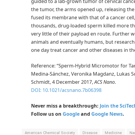
guided to a lab-grown tumor of cervical canc
the tumor, the arms opened up, releasing th
fused its membrane with that of a cancer cel
thousands, drug-loaded sperm killed more tha
very little of their payload en route. Further
animals and eventually humans, but research
one day treat cancer and other diseases in th
Reference: “Sperm-Hybrid Micromotor for Tar
Medina-Sánchez, Veronika Magdanz, Lukas Sch
Schmidt, 4 December 2017,
ACS Nano
.
DOI: 10.1021/acsnano.7b06398
Never miss a breakthrough:
Join the SciTe
Follow us on
Google
and
Google News
.
American Chemical Society
Disease
Medicine
Na