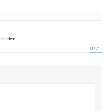
eat idea!
REPLY