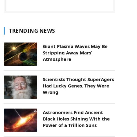
TRENDING NEWS
Giant Plasma Waves May Be
Stripping Away Mars’
Atmosphere
Scientists Thought SuperAgers
Had Lucky Genes. They Were
Wrong
Astronomers Find Ancient
Black Holes Shining With the
Power of a Trillion Suns