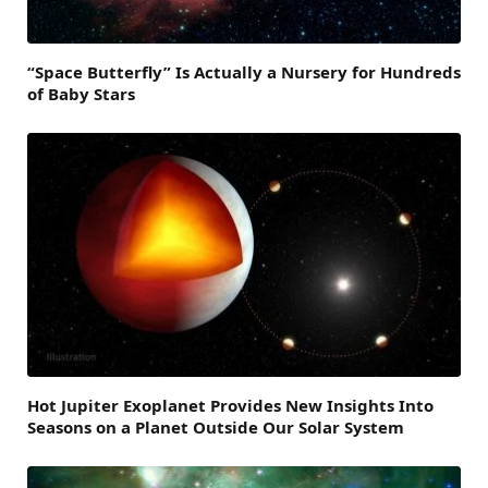
“Space Butterfly” Is Actually a Nursery for Hundreds
of Baby Stars
Hot Jupiter Exoplanet Provides New Insights Into
Seasons on a Planet Outside Our Solar System