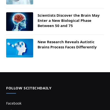
Scientists Discover the Brain May
Enter a New Biological Phase
Between 50 and 75
New Research Reveals Autistic
Brains Process Faces Differently
FOLLOW SCITECHDAILY
Facebook