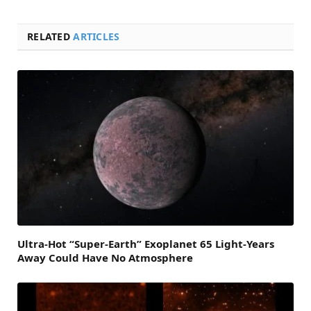
RELATED
ARTICLES
Ultra-Hot “Super-Earth” Exoplanet 65 Light-Years
Away Could Have No Atmosphere