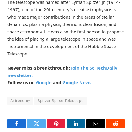
The telescope was named after Lyman Spitzer, Jr. (1914-
1997), one of the 20th century’s great astrophysicists,
who made major contributions in the areas of stellar
dynamics,
plasma
physics, thermonuclear fusion, and
space astronomy. He was also the first person to propose
the idea of placing a large telescope in space and was
instrumental in the development of the Hubble Space
Telescope.
Never miss a breakthrough:
Join the SciTechDaily
newsletter.
Follow us on
Google
and
Google News
.
Astronomy
Spitzer Space Telescope
Facebook
Twitter
Pinterest
LinkedIn
Email
Reddit