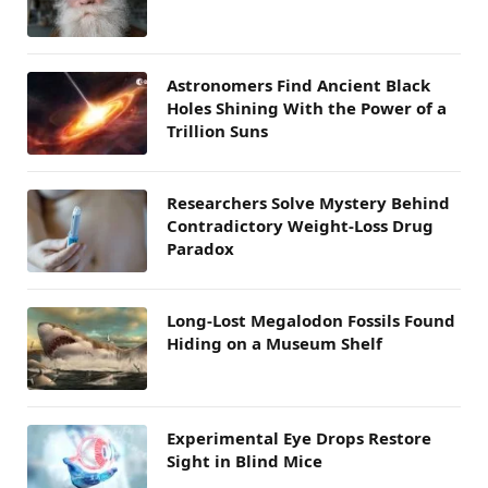
Astronomers Find Ancient Black
Holes Shining With the Power of a
Trillion Suns
Researchers Solve Mystery Behind
Contradictory Weight-Loss Drug
Paradox
Long-Lost Megalodon Fossils Found
Hiding on a Museum Shelf
Experimental Eye Drops Restore
Sight in Blind Mice