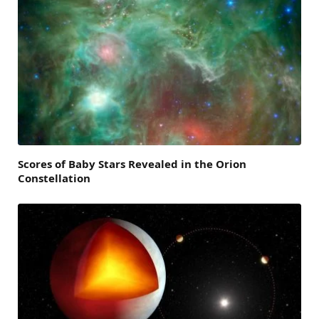
Scores of Baby Stars Revealed in the Orion
Constellation