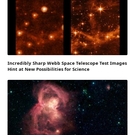
Incredibly Sharp Webb Space Telescope Test Images
Hint at New Possibilities for Science