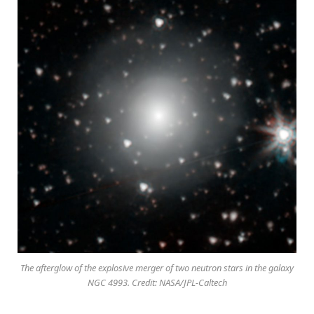
The afterglow of the explosive merger of two neutron stars in the galaxy
NGC 4993. Credit: NASA/JPL-Caltech