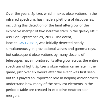
Over the years, Spitzer, which makes observations in the
infrared spectrum, has made a plethora of discoveries,
including this detection of the faint afterglow of the
explosive merger of two neutron stars in the galaxy NGC
4993 on September 29, 2017. The event,
labeled
GW170817
, was initially detected nearly
simultaneously in
gravitational waves
and gamma rays,
but subsequent observations by many dozens of
telescopes have monitored its afterglow across the entire
spectrum of light. Spitzer’s observation came late in the
game, just over six weeks after the event was first seen,
but this played an important role in helping astronomers
understand how many of the heaviest elements in the
periodic table are created in explosive
neutron star
mergers.