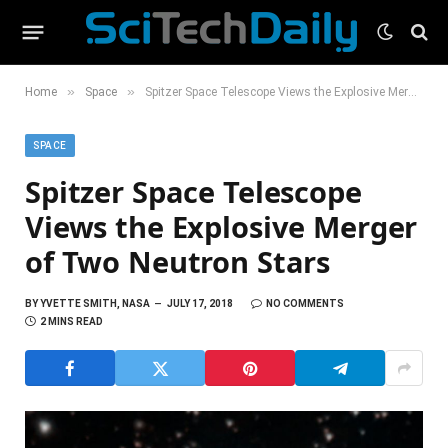
»
»
Home
Space
Spitzer Space Telescope Views the Explosive Merger of Two Neutron Stars
SPACE
Spitzer Space Telescope
Views the Explosive Merger
of Two Neutron Stars
BY
YVETTE SMITH, NASA
JULY 17, 2018
NO COMMENTS
2 MINS READ