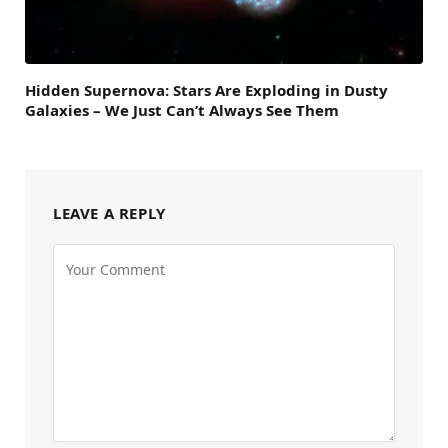
Hidden Supernova: Stars Are Exploding in Dusty
Galaxies – We Just Can’t Always See Them
LEAVE A REPLY