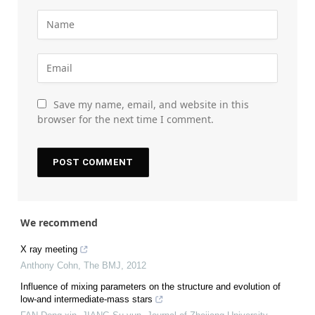
Save my name, email, and website in this
browser for the next time I comment.
We recommend
X ray meeting
Anthony Cohn
,
The BMJ
,
2012
Influence of mixing parameters on the structure and evolution of
low-and intermediate-mass stars