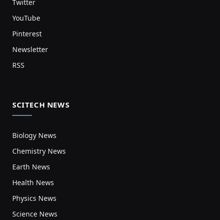
Twitter
YouTube
Pinterest
Newsletter
RSS
SCITECH NEWS
Biology News
Chemistry News
Earth News
Health News
Physics News
Science News