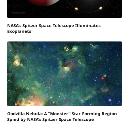
NASA’s Spitzer Space Telescope Illuminates
Exoplanets
Godzilla Nebula: A “Monster” Star-Forming Region
Spied by NASA’s Spitzer Space Telescope