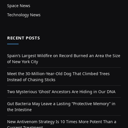
Space News
Technology News
RECENT POSTS
Spain’s Largest Wildfire on Record Burned an Area the Size
of New York City
Meet the 30-Million-Year-Old Dog That Climbed Trees
Instead of Chasing Sticks
Two Mysterious ‘Ghost’ Ancestors Are Hiding in Our DNA
Gut Bacteria May Leave a Lasting “Protective Memory” in
the Intestine
New Antivenom Strategy Is 10 Times More Potent Than a
Current Treatment