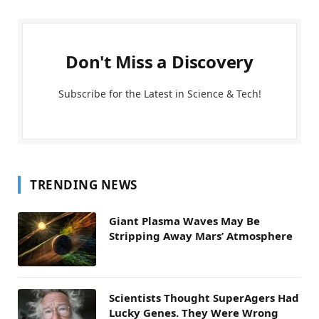
Don't Miss a Discovery
Subscribe for the Latest in Science & Tech!
TRENDING NEWS
Giant Plasma Waves May Be
Stripping Away Mars’ Atmosphere
Scientists Thought SuperAgers Had
Lucky Genes. They Were Wrong