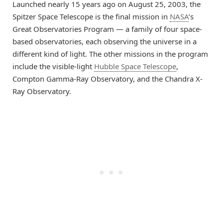
Launched nearly 15 years ago on August 25, 2003, the
Spitzer Space Telescope is the final mission in
NASA
’s
Great Observatories Program — a family of four space-
based observatories, each observing the universe in a
different kind of light. The other missions in the program
include the visible-light
Hubble Space Telescope
,
Compton Gamma-Ray Observatory, and the Chandra X-
Ray Observatory.