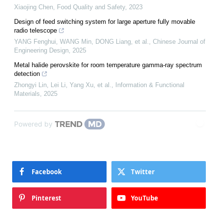
Xiaojing Chen
,
Food Quality and Safety
,
2023
Design of feed switching system for large aperture fully movable
radio telescope
YANG Fenghui, WANG Min, DONG Liang, et al.
,
Chinese Journal of
Engineering Design
,
2025
Metal halide perovskite for room temperature gamma‐ray spectrum
detection
Zhongyi Lin, Lei Li, Yang Xu, et al.
,
Information & Functional
Materials
,
2025
Powered by
Facebook
Twitter
Pinterest
YouTube