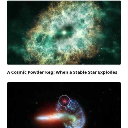
A Cosmic Powder Keg: When a Stable Star Explodes