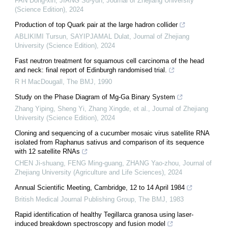
FAN Dong-xin, JIANG Su-yun
,
Journal of Zhejiang University
(Science Edition)
,
2024
Production of top Quark pair at the large hadron collider
ABLIKIMI Tursun, SAYIPJAMAL Dulat
,
Journal of Zhejiang
University (Science Edition)
,
2024
Fast neutron treatment for squamous cell carcinoma of the head
and neck: final report of Edinburgh randomised trial.
R H MacDougall
,
The BMJ
,
1990
Study on the Phase Diagram of Mg-Ga Binary System
Zhang Yiping, Sheng Yi, Zhang Xingde, et al.
,
Journal of Zhejiang
University (Science Edition)
,
2024
Cloning and sequencing of a cucumber mosaic virus satellite RNA
isolated from Raphanus sativus and comparison of its sequence
with 12 satellite RNAs
CHEN Ji-shuang, FENG Ming-guang, ZHANG Yao-zhou
,
Journal of
Zhejiang University (Agriculture and Life Sciences)
,
2024
Annual Scientific Meeting, Cambridge, 12 to 14 April 1984
British Medical Journal Publishing Group
,
The BMJ
,
1983
Rapid identification of healthy Tegillarca granosa using laser-
induced breakdown spectroscopy and fusion model