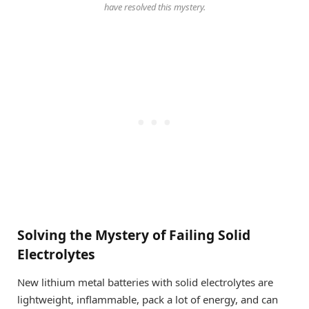
have resolved this mystery.
Solving the Mystery of Failing Solid
Electrolytes
New lithium metal batteries with solid electrolytes are
lightweight, inflammable, pack a lot of energy, and can