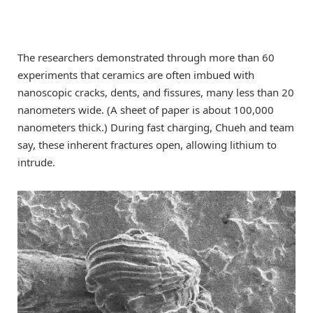
The researchers demonstrated through more than 60
experiments that ceramics are often imbued with
nanoscopic cracks, dents, and fissures, many less than 20
nanometers wide. (A sheet of paper is about 100,000
nanometers thick.) During fast charging, Chueh and team
say, these inherent fractures open, allowing lithium to
intrude.