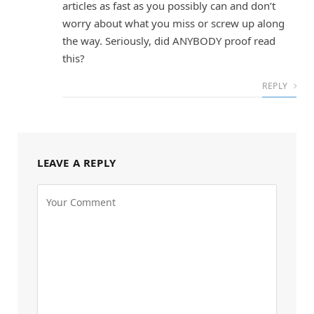
articles as fast as you possibly can and don’t
worry about what you miss or screw up along
the way. Seriously, did ANYBODY proof read
this?
REPLY
LEAVE A REPLY