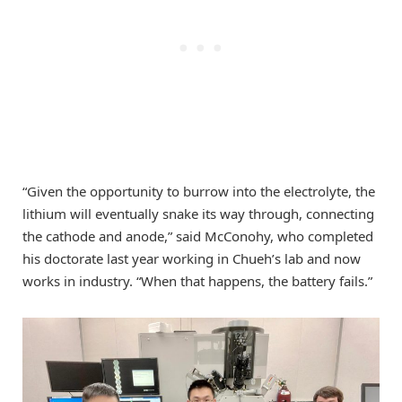
“Given the opportunity to burrow into the electrolyte, the
lithium will eventually snake its way through, connecting
the cathode and anode,” said McConohy, who completed
his doctorate last year working in Chueh’s lab and now
works in industry. “When that happens, the battery fails.”