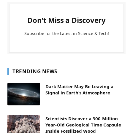
Don't Miss a Discovery
Subscribe for the Latest in Science & Tech!
TRENDING NEWS
Dark Matter May Be Leaving a
Signal in Earth’s Atmosphere
Scientists Discover a 300-Million-
Year-Old Geological Time Capsule
Inside Fossilized Wood