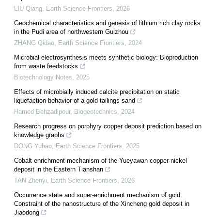
LIU Qiang
,
Earth Science Frontiers
,
2026
Geochemical characteristics and genesis of lithium rich clay rocks
in the Pudi area of northwestern Guizhou
ZHANG Qidao
,
Earth Science Frontiers
,
2024
Microbial electrosynthesis meets synthetic biology: Bioproduction
from waste feedstocks
Biotechnology Notes
,
2025
Effects of microbially induced calcite precipitation on static
liquefaction behavior of a gold tailings sand
Hamed Behzadipour
,
Biogeotechnics
,
2024
Research progress on porphyry copper deposit prediction based on
knowledge graphs
DONG Yuhao
,
Earth Science Frontiers
,
2025
Cobalt enrichment mechanism of the Yueyawan copper-nickel
deposit in the Eastern Tianshan
TAN Zhenyi
,
Earth Science Frontiers
,
2026
Occurrence state and super-enrichment mechanism of gold:
Constraint of the nanostructure of the Xincheng gold deposit in
Jiaodong