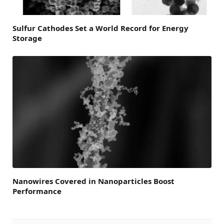
Sulfur Cathodes Set a World Record for Energy
Storage
Nanowires Covered in Nanoparticles Boost
Performance