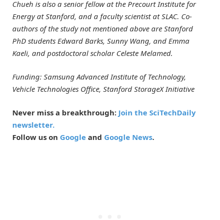
Chueh is also a senior fellow at the Precourt Institute for
Energy at Stanford, and a faculty scientist at SLAC. Co-
authors of the study not mentioned above are Stanford
PhD students Edward Barks, Sunny Wang, and Emma
Kaeli, and postdoctoral scholar Celeste Melamed.
Funding: Samsung Advanced Institute of Technology,
Vehicle Technologies Office, Stanford StorageX Initiative
Never miss a breakthrough:
Join the SciTechDaily
newsletter.
Follow us on
Google
and
Google News
.