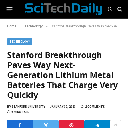
»
»
Home
Technology
Stanford Breakthrough Paves Way Next-Generation Lithium Metal Batteries That Charge Very Quickly
TECHNOLOGY
Stanford Breakthrough
Paves Way Next-
Generation Lithium Metal
Batteries That Charge Very
Quickly
BY
STANFORD UNIVERSITY
JANUARY 30, 2023
2 COMMENTS
6 MINS READ