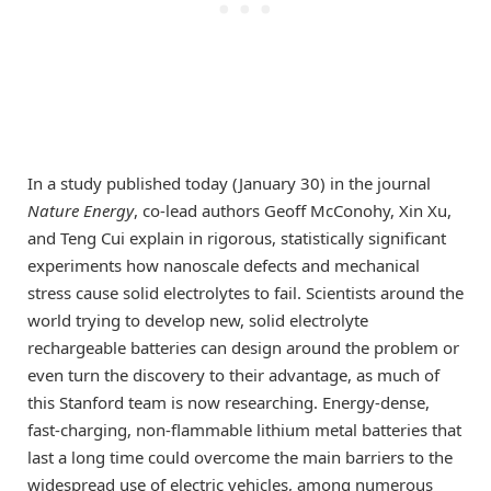
In a study published today (January 30) in the journal
Nature Energy
, co-lead authors Geoff McConohy, Xin Xu,
and Teng Cui explain in rigorous, statistically significant
experiments how nanoscale defects and mechanical
stress cause solid electrolytes to fail. Scientists around the
world trying to develop new, solid electrolyte
rechargeable batteries can design around the problem or
even turn the discovery to their advantage, as much of
this Stanford team is now researching. Energy-dense,
fast-charging, non-flammable lithium metal batteries that
last a long time could overcome the main barriers to the
widespread use of electric vehicles, among numerous