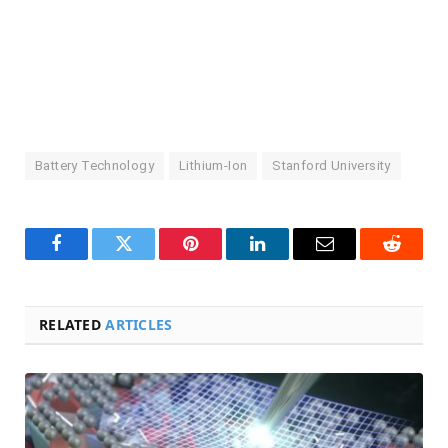
Battery Technology
Lithium-Ion
Stanford University
Facebook
Twitter
Pinterest
LinkedIn
Email
Reddit
RELATED
ARTICLES