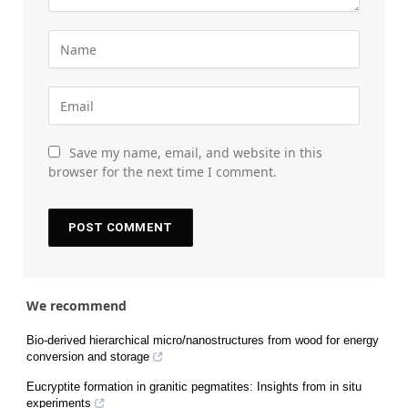
Save my name, email, and website in this
browser for the next time I comment.
We recommend
Bio-derived hierarchical micro/nanostructures from wood for energy
conversion and storage
Eucryptite formation in granitic pegmatites: Insights from in situ
experiments