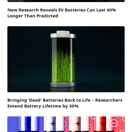
New Research Reveals EV Batteries Can Last 40%
Longer Than Predicted
Bringing ‘Dead’ Batteries Back to Life – Researchers
Extend Battery Lifetime by 30%