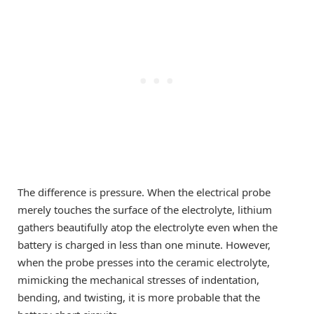
The difference is pressure. When the electrical probe
merely touches the surface of the electrolyte, lithium
gathers beautifully atop the electrolyte even when the
battery is charged in less than one minute. However,
when the probe presses into the ceramic electrolyte,
mimicking the mechanical stresses of indentation,
bending, and twisting, it is more probable that the