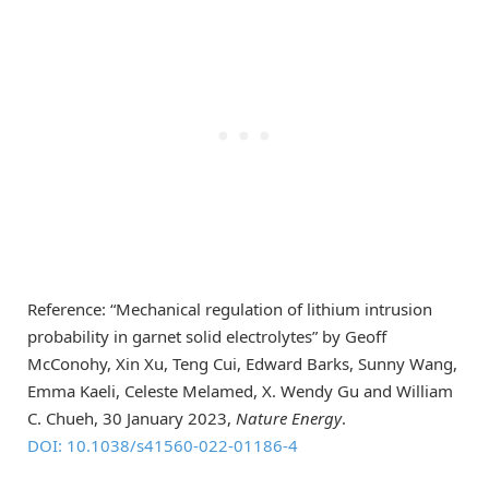
Reference: “Mechanical regulation of lithium intrusion
probability in garnet solid electrolytes” by Geoff
McConohy, Xin Xu, Teng Cui, Edward Barks, Sunny Wang,
Emma Kaeli, Celeste Melamed, X. Wendy Gu and William
C. Chueh, 30 January 2023,
Nature Energy
.
DOI: 10.1038/s41560-022-01186-4