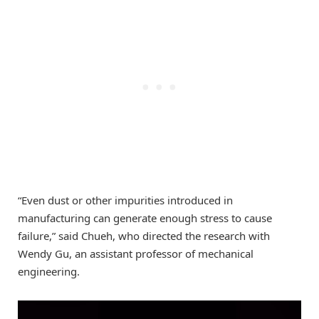
“Even dust or other impurities introduced in
manufacturing can generate enough stress to cause
failure,” said Chueh, who directed the research with
Wendy Gu, an assistant professor of mechanical
engineering.