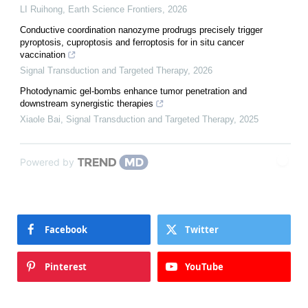
LI Ruihong
,
Earth Science Frontiers
,
2026
Conductive coordination nanozyme prodrugs precisely trigger
pyroptosis, cuproptosis and ferroptosis for in situ cancer
vaccination
Signal Transduction and Targeted Therapy
,
2026
Photodynamic gel-bombs enhance tumor penetration and
downstream synergistic therapies
Xiaole Bai
,
Signal Transduction and Targeted Therapy
,
2025
Powered by
Facebook
Twitter
Pinterest
YouTube