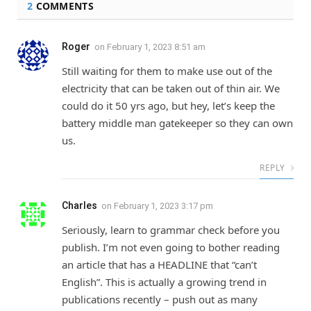
2
COMMENTS
Roger
on
February 1, 2023 8:51 am
Still waiting for them to make use out of the
electricity that can be taken out of thin air. We
could do it 50 yrs ago, but hey, let’s keep the
battery middle man gatekeeper so they can own
us.
REPLY
Charles
on
February 1, 2023 3:17 pm
Seriously, learn to grammar check before you
publish. I’m not even going to bother reading
an article that has a HEADLINE that “can’t
English”. This is actually a growing trend in
publications recently – push out as many