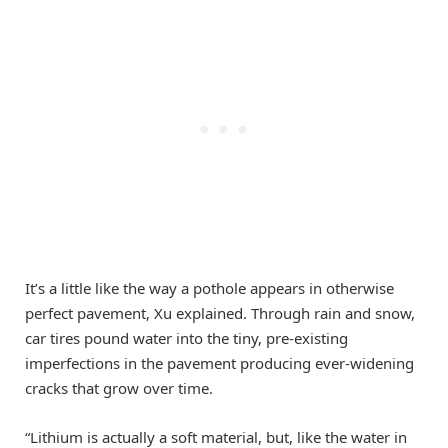
It’s a little like the way a pothole appears in otherwise
perfect pavement, Xu explained. Through rain and snow,
car tires pound water into the tiny, pre-existing
imperfections in the pavement producing ever-widening
cracks that grow over time.
“Lithium is actually a soft material, but, like the water in