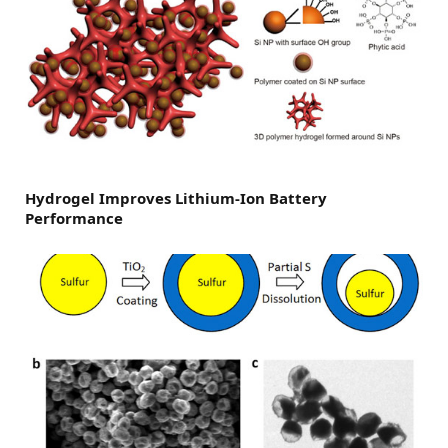
Hydrogel Improves Lithium-Ion Battery
Performance