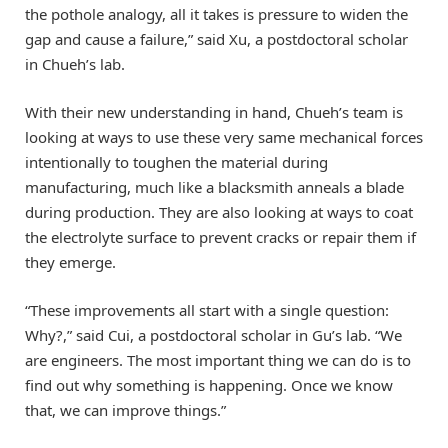
the pothole analogy, all it takes is pressure to widen the
gap and cause a failure,” said Xu, a postdoctoral scholar
in Chueh’s lab.
With their new understanding in hand, Chueh’s team is
looking at ways to use these very same mechanical forces
intentionally to toughen the material during
manufacturing, much like a blacksmith anneals a blade
during production. They are also looking at ways to coat
the electrolyte surface to prevent cracks or repair them if
they emerge.
“These improvements all start with a single question:
Why?,” said Cui, a postdoctoral scholar in Gu’s lab. “We
are engineers. The most important thing we can do is to
find out why something is happening. Once we know
that, we can improve things.”