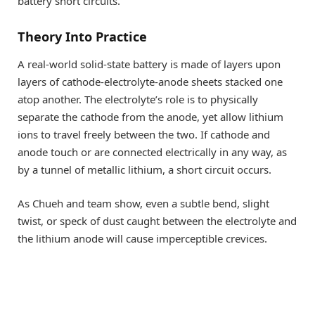
battery short circuits.
Theory Into Practice
A real-world solid-state battery is made of layers upon
layers of cathode-electrolyte-anode sheets stacked one
atop another. The electrolyte’s role is to physically
separate the cathode from the anode, yet allow lithium
ions to travel freely between the two. If cathode and
anode touch or are connected electrically in any way, as
by a tunnel of metallic lithium, a short circuit occurs.
As Chueh and team show, even a subtle bend, slight
twist, or speck of dust caught between the electrolyte and
the lithium anode will cause imperceptible crevices.