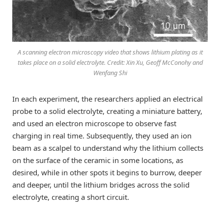
A scanning electron microscopy video that shows lithium plating as it
takes place on a solid electrolyte. Credit: Xin Xu, Geoff McConohy and
Wenfang Shi
In each experiment, the researchers applied an electrical
probe to a solid electrolyte, creating a miniature battery,
and used an electron microscope to observe fast
charging in real time. Subsequently, they used an ion
beam as a scalpel to understand why the lithium collects
on the surface of the ceramic in some locations, as
desired, while in other spots it begins to burrow, deeper
and deeper, until the lithium bridges across the solid
electrolyte, creating a short circuit.