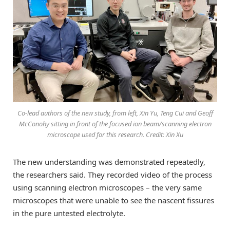
Co-lead authors of the new study, from left, Xin Yu, Teng Cui and Geoff
McConohy sitting in front of the focused ion beam/scanning electron
microscope used for this research. Credit: Xin Xu
The new understanding was demonstrated repeatedly,
the researchers said. They recorded video of the process
using scanning electron microscopes – the very same
microscopes that were unable to see the nascent fissures
in the pure untested electrolyte.