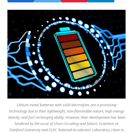
Lithium metal batteries with solid electrolytes are a promising
technology due to their lightweight, non-flammable nature, high energy
density, and fast recharging ability. However, their development has been
hindered by the issue of short-circuiting and failure. Scientists at
Stanford University and SLAC National Accelerator Laboratory claim to