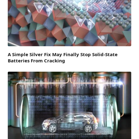
A Simple Silver Fix May Finally Stop Solid-State
Batteries From Cracking