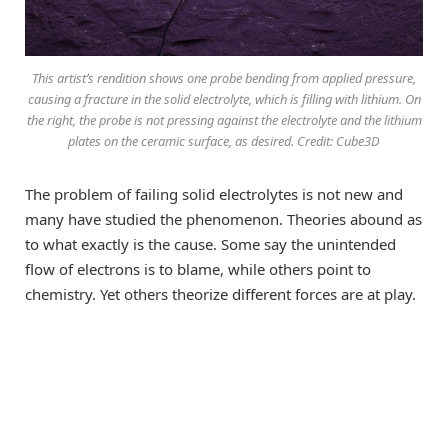
This artist’s rendition shows one probe bending from applied pressure,
causing a fracture in the solid electrolyte, which is filling with lithium. On
the right, the probe is not pressing against the electrolyte and the lithium
plates on the ceramic surface, as desired. Credit: Cube3D
The problem of failing solid electrolytes is not new and
many have studied the phenomenon. Theories abound as
to what exactly is the cause. Some say the unintended
flow of electrons is to blame, while others point to
chemistry. Yet others theorize different forces are at play.