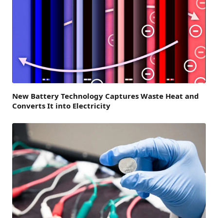
New Battery Technology Captures Waste Heat and
Converts It into Electricity