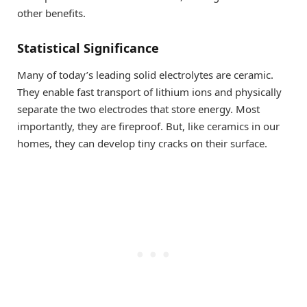
other benefits.
Statistical Significance
Many of today’s leading solid electrolytes are ceramic.
They enable fast transport of lithium ions and physically
separate the two electrodes that store energy. Most
importantly, they are fireproof. But, like ceramics in our
homes, they can develop tiny cracks on their surface.