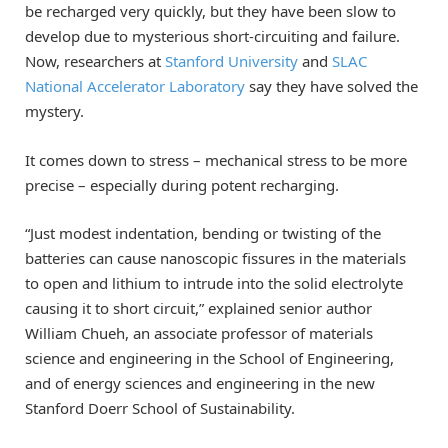
be recharged very quickly, but they have been slow to
develop due to mysterious short-circuiting and failure.
Now, researchers at
Stanford University
and
SLAC
National Accelerator Laboratory
say they have solved the
mystery.
It comes down to stress – mechanical stress to be more
precise – especially during potent recharging.
“Just modest indentation, bending or twisting of the
batteries can cause nanoscopic fissures in the materials
to open and lithium to intrude into the solid electrolyte
causing it to short circuit,” explained senior author
William Chueh, an associate professor of materials
science and engineering in the School of Engineering,
and of energy sciences and engineering in the new
Stanford Doerr School of Sustainability.