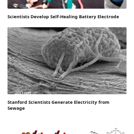
Scientists Develop Self-Healing Battery Electrode
Stanford Scientists Generate Electricity from
Sewage