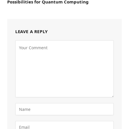
Possibilities for Quantum Computing
LEAVE A REPLY