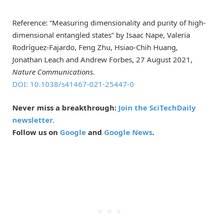
Reference: “Measuring dimensionality and purity of high-
dimensional entangled states” by Isaac Nape, Valeria
Rodríguez-Fajardo, Feng Zhu, Hsiao-Chih Huang,
Jonathan Leach and Andrew Forbes, 27 August 2021,
Nature Communications
.
DOI: 10.1038/s41467-021-25447-0
Never miss a breakthrough:
Join the SciTechDaily
newsletter.
Follow us on
Google
and
Google News
.