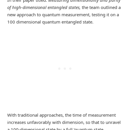
of high-dimensional entangled states
,
the team outlined a
new approach to quantum measurement, testing it on a
100 dimensional quantum entangled state.
With traditional approaches, the time of measurement
increases unfavorably with dimension, so that to unravel
a 100-dimensional state by a full ‘quantum state