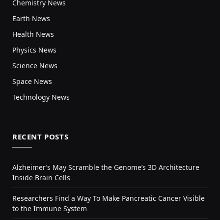
Chemistry News
Earth News
Health News
Physics News
Science News
Space News
Technology News
RECENT POSTS
Alzheimer’s May Scramble the Genome’s 3D Architecture
Inside Brain Cells
Researchers Find a Way To Make Pancreatic Cancer Visible
to the Immune System