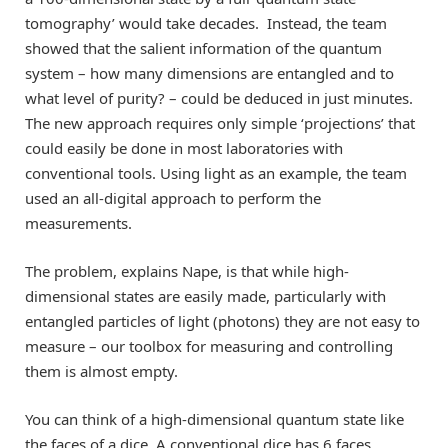
tomography’ would take decades. Instead, the team
showed that the salient information of the quantum
system – how many dimensions are entangled and to
what level of purity? – could be deduced in just minutes.
The new approach requires only simple ‘projections’ that
could easily be done in most laboratories with
conventional tools. Using light as an example, the team
used an all-digital approach to perform the
measurements.
The problem, explains Nape, is that while high-
dimensional states are easily made, particularly with
entangled particles of light (photons) they are not easy to
measure – our toolbox for measuring and controlling
them is almost empty.
You can think of a high-dimensional quantum state like
the faces of a dice. A conventional dice has 6 faces,