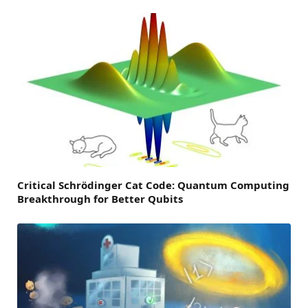
Critical Schrödinger Cat Code: Quantum Computing
Breakthrough for Better Qubits