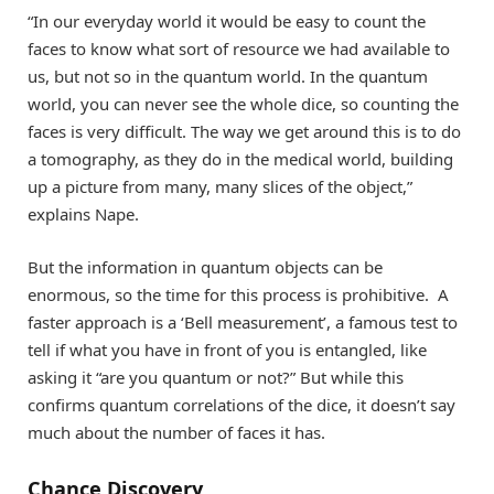
“In our everyday world it would be easy to count the
faces to know what sort of resource we had available to
us, but not so in the quantum world. In the quantum
world, you can never see the whole dice, so counting the
faces is very difficult. The way we get around this is to do
a tomography, as they do in the medical world, building
up a picture from many, many slices of the object,”
explains Nape.
But the information in quantum objects can be
enormous, so the time for this process is prohibitive. A
faster approach is a ‘Bell measurement’, a famous test to
tell if what you have in front of you is entangled, like
asking it “are you quantum or not?” But while this
confirms quantum correlations of the dice, it doesn’t say
much about the number of faces it has.
Chance Discovery