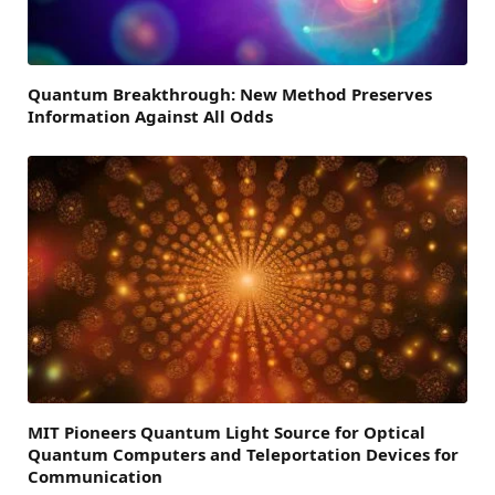
Quantum Breakthrough: New Method Preserves
Information Against All Odds
MIT Pioneers Quantum Light Source for Optical
Quantum Computers and Teleportation Devices for
Communication