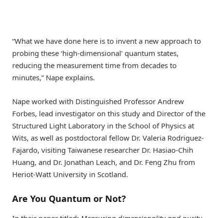
“What we have done here is to invent a new approach to
probing these ‘high-dimensional’ quantum states,
reducing the measurement time from decades to
minutes,” Nape explains.
Nape worked with Distinguished Professor Andrew
Forbes, lead investigator on this study and Director of the
Structured Light Laboratory in the School of Physics at
Wits, as well as postdoctoral fellow Dr. Valeria Rodriguez-
Fajardo, visiting Taiwanese researcher Dr. Hasiao-Chih
Huang, and Dr. Jonathan Leach, and Dr. Feng Zhu from
Heriot-Watt University in Scotland.
Are You Quantum or Not?
In their paper titled:
Measuring dimensionality and purity