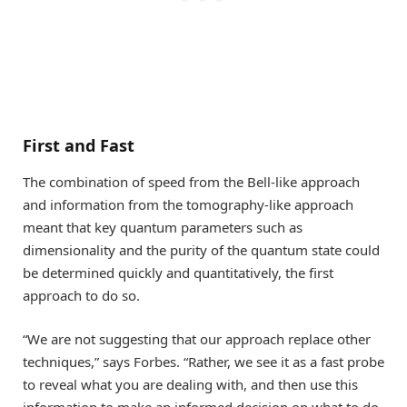
First and Fast
The combination of speed from the Bell-like approach
and information from the tomography-like approach
meant that key quantum parameters such as
dimensionality and the purity of the quantum state could
be determined quickly and quantitatively, the first
approach to do so.
“We are not suggesting that our approach replace other
techniques,” says Forbes. “Rather, we see it as a fast probe
to reveal what you are dealing with, and then use this
information to make an informed decision on what to do