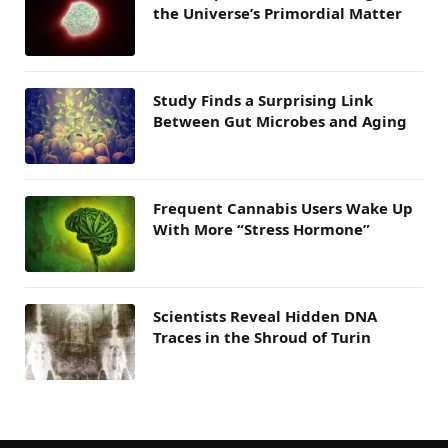
the Universe’s Primordial Matter
Study Finds a Surprising Link
Between Gut Microbes and Aging
Frequent Cannabis Users Wake Up
With More “Stress Hormone”
Scientists Reveal Hidden DNA
Traces in the Shroud of Turin