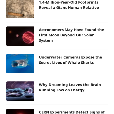
1.4-Million-Year-Old Footprints
Reveal a Giant Human Relative
Astronomers May Have Found the
First Moon Beyond Our Solar
System
Underwater Cameras Expose the
Secret Lives of Whale Sharks
Why Dreaming Leaves the Brain
Running Low on Energy
CERN Experiments Detect Signs of