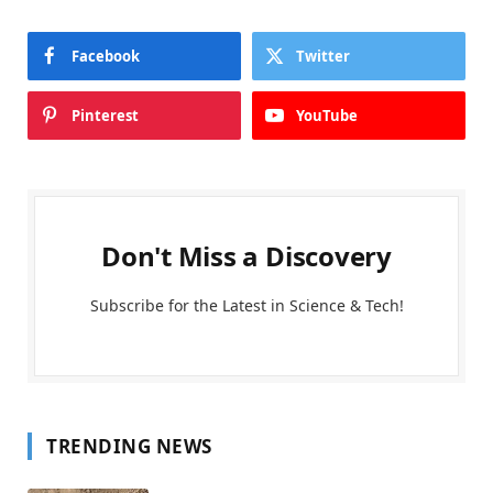
Facebook
Twitter
Pinterest
YouTube
Don't Miss a Discovery
Subscribe for the Latest in Science & Tech!
TRENDING NEWS