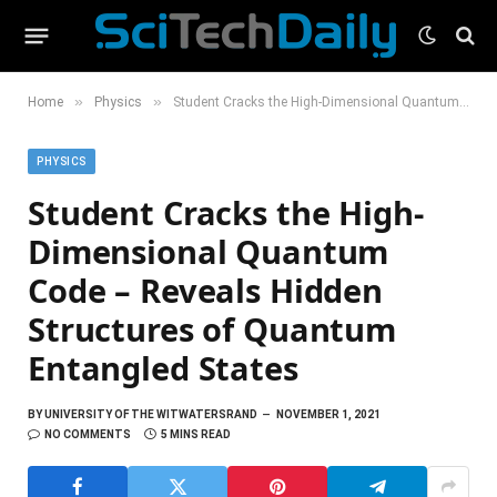
»
»
Home
Physics
Student Cracks the High-Dimensional Quantum Code – Reveals Hidden Structures of Quantum Entangled States
PHYSICS
Student Cracks the High-
Dimensional Quantum
Code – Reveals Hidden
Structures of Quantum
Entangled States
BY
UNIVERSITY OF THE WITWATERSRAND
NOVEMBER 1, 2021
NO COMMENTS
5 MINS READ