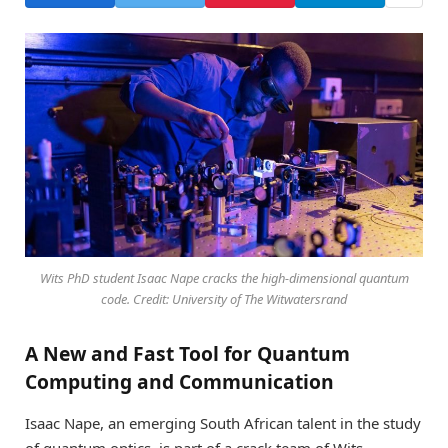
Wits PhD student Isaac Nape cracks the high-dimensional quantum
code. Credit: University of The Witwatersrand
A New and Fast Tool for Quantum
Computing and Communication
Isaac Nape, an emerging South African talent in the study
of quantum optics, is part of a crack team of Wits