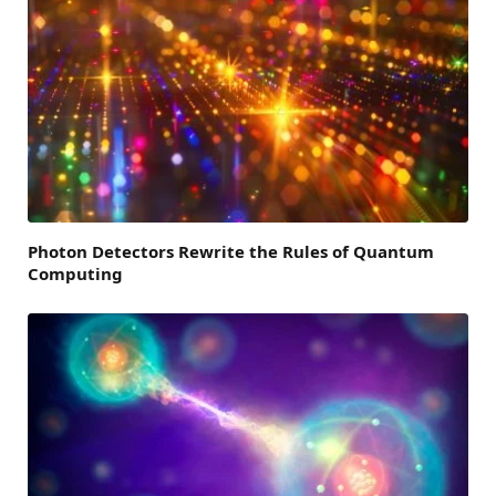
Photon Detectors Rewrite the Rules of Quantum
Computing