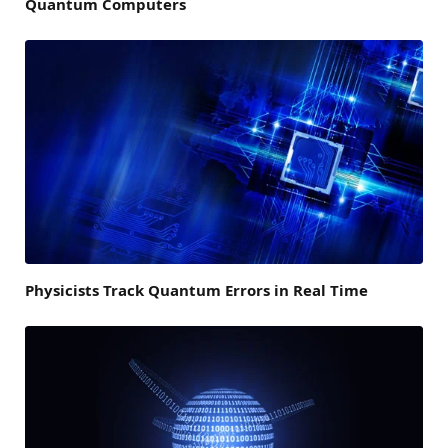
Quantum Computers
Physicists Track Quantum Errors in Real Time