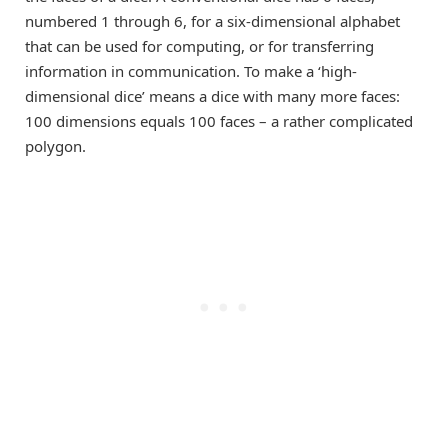
numbered 1 through 6, for a six-dimensional alphabet
that can be used for computing, or for transferring
information in communication. To make a ‘high-
dimensional dice’ means a dice with many more faces:
100 dimensions equals 100 faces – a rather complicated
polygon.