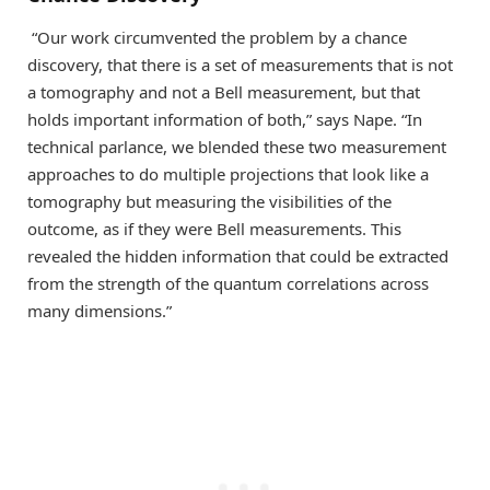
“Our work circumvented the problem by a chance
discovery, that there is a set of measurements that is not
a tomography and not a Bell measurement, but that
holds important information of both,” says Nape. “In
technical parlance, we blended these two measurement
approaches to do multiple projections that look like a
tomography but measuring the visibilities of the
outcome, as if they were Bell measurements. This
revealed the hidden information that could be extracted
from the strength of the quantum correlations across
many dimensions.”