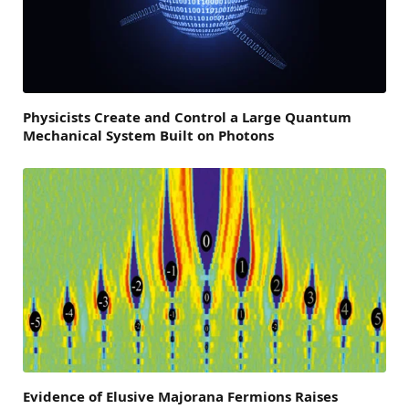
Physicists Create and Control a Large Quantum
Mechanical System Built on Photons
Evidence of Elusive Majorana Fermions Raises