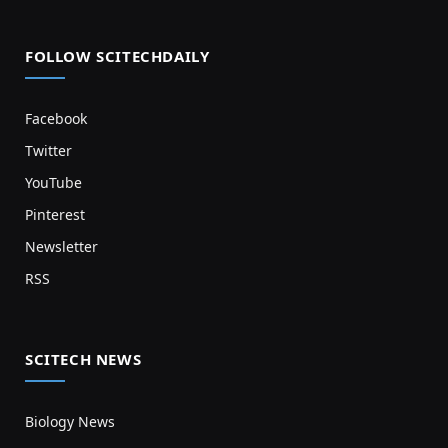
FOLLOW SCITECHDAILY
Facebook
Twitter
YouTube
Pinterest
Newsletter
RSS
SCITECH NEWS
Biology News