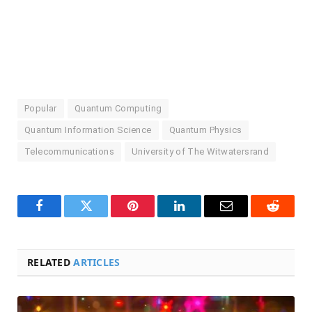
Popular
Quantum Computing
Quantum Information Science
Quantum Physics
Telecommunications
University of The Witwatersrand
Facebook
Twitter
Pinterest
LinkedIn
Email
Reddit
RELATED
ARTICLES