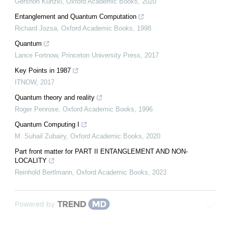
Gershon Kurizki
,
Oxford Academic Books
,
2020
Entanglement and Quantum Computation
Richard Jozsa
,
Oxford Academic Books
,
1998
Quantum
Lance Fortnow
,
Princeton University Press
,
2017
Key Points in 1987
ITNOW
,
2017
Quantum theory and reality
Roger Penrose
,
Oxford Academic Books
,
1996
Quantum Computing I
M. Suhail Zubairy
,
Oxford Academic Books
,
2020
Part front matter for PART II ENTANGLEMENT AND NON-
LOCALITY
Reinhold Bertlmann
,
Oxford Academic Books
,
2023
Powered by