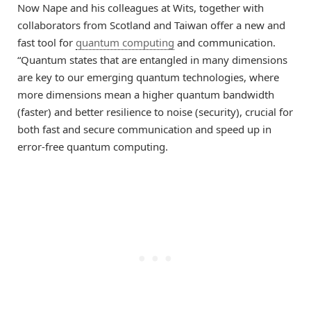
Now Nape and his colleagues at Wits, together with
collaborators from Scotland and Taiwan offer a new and
fast tool for
quantum computing
and communication.
“Quantum states that are entangled in many dimensions
are key to our emerging quantum technologies, where
more dimensions mean a higher quantum bandwidth
(faster) and better resilience to noise (security), crucial for
both fast and secure communication and speed up in
error-free quantum computing.