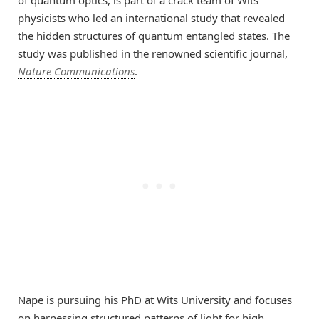
physicists who led an international study that revealed
the hidden structures of quantum entangled states. The
study was published in the renowned scientific journal,
Nature Communications
.
Nape is pursuing his PhD at Wits University and focuses
on harnessing structured patterns of light for high