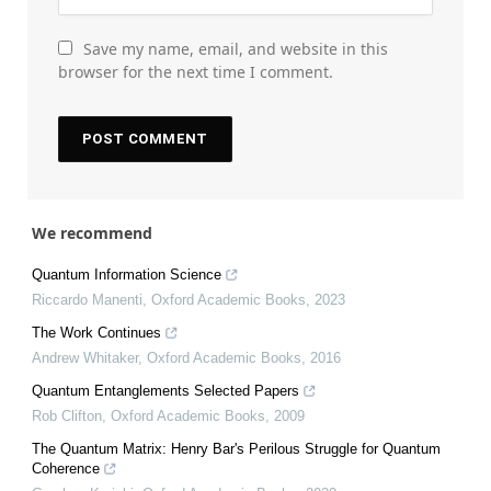
Save my name, email, and website in this
browser for the next time I comment.
We recommend
Quantum Information Science
Riccardo Manenti
,
Oxford Academic Books
,
2023
The Work Continues
Andrew Whitaker
,
Oxford Academic Books
,
2016
Quantum Entanglements Selected Papers
Rob Clifton
,
Oxford Academic Books
,
2009
The Quantum Matrix: Henry Bar's Perilous Struggle for Quantum
Coherence