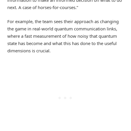
next. A case of horses-for-courses.”
For example, the team sees their approach as changing
the game in real-world quantum communication links,
where a fast measurement of how noisy that quantum
state has become and what this has done to the useful
dimensions is crucial.