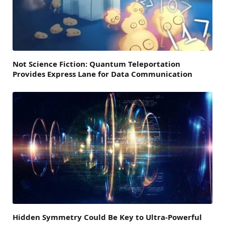
Not Science Fiction: Quantum Teleportation
Provides Express Lane for Data Communication
Hidden Symmetry Could Be Key to Ultra-Powerful