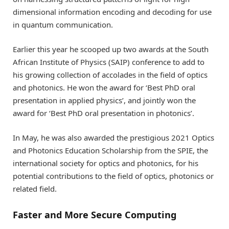
dimensional information encoding and decoding for use
in quantum communication.
Earlier this year he scooped up two awards at the South
African Institute of Physics (SAIP) conference to add to
his growing collection of accolades in the field of optics
and photonics. He won the award for ‘Best PhD oral
presentation in applied physics’, and jointly won the
award for ‘Best PhD oral presentation in photonics’.
In May, he was also awarded the prestigious 2021 Optics
and Photonics Education Scholarship from the SPIE, the
international society for optics and photonics, for his
potential contributions to the field of optics, photonics or
related field.
Faster and More Secure Computing