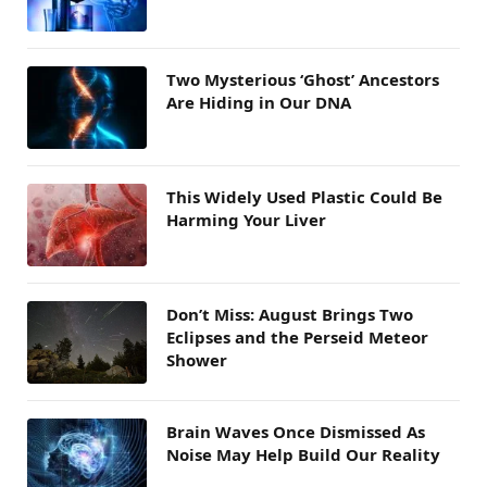
Two Mysterious ‘Ghost’ Ancestors
Are Hiding in Our DNA
This Widely Used Plastic Could Be
Harming Your Liver
Don’t Miss: August Brings Two
Eclipses and the Perseid Meteor
Shower
Brain Waves Once Dismissed As
Noise May Help Build Our Reality