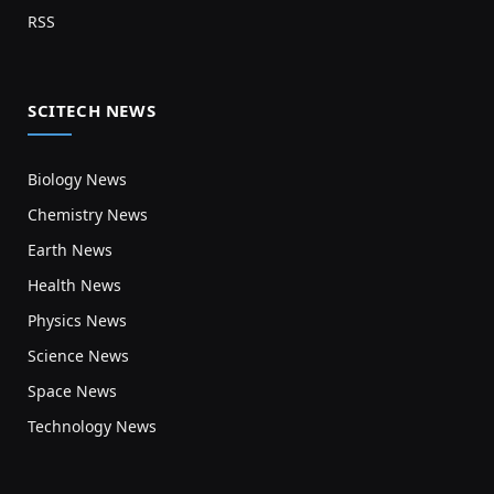
RSS
SCITECH NEWS
Biology News
Chemistry News
Earth News
Health News
Physics News
Science News
Space News
Technology News