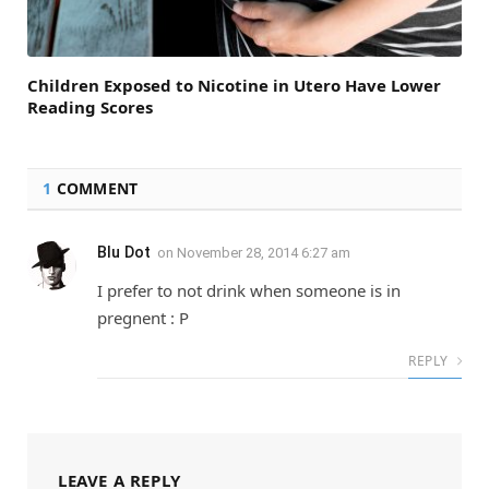
Children Exposed to Nicotine in Utero Have Lower
Reading Scores
1
COMMENT
Blu Dot
on
November 28, 2014 6:27 am
I prefer to not drink when someone is in
pregnent : P
REPLY
LEAVE A REPLY