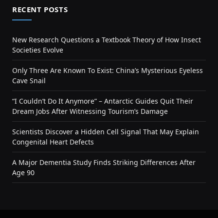
RECENT POSTS
New Research Questions a Textbook Theory of How Insect
Societies Evolve
Only Three Are Known To Exist: China’s Mysterious Eyeless
Cave Snail
“I Couldn’t Do It Anymore” – Antarctic Guides Quit Their
Dream Jobs After Witnessing Tourism’s Damage
Scientists Discover a Hidden Cell Signal That May Explain
Congenital Heart Defects
A Major Dementia Study Finds Striking Differences After
Age 90