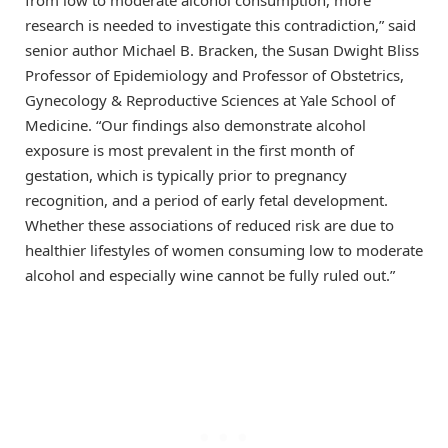
research is needed to investigate this contradiction,” said
senior author Michael B. Bracken, the Susan Dwight Bliss
Professor of Epidemiology and Professor of Obstetrics,
Gynecology & Reproductive Sciences at Yale School of
Medicine. “Our findings also demonstrate alcohol
exposure is most prevalent in the first month of
gestation, which is typically prior to pregnancy
recognition, and a period of early fetal development.
Whether these associations of reduced risk are due to
healthier lifestyles of women consuming low to moderate
alcohol and especially wine cannot be fully ruled out.”