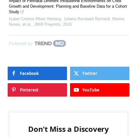
Impact of Perinatal Different Intrauterine Environments on Child
Growth and Development: Planning and Baseline Data for a Cohort
Study
Isabel Cristina Ribas Werlang, Juliana Rombaldi Bernardi, Marina
Nunes, et al.
,
JMIR Preprints
,
2019
Powered by
Facebook
Twitter
Pinterest
YouTube
Don't Miss a Discovery