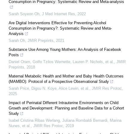
Consumption in Pregnancy: Systematic Review and Meta-analysis
Sarah Soyeon Oh
,
J Med Internet Res
,
2022
Are Digital Interventions Effective for Preventing Alcohol
Consumption in Pregnancy?: Systematic Review and Meta-
Analysis
Sarah Oh
,
JMIR Preprints
,
2021
Substance Use Among Young Mothers: An Analysis of Facebook
Posts
Daniel Oram, Golfo Tzilos Wernette, Lauren P. Nichols, et al.
,
JMIR
Preprints
,
2018
Maternal Metabolic Health and Mother and Baby Health Outcomes
(MAMBO): Protocol of a Prospective Observational Study
Sarah Price, Digsu N. Koye, Alice Lewin, et al.
,
JMIR Res Protoc
,
2025
Impact of Perinatal Different Intrauterine Environments on Child
Growth and Development: Planning and Baseline Data for a Cohort
Study
Isabel Cristina Ribas Werlang, Juliana Rombaldi Bernardi, Marina
Nunes, et al.
,
JMIR Res Protoc
,
2019