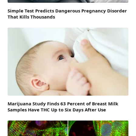
Simple Test Predicts Dangerous Pregnancy Disorder
That Kills Thousands
Marijuana Study Finds 63 Percent of Breast Milk
Samples Have THC Up to Six Days After Use