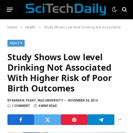
»
»
Home
Health
Study Shows Low level Drinking Not Associated With Higher Risk of Poor Birth Outcomes
HEALTH
Study Shows Low level
Drinking Not Associated
With Higher Risk of Poor
Birth Outcomes
BY
KAREN N. PEART, YALE UNIVERSITY
NOVEMBER 24, 2014
1 COMMENT
4 MINS READ