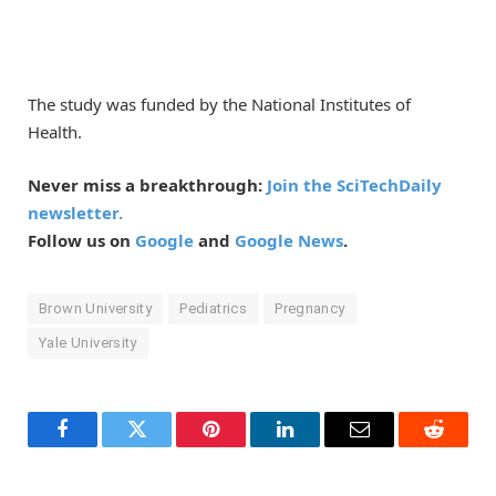
The study was funded by the National Institutes of
Health.
Never miss a breakthrough:
Join the SciTechDaily
newsletter.
Follow us on
Google
and
Google News
.
Brown University
Pediatrics
Pregnancy
Yale University
Facebook
Twitter
Pinterest
LinkedIn
Email
Reddit