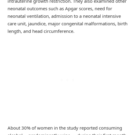
intrauterine growth restriction. They also examined other
neonatal outcomes such as Apgar scores, need for
neonatal ventilation, admission to a neonatal intensive
care unit, jaundice, major congenital malformations, birth
length, and head circumference.
About 30% of women in the study reported consuming