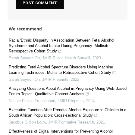
We recommend
Racial/Ethnic Disparity in Association Between Fetal Alcohol
Syndrome and Alcohol Intake During Pregnancy: Multisite
Retrospective Cohort Study
Sarah Soyeon Oh
,
JMIR Public Health Surveill
,
2023
Predicting Fetal Alcohol Spectrum Disorders Using Machine
Learning Techniques: Multisite Retrospective Cohort Study
Sarah Soyeon Oh
,
JMIR Preprints
,
2022
Analyzing Questions About Alcohol in Pregnancy Using Web-Based
Forum Topics: Qualitative Content Analysis
Nessie Felicia Frennesson
,
JMIR Preprints
,
2024
Executive Function After Prenatal Alcohol Exposure in Children in a
South African Population: Cross-sectional Study
Jacobus Gidion Louw
,
JMIR Formative Research
,
2021
Effectiveness of Digital Interventions for Preventing Alcohol