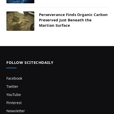
Perseverance Finds Organic Carbon
Preserved Just Beneath the
Martian Surface
FOLLOW SCITECHDAILY
Facebook
Twitter
YouTube
Pinterest
Newsletter