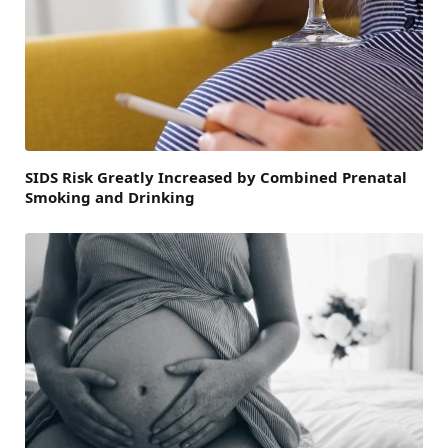
SIDS Risk Greatly Increased by Combined Prenatal
Smoking and Drinking