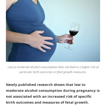
Low to moderate alcohol consumption does not lead to a higher risk of
particular birth outcomes or fetal growth measures.
Newly published research shows that low to
moderate alcohol consumption during pregnancy is
not associated with an increased risk of specific
birth outcomes and measures of fetal growth.