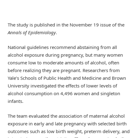
The study is published in the November 19 issue of the
Annals of Epidemiology
.
National guidelines recommend abstaining from all
alcohol exposure during pregnancy, but many women
consume low to moderate amounts of alcohol, often
before realizing they are pregnant. Researchers from
Yale’s Schools of Public Health and Medicine and Brown
University investigated the effects of lower levels of
alcohol consumption on 4,496 women and singleton
infants.
The team evaluated the association of maternal alcohol
exposure in early and late pregnancy with selected birth
outcomes such as low birth weight, preterm delivery, and