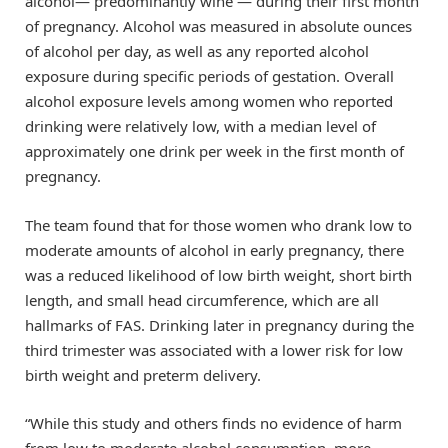
alcohol— predominantly wine — during their first month
of pregnancy. Alcohol was measured in absolute ounces
of alcohol per day, as well as any reported alcohol
exposure during specific periods of gestation. Overall
alcohol exposure levels among women who reported
drinking were relatively low, with a median level of
approximately one drink per week in the first month of
pregnancy.
The team found that for those women who drank low to
moderate amounts of alcohol in early pregnancy, there
was a reduced likelihood of low birth weight, short birth
length, and small head circumference, which are all
hallmarks of FAS. Drinking later in pregnancy during the
third trimester was associated with a lower risk for low
birth weight and preterm delivery.
“While this study and others finds no evidence of harm
from low to moderate alcohol consumption, more