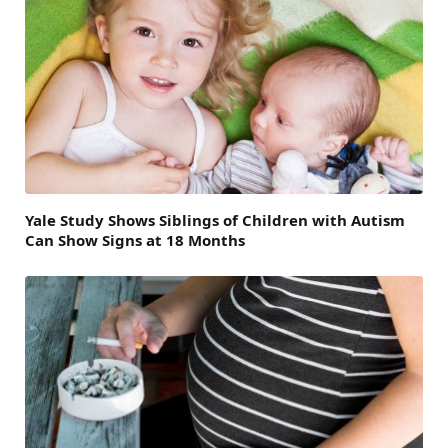
Yale Study Shows Siblings of Children with Autism
Can Show Signs at 18 Months