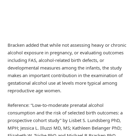
Bracken added that while not assessing heavy or chronic
alcohol exposure in pregnancy, or evaluating outcomes
including FAS, alcohol-related birth defects, or
developmental measures among the infants, the study
makes an important contribution in the examination of
gestational alcohol use at levels more typical among
reproductive age women.
Reference: “Low-to-moderate prenatal alcohol
consumption and the risk of selected birth outcomes: a
prospective cohort study” by Lisbet S. Lundsberg PhD,
MPH; Jessica L. Illuzzi MD, MS; Kathleen Belanger PhD;
Elizabeth W. Triche PhD and Michael B.Bracken PhD,