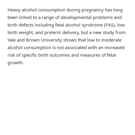
Heavy alcohol consumption during pregnancy has long
been linked to a range of developmental problems and
birth defects including fetal alcohol syndrome (FAS), low
birth weight, and preterm delivery, but a new study from
Yale and Brown University shows that low to moderate
alcohol consumption is not associated with an increased
risk of specific birth outcomes and measures of fetal
growth.