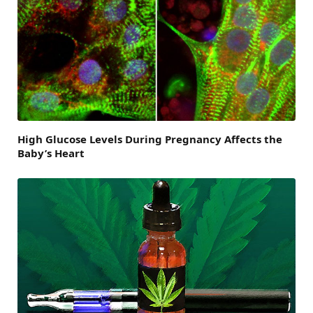
High Glucose Levels During Pregnancy Affects the
Baby’s Heart