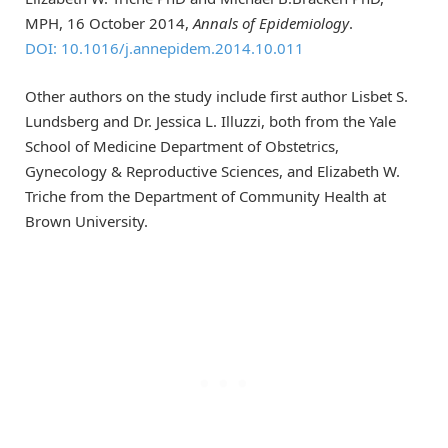
MPH, 16 October 2014,
Annals of Epidemiology
.
DOI: 10.1016/j.annepidem.2014.10.011
Other authors on the study include first author Lisbet S.
Lundsberg and Dr. Jessica L. Illuzzi, both from the Yale
School of Medicine Department of Obstetrics,
Gynecology & Reproductive Sciences, and Elizabeth W.
Triche from the Department of Community Health at
Brown University.