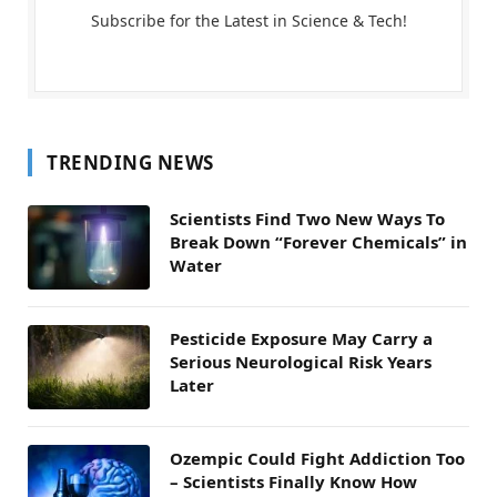
Subscribe for the Latest in Science & Tech!
TRENDING NEWS
Scientists Find Two New Ways To
Break Down “Forever Chemicals” in
Water
Pesticide Exposure May Carry a
Serious Neurological Risk Years
Later
Ozempic Could Fight Addiction Too
– Scientists Finally Know How