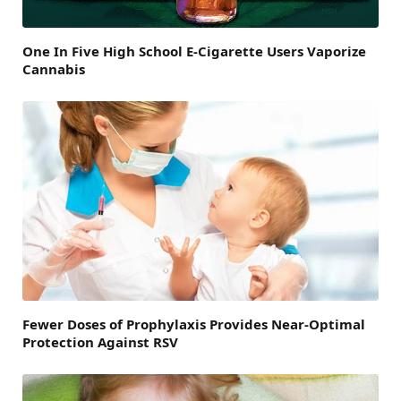
One In Five High School E-Cigarette Users Vaporize
Cannabis
Fewer Doses of Prophylaxis Provides Near-Optimal
Protection Against RSV