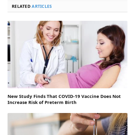
RELATED
ARTICLES
New Study Finds That COVID-19 Vaccine Does Not
Increase Risk of Preterm Birth