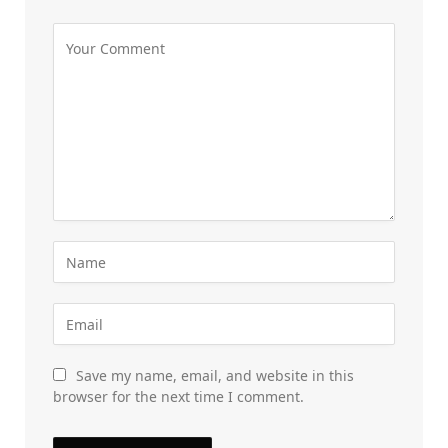
Save my name, email, and website in this
browser for the next time I comment.