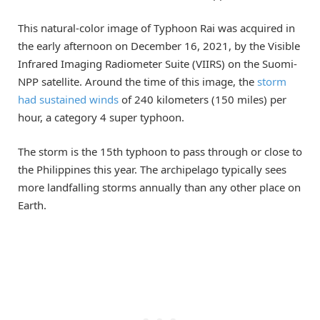
This natural-color image of Typhoon Rai was acquired in
the early afternoon on December 16, 2021, by the Visible
Infrared Imaging Radiometer Suite (VIIRS) on the Suomi-
NPP satellite. Around the time of this image, the
storm
had sustained winds
of 240 kilometers (150 miles) per
hour, a category 4 super typhoon.
The storm is the 15th typhoon to pass through or close to
the Philippines this year. The archipelago typically sees
more landfalling storms annually than any other place on
Earth.