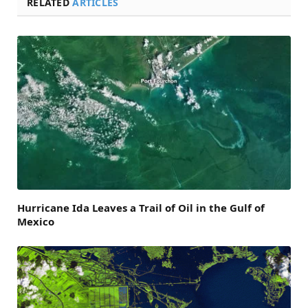
RELATED
ARTICLES
Hurricane Ida Leaves a Trail of Oil in the Gulf of
Mexico