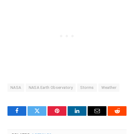
NASA
NASA Earth Observatory
Storms
Weather
Facebook
Twitter
Pinterest
LinkedIn
Email
Reddit