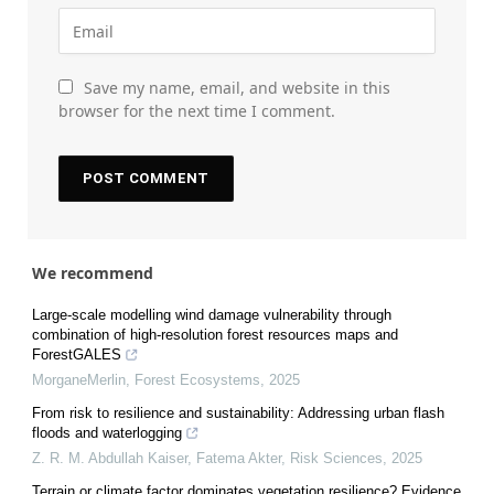
Save my name, email, and website in this
browser for the next time I comment.
We recommend
Large-scale modelling wind damage vulnerability through
combination of high-resolution forest resources maps and
ForestGALES
MorganeMerlin
,
Forest Ecosystems
,
2025
From risk to resilience and sustainability: Addressing urban flash
floods and waterlogging
Z. R. M. Abdullah Kaiser, Fatema Akter
,
Risk Sciences
,
2025
Terrain or climate factor dominates vegetation resilience? Evidence