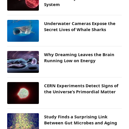
System
Underwater Cameras Expose the
Secret Lives of Whale Sharks
Why Dreaming Leaves the Brain
Running Low on Energy
CERN Experiments Detect Signs of
the Universe’s Primordial Matter
Study Finds a Surprising Link
Between Gut Microbes and Aging