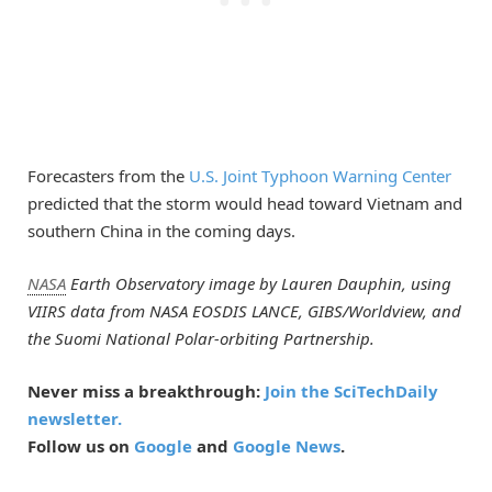
Forecasters from the
U.S. Joint Typhoon Warning Center
predicted that the storm would head toward Vietnam and
southern China in the coming days.
NASA
Earth Observatory image by Lauren Dauphin, using
VIIRS data from NASA EOSDIS LANCE, GIBS/Worldview, and
the Suomi National Polar-orbiting Partnership.
Never miss a breakthrough:
Join the SciTechDaily
newsletter.
Follow us on
Google
and
Google News
.