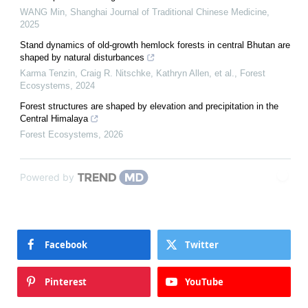
WANG Min
,
Shanghai Journal of Traditional Chinese Medicine
,
2025
Stand dynamics of old-growth hemlock forests in central Bhutan are
shaped by natural disturbances
Karma Tenzin, Craig R. Nitschke, Kathryn Allen, et al.
,
Forest
Ecosystems
,
2024
Forest structures are shaped by elevation and precipitation in the
Central Himalaya
Forest Ecosystems
,
2026
Powered by
Facebook
Twitter
Pinterest
YouTube