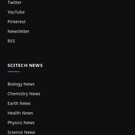
Twitter
YouTube
Pinterest
Newsletter
RSS
SCITECH NEWS
Biology News
Chemistry News
Earth News
Health News
Physics News
Science News