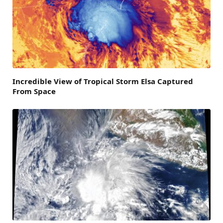
Incredible View of Tropical Storm Elsa Captured
From Space