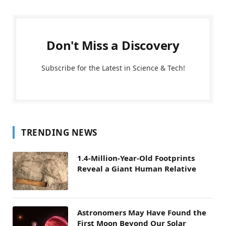
Don't Miss a Discovery
Subscribe for the Latest in Science & Tech!
TRENDING NEWS
1.4-Million-Year-Old Footprints
Reveal a Giant Human Relative
Astronomers May Have Found the
First Moon Beyond Our Solar