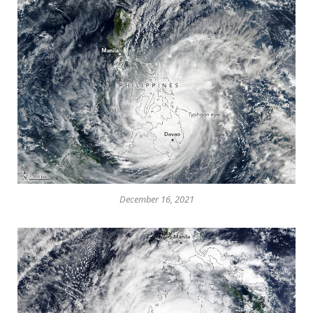
December 16, 2021