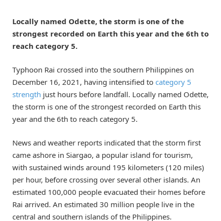
Locally named Odette, the storm is one of the
strongest recorded on Earth this year and the 6th to
reach category 5.
Typhoon Rai crossed into the southern Philippines on
December 16, 2021, having intensified to
category 5
strength
just hours before landfall. Locally named Odette,
the storm is one of the strongest recorded on Earth this
year and the 6th to reach category 5.
News and weather reports indicated that the storm first
came ashore in Siargao, a popular island for tourism,
with sustained winds around 195 kilometers (120 miles)
per hour, before crossing over several other islands. An
estimated 100,000 people evacuated their homes before
Rai arrived. An estimated 30 million people live in the
central and southern islands of the Philippines.