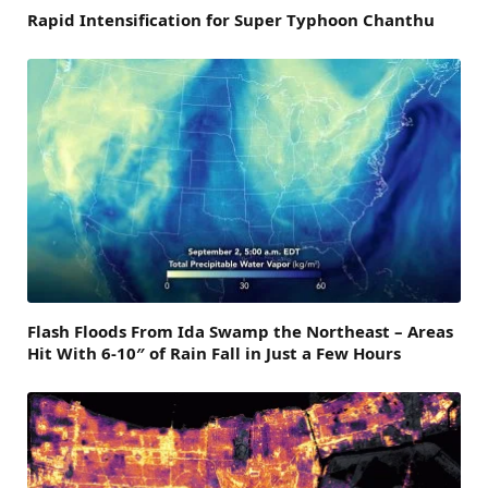
Rapid Intensification for Super Typhoon Chanthu
Flash Floods From Ida Swamp the Northeast – Areas
Hit With 6-10″ of Rain Fall in Just a Few Hours