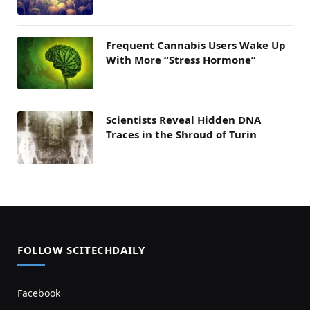
Frequent Cannabis Users Wake Up
With More “Stress Hormone”
Scientists Reveal Hidden DNA
Traces in the Shroud of Turin
FOLLOW SCITECHDAILY
Facebook