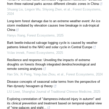
from three national parks across different climatic zones in China
Shuang Liu, Lingxin Wu, Shiyong Zhen, et al.
,
Forest Ecosystems
,
2024
Long-term forest damage due to an extreme weather event: An ice
storm mediated by elevation causes tree breakage in sub-tropical
China
Hanyu Xiang
,
Forest Ecosystems
,
2025
Bark beetle-induced salvage logging cycle is caused by weather
patterns linked to the NAO and solar cycle in Central Europe
Vclav imnek
,
Forest Ecosystems
,
2025
Resilience and response: Unveiling the impacts of extreme
droughts on forests through integrated dendrochronological and
remote sensing analyses
Han Shi, Xi Peng, Yong‐Jiao Zhou, et al.
,
Forest Ecosystems
,
2024
Disease concepts of seasonal solar terms from the perspective of
Han dynasty hexagram qi theory
LIU Liwei
,
Shanghai Journal of Traditional Chinese Medicine
,
2025
Exploring connotation of "dampness-induced injury in autumn" and
its clinical prevention and treatment based on temporal-spatial view
of "nine palaces and eight...