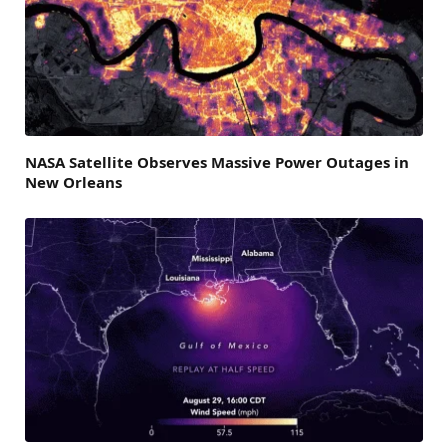
NASA Satellite Observes Massive Power Outages in
New Orleans