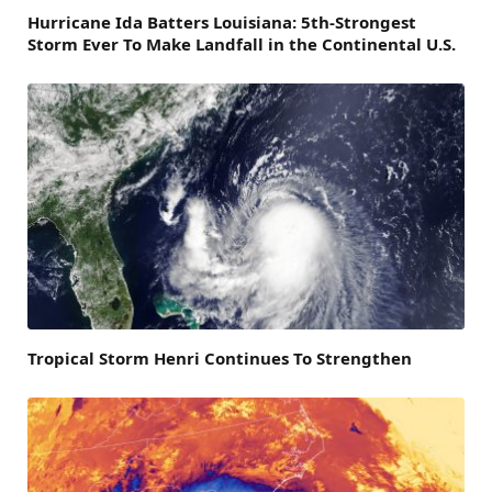
Hurricane Ida Batters Louisiana: 5th-Strongest
Storm Ever To Make Landfall in the Continental U.S.
Tropical Storm Henri Continues To Strengthen