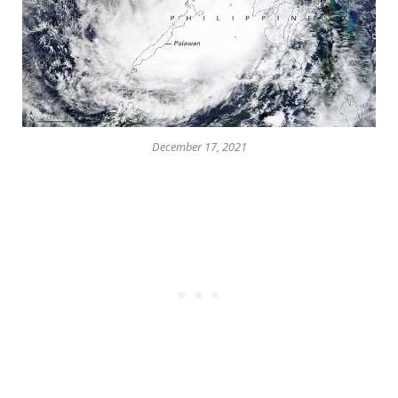
December 17, 2021