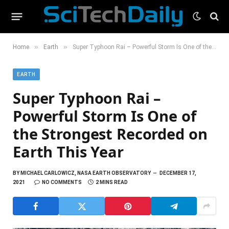
»
»
Home
Earth
Super Typhoon Rai – Powerful Storm Is One of the Strongest Recorded on Earth This Year
EARTH
Super Typhoon Rai –
Powerful Storm Is One of
the Strongest Recorded on
Earth This Year
BY
MICHAEL CARLOWICZ, NASA EARTH OBSERVATORY
DECEMBER 17,
2021
NO COMMENTS
2 MINS READ