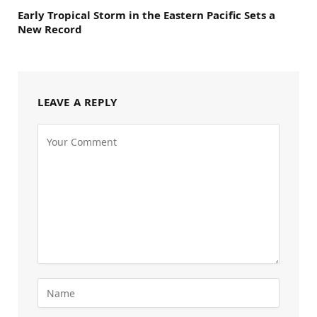
Early Tropical Storm in the Eastern Pacific Sets a
New Record
LEAVE A REPLY