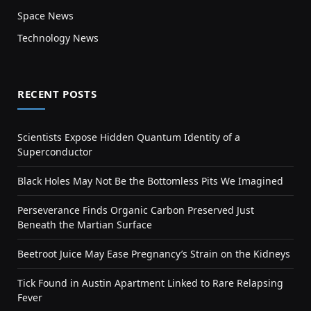
Space News
Technology News
RECENT POSTS
Scientists Expose Hidden Quantum Identity of a
Superconductor
Black Holes May Not Be the Bottomless Pits We Imagined
Perseverance Finds Organic Carbon Preserved Just
Beneath the Martian Surface
Beetroot Juice May Ease Pregnancy’s Strain on the Kidneys
Tick Found in Austin Apartment Linked to Rare Relapsing
Fever