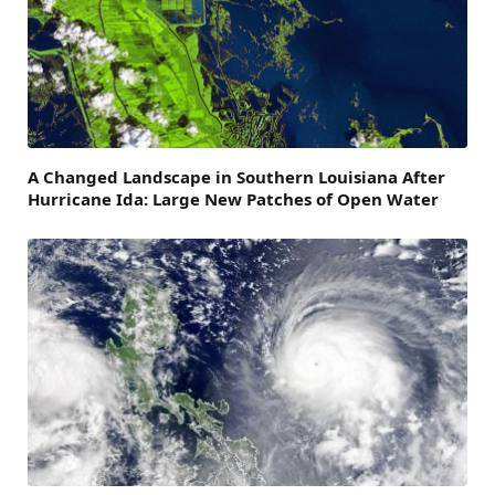
A Changed Landscape in Southern Louisiana After
Hurricane Ida: Large New Patches of Open Water