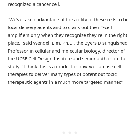
recognized a cancer cell.
“We’ve taken advantage of the ability of these cells to be
local delivery agents and to crank out their T-cell
amplifiers only when they recognize they’re in the right
place,” said Wendell Lim, Ph.D., the Byers Distinguished
Professor in cellular and molecular biology, director of
the UCSF Cell Design Institute and senior author on the
study. “I think this is a model for how we can use cell
therapies to deliver many types of potent but toxic
therapeutic agents in a much more targeted manner.”