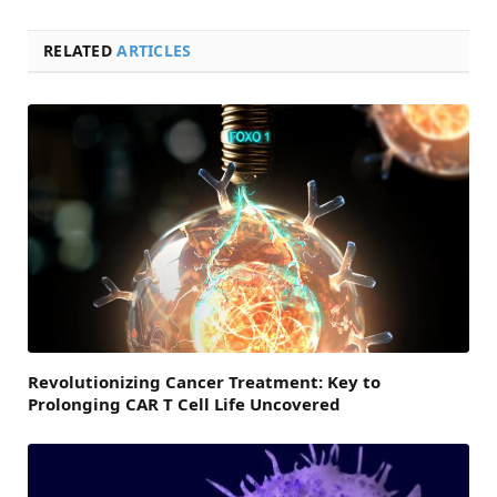
RELATED
ARTICLES
Revolutionizing Cancer Treatment: Key to
Prolonging CAR T Cell Life Uncovered