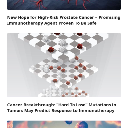
New Hope for High-Risk Prostate Cancer – Promising
Immunotherapy Agent Proven To Be Safe
Cancer Breakthrough: “Hard To Lose” Mutations in
Tumors May Predict Response to Immunotherapy