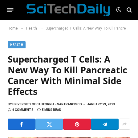
»
»
Home
Health
Supercharged T Cells: A New Way To Kill Pancreatic Cancer With Minimal Side Effects
HEALTH
Supercharged T Cells: A
New Way To Kill Pancreatic
Cancer With Minimal Side
Effects
BY
UNIVERSITY OF CALIFORNIA - SAN FRANCISCO
JANUARY 29, 2023
6 COMMENTS
5 MINS READ