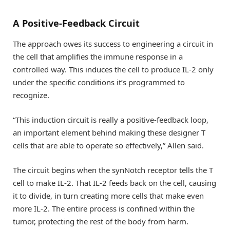
A Positive-Feedback Circuit
The approach owes its success to engineering a circuit in
the cell that amplifies the immune response in a
controlled way. This induces the cell to produce IL-2 only
under the specific conditions it’s programmed to
recognize.
“This induction circuit is really a positive-feedback loop,
an important element behind making these designer T
cells that are able to operate so effectively,” Allen said.
The circuit begins when the synNotch receptor tells the T
cell to make IL-2. That IL-2 feeds back on the cell, causing
it to divide, in turn creating more cells that make even
more IL-2. The entire process is confined within the
tumor, protecting the rest of the body from harm.