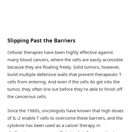
Slipping Past the Barriers
Cellular therapies have been highly effective against
many blood cancers, where the cells are easily accessible
because they are floating freely. Solid tumors, however,
build multiple defensive walls that prevent therapeutic T
cells from entering. And even if the cells do get into the
tumor, they often tire out before they’re able to finish off
the cancerous cells.
Since the 1980s, oncologists have known that high doses
of IL-2 enable T cells to overcome these barriers, and the
cytokine has been used as a cancer therapy in