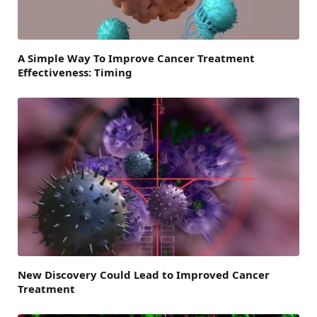
A Simple Way To Improve Cancer Treatment
Effectiveness: Timing
New Discovery Could Lead to Improved Cancer
Treatment