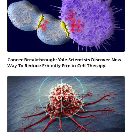
Cancer Breakthrough: Yale Scientists Discover New
Way To Reduce Friendly Fire in Cell Therapy