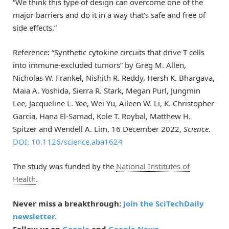
“We think this type of design can overcome one of the
major barriers and do it in a way that’s safe and free of
side effects.”
Reference: “Synthetic cytokine circuits that drive T cells
into immune-excluded tumors” by Greg M. Allen,
Nicholas W. Frankel, Nishith R. Reddy, Hersh K. Bhargava,
Maia A. Yoshida, Sierra R. Stark, Megan Purl, Jungmin
Lee, Jacqueline L. Yee, Wei Yu, Aileen W. Li, K. Christopher
Garcia, Hana El-Samad, Kole T. Roybal, Matthew H.
Spitzer and Wendell A. Lim, 16 December 2022,
Science
.
DOI: 10.1126/science.aba1624
The study was funded by the
National Institutes of
Health
.
Never miss a breakthrough:
Join the SciTechDaily
newsletter.