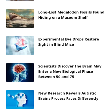
Long-Lost Megalodon Fossils Found
Hiding on a Museum Shelf
Experimental Eye Drops Restore
Sight in Blind Mice
Scientists Discover the Brain May
Enter a New Biological Phase
Between 50 and 75
New Research Reveals Autistic
Brains Process Faces Differently