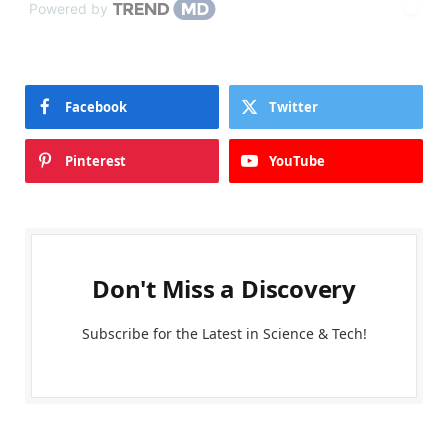
Powered by
Facebook
Twitter
Pinterest
YouTube
Don't Miss a Discovery
Subscribe for the Latest in Science & Tech!