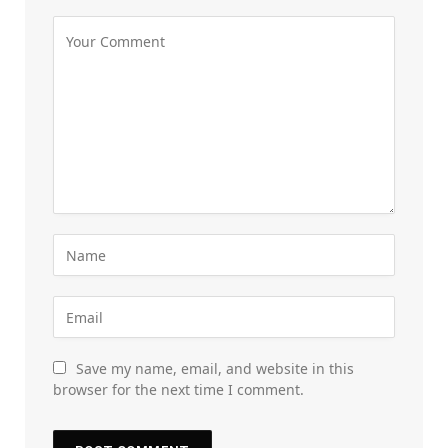
Save my name, email, and website in this
browser for the next time I comment.