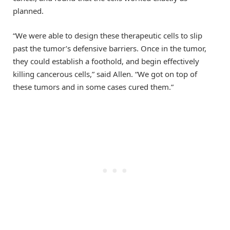
planned.
“We were able to design these therapeutic cells to slip
past the tumor’s defensive barriers. Once in the tumor,
they could establish a foothold, and begin effectively
killing cancerous cells,” said Allen. “We got on top of
these tumors and in some cases cured them.”