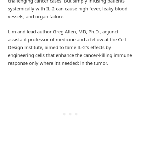
challenging cancer cases. But simply infusing patients
systemically with IL-2 can cause high fever, leaky blood
vessels, and organ failure.
Lim and lead author Greg Allen, MD, Ph.D., adjunct
assistant professor of medicine and a fellow at the Cell
Design Institute, aimed to tame IL-2’s effects by
engineering cells that enhance the cancer-killing immune
response only where it’s needed: in the tumor.