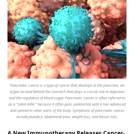
Pancreatic cancer is a type of cancer that develops in the pancreas, an
organ located behind the stomach that plays a crucial role in digestion
and the regulation of blood sugar. Pancreatic cancer is often referred to
as a “silent killer” because it often goes undetected until it has advanced
and spread to other parts of the body. Symptoms of pancreatic cancer
include jaundice, abdominal pain, weight loss, and blood clots.
A New Immunotherapy Releases Cancer-