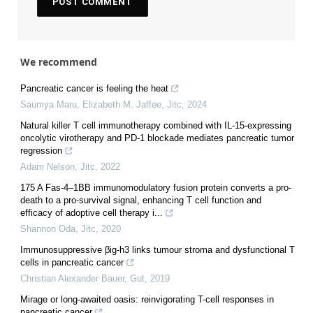
We recommend
Pancreatic cancer is feeling the heat
Saumya Maru, Elizabeth M. Jaffee
,
Jitc
,
2024
Natural killer T cell immunotherapy combined with IL-15-expressing
oncolytic virotherapy and PD-1 blockade mediates pancreatic tumor
regression
Adam Nelson
,
Jitc
,
2022
175 A Fas-4–1BB immunomodulatory fusion protein converts a pro-
death to a pro-survival signal, enhancing T cell function and
efficacy of adoptive cell therapy i...
Shannon Oda
,
Jitc
,
2020
Immunosuppressive βig-h3 links tumour stroma and dysfunctional T
cells in pancreatic cancer
Christian Alexander Bauer
,
Gut
,
2019
Mirage or long-awaited oasis: reinvigorating T-cell responses in
pancreatic cancer