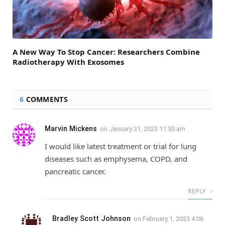
A New Way To Stop Cancer: Researchers Combine
Radiotherapy With Exosomes
6
COMMENTS
Marvin Mickens
on
January 31, 2023 11:50 am
I would like latest treatment or trial for lung
diseases such as emphysema, COPD, and
pancreatic cancer.
REPLY
Bradley Scott Johnson
on
February 1, 2023 4:06