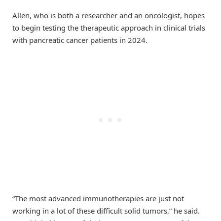
Allen, who is both a researcher and an oncologist, hopes
to begin testing the therapeutic approach in clinical trials
with pancreatic cancer patients in 2024.
“The most advanced immunotherapies are just not
working in a lot of these difficult solid tumors,” he said.