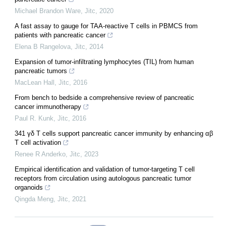
Michael Brandon Ware
,
Jitc
,
2020
A fast assay to gauge for TAA-reactive T cells in PBMCS from
patients with pancreatic cancer
Elena B Rangelova
,
Jitc
,
2014
Expansion of tumor-infiltrating lymphocytes (TIL) from human
pancreatic tumors
MacLean Hall
,
Jitc
,
2016
From bench to bedside a comprehensive review of pancreatic
cancer immunotherapy
Paul R. Kunk
,
Jitc
,
2016
341 γδ T cells support pancreatic cancer immunity by enhancing αβ
T cell activation
Renee R Anderko
,
Jitc
,
2023
Empirical identification and validation of tumor-targeting T cell
receptors from circulation using autologous pancreatic tumor
organoids
Qingda Meng
,
Jitc
,
2021