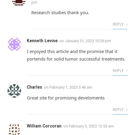
pm
Research studies thank you.
REPLY
Kenneth Levine
on
January 31, 2023 10:26 pm
I enjoyed this article and the promise that it
portends for solid tumor successful treatments.
REPLY
Charles
on
February 1, 2023 3:46 am
Great site for promising develoments
REPLY
William Corcoran
on
February 3, 2023 12:53 am