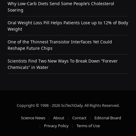
Why Low-Carb Diets Send Some People’s Cholesterol
Soaring
Oral Weight Loss Pill Helps Patients Lose up to 12% of Body
Weight
One of the Thinnest Transistor Interfaces Yet Could
Reshape Future Chips
Scientists Find Two New Ways To Break Down “Forever
Chemicals” in Water
Copyright © 1998 - 2026 SciTechDaily. All Rights Reserved.
Science News
About
Contact
Editorial Board
Privacy Policy
Terms of Use