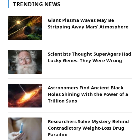
TRENDING NEWS
Giant Plasma Waves May Be
Stripping Away Mars’ Atmosphere
Scientists Thought SuperAgers Had
Lucky Genes. They Were Wrong
Astronomers Find Ancient Black
Holes Shining With the Power of a
Trillion Suns
Researchers Solve Mystery Behind
Contradictory Weight-Loss Drug
Paradox