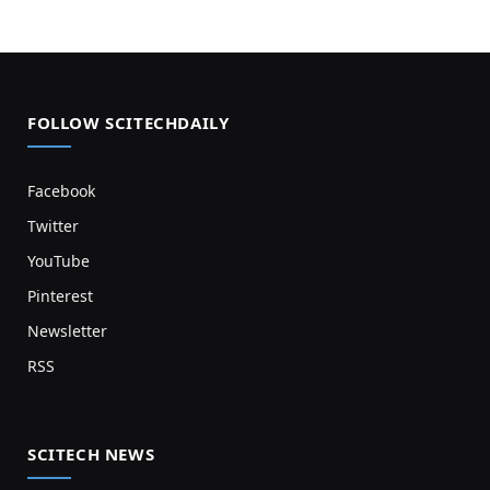
FOLLOW SCITECHDAILY
Facebook
Twitter
YouTube
Pinterest
Newsletter
RSS
SCITECH NEWS