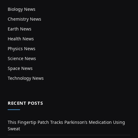
Biology News
Chemistry News
Earth News
Health News
Physics News
Science News
Space News
Technology News
RECENT POSTS
This Fingertip Patch Tracks Parkinson’s Medication Using
Sweat