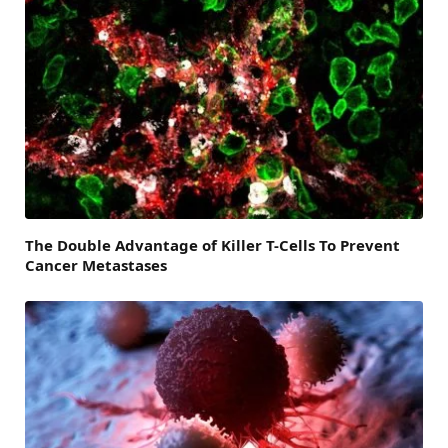
The Double Advantage of Killer T-Cells To Prevent
Cancer Metastases