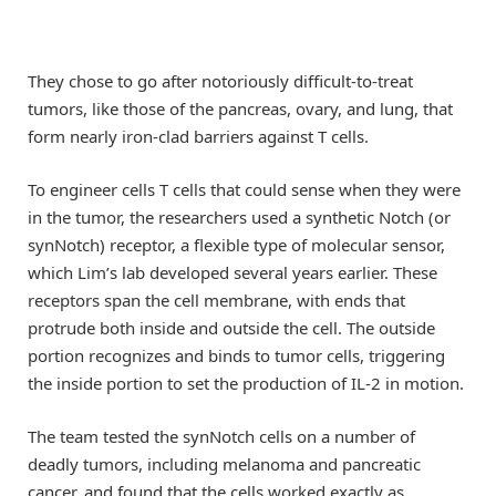
They chose to go after notoriously difficult-to-treat
tumors, like those of the pancreas, ovary, and lung, that
form nearly iron-clad barriers against T cells.
To engineer cells T cells that could sense when they were
in the tumor, the researchers used a synthetic Notch (or
synNotch) receptor, a flexible type of molecular sensor,
which Lim’s lab developed several years earlier. These
receptors span the cell membrane, with ends that
protrude both inside and outside the cell. The outside
portion recognizes and binds to tumor cells, triggering
the inside portion to set the production of IL-2 in motion.
The team tested the synNotch cells on a number of
deadly tumors, including melanoma and pancreatic
cancer, and found that the cells worked exactly as