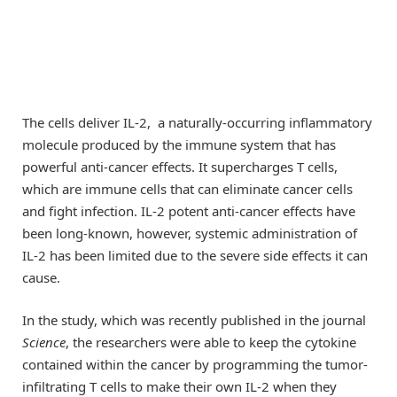
The cells deliver IL-2, a naturally-occurring inflammatory
molecule produced by the immune system that has
powerful anti-cancer effects. It supercharges T cells,
which are immune cells that can eliminate cancer cells
and fight infection. IL-2 potent anti-cancer effects have
been long-known, however, systemic administration of
IL-2 has been limited due to the severe side effects it can
cause.
In the study, which was recently published in the journal
Science
, the researchers were able to keep the cytokine
contained within the cancer by programming the tumor-
infiltrating T cells to make their own IL-2 when they