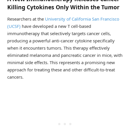
Killing Cytokines Only Within the Tumor
Researchers at the
University of California San Francisco
(UCSF)
have developed a new T cell-based
immunotherapy that selectively targets cancer cells,
producing a powerful anti-cancer cytokine specifically
when it encounters tumors. This therapy effectively
eliminated melanoma and pancreatic cancer in mice, with
minimal side effects. This represents a promising new
approach for treating these and other difficult-to-treat
cancers.