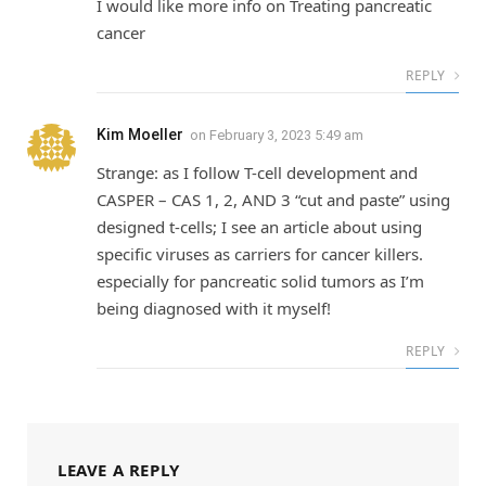
I would like more info on Treating pancreatic
cancer
REPLY
Kim Moeller
on
February 3, 2023 5:49 am
Strange: as I follow T-cell development and
CASPER – CAS 1, 2, AND 3 “cut and paste” using
designed t-cells; I see an article about using
specific viruses as carriers for cancer killers.
especially for pancreatic solid tumors as I’m
being diagnosed with it myself!
REPLY
LEAVE A REPLY