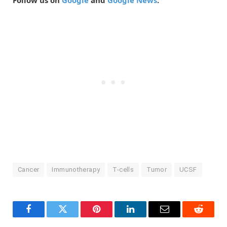
Follow us on
Google
and
Google News
.
Cancer
Immunotherapy
T-cells
Tumor
UCSF
Facebook
Twitter
Pinterest
LinkedIn
Email
Reddit