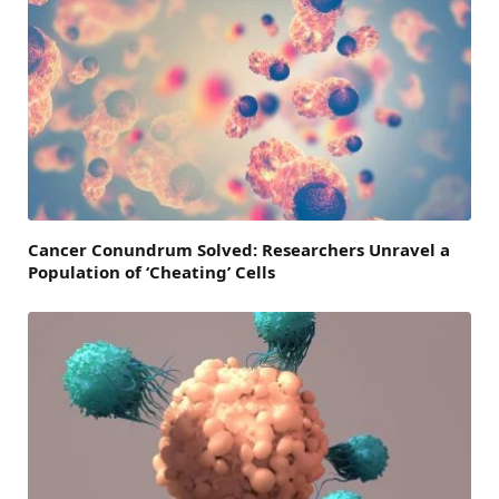
Cancer Conundrum Solved: Researchers Unravel a
Population of ‘Cheating’ Cells