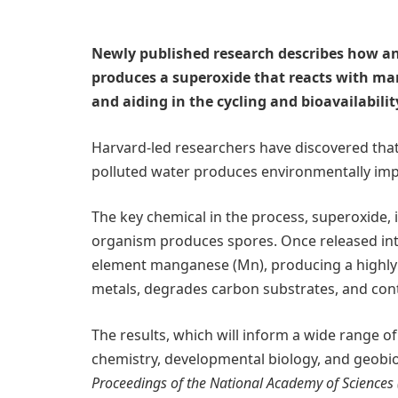
Newly published research describes how an
produces a superoxide that reacts with ma
and aiding in the cycling and bioavailabili
Harvard-led researchers have discovered tha
polluted water produces environmentally imp
The key chemical in the process, superoxide,
organism produces spores. Once released int
element manganese (Mn), producing a highly re
metals, degrades carbon substrates, and contro
The results, which will inform a wide range o
chemistry, developmental biology, and geobio
Proceedings of the National Academy of Sciences