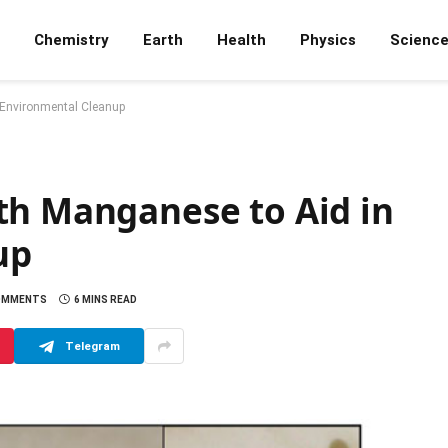
Chemistry
Earth
Health
Physics
Scienc
 Environmental Cleanup
th Manganese to Aid in
up
OMMENTS
6 MINS READ
Telegram