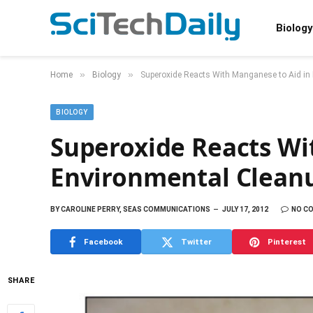
Biology
»
»
Home
Biology
Superoxide Reacts With Manganese to Aid in
BIOLOGY
Superoxide Reacts Wi
Environmental Clean
BY
CAROLINE PERRY, SEAS COMMUNICATIONS
JULY 17, 2012
NO C
Facebook
Twitter
Pinterest
SHARE