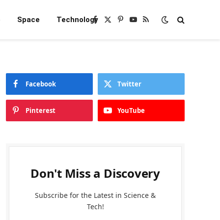
e
Space
Technology
Facebook
X
Pinterest
YouTube
RSS
(Twitter)
Facebook
Twitter
Pinterest
YouTube
Don't Miss a Discovery
Subscribe for the Latest in Science &
Tech!