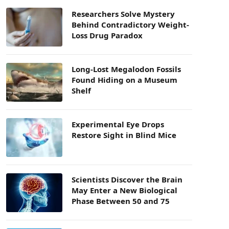
Researchers Solve Mystery
Behind Contradictory Weight-
Loss Drug Paradox
Long-Lost Megalodon Fossils
Found Hiding on a Museum
Shelf
Experimental Eye Drops
Restore Sight in Blind Mice
Scientists Discover the Brain
May Enter a New Biological
Phase Between 50 and 75