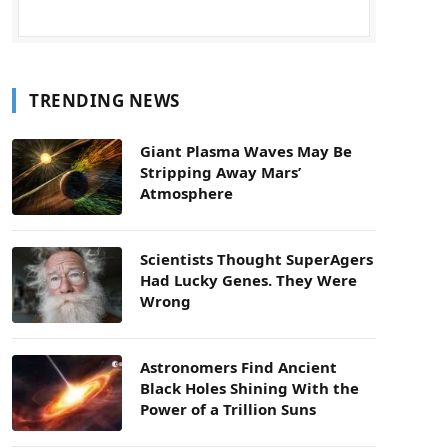
TRENDING NEWS
Giant Plasma Waves May Be
Stripping Away Mars’
Atmosphere
Scientists Thought SuperAgers
Had Lucky Genes. They Were
Wrong
Astronomers Find Ancient
Black Holes Shining With the
Power of a Trillion Suns