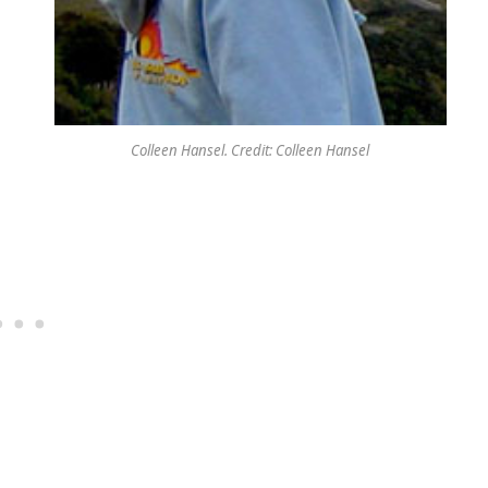
Colleen Hansel. Credit: Colleen Hansel