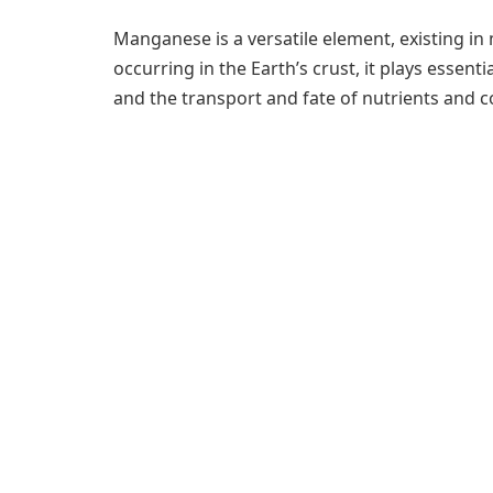
Manganese is a versatile element, existing in 
occurring in the Earth’s crust, it plays essent
and the transport and fate of nutrients and 