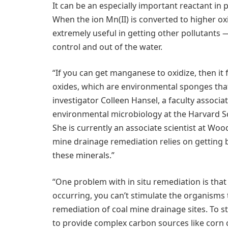
It can be an especially important reactant in 
When the ion Mn(II) is converted to higher oxid
extremely useful in getting other pollutants
control and out of the water.
“If you can get manganese to oxidize, then it
oxides, which are environmental sponges that w
investigator Colleen Hansel, a faculty associ
environmental microbiology at the Harvard Sc
She is currently an associate scientist at Woo
mine drainage remediation relies on getting
these minerals.”
“One problem with in situ remediation is tha
occurring, you can’t stimulate the organisms 
remediation of coal mine drainage sites. To s
to provide complex carbon sources like corn c