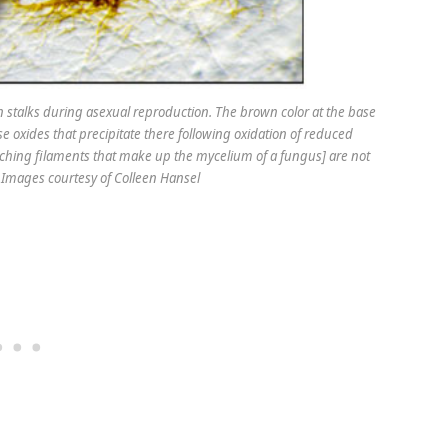
n stalks during asexual reproduction. The brown color at the base
se oxides that precipitate there following oxidation of reduced
hing filaments that make up the mycelium of a fungus] are not
t: Images courtesy of Colleen Hansel