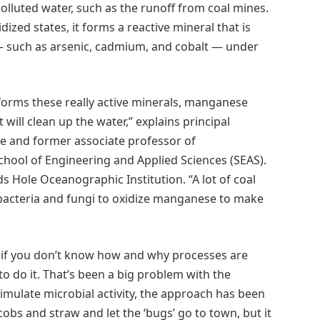
polluted water, such as the runoff from coal mines.
ized states, it forms a reactive mineral that is
 — such as arsenic, cadmium, and cobalt — under
 forms these really active minerals, manganese
ill clean up the water,” explains principal
ate and former associate professor of
hool of Engineering and Applied Sciences (SEAS).
ds Hole Oceanographic Institution. “A lot of coal
 bacteria and fungi to oxidize manganese to make
t if you don’t know how and why processes are
to do it. That’s been a big problem with the
timulate microbial activity, the approach has been
obs and straw and let the ‘bugs’ go to town, but it