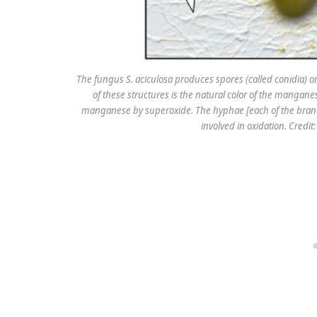
The fungus S. aciculosa produces spores (called conidia) o
of these structures is the natural color of the mangane
manganese by superoxide. The hyphae [each of the branc
involved in oxidation. Credi