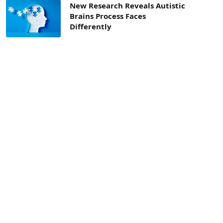
New Research Reveals Autistic
Brains Process Faces
Differently