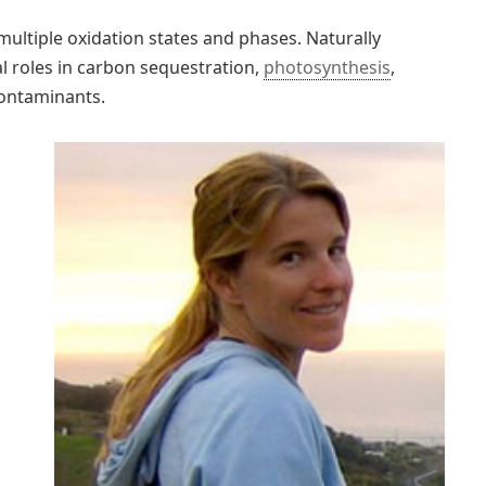
multiple oxidation states and phases. Naturally
ial roles in carbon sequestration,
photosynthesis
,
contaminants.