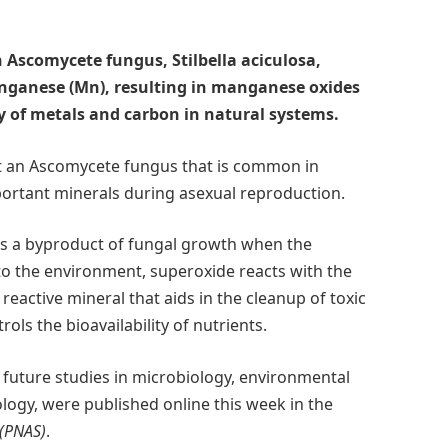
 Ascomycete fungus, Stilbella aciculosa,
nganese (Mn), resulting in manganese oxides
ty of metals and carbon in natural systems.
t an Ascomycete fungus that is common in
ortant minerals during asexual reproduction.
 is a byproduct of fungal growth when the
o the environment, superoxide reacts with the
active mineral that aids in the cleanup of toxic
ls the bioavailability of nutrients.
f future studies in microbiology, environmental
logy, were published online this week in the
 (PNAS)
.