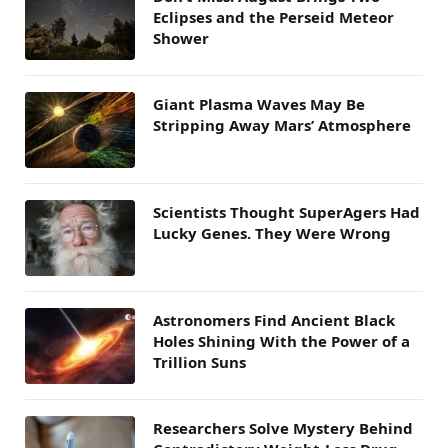
Eclipses and the Perseid Meteor
Shower
Giant Plasma Waves May Be
Stripping Away Mars’ Atmosphere
Scientists Thought SuperAgers Had
Lucky Genes. They Were Wrong
Astronomers Find Ancient Black
Holes Shining With the Power of a
Trillion Suns
Researchers Solve Mystery Behind