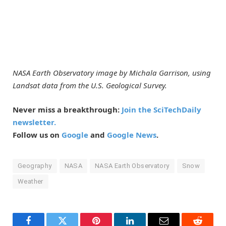
NASA Earth Observatory image by Michala Garrison, using
Landsat data from the U.S. Geological Survey.
Never miss a breakthrough:
Join the SciTechDaily
newsletter.
Follow us on
Google
and
Google News
.
Geography
NASA
NASA Earth Observatory
Snow
Weather