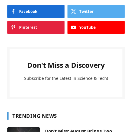
Facebook
Twitter
Pinterest
YouTube
Don't Miss a Discovery
Subscribe for the Latest in Science & Tech!
TRENDING NEWS
Don’t Miss: August Brings Two