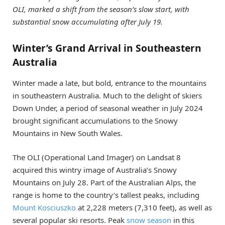
OLI, marked a shift from the season’s slow start, with
substantial snow accumulating after July 19.
Winter’s Grand Arrival in Southeastern
Australia
Winter made a late, but bold, entrance to the mountains
in southeastern Australia. Much to the delight of skiers
Down Under, a period of seasonal weather in July 2024
brought significant accumulations to the Snowy
Mountains in New South Wales.
The OLI (Operational Land Imager) on Landsat 8
acquired this wintry image of Australia’s Snowy
Mountains on July 28. Part of the Australian Alps, the
range is home to the country’s tallest peaks, including
Mount Kosciuszko
at 2,228 meters (7,310 feet), as well as
several popular ski resorts. Peak
snow season
in this