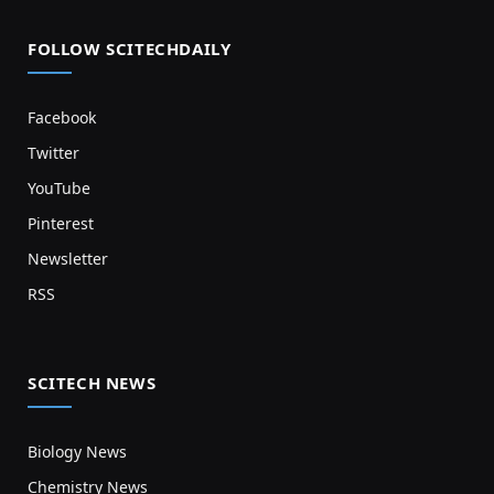
FOLLOW SCITECHDAILY
Facebook
Twitter
YouTube
Pinterest
Newsletter
RSS
SCITECH NEWS
Biology News
Chemistry News