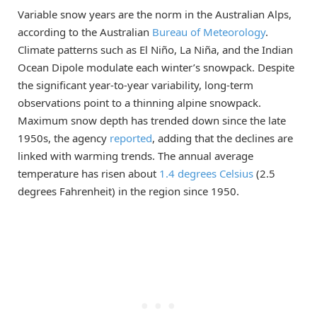
Variable snow years are the norm in the Australian Alps,
according to the Australian
Bureau of Meteorology
.
Climate patterns such as El Niño, La Niña, and the Indian
Ocean Dipole modulate each winter’s snowpack. Despite
the significant year-to-year variability, long-term
observations point to a thinning alpine snowpack.
Maximum snow depth has trended down since the late
1950s, the agency
reported
, adding that the declines are
linked with warming trends. The annual average
temperature has risen about
1.4 degrees Celsius
(2.5
degrees Fahrenheit) in the region since 1950.