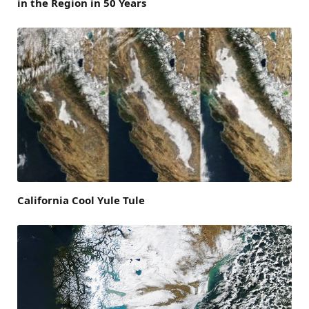
in the Region in 50 Years
California Cool Yule Tule