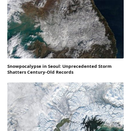
Snowpocalypse in Seoul: Unprecedented Storm
Shatters Century-Old Records