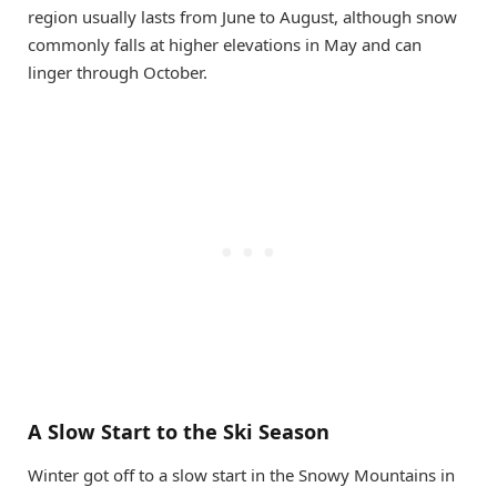
region usually lasts from June to August, although snow
commonly falls at higher elevations in May and can
linger through October.
A Slow Start to the Ski Season
Winter got off to a slow start in the Snowy Mountains in