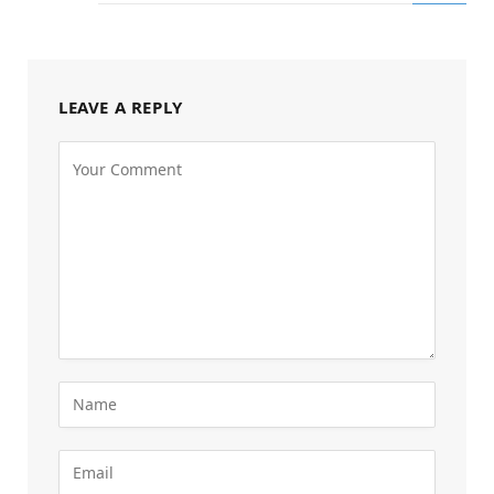
LEAVE A REPLY