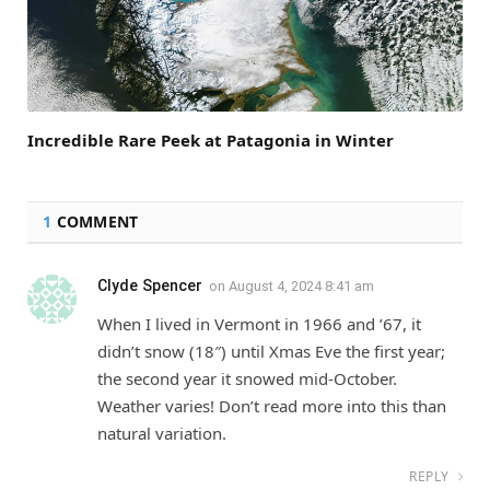
Incredible Rare Peek at Patagonia in Winter
1
COMMENT
Clyde Spencer
on
August 4, 2024 8:41 am
When I lived in Vermont in 1966 and ’67, it
didn’t snow (18″) until Xmas Eve the first year;
the second year it snowed mid-October.
Weather varies! Don’t read more into this than
natural variation.
REPLY