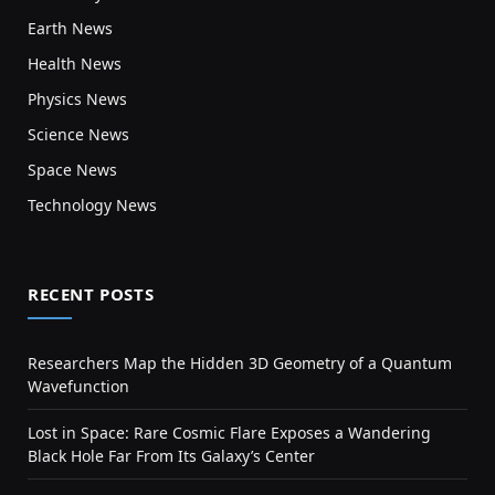
Earth News
Health News
Physics News
Science News
Space News
Technology News
RECENT POSTS
Researchers Map the Hidden 3D Geometry of a Quantum
Wavefunction
Lost in Space: Rare Cosmic Flare Exposes a Wandering
Black Hole Far From Its Galaxy’s Center