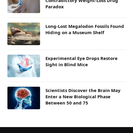
Contradictory Weight-Loss Drug
Paradox
Long-Lost Megalodon Fossils Found
Hiding on a Museum Shelf
Experimental Eye Drops Restore
Sight in Blind Mice
Scientists Discover the Brain May
Enter a New Biological Phase
Between 50 and 75