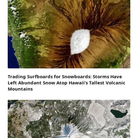
Trading Surfboards for Snowboards: Storms Have
Left Abundant Snow Atop Hawaii’s Tallest Volcanic
Mountains