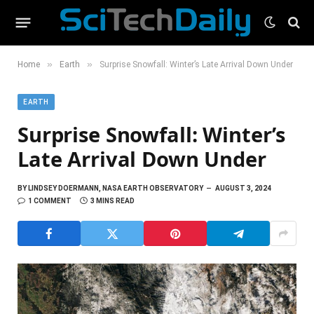
»
»
Home
Earth
Surprise Snowfall: Winter’s Late Arrival Down Under
EARTH
Surprise Snowfall: Winter’s
Late Arrival Down Under
BY
LINDSEY DOERMANN, NASA EARTH OBSERVATORY
AUGUST 3, 2024
1 COMMENT
3 MINS READ