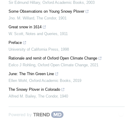
Sir Edmund Hillary
,
Oxford Academic Books
,
2003
Some Observations on Young Snowy Plover
Jno. M. Willard
,
The Condor
,
1901
Great snow in 1614
W. Scott
,
Notes and Queries
,
1911
Preface
University of California Press
,
1998
Rationale and remit of Oxford Open Climate Change
Eelco J Rohling
,
Oxford Open Climate Change
,
2021
June: The Thin Green Line
Ellen Wohl
,
Oxford Academic Books
,
2019
The Snowy Plover in Colorado
Alfred M. Bailey
,
The Condor
,
1940
Powered by