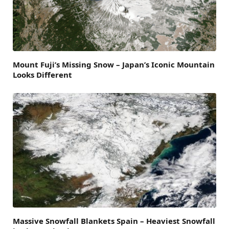
Mount Fuji’s Missing Snow – Japan’s Iconic Mountain
Looks Different
Massive Snowfall Blankets Spain – Heaviest Snowfall