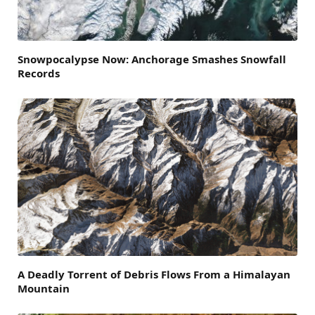
Snowpocalypse Now: Anchorage Smashes Snowfall
Records
A Deadly Torrent of Debris Flows From a Himalayan
Mountain