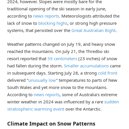
2024, however. Slopes were mostly bare for the
traditional opening of the ski season in early June,
according to
news reports
. Meteorologists attributed the
lack of snow to
blocking highs
, or strong high pressure
systems, that persisted over the
Great Australian Bight
.
Weather patterns changed on July 19, and heavy snow
reached the mountains. On July 21, the Thredbo ski
resort reported that
59 centimeters
(23 inches) of snow
had fallen during the storm.
Smaller accumulations
came
in subsequent days. Starting July 28, a strong
cold front
delivered “
unusually low
” temperatures to parts of New
South Wales and yet more snow to the mountains.
According to
news reports
, some of Australia’s extreme
winter weather in 2024 was influenced by a rare
sudden
stratospheric warming event
over the Antarctic.
Climate Impact on Snow Patterns