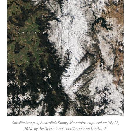
Satellite image of Australia’s Snowy Mountains captured on July 28,
2024, by the Operational Land Imager on Landsat 8.