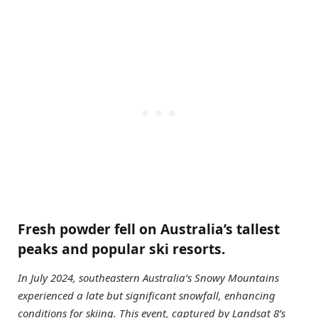
Fresh powder fell on Australia’s tallest
peaks and popular ski resorts.
In July 2024, southeastern Australia’s Snowy Mountains
experienced a late but significant snowfall, enhancing
conditions for skiing. This event, captured by Landsat 8’s