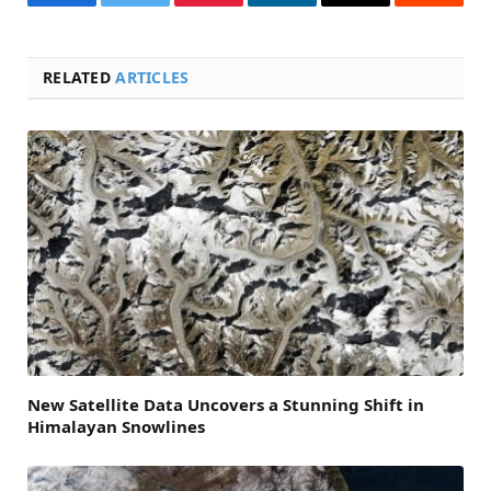
Facebook
Twitter
Pinterest
LinkedIn
Email
Reddit
RELATED
ARTICLES
New Satellite Data Uncovers a Stunning Shift in
Himalayan Snowlines