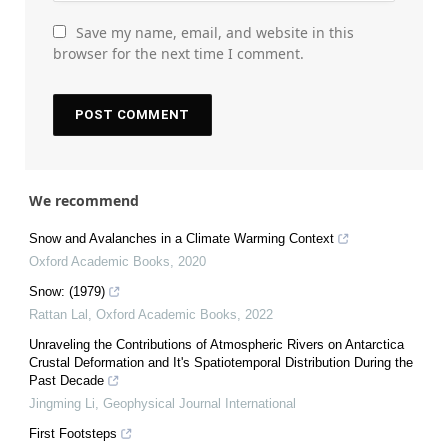
Save my name, email, and website in this
browser for the next time I comment.
We recommend
Snow and Avalanches in a Climate Warming Context
Oxford Academic Books
,
2020
Snow: (1979)
Rattan Lal
,
Oxford Academic Books
,
2022
Unraveling the Contributions of Atmospheric Rivers on Antarctica
Crustal Deformation and It's Spatiotemporal Distribution During the
Past Decade
Jingming Li
,
Geophysical Journal International
First Footsteps