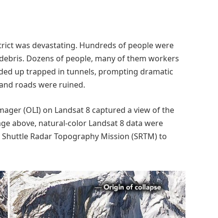
trict was devastating. Hundreds of people were
 debris. Dozens of people, many of them workers
 ended up trapped in tunnels, prompting dramatic
and roads were ruined.
mager (OLI) on Landsat 8 captured a view of the
age above, natural-color Landsat 8 data were
he Shuttle Radar Topography Mission (SRTM) to