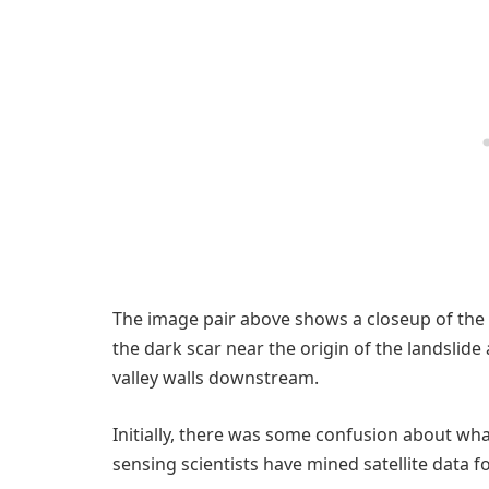
The image pair above shows a closeup of the 
the dark scar near the origin of the landslide
valley walls downstream.
Initially, there was some confusion about wh
sensing scientists have mined satellite data for