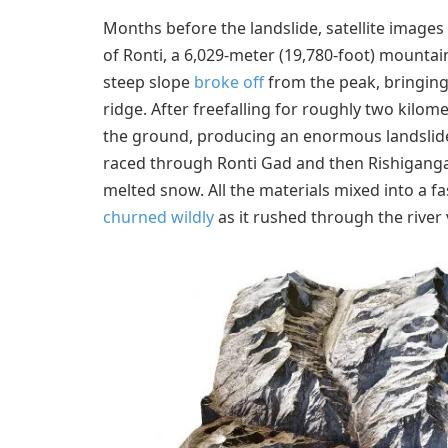
Months before the landslide, satellite image
of Ronti, a 6,029-meter (19,780-foot) mountai
steep slope
broke off
from the peak, bringing
ridge. After freefalling for roughly two kilom
the ground, producing an enormous landslide 
raced through Ronti Gad and then Rishiganga R
melted snow. All the materials mixed into a f
churned wildly
as it rushed through the river v