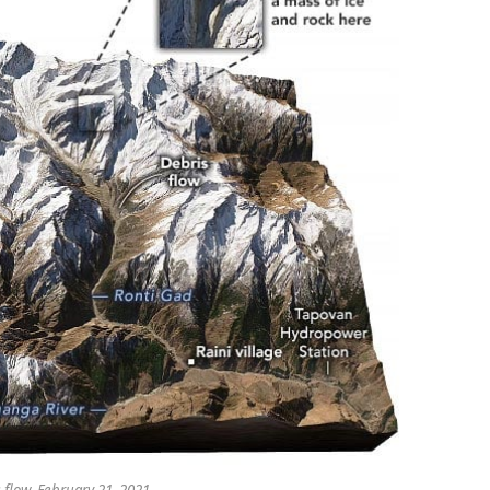
 flow, February 21, 2021