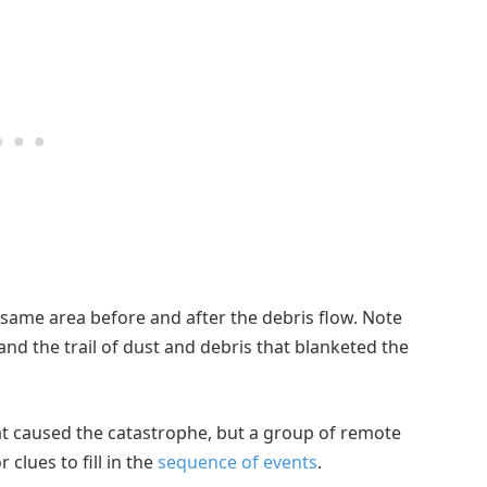
same area before and after the debris flow. Note
 and the trail of dust and debris that blanketed the
at caused the catastrophe, but a group of remote
 clues to fill in the
sequence of events
.