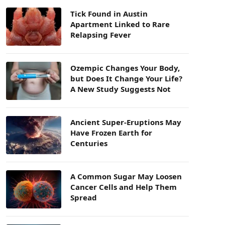
Tick Found in Austin
Apartment Linked to Rare
Relapsing Fever
Ozempic Changes Your Body,
but Does It Change Your Life?
A New Study Suggests Not
Ancient Super-Eruptions May
Have Frozen Earth for
Centuries
A Common Sugar May Loosen
Cancer Cells and Help Them
Spread