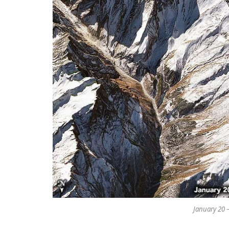
January 20 