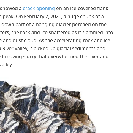
s showed a
crack opening
on an ice-covered flank
n peak. On February 7, 2021, a huge chunk of a
 down part of a hanging glacier perched on the
eters, the rock and ice shattered as it slammed into
and dust cloud. As the accelerating rock and ice
iver valley, it picked up glacial sediments and
ast-moving slurry that overwhelmed the river and
alley.