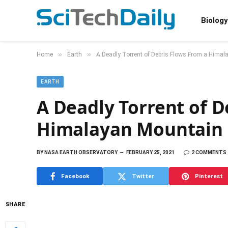
Biology
»
»
Home
Earth
A Deadly Torrent of Debris Flows From a Hima
EARTH
A Deadly Torrent of D
Himalayan Mountain
BY
NASA EARTH OBSERVATORY
FEBRUARY 25, 2021
2 COMMENTS
Facebook
Twitter
Pinterest
SHARE