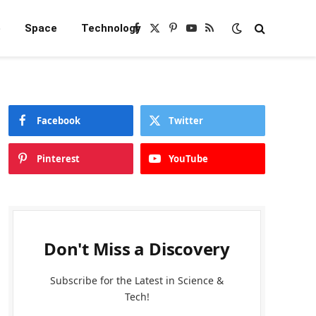
e
Space
Technology
Facebook
X
Pinterest
YouTube
RSS
(Twitter)
Facebook
Twitter
Pinterest
YouTube
Don't Miss a Discovery
Subscribe for the Latest in Science &
Tech!