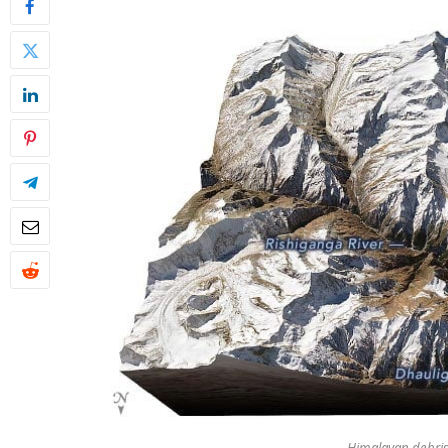
Himalayan debris