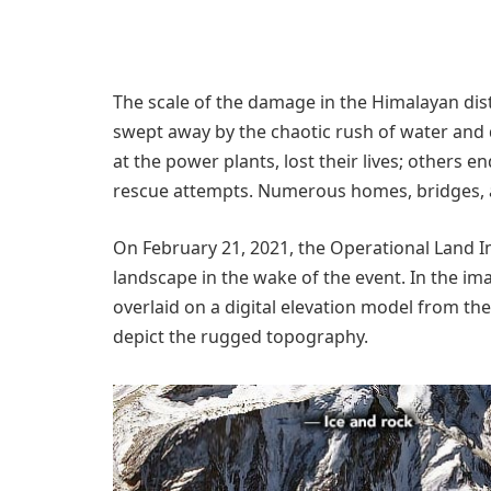
The scale of the damage in the Himalayan dis
swept away by the chaotic rush of water and
at the power plants, lost their lives; others
rescue attempts. Numerous homes, bridges, 
On February 21, 2021, the Operational Land I
landscape in the wake of the event. In the im
overlaid on a digital elevation model from t
depict the rugged topography.