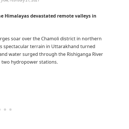
he Himalayas devastated remote valleys in
rges soar over the Chamoli district in northern
is spectacular terrain in Uttarakhand turned
, and water surged through the Rishiganga River
to two hydropower stations.