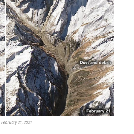
– February 21, 2021