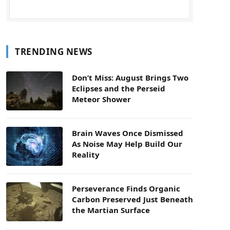
TRENDING NEWS
Don’t Miss: August Brings Two
Eclipses and the Perseid
Meteor Shower
Brain Waves Once Dismissed
As Noise May Help Build Our
Reality
Perseverance Finds Organic
Carbon Preserved Just Beneath
the Martian Surface