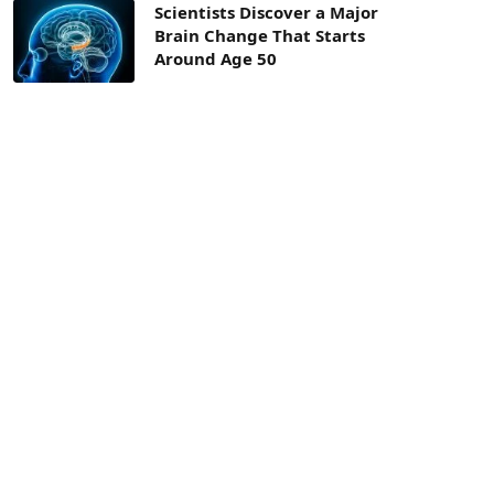
Scientists Discover a Major
Brain Change That Starts
Around Age 50