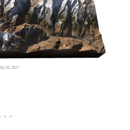
ry 20, 2021