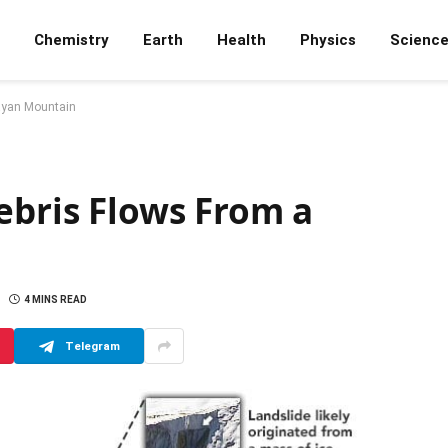
Chemistry
Earth
Health
Physics
Scienc
layan Mountain
ebris Flows From a
4 MINS READ
Telegram