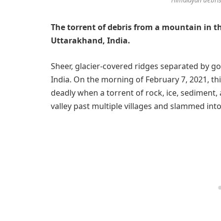
The torrent of debris from a mountain in t
Uttarakhand, India.
Sheer, glacier-covered ridges separated by go
India. On the morning of February 7, 2021, th
deadly when a torrent of rock, ice, sediment
valley past multiple villages and slammed in