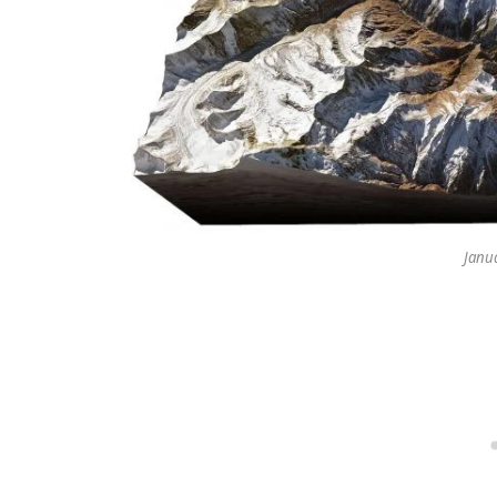
Janua