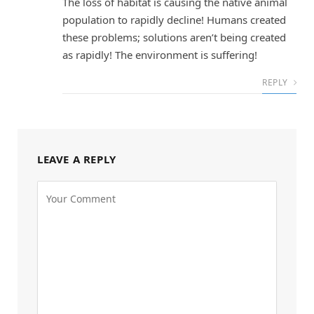
The loss of habitat is causing the native animal
population to rapidly decline! Humans created
these problems; solutions aren’t being created
as rapidly! The environment is suffering!
REPLY
LEAVE A REPLY