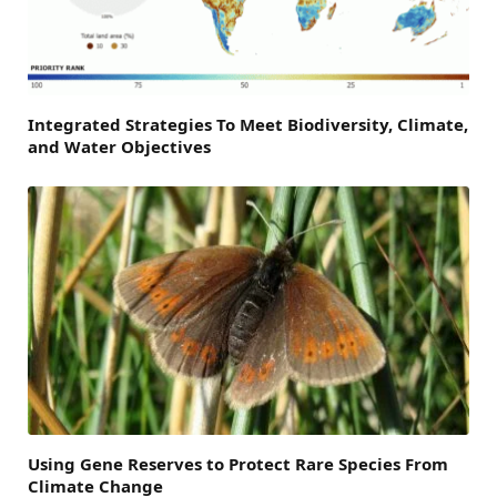
Integrated Strategies To Meet Biodiversity, Climate,
and Water Objectives
Using Gene Reserves to Protect Rare Species From
Climate Change