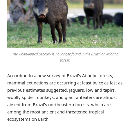
The white-lipped peccary is no longer found in the Brazilian Atlantic
forest.
According to a new survey of Brazil’s Atlantic forests,
mammal extinctions are occurring at least twice as fast as
previous estimates suggested. Jaguars, lowland tapirs,
woolly spider monkeys, and giant anteaters are almost
absent from Brazil’s northeastern forests, which are
among the most ancient and threatened tropical
ecosystems on Earth.