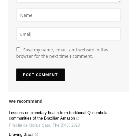
Save my name, email, and website in this
browser for the next time I comment.
We recommend
Lessons on planetary health from traditional Quilombola
communities of the Brazilian Amazon
Priscila de Morais Sato
,
The BMJ
,
2023
Braving Brazil