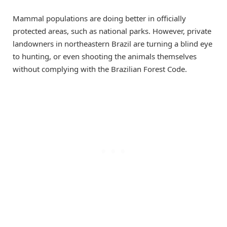
Mammal populations are doing better in officially
protected areas, such as national parks. However, private
landowners in northeastern Brazil are turning a blind eye
to hunting, or even shooting the animals themselves
without complying with the Brazilian Forest Code.