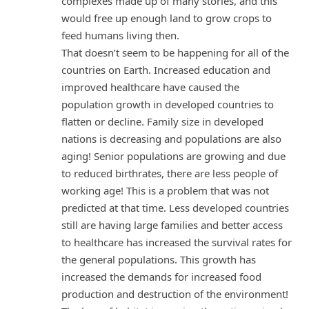
complexes made up of many stories, and this
would free up enough land to grow crops to
feed humans living then.
That doesn’t seem to be happening for all of the
countries on Earth. Increased education and
improved healthcare have caused the
population growth in developed countries to
flatten or decline. Family size in developed
nations is decreasing and populations are also
aging! Senior populations are growing and due
to reduced birthrates, there are less people of
working age! This is a problem that was not
predicted at that time. Less developed countries
still are having large families and better access
to healthcare has increased the survival rates for
the general populations. This growth has
increased the demands for increased food
production and destruction of the environment!