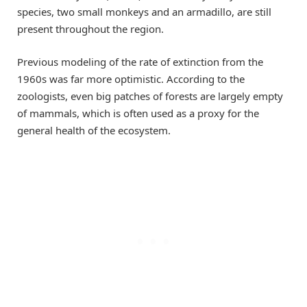
species, two small monkeys and an armadillo, are still
present throughout the region.
Previous modeling of the rate of extinction from the
1960s was far more optimistic. According to the
zoologists, even big patches of forests are largely empty
of mammals, which is often used as a proxy for the
general health of the ecosystem.