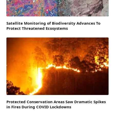
Satellite Monitoring of Biodiversity Advances To
Protect Threatened Ecosystems
Protected Conservation Areas Saw Dramatic Spikes
in Fires During COVID Lockdowns