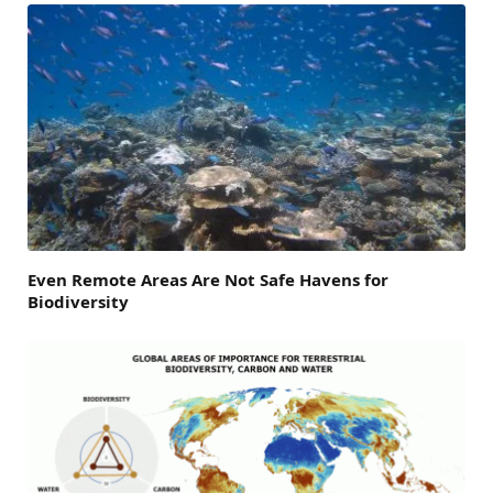
Even Remote Areas Are Not Safe Havens for
Biodiversity