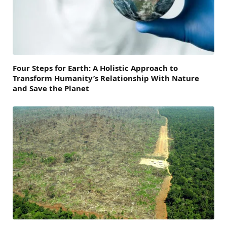
Four Steps for Earth: A Holistic Approach to
Transform Humanity’s Relationship With Nature
and Save the Planet