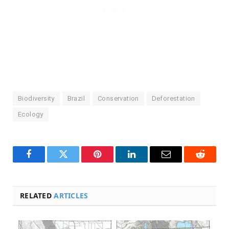
Biodiversity
Brazil
Conservation
Deforestation
Ecology
Facebook
Twitter
Pinterest
LinkedIn
Email
Reddit
RELATED
ARTICLES