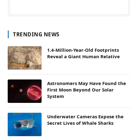
TRENDING NEWS
1.4-Million-Year-Old Footprints
Reveal a Giant Human Relative
Astronomers May Have Found the
First Moon Beyond Our Solar
System
Underwater Cameras Expose the
Secret Lives of Whale Sharks