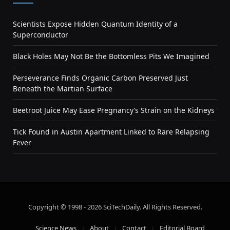
Scientists Expose Hidden Quantum Identity of a
Superconductor
Black Holes May Not Be the Bottomless Pits We Imagined
Perseverance Finds Organic Carbon Preserved Just
Beneath the Martian Surface
Beetroot Juice May Ease Pregnancy’s Strain on the Kidneys
Tick Found in Austin Apartment Linked to Rare Relapsing
Fever
Copyright © 1998 - 2026 SciTechDaily. All Rights Reserved.
Science News
About
Contact
Editorial Board