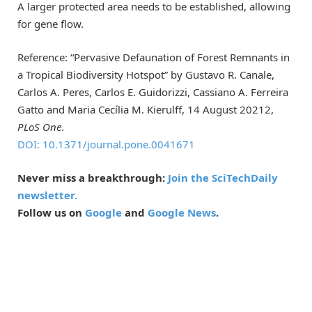
A larger protected area needs to be established, allowing
for gene flow.
Reference: “Pervasive Defaunation of Forest Remnants in
a Tropical Biodiversity Hotspot” by Gustavo R. Canale,
Carlos A. Peres, Carlos E. Guidorizzi, Cassiano A. Ferreira
Gatto and Maria Cecília M. Kierulff, 14 August 20212,
PLoS One
.
DOI: 10.1371/journal.pone.0041671
Never miss a breakthrough:
Join the SciTechDaily
newsletter.
Follow us on
Google
and
Google News
.