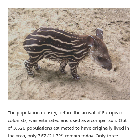
The population density, before the arrival of European
colonists, was estimated and used as a comparison. Out
of 3,528 populations estimated to have originally lived in
the area, only 767 (21.7%) remain today. Only three