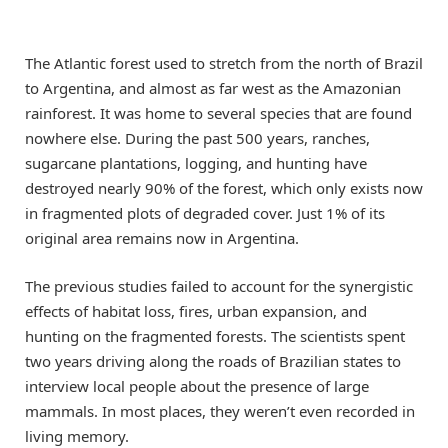
The Atlantic forest used to stretch from the north of Brazil
to Argentina, and almost as far west as the Amazonian
rainforest. It was home to several species that are found
nowhere else. During the past 500 years, ranches,
sugarcane plantations, logging, and hunting have
destroyed nearly 90% of the forest, which only exists now
in fragmented plots of degraded cover. Just 1% of its
original area remains now in Argentina.
The previous studies failed to account for the synergistic
effects of habitat loss, fires, urban expansion, and
hunting on the fragmented forests. The scientists spent
two years driving along the roads of Brazilian states to
interview local people about the presence of large
mammals. In most places, they weren’t even recorded in
living memory.