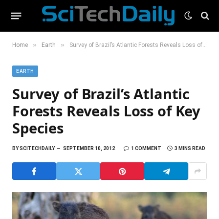
»
»
Home
Earth
Survey of Brazil’s Atlantic Forests Reveals Loss of Key Species
EARTH
Survey of Brazil’s Atlantic
Forests Reveals Loss of Key
Species
BY
SCITECHDAILY
SEPTEMBER 10, 2012
1 COMMENT
3 MINS READ