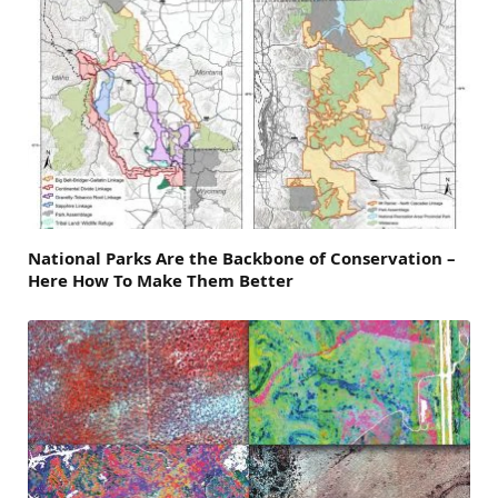
National Parks Are the Backbone of Conservation –
Here How To Make Them Better