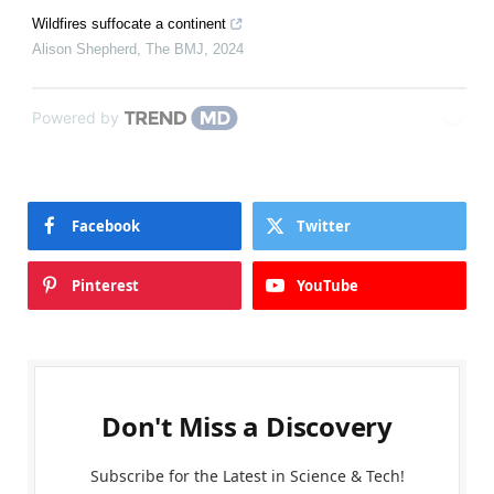
Wildfires suffocate a continent
Alison Shepherd
,
The BMJ
,
2024
Powered by
Facebook
Twitter
Pinterest
YouTube
Don't Miss a Discovery
Subscribe for the Latest in Science & Tech!