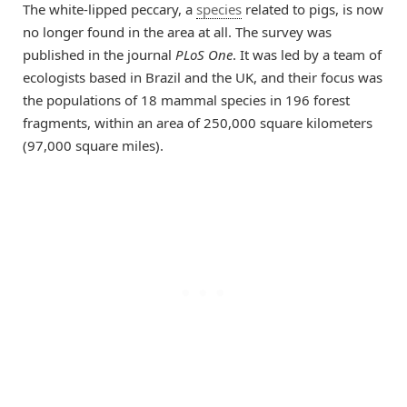
The white-lipped peccary, a
species
related to pigs, is now
no longer found in the area at all. The survey was
published in the journal
PLoS One
. It was led by a team of
ecologists based in Brazil and the UK, and their focus was
the populations of 18 mammal species in 196 forest
fragments, within an area of 250,000 square kilometers
(97,000 square miles).