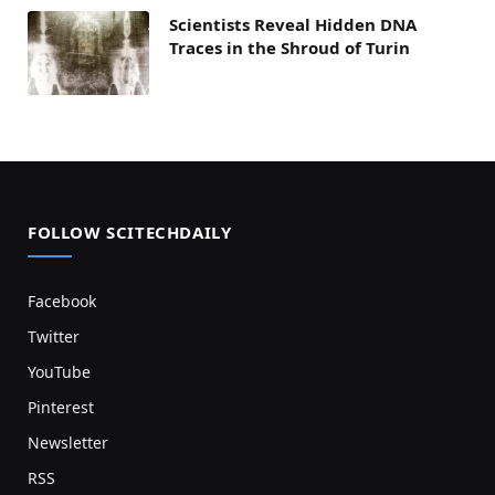
Scientists Reveal Hidden DNA
Traces in the Shroud of Turin
FOLLOW SCITECHDAILY
Facebook
Twitter
YouTube
Pinterest
Newsletter
RSS