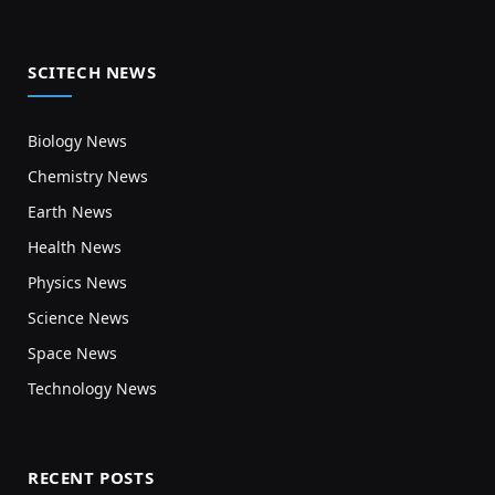
SCITECH NEWS
Biology News
Chemistry News
Earth News
Health News
Physics News
Science News
Space News
Technology News
RECENT POSTS