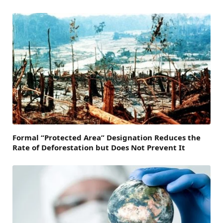
Formal “Protected Area” Designation Reduces the
Rate of Deforestation but Does Not Prevent It