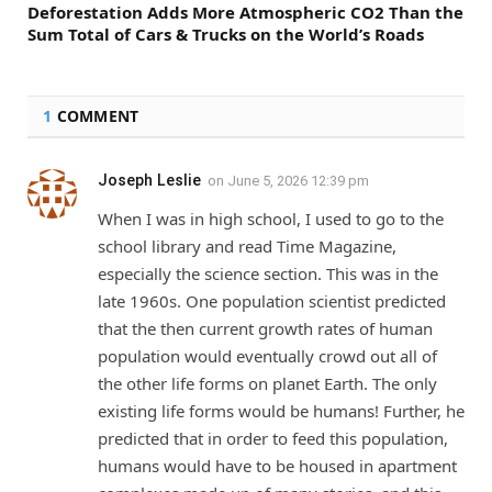
Deforestation Adds More Atmospheric CO2 Than the
Sum Total of Cars & Trucks on the World’s Roads
1
COMMENT
Joseph Leslie
on
June 5, 2026 12:39 pm
When I was in high school, I used to go to the
school library and read Time Magazine,
especially the science section. This was in the
late 1960s. One population scientist predicted
that the then current growth rates of human
population would eventually crowd out all of
the other life forms on planet Earth. The only
existing life forms would be humans! Further, he
predicted that in order to feed this population,
humans would have to be housed in apartment