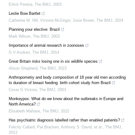
Erlick Pereira
,
The BMJ
,
2003
Leslie Bow Bartlet
Catherine M. Hill, Victoria McGrigor, Josie Brown
,
The BMJ
,
2024
Planning your elective: Brazil
Mark Wilson
,
The BMJ
,
2003
Importance of animal research in zoonoses
G V Asokan
,
The BMJ
,
2014
Great Britain risks losing one in six wildlife species
Alison Shepherd
,
The BMJ
,
2023
Anthropometry and body composition of 18 year old men according
to duration of breast feeding: birth cohort study from Brazil
Cesar G Victora
,
The BMJ
,
2003
Monkeypox: What do we know about the outbreaks in Europe and
North America?
Elisabeth Mahase
,
The BMJ
,
2022
Has psychiatric diagnosis labelled rather than enabled patients?
Felicity Callard, Pat Bracken, Anthony S. David, et al.
,
The BMJ
,
2013