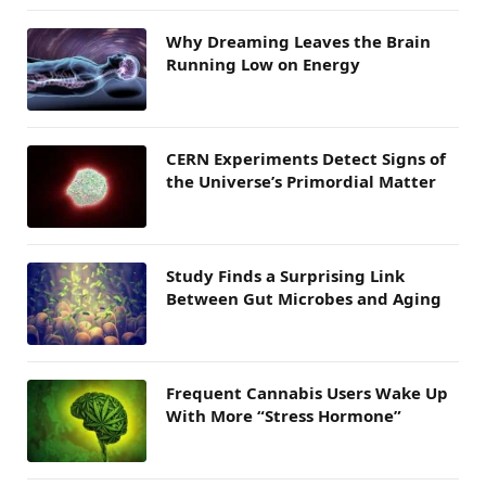
Why Dreaming Leaves the Brain
Running Low on Energy
CERN Experiments Detect Signs of
the Universe’s Primordial Matter
Study Finds a Surprising Link
Between Gut Microbes and Aging
Frequent Cannabis Users Wake Up
With More “Stress Hormone”