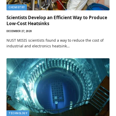
CHEMISTRY
Scientists Develop an Efficient Way to Produce
Low-Cost Heatsinks
DECEMBER 27, 2020
NUST MISIS scientists found a way to reduce the cost of
industrial and electronics heatsink…
TECHNOLOGY