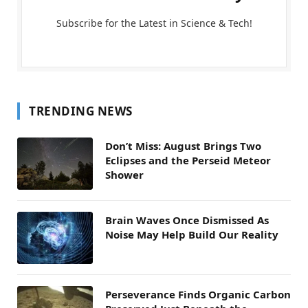
Subscribe for the Latest in Science & Tech!
TRENDING NEWS
Don’t Miss: August Brings Two
Eclipses and the Perseid Meteor
Shower
Brain Waves Once Dismissed As
Noise May Help Build Our Reality
Perseverance Finds Organic Carbon