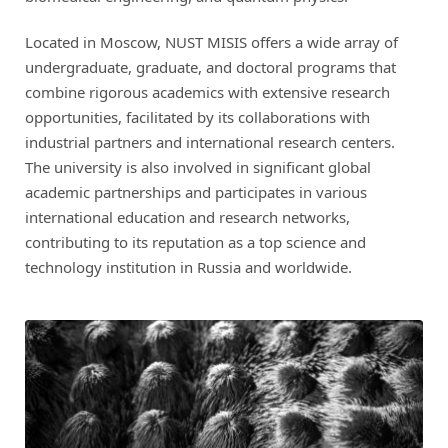
Located in Moscow, NUST MISIS offers a wide array of
undergraduate, graduate, and doctoral programs that
combine rigorous academics with extensive research
opportunities, facilitated by its collaborations with
industrial partners and international research centers.
The university is also involved in significant global
academic partnerships and participates in various
international education and research networks,
contributing to its reputation as a top science and
technology institution in Russia and worldwide.