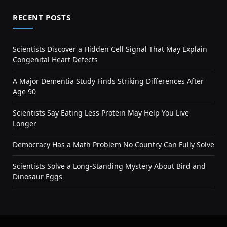
RECENT POSTS
Scientists Discover a Hidden Cell Signal That May Explain
Congenital Heart Defects
A Major Dementia Study Finds Striking Differences After
Age 90
Scientists Say Eating Less Protein May Help You Live
Longer
Democracy Has a Math Problem No Country Can Fully Solve
Scientists Solve a Long-Standing Mystery About Bird and
Dinosaur Eggs