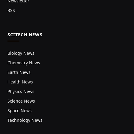
Newsletter
RSS
SCITECH NEWS
Biology News
Chemistry News
Earth News
Health News
Physics News
Science News
Space News
Technology News