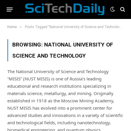
»
Home
Posts Tagged "National University of Science and Technology"
BROWSING:
NATIONAL UNIVERSITY OF
SCIENCE AND TECHNOLOGY
The National University of Science and Technology
“MISIS” (NUST MISIS) is one of Russia’s leading
educational and research institutions specializing in
materials science, metallurgy, and mining. Originally
established in 1918 as the Moscow Mining Academy,
NUST MISIS has evolved into a prominent center for
advanced studies and innovations in a variety of scientific
and technological fields, including nanotechnology,
biomedical engineering, and quantum physics.