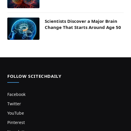
Scientists Discover a Major Brain
Change That Starts Around Age 50
FOLLOW SCITECHDAILY
Facebook
Twitter
YouTube
Pinterest