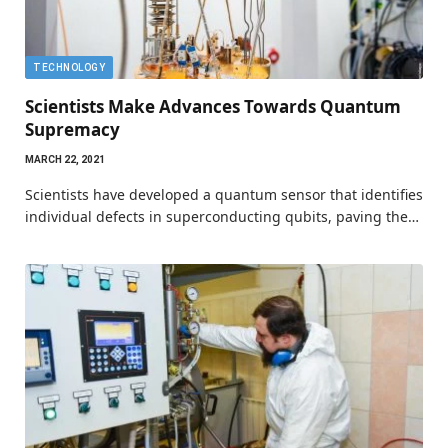
TECHNOLOGY
Scientists Make Advances Towards Quantum
Supremacy
MARCH 22, 2021
Scientists have developed a quantum sensor that identifies
individual defects in superconducting qubits, paving the…