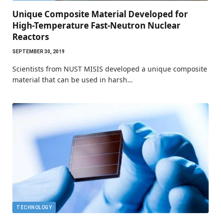
Unique Composite Material Developed for
High-Temperature Fast-Neutron Nuclear
Reactors
SEPTEMBER 30, 2019
Scientists from NUST MISIS developed a unique composite
material that can be used in harsh…
TECHNOLOGY