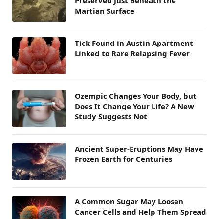
Preserved Just Beneath the
Martian Surface
Tick Found in Austin Apartment
Linked to Rare Relapsing Fever
Ozempic Changes Your Body, but
Does It Change Your Life? A New
Study Suggests Not
Ancient Super-Eruptions May Have
Frozen Earth for Centuries
A Common Sugar May Loosen
Cancer Cells and Help Them Spread