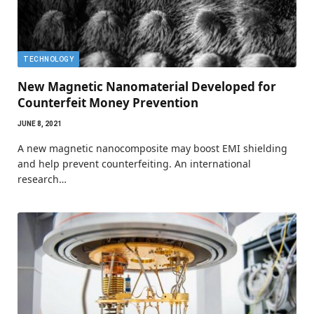
TECHNOLOGY
New Magnetic Nanomaterial Developed for
Counterfeit Money Prevention
JUNE 8, 2021
A new magnetic nanocomposite may boost EMI shielding
and help prevent counterfeiting. An international
research…