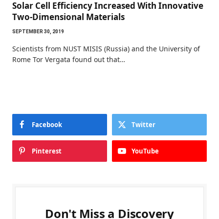
Solar Cell Efficiency Increased With Innovative
Two-Dimensional Materials
SEPTEMBER 30, 2019
Scientists from NUST MISIS (Russia) and the University of
Rome Tor Vergata found out that…
Facebook
Twitter
Pinterest
YouTube
Don't Miss a Discovery