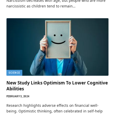
Narcissism decreases with age, but people who are more
narcissistic as children tend to remain…
SCIENCE
New Study Links Optimism To Lower Cognitive
Abilities
FEBRUARY 3, 2024
Research highlights adverse effects on financial well-
being. Optimistic thinking, often celebrated in self-help