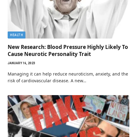
HEALTH
New Research: Blood Pressure Highly Likely To
Cause Neurotic Personality Trait
JANUARY 16, 2023
Managing it can help reduce neuroticism, anxiety, and the
risk of cardiovascular disease. A new…