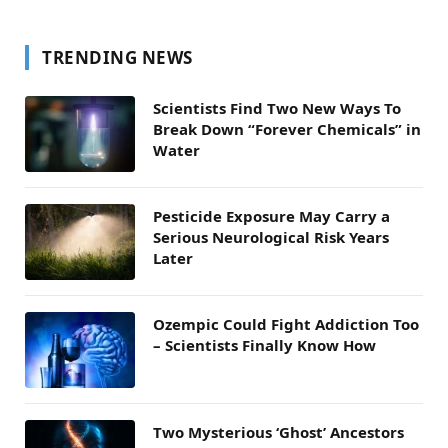
TRENDING NEWS
Scientists Find Two New Ways To
Break Down “Forever Chemicals” in
Water
Pesticide Exposure May Carry a
Serious Neurological Risk Years
Later
Ozempic Could Fight Addiction Too
– Scientists Finally Know How
Two Mysterious ‘Ghost’ Ancestors