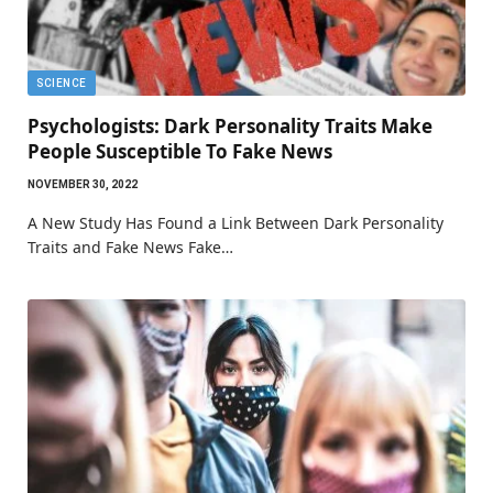
SCIENCE
Psychologists: Dark Personality Traits Make
People Susceptible To Fake News
NOVEMBER 30, 2022
A New Study Has Found a Link Between Dark Personality
Traits and Fake News Fake…