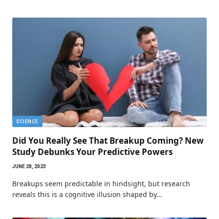
SCIENCE
Did You Really See That Breakup Coming? New
Study Debunks Your Predictive Powers
JUNE 28, 2023
Breakups seem predictable in hindsight, but research
reveals this is a cognitive illusion shaped by…