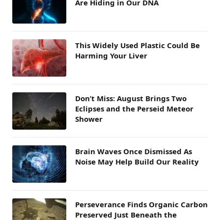
Are Hiding in Our DNA
This Widely Used Plastic Could Be
Harming Your Liver
Don’t Miss: August Brings Two
Eclipses and the Perseid Meteor
Shower
Brain Waves Once Dismissed As
Noise May Help Build Our Reality
Perseverance Finds Organic Carbon
Preserved Just Beneath the