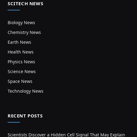
SCITECH NEWS
Biology News
Chemistry News
Earth News
Health News
Physics News
Science News
Space News
Technology News
RECENT POSTS
Scientists Discover a Hidden Cell Signal That May Explain