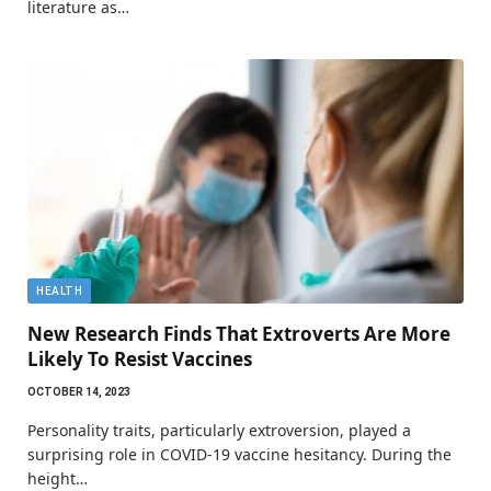
literature as…
HEALTH
New Research Finds That Extroverts Are More
Likely To Resist Vaccines
OCTOBER 14, 2023
Personality traits, particularly extroversion, played a
surprising role in COVID-19 vaccine hesitancy. During the
height…