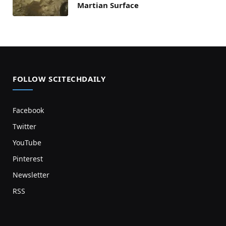
Martian Surface
FOLLOW SCITECHDAILY
Facebook
Twitter
YouTube
Pinterest
Newsletter
RSS