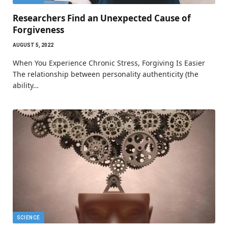
Researchers Find an Unexpected Cause of
Forgiveness
AUGUST 5, 2022
When You Experience Chronic Stress, Forgiving Is Easier
The relationship between personality authenticity (the
ability…
SCIENCE