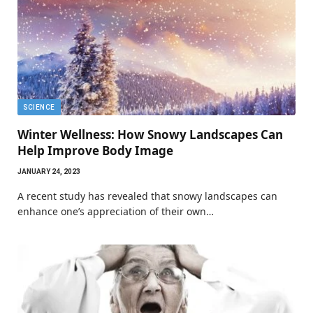
SCIENCE
Winter Wellness: How Snowy Landscapes Can
Help Improve Body Image
JANUARY 24, 2023
A recent study has revealed that snowy landscapes can
enhance one’s appreciation of their own…