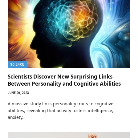
SCIENCE
Scientists Discover New Surprising Links
Between Personality and Cognitive Abilities
JUNE 20, 2023
A massive study links personality traits to cognitive
abilities, revealing that activity fosters intelligence,
anxiety…