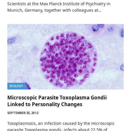
Scientists at the Max Planck Institute of Psychiatry in
Munich, Germany, together with colleagues at…
BIOLOGY
Microscopic Parasite Toxoplasma Gondii
Linked to Personality Changes
SEPTEMBER 25, 2012
Toxoplasmosis, an infection caused by the microscopic
parasite Toxoplasma gondii, infects about 22.5% of