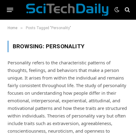
»
Home
Posts Tagged "Personality"
BROWSING:
PERSONALITY
Personality refers to the characteristic patterns of
thoughts, feelings, and behaviors that make a person
unique. It arises from within the individual and remains
fairly consistent throughout life. The study of personality
focuses on understanding how people differ in their
emotional, interpersonal, experiential, attitudinal, and
motivational patterns and how these traits are structured
within individuals. Theories of personality vary but often
include traits such as extraversion, agreeableness,
conscientiousness, neuroticism, and openness to