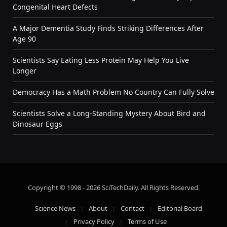
Congenital Heart Defects
A Major Dementia Study Finds Striking Differences After
Age 90
Scientists Say Eating Less Protein May Help You Live
Longer
Democracy Has a Math Problem No Country Can Fully Solve
Scientists Solve a Long-Standing Mystery About Bird and
Dinosaur Eggs
Copyright © 1998 - 2026 SciTechDaily. All Rights Reserved.
Science News
About
Contact
Editorial Board
Privacy Policy
Terms of Use