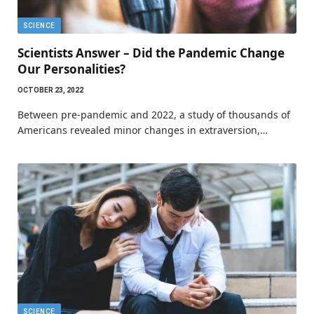
SCIENCE
Scientists Answer – Did the Pandemic Change
Our Personalities?
OCTOBER 23, 2022
Between pre-pandemic and 2022, a study of thousands of
Americans revealed minor changes in extraversion,…
SCIENCE