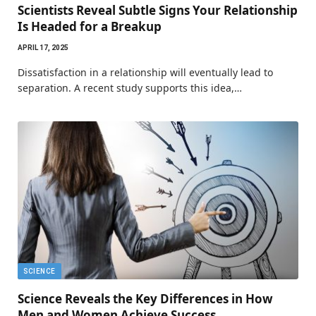
Scientists Reveal Subtle Signs Your Relationship
Is Headed for a Breakup
APRIL 17, 2025
Dissatisfaction in a relationship will eventually lead to
separation. A recent study supports this idea,…
SCIENCE
Science Reveals the Key Differences in How
Men and Women Achieve Success