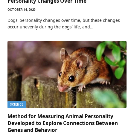
Personality Changes Over Time
OCTOBER 14, 2020
Dogs’ personality changes over time, but these changes
occur unevenly during the dogs’ life, and…
SCIENCE
Method for Measuring Animal Personality
Developed to Explore Connections Between
Genes and Behavior