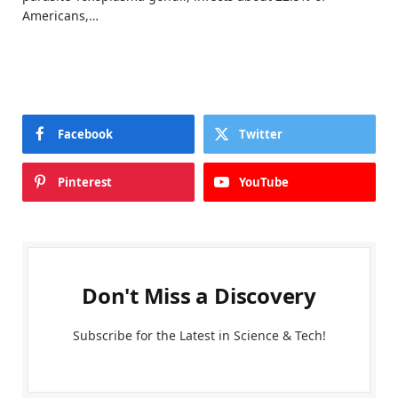
Americans,…
Facebook
Twitter
Pinterest
YouTube
Don't Miss a Discovery
Subscribe for the Latest in Science & Tech!