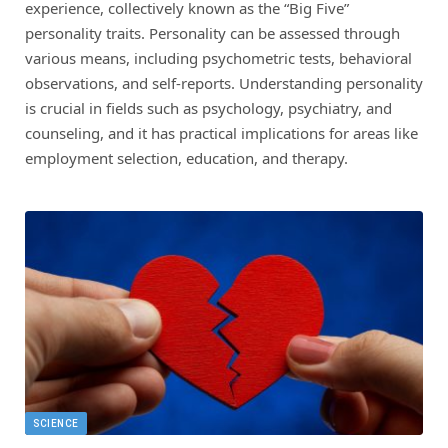
experience, collectively known as the “Big Five”
personality traits. Personality can be assessed through
various means, including psychometric tests, behavioral
observations, and self-reports. Understanding personality
is crucial in fields such as psychology, psychiatry, and
counseling, and it has practical implications for areas like
employment selection, education, and therapy.
SCIENCE