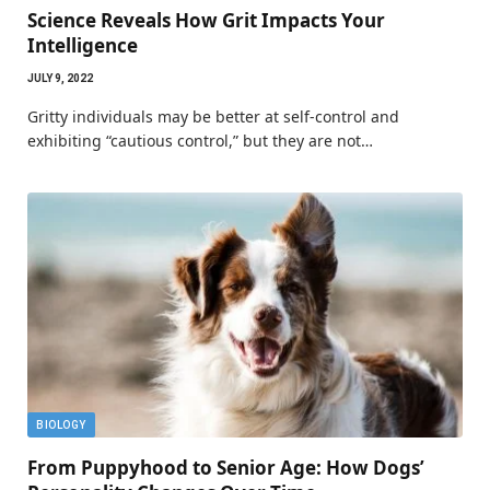
Science Reveals How Grit Impacts Your
Intelligence
JULY 9, 2022
Gritty individuals may be better at self-control and
exhibiting “cautious control,” but they are not…
BIOLOGY
From Puppyhood to Senior Age: How Dogs’