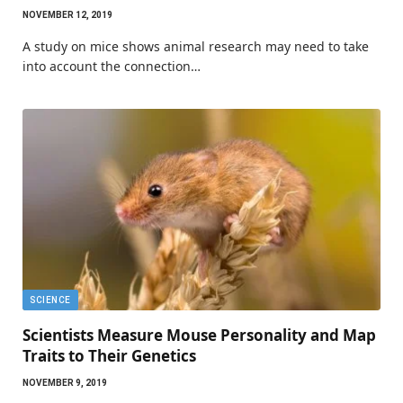
NOVEMBER 12, 2019
A study on mice shows animal research may need to take
into account the connection…
SCIENCE
Scientists Measure Mouse Personality and Map
Traits to Their Genetics
NOVEMBER 9, 2019