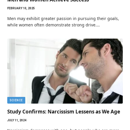
FEBRUARY 10, 2025
Men may exhibit greater passion in pursuing their goals,
while women often demonstrate strong drive.…
SCIENCE
Study Confirms: Narcissism Lessens as We Age
JULY 11, 2024