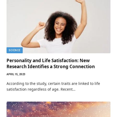
SCIENCE
Personality and Life Satisfaction: New
Research Identifies a Strong Connection
APRIL 15, 2023
According to the study, certain traits are linked to life
satisfaction regardless of age. Recent…