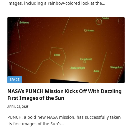
images, including a rainbow-colored look at the…
SPACE
NASA’s PUNCH Mission Kicks Off With Dazzling
First Images of the Sun
APRIL 22, 2025
PUNCH, a bold new NASA mission, has successfully taken
its first images of the Sun’s…