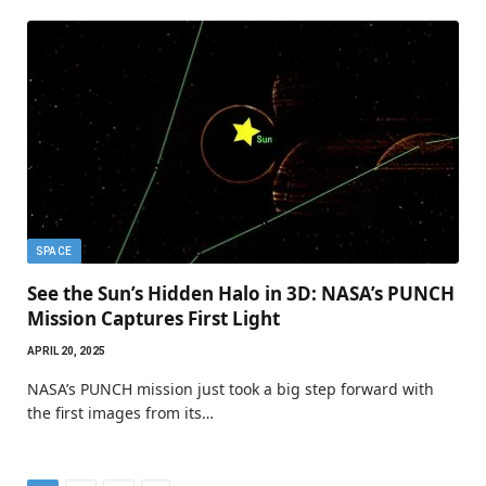
SPACE
See the Sun’s Hidden Halo in 3D: NASA’s PUNCH
Mission Captures First Light
APRIL 20, 2025
NASA’s PUNCH mission just took a big step forward with
the first images from its…