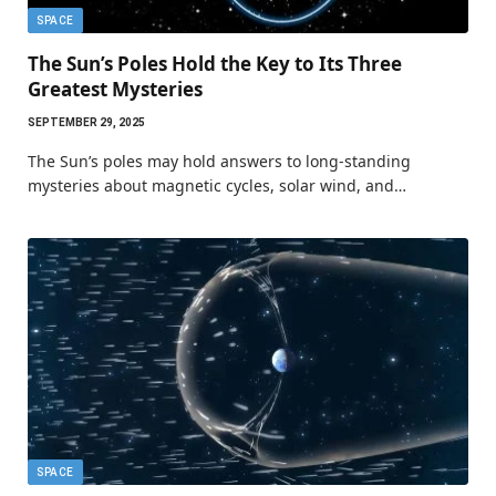
SPACE
The Sun’s Poles Hold the Key to Its Three
Greatest Mysteries
SEPTEMBER 29, 2025
The Sun’s poles may hold answers to long-standing
mysteries about magnetic cycles, solar wind, and…
SPACE