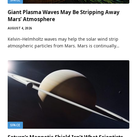
SPACE
Giant Plasma Waves May Be Stripping Away
Mars’ Atmosphere
AUGUST 4, 2026
Kelvin–Helmholtz waves may help the solar wind strip
atmospheric particles from Mars. Mars is continually…
SPACE