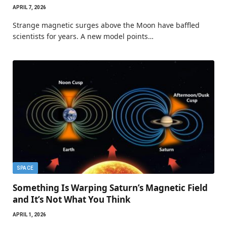
APRIL 7, 2026
Strange magnetic surges above the Moon have baffled
scientists for years. A new model points…
SPACE
Something Is Warping Saturn’s Magnetic Field
and It’s Not What You Think
APRIL 1, 2026