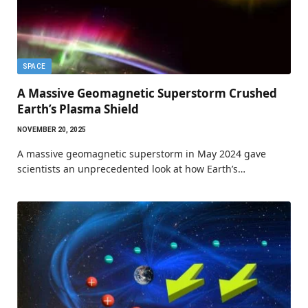
SPACE
A Massive Geomagnetic Superstorm Crushed
Earth’s Plasma Shield
NOVEMBER 20, 2025
A massive geomagnetic superstorm in May 2024 gave
scientists an unprecedented look at how Earth’s…