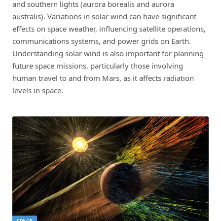
and southern lights (aurora borealis and aurora
australis). Variations in solar wind can have significant
effects on space weather, influencing satellite operations,
communications systems, and power grids on Earth.
Understanding solar wind is also important for planning
future space missions, particularly those involving
human travel to and from Mars, as it affects radiation
levels in space.