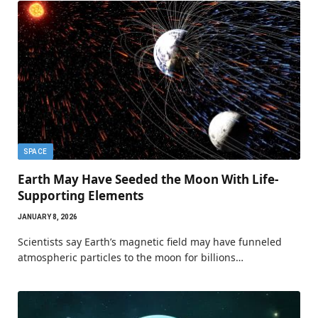
SPACE
Earth May Have Seeded the Moon With Life-
Supporting Elements
JANUARY 8, 2026
Scientists say Earth’s magnetic field may have funneled
atmospheric particles to the moon for billions…