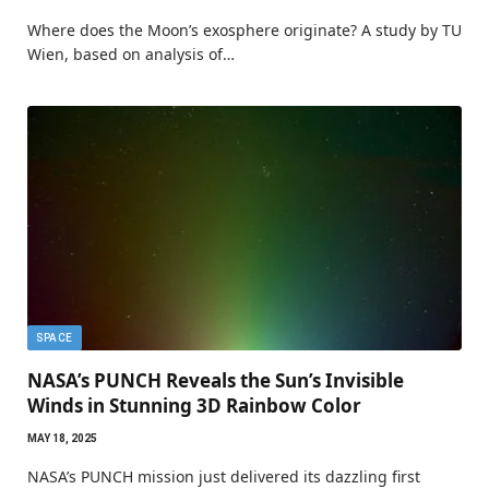
Where does the Moon’s exosphere originate? A study by TU
Wien, based on analysis of…
SPACE
NASA’s PUNCH Reveals the Sun’s Invisible
Winds in Stunning 3D Rainbow Color
MAY 18, 2025
NASA’s PUNCH mission just delivered its dazzling first