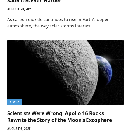
Satellites Even Harder
AUGUST 20, 2025
As carbon dioxide continues to rise in Earth’s upper
atmosphere, the way solar storms interact…
SPACE
Scientists Were Wrong: Apollo 16 Rocks
Rewrite the Story of the Moon’s Exosphere
AUGUST 6, 2025