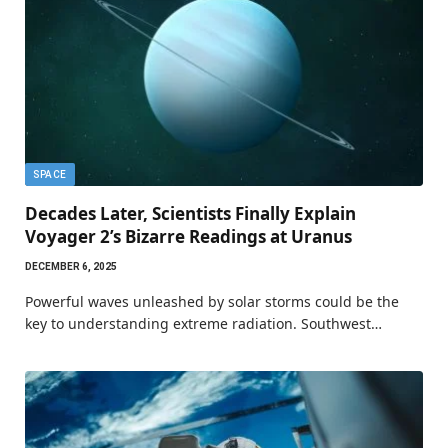
SPACE
Decades Later, Scientists Finally Explain
Voyager 2’s Bizarre Readings at Uranus
DECEMBER 6, 2025
Powerful waves unleashed by solar storms could be the
key to understanding extreme radiation. Southwest…