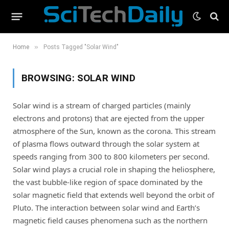
»
Home
Posts Tagged "Solar Wind"
BROWSING:
SOLAR WIND
Solar wind is a stream of charged particles (mainly
electrons and protons) that are ejected from the upper
atmosphere of the Sun, known as the corona. This stream
of plasma flows outward through the solar system at
speeds ranging from 300 to 800 kilometers per second.
Solar wind plays a crucial role in shaping the heliosphere,
the vast bubble-like region of space dominated by the
solar magnetic field that extends well beyond the orbit of
Pluto. The interaction between solar wind and Earth’s
magnetic field causes phenomena such as the northern