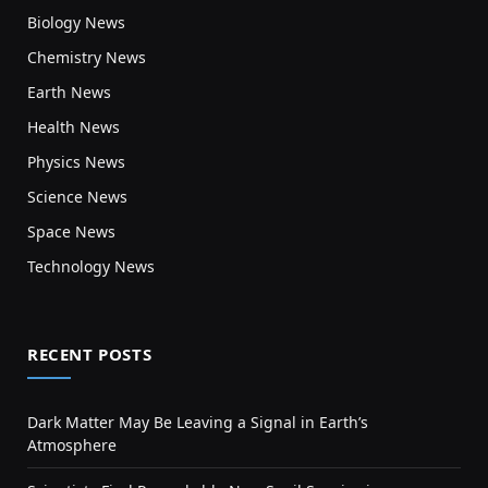
Biology News
Chemistry News
Earth News
Health News
Physics News
Science News
Space News
Technology News
RECENT POSTS
Dark Matter May Be Leaving a Signal in Earth’s
Atmosphere