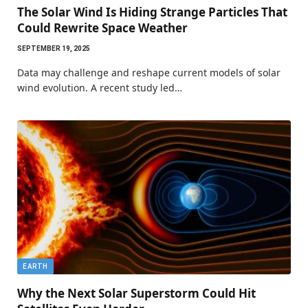
The Solar Wind Is Hiding Strange Particles That
Could Rewrite Space Weather
SEPTEMBER 19, 2025
Data may challenge and reshape current models of solar
wind evolution. A recent study led…
EARTH
Why the Next Solar Superstorm Could Hit