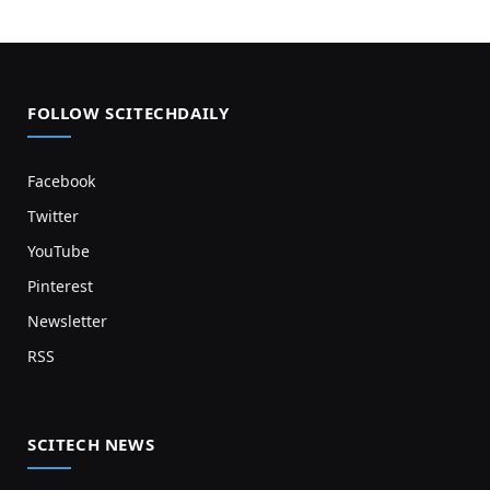
FOLLOW SCITECHDAILY
Facebook
Twitter
YouTube
Pinterest
Newsletter
RSS
SCITECH NEWS