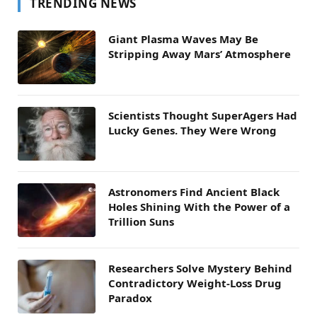
TRENDING NEWS
Giant Plasma Waves May Be
Stripping Away Mars’ Atmosphere
Scientists Thought SuperAgers Had
Lucky Genes. They Were Wrong
Astronomers Find Ancient Black
Holes Shining With the Power of a
Trillion Suns
Researchers Solve Mystery Behind
Contradictory Weight-Loss Drug
Paradox