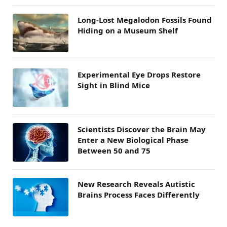
Long-Lost Megalodon Fossils Found
Hiding on a Museum Shelf
Experimental Eye Drops Restore
Sight in Blind Mice
Scientists Discover the Brain May
Enter a New Biological Phase
Between 50 and 75
New Research Reveals Autistic
Brains Process Faces Differently