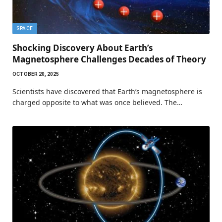
SPACE
Shocking Discovery About Earth’s
Magnetosphere Challenges Decades of Theory
OCTOBER 20, 2025
Scientists have discovered that Earth’s magnetosphere is
charged opposite to what was once believed. The…