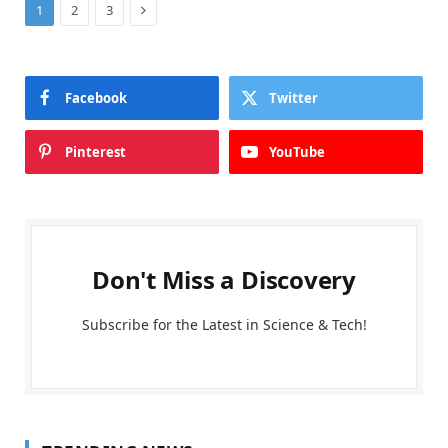
Next
1
2
3
Facebook
Twitter
Pinterest
YouTube
Don't Miss a Discovery
Subscribe for the Latest in Science & Tech!