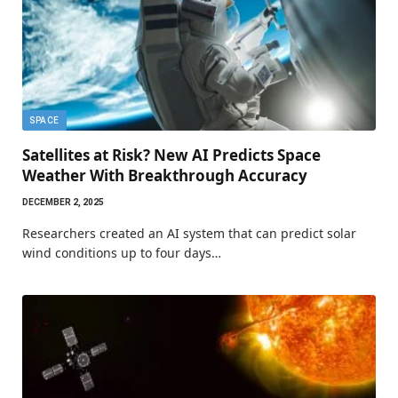
SPACE
Satellites at Risk? New AI Predicts Space
Weather With Breakthrough Accuracy
DECEMBER 2, 2025
Researchers created an AI system that can predict solar
wind conditions up to four days…