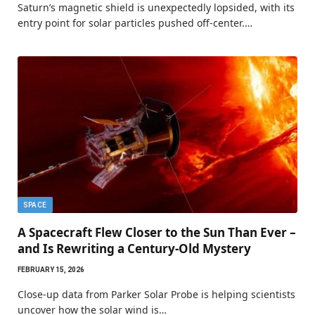
Saturn’s magnetic shield is unexpectedly lopsided, with its
entry point for solar particles pushed off-center.…
SPACE
A Spacecraft Flew Closer to the Sun Than Ever –
and Is Rewriting a Century-Old Mystery
FEBRUARY 15, 2026
Close-up data from Parker Solar Probe is helping scientists
uncover how the solar wind is…