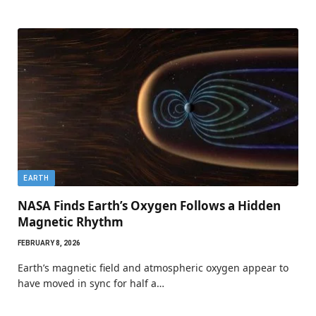
EARTH
NASA Finds Earth’s Oxygen Follows a Hidden
Magnetic Rhythm
FEBRUARY 8, 2026
Earth’s magnetic field and atmospheric oxygen appear to
have moved in sync for half a…