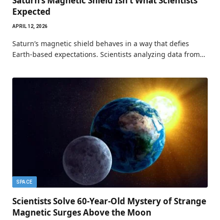
Saturn’s Magnetic Shield Isn’t What Scientists
Expected
APRIL 12, 2026
Saturn’s magnetic shield behaves in a way that defies
Earth-based expectations. Scientists analyzing data from…
SPACE
Scientists Solve 60-Year-Old Mystery of Strange
Magnetic Surges Above the Moon