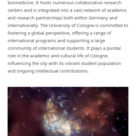
biomedicine. It hosts numerous collaborative research
centers and is integrated into a vast network of academic
and research partnerships both within Germany and
internationally. The University of Cologne is committed to
fostering a global perspective, offering a range of
international programs and supporting a large
community of international students. It plays a pivotal
role in the academic and cultural life of Cologne,
influencing the city with its vibrant student population
and ongoing intellectual contributions.