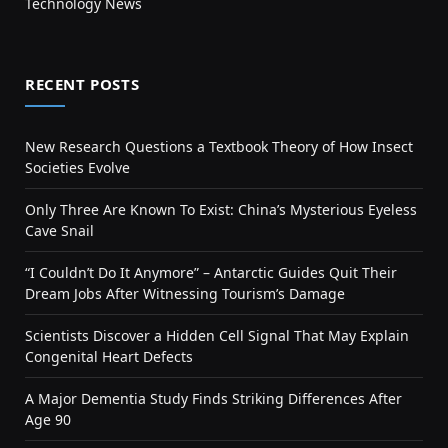
Technology News
RECENT POSTS
New Research Questions a Textbook Theory of How Insect
Societies Evolve
Only Three Are Known To Exist: China’s Mysterious Eyeless
Cave Snail
“I Couldn’t Do It Anymore” – Antarctic Guides Quit Their
Dream Jobs After Witnessing Tourism’s Damage
Scientists Discover a Hidden Cell Signal That May Explain
Congenital Heart Defects
A Major Dementia Study Finds Striking Differences After
Age 90