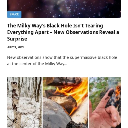
SPACE
The Milky Way’s Black Hole Isn’t Tearing
Everything Apart – New Observations Reveal a
Surprise
JULY 9, 2026
New observations show that the supermassive black hole
at the center of the Milky Way…