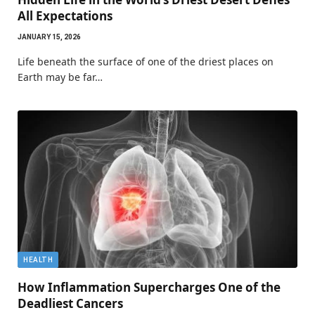
All Expectations
JANUARY 15, 2026
Life beneath the surface of one of the driest places on
Earth may be far…
HEALTH
How Inflammation Supercharges One of the
Deadliest Cancers