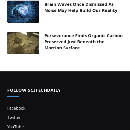
Brain Waves Once Dismissed As
Noise May Help Build Our Reality
Perseverance Finds Organic Carbon
Preserved Just Beneath the
Martian Surface
FOLLOW SCITECHDAILY
Facebook
Twitter
YouTube