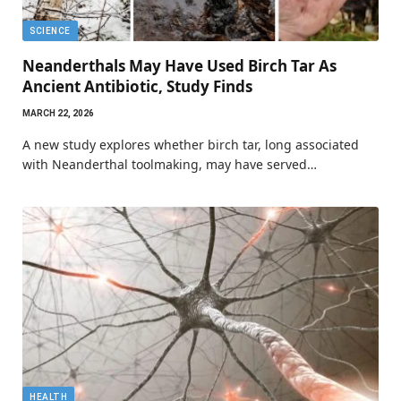
SCIENCE
Neanderthals May Have Used Birch Tar As
Ancient Antibiotic, Study Finds
MARCH 22, 2026
A new study explores whether birch tar, long associated
with Neanderthal toolmaking, may have served…
HEALTH