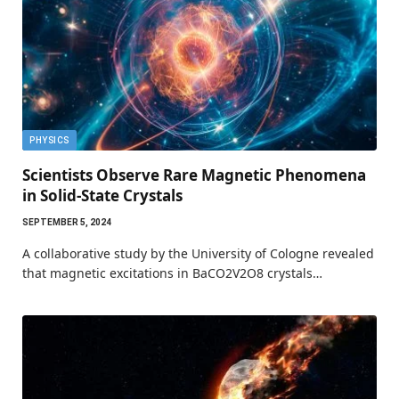
PHYSICS
Scientists Observe Rare Magnetic Phenomena
in Solid-State Crystals
SEPTEMBER 5, 2024
A collaborative study by the University of Cologne revealed
that magnetic excitations in BaCO2V2O8 crystals…