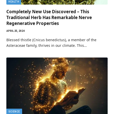
HEALTH
Completely New Use Discovered – This
Traditional Herb Has Remarkable Nerve
Regenerative Properties
APRIL 25, 2024
Blessed thistle (Cnicus benedictus), a member of the
Asteraceae family, thrives in our climate. This…
SCIENCE