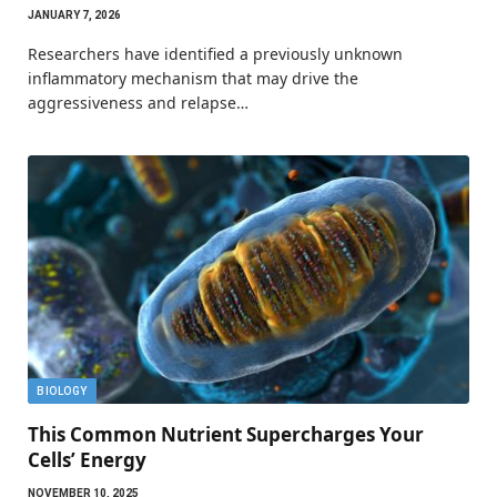
JANUARY 7, 2026
Researchers have identified a previously unknown
inflammatory mechanism that may drive the
aggressiveness and relapse…
BIOLOGY
This Common Nutrient Supercharges Your
Cells’ Energy
NOVEMBER 10, 2025