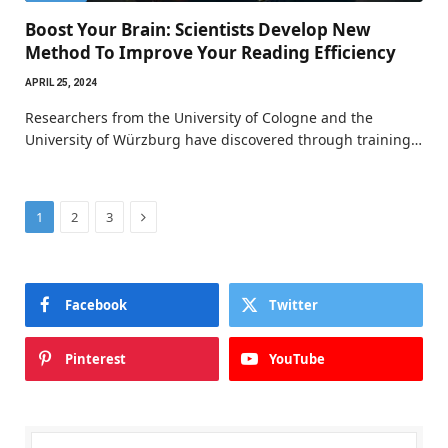
Boost Your Brain: Scientists Develop New
Method To Improve Your Reading Efficiency
APRIL 25, 2024
Researchers from the University of Cologne and the
University of Würzburg have discovered through training…
Next
1
2
3
Facebook
Twitter
Pinterest
YouTube