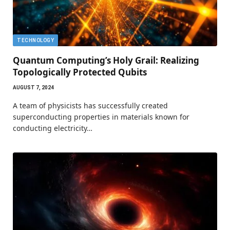
TECHNOLOGY
Quantum Computing’s Holy Grail: Realizing
Topologically Protected Qubits
AUGUST 7, 2024
A team of physicists has successfully created
superconducting properties in materials known for
conducting electricity…