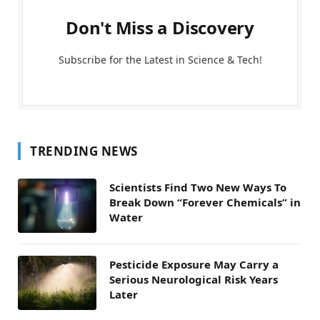
Don't Miss a Discovery
Subscribe for the Latest in Science & Tech!
TRENDING NEWS
Scientists Find Two New Ways To
Break Down “Forever Chemicals” in
Water
Pesticide Exposure May Carry a
Serious Neurological Risk Years
Later