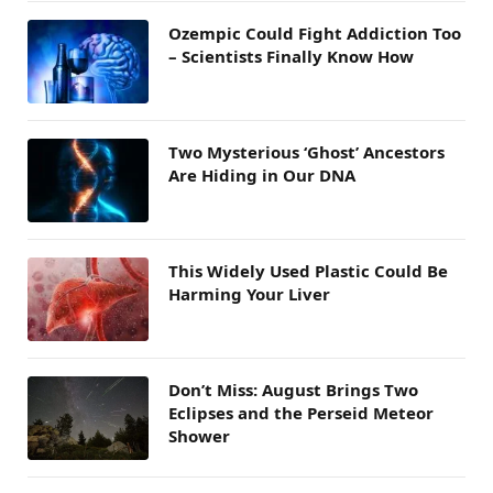
Ozempic Could Fight Addiction Too
– Scientists Finally Know How
Two Mysterious ‘Ghost’ Ancestors
Are Hiding in Our DNA
This Widely Used Plastic Could Be
Harming Your Liver
Don’t Miss: August Brings Two
Eclipses and the Perseid Meteor
Shower