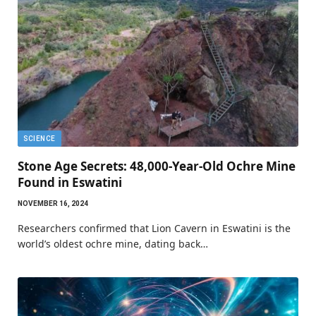
SCIENCE
Stone Age Secrets: 48,000-Year-Old Ochre Mine
Found in Eswatini
NOVEMBER 16, 2024
Researchers confirmed that Lion Cavern in Eswatini is the
world’s oldest ochre mine, dating back…