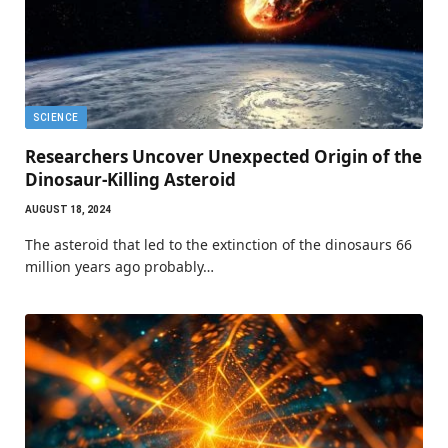
SCIENCE
Researchers Uncover Unexpected Origin of the
Dinosaur-Killing Asteroid
AUGUST 18, 2024
The asteroid that led to the extinction of the dinosaurs 66
million years ago probably…