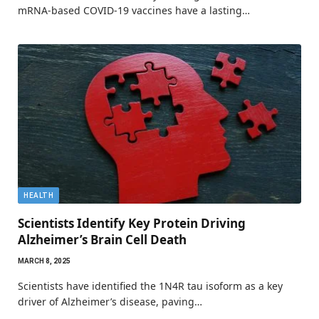
mRNA-based COVID-19 vaccines have a lasting…
HEALTH
Scientists Identify Key Protein Driving
Alzheimer’s Brain Cell Death
MARCH 8, 2025
Scientists have identified the 1N4R tau isoform as a key
driver of Alzheimer’s disease, paving…