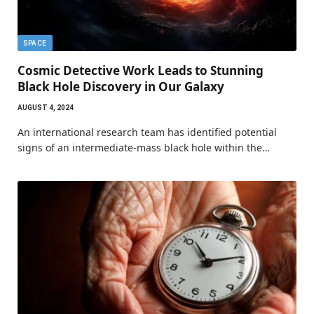
SPACE
Cosmic Detective Work Leads to Stunning
Black Hole Discovery in Our Galaxy
AUGUST 4, 2024
An international research team has identified potential
signs of an intermediate-mass black hole within the…