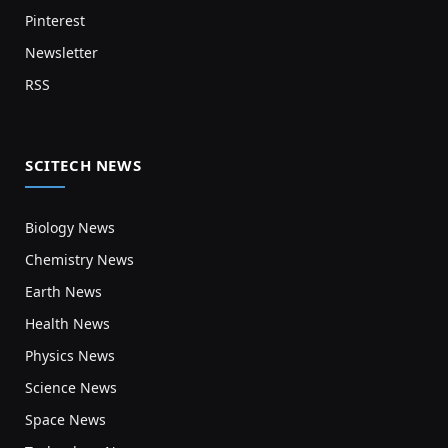
Pinterest
Newsletter
RSS
SCITECH NEWS
Biology News
Chemistry News
Earth News
Health News
Physics News
Science News
Space News