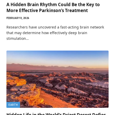
A Hidden Brain Rhythm Could Be the Key to
More Effective Parkinson’s Treatment
FEBRUARY 8, 2026
Researchers have uncovered a fast-acting brain network
that may determine how effectively deep brain
stimulation…
EARTH
Hidden Life in the World’s Driest Desert Defies