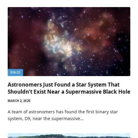
SPACE
Astronomers Just Found a Star System That
Shouldn’t Exist Near a Supermassive Black Hole
MARCH 2, 2025
A team of astronomers has found the first binary star
system, D9, near the supermassive…