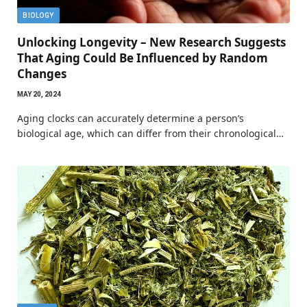
BIOLOGY
Unlocking Longevity – New Research Suggests
That Aging Could Be Influenced by Random
Changes
MAY 20, 2024
Aging clocks can accurately determine a person’s
biological age, which can differ from their chronological…