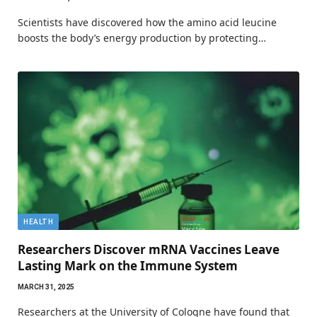
Scientists have discovered how the amino acid leucine
boosts the body’s energy production by protecting…
HEALTH
Researchers Discover mRNA Vaccines Leave
Lasting Mark on the Immune System
MARCH 31, 2025
Researchers at the University of Cologne have found that