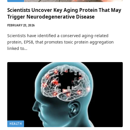
Scientists Uncover Key Aging Protein That May
Trigger Neurodegenerative Disease
FEBRUARY 23, 2026
Scientists have identified a conserved aging-related
protein, EPS8, that promotes toxic protein aggregation
linked to…
HEALTH