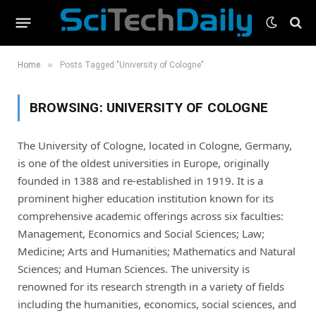
»
Home
Posts Tagged "University of Cologne"
BROWSING:
UNIVERSITY OF COLOGNE
The University of Cologne, located in Cologne, Germany,
is one of the oldest universities in Europe, originally
founded in 1388 and re-established in 1919. It is a
prominent higher education institution known for its
comprehensive academic offerings across six faculties:
Management, Economics and Social Sciences; Law;
Medicine; Arts and Humanities; Mathematics and Natural
Sciences; and Human Sciences. The university is
renowned for its research strength in a variety of fields
including the humanities, economics, social sciences, and