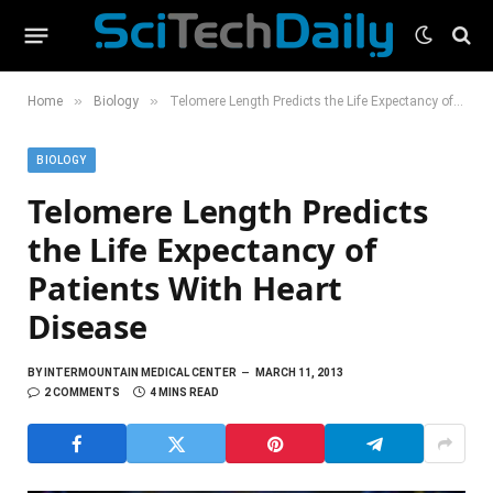
»
»
Home
Biology
Telomere Length Predicts the Life Expectancy of Patients With Heart Disease
BIOLOGY
Telomere Length Predicts
the Life Expectancy of
Patients With Heart
Disease
BY
INTERMOUNTAIN MEDICAL CENTER
MARCH 11, 2013
2 COMMENTS
4 MINS READ