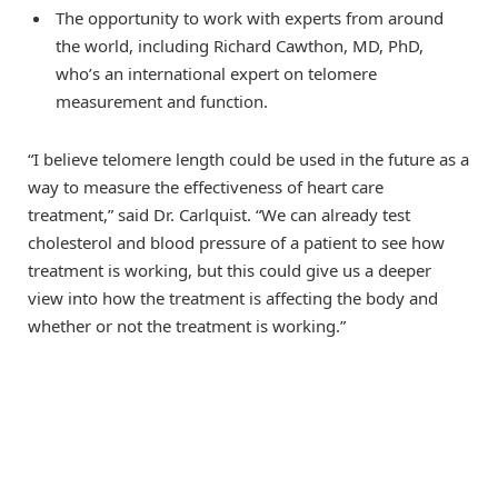
The opportunity to work with experts from around
the world, including Richard Cawthon, MD, PhD,
who’s an international expert on telomere
measurement and function.
“I believe telomere length could be used in the future as a
way to measure the effectiveness of heart care
treatment,” said Dr. Carlquist. “We can already test
cholesterol and blood pressure of a patient to see how
treatment is working, but this could give us a deeper
view into how the treatment is affecting the body and
whether or not the treatment is working.”