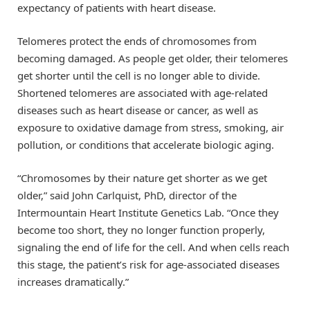
expectancy of patients with heart disease.
Telomeres protect the ends of chromosomes from
becoming damaged. As people get older, their telomeres
get shorter until the cell is no longer able to divide.
Shortened telomeres are associated with age-related
diseases such as heart disease or cancer, as well as
exposure to oxidative damage from stress, smoking, air
pollution, or conditions that accelerate biologic aging.
“Chromosomes by their nature get shorter as we get
older,” said John Carlquist, PhD, director of the
Intermountain Heart Institute Genetics Lab. “Once they
become too short, they no longer function properly,
signaling the end of life for the cell. And when cells reach
this stage, the patient’s risk for age-associated diseases
increases dramatically.”