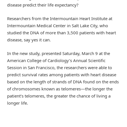
disease predict their life expectancy?
Researchers from the Intermountain Heart Institute at
Intermountain Medical Center in Salt Lake City, who
studied the DNA of more than 3,500 patients with heart
disease, say yes it can.
In the new study, presented Saturday, March 9 at the
American College of Cardiology’s Annual Scientific
Session in San Francisco, the researchers were able to
predict survival rates among patients with heart disease
based on the length of strands of DNA found on the ends
of chromosomes known as telomeres—the longer the
patient’s telomeres, the greater the chance of living a
longer life.