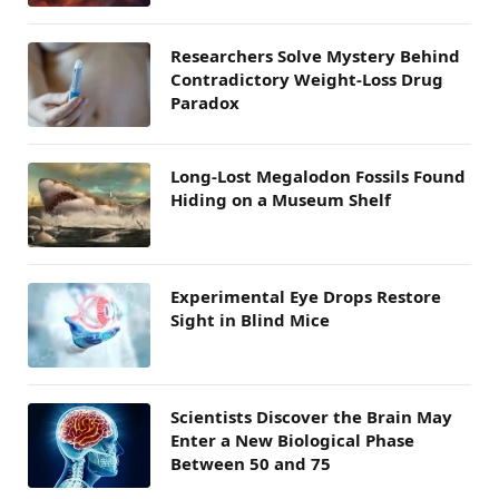
Researchers Solve Mystery Behind
Contradictory Weight-Loss Drug
Paradox
Long-Lost Megalodon Fossils Found
Hiding on a Museum Shelf
Experimental Eye Drops Restore
Sight in Blind Mice
Scientists Discover the Brain May
Enter a New Biological Phase
Between 50 and 75