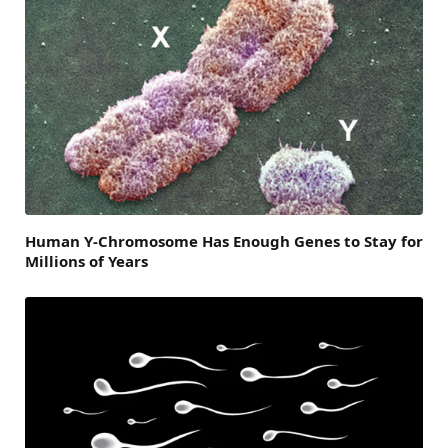
Human Y-Chromosome Has Enough Genes to Stay for
Millions of Years