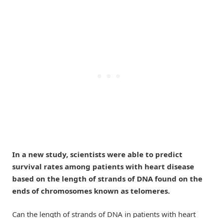
In a new study, scientists were able to predict
survival rates among patients with heart disease
based on the length of strands of DNA found on the
ends of chromosomes known as telomeres.
Can the length of strands of DNA in patients with heart