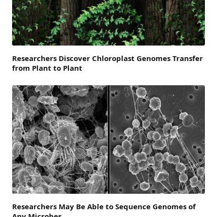
Researchers Discover Chloroplast Genomes Transfer
from Plant to Plant
Researchers May Be Able to Sequence Genomes of
Any Microbes