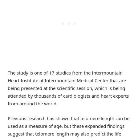
The study is one of 17 studies from the Intermountain
Heart Institute at Intermountain Medical Center that are
being presented at the scientific session, which is being
attended by thousands of cardiologists and heart experts
from around the world.
Previous research has shown that telomere length can be
used as a measure of age, but these expanded findings
suggest that telomere length may also predict the life