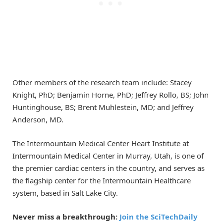
Other members of the research team include: Stacey
Knight, PhD; Benjamin Horne, PhD; Jeffrey Rollo, BS; John
Huntinghouse, BS; Brent Muhlestein, MD; and Jeffrey
Anderson, MD.
The Intermountain Medical Center Heart Institute at
Intermountain Medical Center in Murray, Utah, is one of
the premier cardiac centers in the country, and serves as
the flagship center for the Intermountain Healthcare
system, based in Salt Lake City.
Never miss a breakthrough:
Join the SciTechDaily