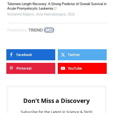
Telomere Length Recovery: A Strong Predictor of Overall Survival in
Acute Promyelocytic Leukemia
Muhamed Baljevic
,
Acta Haematologica
,
2016
Powered by
Facebook
Twitter
Pinterest
YouTube
Don't Miss a Discovery
Subscribe for the Latest in Science & Tech!