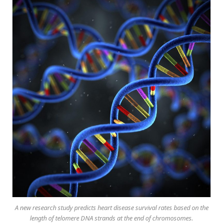
A new research study predicts heart disease survival rates based on the
length of telomere DNA strands at the end of chromosomes.