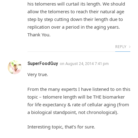
his telomeres will curtail its length. We should
allow the telomeres to reach their natural age
step by step cutting down their length due to
replication over a period in the aging years.
Thank You.
REPLY
SuperFoodGuy
on
August 24, 2014 7:41 pm
Very true.
From the many experts I have listened to on this
topic – telomere length will be THE biomarker
for life expectancy & rate of cellular aging (from
a biological standpoint, not chronological).
Interesting topic, that’s for sure.