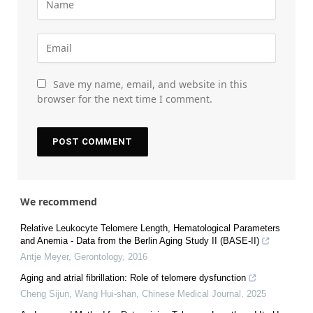
Save my name, email, and website in this
browser for the next time I comment.
We recommend
Relative Leukocyte Telomere Length, Hematological Parameters
and Anemia - Data from the Berlin Aging Study II (BASE-II)
Antje Meyer
,
Gerontology
,
2016
Aging and atrial fibrillation: Role of telomere dysfunction
Cheng Sijun, Wang Hui-shan
,
Chinese Medical Journal
,
2025