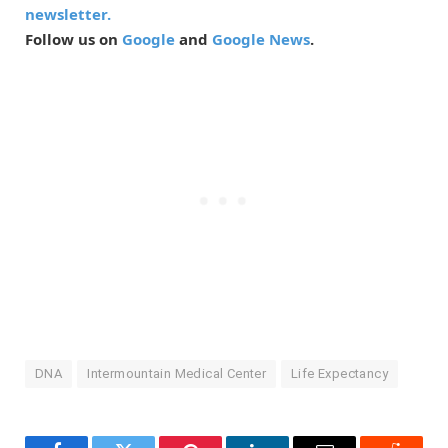
newsletter.
Follow us on
Google
and
Google News
.
DNA
Intermountain Medical Center
Life Expectancy