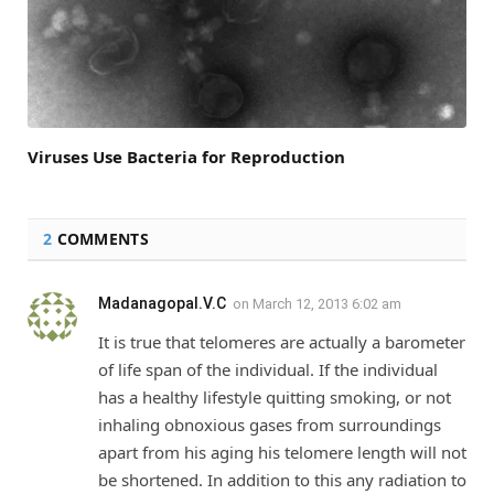
Viruses Use Bacteria for Reproduction
2
COMMENTS
Madanagopal.V.C
on
March 12, 2013 6:02 am
It is true that telomeres are actually a barometer
of life span of the individual. If the individual
has a healthy lifestyle quitting smoking, or not
inhaling obnoxious gases from surroundings
apart from his aging his telomere length will not
be shortened. In addition to this any radiation to