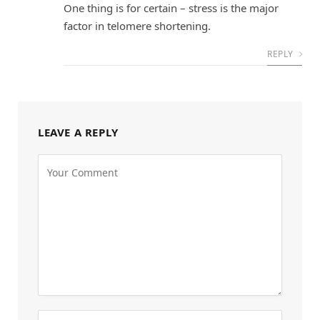
One thing is for certain – stress is the major
factor in telomere shortening.
REPLY
LEAVE A REPLY