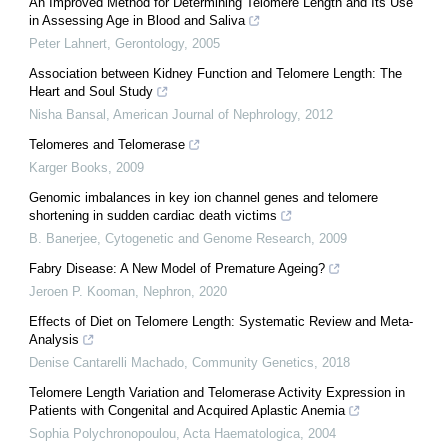
An Improved Method for Determining Telomere Length and Its Use
in Assessing Age in Blood and Saliva
Peter Lahnert
,
Gerontology
,
2005
Association between Kidney Function and Telomere Length: The
Heart and Soul Study
Nisha Bansal
,
American Journal of Nephrology
,
2012
Telomeres and Telomerase
Karger Books
,
2009
Genomic imbalances in key ion channel genes and telomere
shortening in sudden cardiac death victims
B. Banerjee
,
Cytogenetic and Genome Research
,
2009
Fabry Disease: A New Model of Premature Ageing?
Jeroen P. Kooman
,
Nephron
,
2020
Effects of Diet on Telomere Length: Systematic Review and Meta-
Analysis
Denise Cantarelli Machado
,
Community Genetics
,
2018
Telomere Length Variation and Telomerase Activity Expression in
Patients with Congenital and Acquired Aplastic Anemia
Sophia Polychronopoulou
,
Acta Haematologica
,
2004