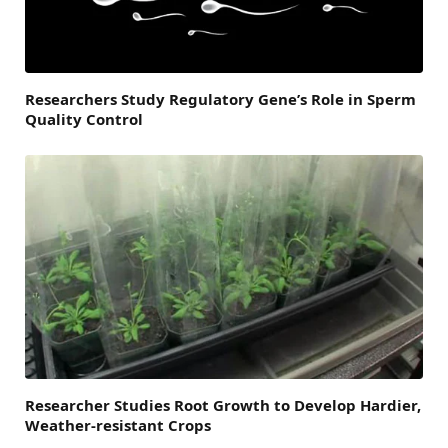
Researchers Study Regulatory Gene’s Role in Sperm
Quality Control
Researcher Studies Root Growth to Develop Hardier,
Weather-resistant Crops