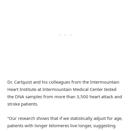
Dr. Carlquist and his colleagues from the Intermountain
Heart Institute at Intermountain Medical Center tested
the DNA samples from more than 3,500 heart attack and
stroke patients.
“Our research shows that if we statistically adjust for age,
patients with longer telomeres live longer, suggesting