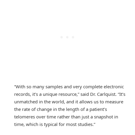
“With so many samples and very complete electronic
records, it’s a unique resource,” said Dr. Carlquist. “It’s
unmatched in the world, and it allows us to measure
the rate of change in the length of a patient’s
telomeres over time rather than just a snapshot in
time, which is typical for most studies.”