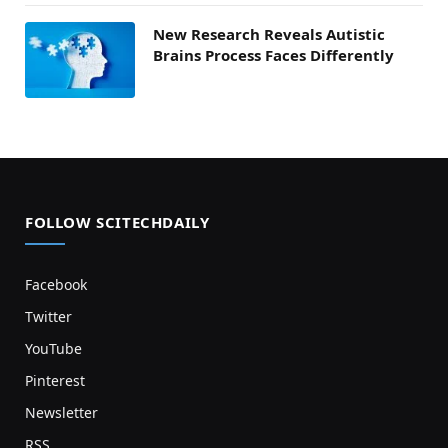
New Research Reveals Autistic
Brains Process Faces Differently
FOLLOW SCITECHDAILY
Facebook
Twitter
YouTube
Pinterest
Newsletter
RSS