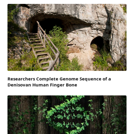
Researchers Complete Genome Sequence of a
Denisovan Human Finger Bone