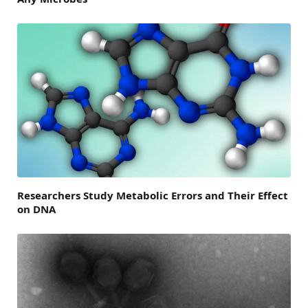
Researchers Study Metabolic Errors and Their Effect
on DNA