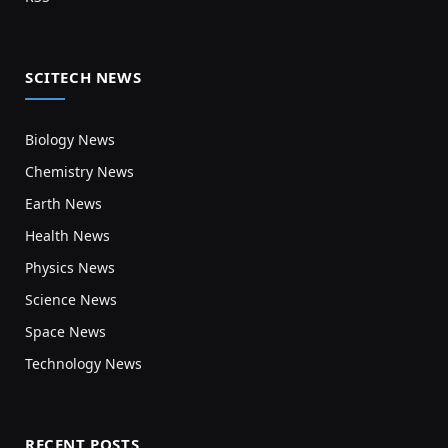
SCITECH NEWS
Biology News
Chemistry News
Earth News
Health News
Physics News
Science News
Space News
Technology News
RECENT POSTS