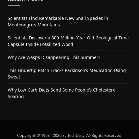
Scientists Find Remarkable New Snail Species in
Montenegro’s Mountains
Scientists Discover a 300-Million-Year-Old Geological Time
Capsule Inside Fossilized Wood
Why Are Wasps Disappearing This Summer?
This Fingertip Patch Tracks Parkinson’s Medication Using
Sweat
Why Low-Carb Diets Send Some People’s Cholesterol
Soaring
Copyright © 1998 - 2026 SciTechDaily. All Rights Reserved.