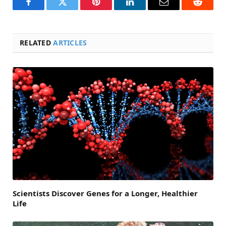
Facebook
Twitter
Pinterest
LinkedIn
Email
Reddit
RELATED
ARTICLES
Scientists Discover Genes for a Longer, Healthier
Life