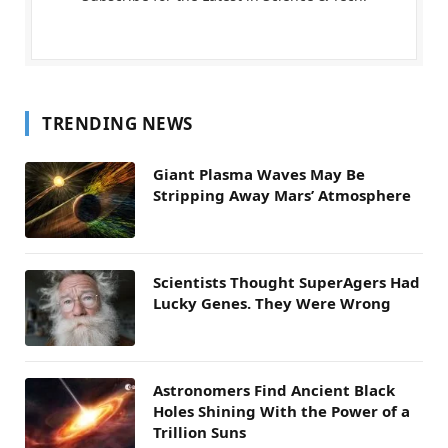
TRENDING NEWS
Giant Plasma Waves May Be
Stripping Away Mars’ Atmosphere
Scientists Thought SuperAgers Had
Lucky Genes. They Were Wrong
Astronomers Find Ancient Black
Holes Shining With the Power of a
Trillion Suns