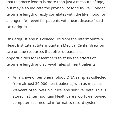
that telomere length is more than just a measure of age,
but may also indicate the probability for survival. Longer
telomere length directly correlates with the likelihood for
a longer life—even for patients with heart disease,” said
Dr. Carlquist.
Dr. Carlquist and his colleagues from the Intermountain
Heart Institute at Intermountain Medical Center drew on
two unique resources that offer unparalleled
opportunities for researchers to study the effects of
telomere length and survival rates of heart patients:
An archive of peripheral blood DNA samples collected
from almost 30,000 heart patients, with as much as
20 years of follow-up clinical and survival data. This is
stored in Intermountain Healthcare’s world-renowned
computerized medical informatics record system.