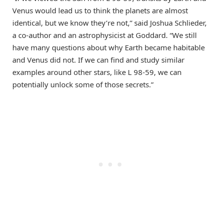
Venus would lead us to think the planets are almost
identical, but we know they’re not,” said Joshua Schlieder,
a co-author and an astrophysicist at Goddard. “We still
have many questions about why Earth became habitable
and Venus did not. If we can find and study similar
examples around other stars, like L 98-59, we can
potentially unlock some of those secrets.”