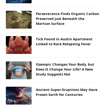
Perseverance Finds Organic Carbon
Preserved Just Beneath the
Martian Surface
Tick Found in Austin Apartment
Linked to Rare Relapsing Fever
Ozempic Changes Your Body, but
Does It Change Your Life? A New
Study Suggests Not
Ancient Super-Eruptions May Have
Frozen Earth for Centuries