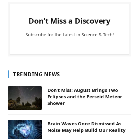
Don't Miss a Discovery
Subscribe for the Latest in Science & Tech!
TRENDING NEWS
Don’t Miss: August Brings Two
Eclipses and the Perseid Meteor
Shower
Brain Waves Once Dismissed As
Noise May Help Build Our Reality