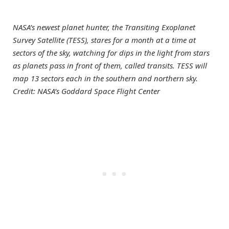
NASA’s newest planet hunter, the Transiting Exoplanet
Survey Satellite (TESS), stares for a month at a time at
sectors of the sky, watching for dips in the light from stars
as planets pass in front of them, called transits. TESS will
map 13 sectors each in the southern and northern sky.
Credit: NASA’s Goddard Space Flight Center