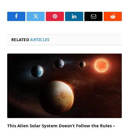
Facebook
Twitter
Pinterest
LinkedIn
Email
Reddit
RELATED
ARTICLES
This Alien Solar System Doesn’t Follow the Rules –