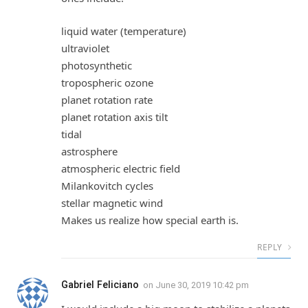
liquid water (temperature)
ultraviolet
photosynthetic
tropospheric ozone
planet rotation rate
planet rotation axis tilt
tidal
astrosphere
atmospheric electric field
Milankovitch cycles
stellar magnetic wind
Makes us realize how special earth is.
REPLY
Gabriel Feliciano
on
June 30, 2019 10:42 pm