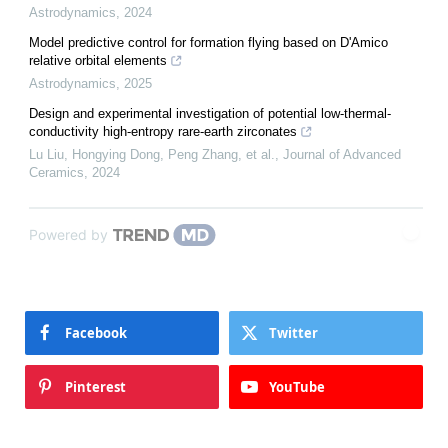
Astrodynamics
,
2024
Model predictive control for formation flying based on D'Amico
relative orbital elements
Astrodynamics
,
2025
Design and experimental investigation of potential low-thermal-
conductivity high-entropy rare-earth zirconates
Lu Liu, Hongying Dong, Peng Zhang, et al.
,
Journal of Advanced
Ceramics
,
2024
Powered by
Facebook
Twitter
Pinterest
YouTube