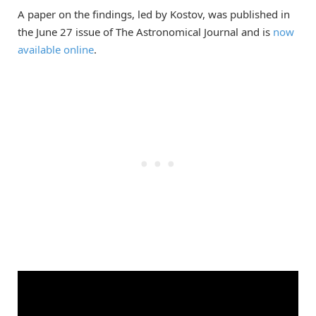
A paper on the findings, led by Kostov, was published in
the June 27 issue of The Astronomical Journal and is
now
available online
.