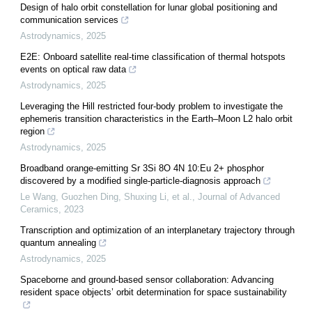
Design of halo orbit constellation for lunar global positioning and
communication services
Astrodynamics
,
2025
E2E: Onboard satellite real-time classification of thermal hotspots
events on optical raw data
Astrodynamics
,
2025
Leveraging the Hill restricted four-body problem to investigate the
ephemeris transition characteristics in the Earth–Moon L2 halo orbit
region
Astrodynamics
,
2025
Broadband orange-emitting Sr 3Si 8O 4N 10:Eu 2+ phosphor
discovered by a modified single-particle-diagnosis approach
Le Wang, Guozhen Ding, Shuxing Li, et al.
,
Journal of Advanced
Ceramics
,
2023
Transcription and optimization of an interplanetary trajectory through
quantum annealing
Astrodynamics
,
2025
Spaceborne and ground-based sensor collaboration: Advancing
resident space objects’ orbit determination for space sustainability