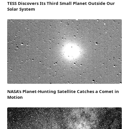
TESS Discovers Its Third Small Planet Outside Our
Solar System
NASA’s Planet-Hunting Satellite Catches a Comet in
Motion