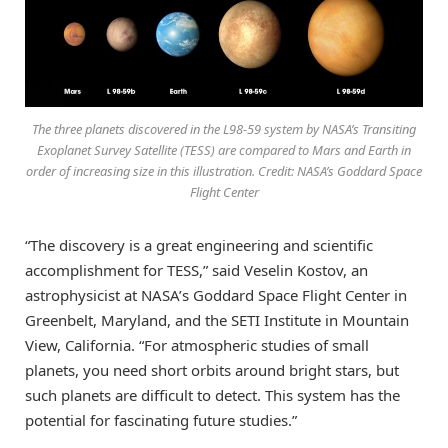
The three planets discovered in the L98-59 system by NASA’s Transiting
Exoplanet Survey Satellite (TESS) are compared to Mars and Earth in
order of increasing size in this illustration. Credit: NASA’s Goddard Space
Flight Center
“The discovery is a great engineering and scientific
accomplishment for TESS,” said Veselin Kostov, an
astrophysicist at NASA’s Goddard Space Flight Center in
Greenbelt, Maryland, and the SETI Institute in Mountain
View, California. “For atmospheric studies of small
planets, you need short orbits around bright stars, but
such planets are difficult to detect. This system has the
potential for fascinating future studies.”