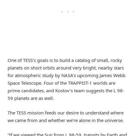
One of TESS’s goals is to build a catalog of small, rocky
planets on short orbits around very bright, nearby stars
for atmospheric study by NASA’s upcoming James Webb
Space Telescope. Four of the TRAPPIST-1 worlds are
prime candidates, and Kostov’s team suggests the L 98-
59 planets are as well.
The TESS mission feeds our desire to understand where
we came from and whether we’re alone in the universe.
“If we viewed the Sun from L 98-59, transits by Earth and