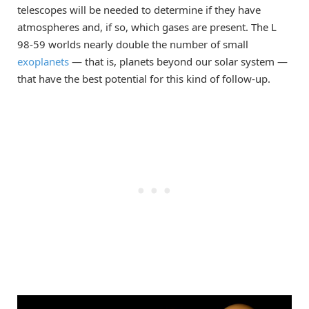
telescopes will be needed to determine if they have
atmospheres and, if so, which gases are present. The L
98-59 worlds nearly double the number of small
exoplanets
— that is, planets beyond our solar system —
that have the best potential for this kind of follow-up.