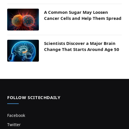
A Common Sugar May Loosen
Cancer Cells and Help Them Spread
Scientists Discover a Major Brain
Change That Starts Around Age 50
FOLLOW SCITECHDAILY
Facebook
Twitter