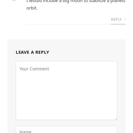
I would include a big moon to stabilize a planets
orbit.
REPLY
LEAVE A REPLY