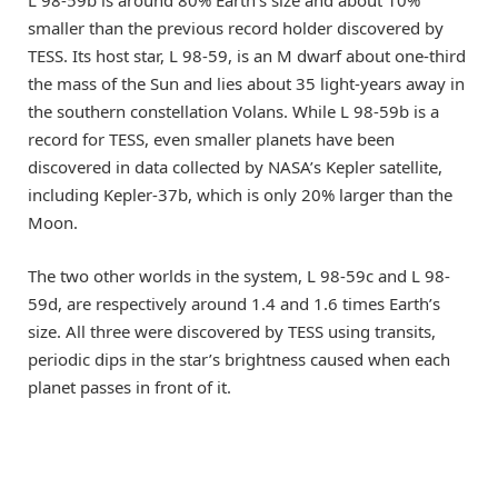
smaller than the previous record holder discovered by
TESS. Its host star, L 98-59, is an M dwarf about one-third
the mass of the Sun and lies about 35 light-years away in
the southern constellation Volans. While L 98-59b is a
record for TESS, even smaller planets have been
discovered in data collected by NASA’s Kepler satellite,
including Kepler-37b, which is only 20% larger than the
Moon.
The two other worlds in the system, L 98-59c and L 98-
59d, are respectively around 1.4 and 1.6 times Earth’s
size. All three were discovered by TESS using transits,
periodic dips in the star’s brightness caused when each
planet passes in front of it.