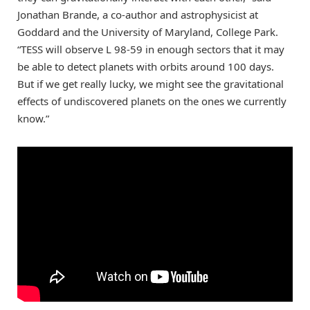
Jonathan Brande, a co-author and astrophysicist at
Goddard and the University of Maryland, College Park.
“TESS will observe L 98-59 in enough sectors that it may
be able to detect planets with orbits around 100 days.
But if we get really lucky, we might see the gravitational
effects of undiscovered planets on the ones we currently
know.”