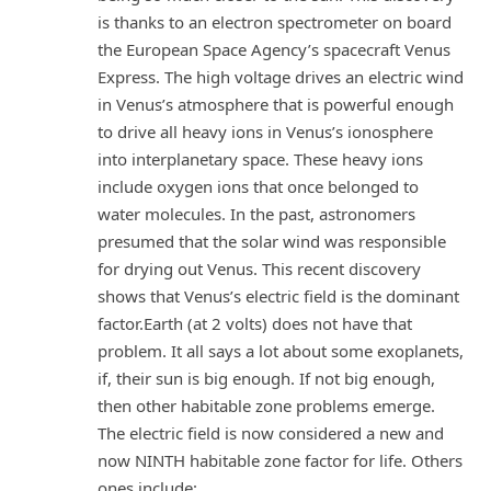
is thanks to an electron spectrometer on board
the European Space Agency’s spacecraft Venus
Express. The high voltage drives an electric wind
in Venus’s atmosphere that is powerful enough
to drive all heavy ions in Venus’s ionosphere
into interplanetary space. These heavy ions
include oxygen ions that once belonged to
water molecules. In the past, astronomers
presumed that the solar wind was responsible
for drying out Venus. This recent discovery
shows that Venus’s electric field is the dominant
factor.Earth (at 2 volts) does not have that
problem. It all says a lot about some exoplanets,
if, their sun is big enough. If not big enough,
then other habitable zone problems emerge.
The electric field is now considered a new and
now NINTH habitable zone factor for life. Others
ones include: