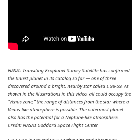
NASA’s Transiting Exoplanet Survey Satellite has confirmed
the tiniest planet in its catalog so far — one of three
discovered around a bright, nearby star called L 98-59. As
shown in the illustrations in this video, all could occupy the
“Venus zone,” the range of distances from the star where a
Venus-like atmosphere is possible. The outermost planet
also has the potential for a Neptune-like atmosphere.
Credit: NASA’s Goddard Space Flight Center
L 98-59b is around 80% Earth’s size and about 10%