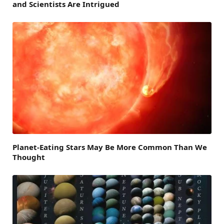
and Scientists Are Intrigued
Planet-Eating Stars May Be More Common Than We
Thought