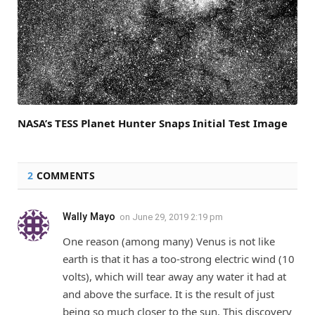
NASA’s TESS Planet Hunter Snaps Initial Test Image
2
COMMENTS
Wally Mayo
on
June 29, 2019 2:19 pm
One reason (among many) Venus is not like
earth is that it has a too-strong electric wind (10
volts), which will tear away any water it had at
and above the surface. It is the result of just
being so much closer to the sun. This discovery