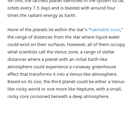
98-59d, the farthest planet identified in the system so far,
orbits every 7.5 days and is blasted with around four
times the radiant energy as Earth.
None of the planets lie within the star’s “
habitable zone
,”
the range of distances from the star where liquid water
could exist on their surfaces. However, all of them occupy
what scientists call the Venus zone, a range of stellar
distances where a planet with an initial Earth-like
atmosphere could experience a runaway greenhouse
effect that transforms it into a Venus-like atmosphere.
Based on its size, the third planet could be either a Venus-
like rocky world or one more like Neptune, with a small,
rocky core cocooned beneath a deep atmosphere.