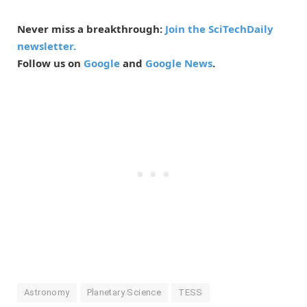
Never miss a breakthrough:
Join the SciTechDaily
newsletter.
Follow us on
Google
and
Google News
.
Astronomy
Planetary Science
TESS