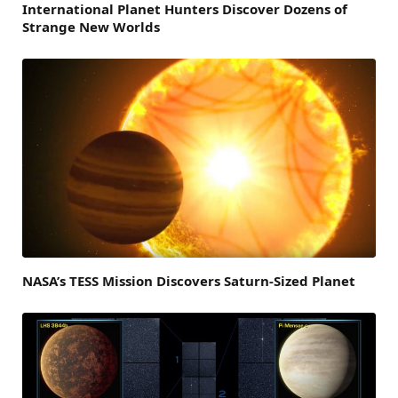
International Planet Hunters Discover Dozens of
Strange New Worlds
NASA’s TESS Mission Discovers Saturn-Sized Planet