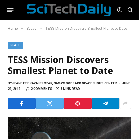
»
»
Home
Space
TESS Mission Discovers Smallest Planet to Date
SPACE
TESS Mission Discovers
Smallest Planet to Date
BY
JEANETTE KAZMIERCZAK, NASA’S GODDARD SPACE FLIGHT CENTER
JUNE
29, 2019
2 COMMENTS
6 MINS READ