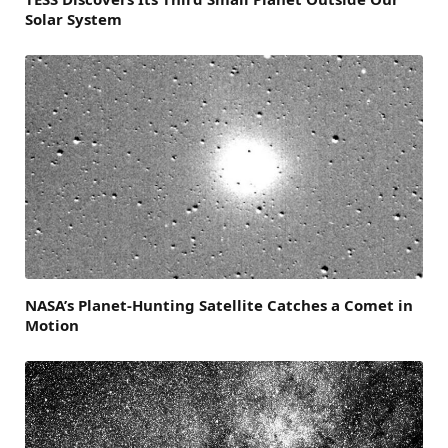
Solar System
NASA’s Planet-Hunting Satellite Catches a Comet in
Motion