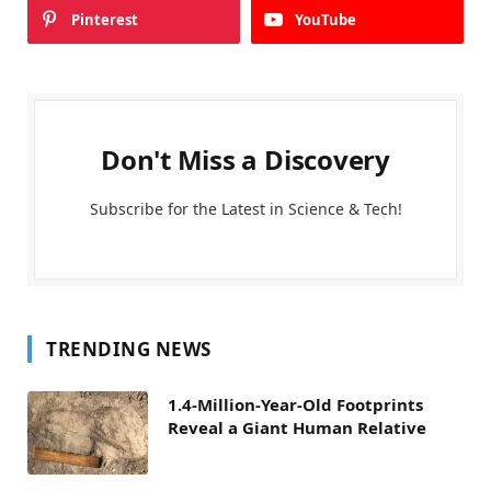
Pinterest
YouTube
Don't Miss a Discovery
Subscribe for the Latest in Science & Tech!
TRENDING NEWS
1.4-Million-Year-Old Footprints
Reveal a Giant Human Relative