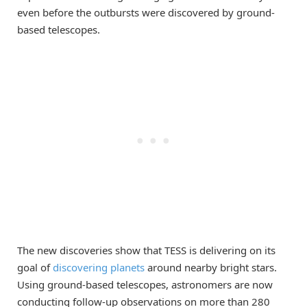
even before the outbursts were discovered by ground-
based telescopes.
The new discoveries show that TESS is delivering on its
goal of
discovering planets
around nearby bright stars.
Using ground-based telescopes, astronomers are now
conducting follow-up observations on more than 280