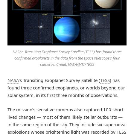
NASA’s Transiting Exoplanet Survey Satellite (TESS) has found three
confirmed exoplanets in the data from the space telescope’s four
cameras. Credit: NASA/MIT/TESS
NASA
’s Transiting Exoplanet Survey Satellite (
TESS
) has
found three confirmed exoplanets, or worlds beyond our
solar system, in its first three months of observations.
The mission’s sensitive cameras also captured 100 short-
lived changes — most of them likely stellar outbursts —
in the same region of the sky. They include six supernova
explosions whose brightening light was recorded by TESS