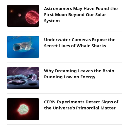
Astronomers May Have Found the
First Moon Beyond Our Solar
System
Underwater Cameras Expose the
Secret Lives of Whale Sharks
Why Dreaming Leaves the Brain
Running Low on Energy
CERN Experiments Detect Signs of
the Universe’s Primordial Matter