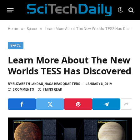
»
»
Home
Space
Learn More About The New Worlds TESS Has Discovered
SPACE
Learn More About The New
Worlds TESS Has Discovered
BY
ELIZABETH LANDAU, NASA HEADQUARTERS
JANUARY 8, 2019
2 COMMENTS
7 MINS READ