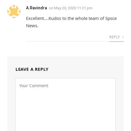
A.Ravindra
on
May 20, 2020 11:31 pm
Excellent….Kudos to the whole team of Spsce
News.
REPLY
LEAVE A REPLY