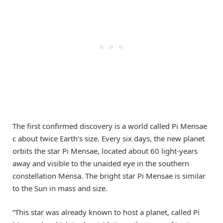
The first confirmed discovery is a world called Pi Mensae
c about twice Earth’s size. Every six days, the new planet
orbits the star Pi Mensae, located about 60 light-years
away and visible to the unaided eye in the southern
constellation Mensa. The bright star Pi Mensae is similar
to the Sun in mass and size.
“This star was already known to host a planet, called Pi