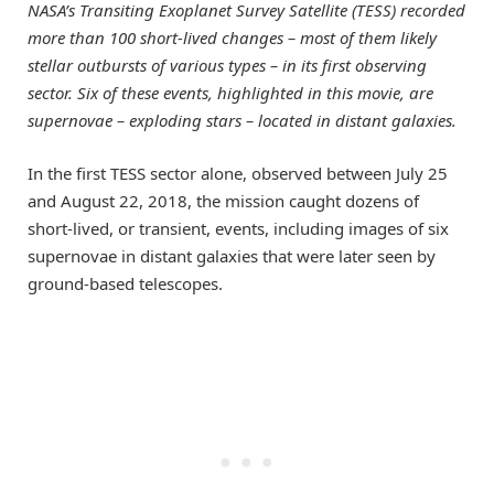
NASA’s Transiting Exoplanet Survey Satellite (TESS) recorded
more than 100 short-lived changes – most of them likely
stellar outbursts of various types – in its first observing
sector. Six of these events, highlighted in this movie, are
supernovae – exploding stars – located in distant galaxies.
In the first TESS sector alone, observed between July 25
and August 22, 2018, the mission caught dozens of
short-lived, or transient, events, including images of six
supernovae in distant galaxies that were later seen by
ground-based telescopes.