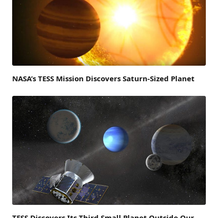
NASA’s TESS Mission Discovers Saturn-Sized Planet
TESS Discovers Its Third Small Planet Outside Our