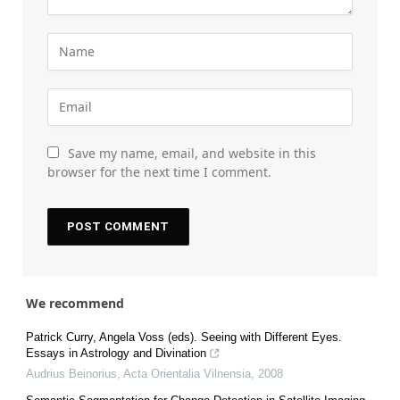
Save my name, email, and website in this
browser for the next time I comment.
We recommend
Patrick Curry, Angela Voss (eds). Seeing with Different Eyes.
Essays in Astrology and Divination
Audrius Beinorius
,
Acta Orientalia Vilnensia
,
2008