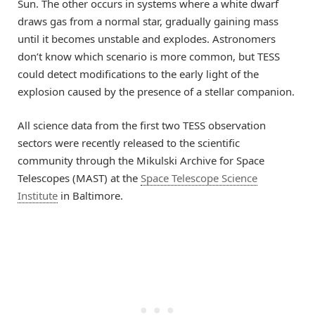
Sun. The other occurs in systems where a white dwarf
draws gas from a normal star, gradually gaining mass
until it becomes unstable and explodes. Astronomers
don’t know which scenario is more common, but TESS
could detect modifications to the early light of the
explosion caused by the presence of a stellar companion.
All science data from the first two TESS observation
sectors were recently released to the scientific
community through the Mikulski Archive for Space
Telescopes (MAST) at the
Space Telescope Science
Institute
in Baltimore.