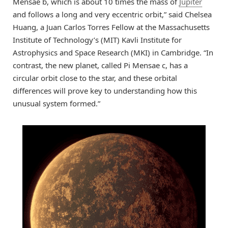
Mensae b, which is about 10 times the mass of
Jupiter
and follows a long and very eccentric orbit,” said Chelsea
Huang, a Juan Carlos Torres Fellow at the Massachusetts
Institute of Technology’s (MIT) Kavli Institute for
Astrophysics and Space Research (MKI) in Cambridge. “In
contrast, the new planet, called Pi Mensae c, has a
circular orbit close to the star, and these orbital
differences will prove key to understanding how this
unusual system formed.”