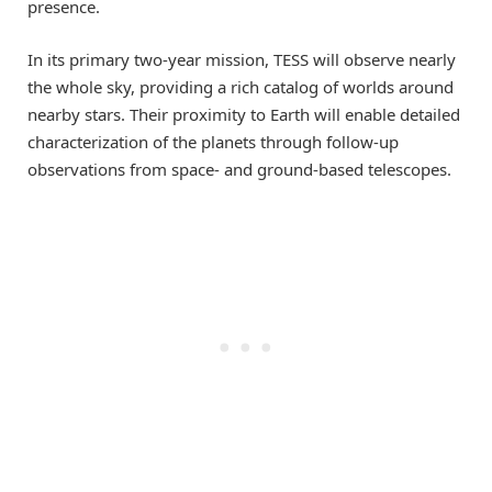
presence.
In its primary two-year mission, TESS will observe nearly
the whole sky, providing a rich catalog of worlds around
nearby stars. Their proximity to Earth will enable detailed
characterization of the planets through follow-up
observations from space- and ground-based telescopes.