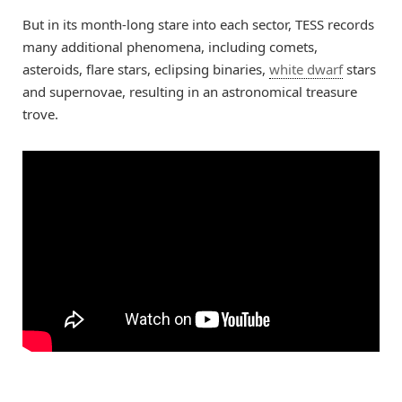
But in its month-long stare into each sector, TESS records
many additional phenomena, including comets,
asteroids, flare stars, eclipsing binaries,
white dwarf
stars
and supernovae, resulting in an astronomical treasure
trove.