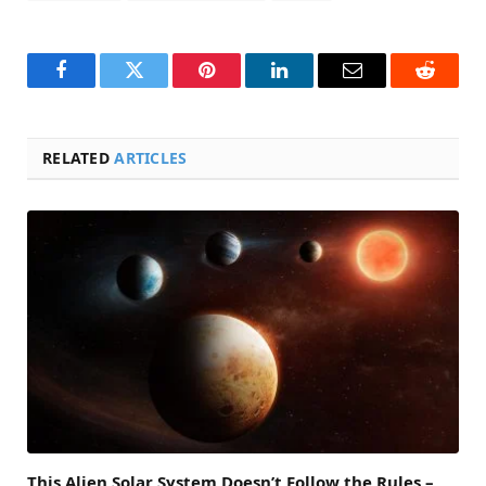
Facebook
Twitter
Pinterest
LinkedIn
Email
Reddit
RELATED
ARTICLES
This Alien Solar System Doesn’t Follow the Rules –