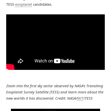
TESS
exoplanet
candidates.
Zoom into the first sky sector observed by NASA’s Transiting
Exoplanet Survey Satellite (TESS) and learn more about the
new worlds it has discovered. Credit: NASA/
MIT
/TESS