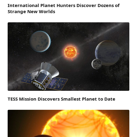
International Planet Hunters Discover Dozens of
Strange New Worlds
TESS Mission Discovers Smallest Planet to Date