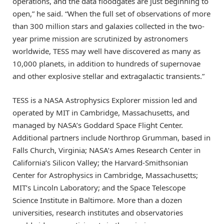
operations, and the data floodgates are just beginning to
open,” he said. “When the full set of observations of more
than 300 million stars and galaxies collected in the two-
year prime mission are scrutinized by astronomers
worldwide, TESS may well have discovered as many as
10,000 planets, in addition to hundreds of supernovae
and other explosive stellar and extragalactic transients.”
TESS is a NASA Astrophysics Explorer mission led and
operated by MIT in Cambridge, Massachusetts, and
managed by NASA’s Goddard Space Flight Center.
Additional partners include Northrop Grumman, based in
Falls Church, Virginia; NASA’s Ames Research Center in
California’s Silicon Valley; the Harvard-Smithsonian
Center for Astrophysics in Cambridge, Massachusetts;
MIT’s Lincoln Laboratory; and the Space Telescope
Science Institute in Baltimore. More than a dozen
universities, research institutes and observatories