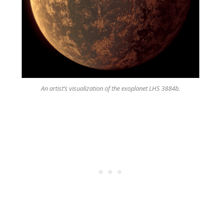
An artist’s visualization of the exoplanet LHS 3884b.