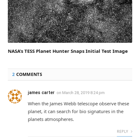
NASA’s TESS Planet Hunter Snaps Initial Test Image
2
COMMENTS
james carter
on
March 28, 2019 8:24 pm
When the James Webb telescope observe these
planet, it can search for bio signatures in the
planets atmospheres.
REPLY