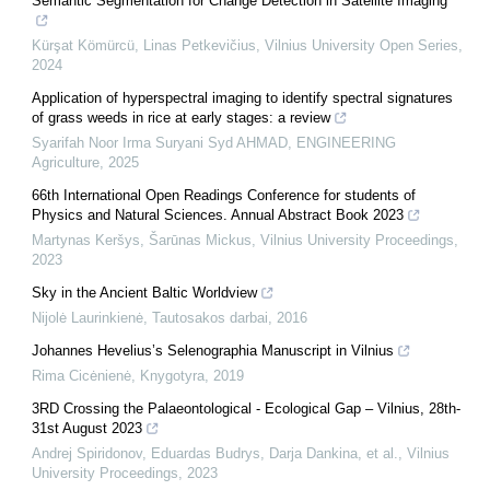
Semantic Segmentation for Change Detection in Satellite Imaging
Kürşat Kömürcü, Linas Petkevičius
,
Vilnius University Open Series
,
2024
Application of hyperspectral imaging to identify spectral signatures
of grass weeds in rice at early stages: a review
Syarifah Noor Irma Suryani Syd AHMAD
,
ENGINEERING
Agriculture
,
2025
66th International Open Readings Conference for students of
Physics and Natural Sciences. Annual Abstract Book 2023
Martynas Keršys, Šarūnas Mickus
,
Vilnius University Proceedings
,
2023
Sky in the Ancient Baltic Worldview
Nijolė Laurinkienė
,
Tautosakos darbai
,
2016
Johannes Hevelius’s Selenographia Manuscript in Vilnius
Rima Cicėnienė
,
Knygotyra
,
2019
3RD Crossing the Palaeontological - Ecological Gap – Vilnius, 28th-
31st August 2023
Andrej Spiridonov, Eduardas Budrys, Darja Dankina, et al.
,
Vilnius
University Proceedings
,
2023