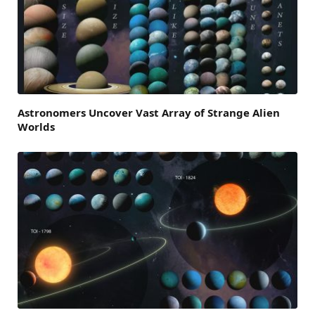
Astronomers Uncover Vast Array of Strange Alien
Worlds