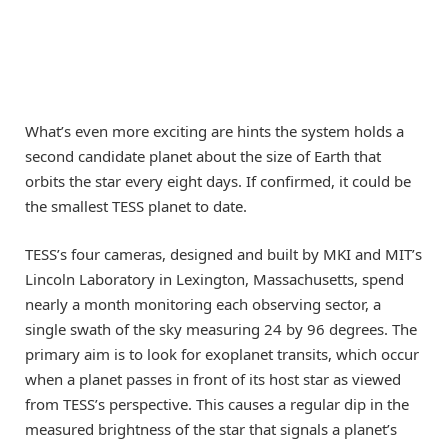
What’s even more exciting are hints the system holds a
second candidate planet about the size of Earth that
orbits the star every eight days. If confirmed, it could be
the smallest TESS planet to date.
TESS’s four cameras, designed and built by MKI and MIT’s
Lincoln Laboratory in Lexington, Massachusetts, spend
nearly a month monitoring each observing sector, a
single swath of the sky measuring 24 by 96 degrees. The
primary aim is to look for exoplanet transits, which occur
when a planet passes in front of its host star as viewed
from TESS’s perspective. This causes a regular dip in the
measured brightness of the star that signals a planet’s