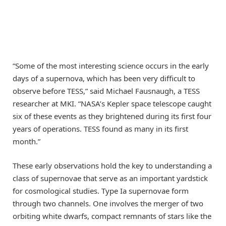
“Some of the most interesting science occurs in the early
days of a supernova, which has been very difficult to
observe before TESS,” said Michael Fausnaugh, a TESS
researcher at MKI. “NASA’s Kepler space telescope caught
six of these events as they brightened during its first four
years of operations. TESS found as many in its first
month.”
These early observations hold the key to understanding a
class of supernovae that serve as an important yardstick
for cosmological studies. Type Ia supernovae form
through two channels. One involves the merger of two
orbiting white dwarfs, compact remnants of stars like the