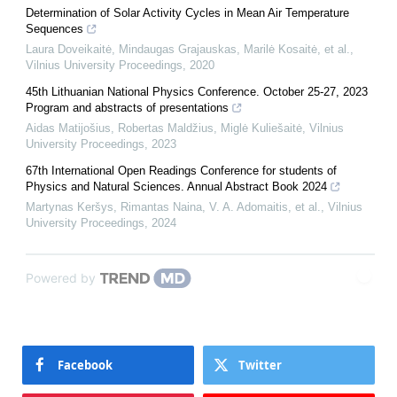
Determination of Solar Activity Cycles in Mean Air Temperature
Sequences
Laura Doveikaitė, Mindaugas Grajauskas, Marilė Kosaitė, et al.
,
Vilnius University Proceedings
,
2020
45th Lithuanian National Physics Conference. October 25-27, 2023
Program and abstracts of presentations
Aidas Matijošius, Robertas Maldžius, Miglė Kuliešaitė
,
Vilnius
University Proceedings
,
2023
67th International Open Readings Conference for students of
Physics and Natural Sciences. Annual Abstract Book 2024
Martynas Keršys, Rimantas Naina, V. A. Adomaitis, et al.
,
Vilnius
University Proceedings
,
2024
Powered by
Facebook
Twitter