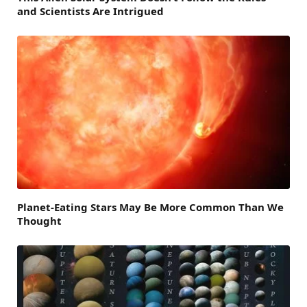
and Scientists Are Intrigued
Planet-Eating Stars May Be More Common Than We
Thought