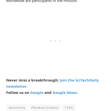
worldwide are participants in the mission.
Never miss a breakthrough:
Join the SciTechDaily
newsletter.
Follow us on
Google
and
Google News
.
Astronomy
Planetary Science
TESS