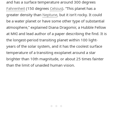
and has a surface temperature around 300 degrees
Fahrenheit
(150 degrees
Celsius
). “This planet has a
greater density than
Neptune
, but it isn’t rocky. It could
be a water planet or have some other type of substantial
atmosphere,” explained Diana Dragomir, a Hubble Fellow
at MKI and lead author of a paper describing the find. It is
the longest-period transiting planet within 100 light-
years of the solar system, and it has the coolest surface
temperature of a transiting exoplanet around a star
brighter than 10th magnitude, or about 25 times fainter
than the limit of unaided human vision.