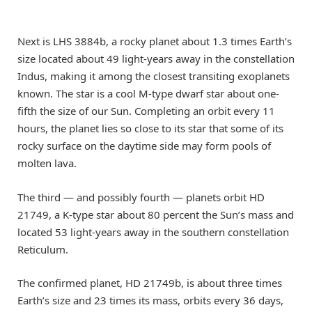
Next is LHS 3884b, a rocky planet about 1.3 times Earth’s
size located about 49 light-years away in the constellation
Indus, making it among the closest transiting exoplanets
known. The star is a cool M-type dwarf star about one-
fifth the size of our Sun. Completing an orbit every 11
hours, the planet lies so close to its star that some of its
rocky surface on the daytime side may form pools of
molten lava.
The third — and possibly fourth — planets orbit HD
21749, a K-type star about 80 percent the Sun’s mass and
located 53 light-years away in the southern constellation
Reticulum.
The confirmed planet, HD 21749b, is about three times
Earth’s size and 23 times its mass, orbits every 36 days,