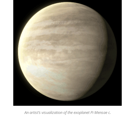
An artist’s visualization of the exoplanet Pi Mensae c.