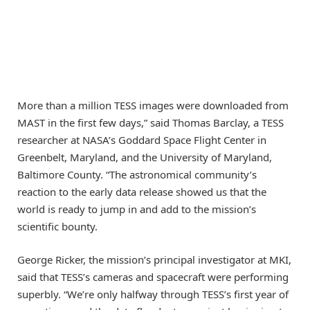
More than a million TESS images were downloaded from
MAST in the first few days,” said Thomas Barclay, a TESS
researcher at NASA’s Goddard Space Flight Center in
Greenbelt, Maryland, and the University of Maryland,
Baltimore County. “The astronomical community’s
reaction to the early data release showed us that the
world is ready to jump in and add to the mission’s
scientific bounty.
George Ricker, the mission’s principal investigator at MKI,
said that TESS’s cameras and spacecraft were performing
superbly. “We’re only halfway through TESS’s first year of