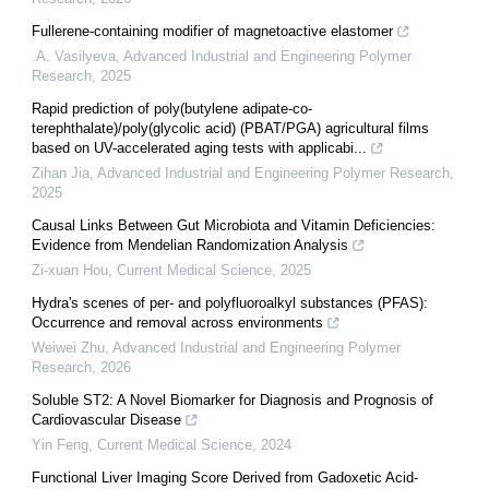
Fullerene-containing modifier of magnetoactive elastomer
.A. Vasilyeva
,
Advanced Industrial and Engineering Polymer
Research
,
2025
Rapid prediction of poly(butylene adipate-co-
terephthalate)/poly(glycolic acid) (PBAT/PGA) agricultural films
based on UV-accelerated aging tests with applicabi...
Zihan Jia
,
Advanced Industrial and Engineering Polymer Research
,
2025
Causal Links Between Gut Microbiota and Vitamin Deficiencies:
Evidence from Mendelian Randomization Analysis
Zi-xuan Hou
,
Current Medical Science
,
2025
Hydra's scenes of per- and polyfluoroalkyl substances (PFAS):
Occurrence and removal across environments
Weiwei Zhu
,
Advanced Industrial and Engineering Polymer
Research
,
2026
Soluble ST2: A Novel Biomarker for Diagnosis and Prognosis of
Cardiovascular Disease
Yin Feng
,
Current Medical Science
,
2024
Functional Liver Imaging Score Derived from Gadoxetic Acid-