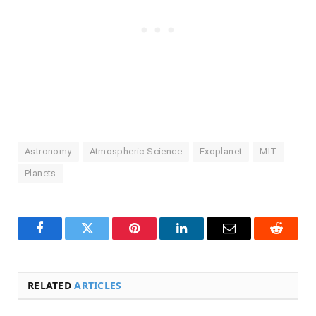
Astronomy
Atmospheric Science
Exoplanet
MIT
Planets
Facebook
Twitter
Pinterest
LinkedIn
Email
Reddit
RELATED
ARTICLES