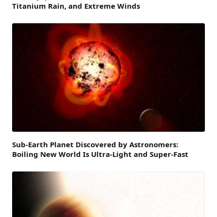
Titanium Rain, and Extreme Winds
Sub-Earth Planet Discovered by Astronomers:
Boiling New World Is Ultra-Light and Super-Fast