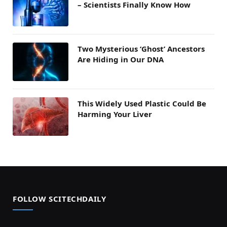
– Scientists Finally Know How
Two Mysterious ‘Ghost’ Ancestors
Are Hiding in Our DNA
This Widely Used Plastic Could Be
Harming Your Liver
FOLLOW SCITECHDAILY