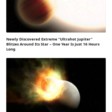
Newly Discovered Extreme “Ultrahot Jupiter”
Blitzes Around Its Star – One Year Is Just 16 Hours
Long