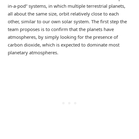
in-a-pod” systems, in which multiple terrestrial planets,
all about the same size, orbit relatively close to each
other, similar to our own solar system. The first step the
team proposes is to confirm that the planets have
atmospheres, by simply looking for the presence of
carbon dioxide, which is expected to dominate most
planetary atmospheres.