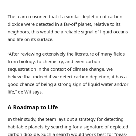
The team reasoned that if a similar depletion of carbon
dioxide were detected in a far-off planet, relative to its
neighbors, this would be a reliable signal of liquid oceans
and life on its surface.
“After reviewing extensively the literature of many fields
from biology, to chemistry, and even carbon
sequestration in the context of climate change, we
believe that indeed if we detect carbon depletion, it has a
good chance of being a strong sign of liquid water and/or
life,” de Wit says.
A Roadmap to Life
In their study, the team lays out a strategy for detecting
habitable planets by searching for a signature of depleted
carbon dioxide. Such a search would work best for “peas-