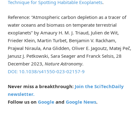
Technique for Spotting Habitable Exoplanets
.
Reference: “Atmospheric carbon depletion as a tracer of
water oceans and biomass on temperate terrestrial
exoplanets” by Amaury H. M. J. Triaud, Julien de Wit,
Frieder Klein, Martin Turbet, Benjamin V. Rackham,
Prajwal Niraula, Ana Glidden, Oliver E. Jagoutz, Matej Peč,
Janusz J. Petkowski, Sara Seager and Franck Selsis, 28
December 2023,
Nature Astronomy
.
DOI: 10.1038/s41550-023-02157-9
Never miss a breakthrough:
Join the SciTechDaily
newsletter.
Follow us on
Google
and
Google News
.