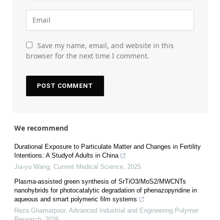
Save my name, email, and website in this
browser for the next time I comment.
We recommend
Durational Exposure to Particulate Matter and Changes in Fertility
Intentions: A Studyof Adults in China
Jia-yu Wang
,
Current Medical Science
,
2025
Plasma-assisted green synthesis of SrTiO3/MoS2/MWCNTs
nanohybrids for photocatalytic degradation of phenazopyridine in
aqueous and smart polymeric film systems
Reza Ghamarpoor
,
Advanced Industrial and Engineering Polymer
Research
,
2026