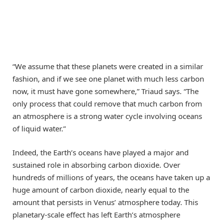
“We assume that these planets were created in a similar
fashion, and if we see one planet with much less carbon
now, it must have gone somewhere,” Triaud says. “The
only process that could remove that much carbon from
an atmosphere is a strong water cycle involving oceans
of liquid water.”
Indeed, the Earth’s oceans have played a major and
sustained role in absorbing carbon dioxide. Over
hundreds of millions of years, the oceans have taken up a
huge amount of carbon dioxide, nearly equal to the
amount that persists in Venus’ atmosphere today. This
planetary-scale effect has left Earth’s atmosphere