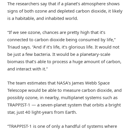
The researchers say that if a planet’s atmosphere shows
signs of both ozone and depleted carbon dioxide, it likely
is a habitable, and inhabited world.
“If we see ozone, chances are pretty high that it’s
connected to carbon dioxide being consumed by life,”
Triaud says. “And if it’s life, it’s glorious life. It would not
be just a few bacteria. It would be a planetary-scale
biomass that’s able to process a huge amount of carbon,
and interact with it.”
The team estimates that NASA’s James Webb Space
Telescope would be able to measure carbon dioxide, and
possibly ozone, in nearby, multiplanet systems such as
TRAPPIST-1 — a seven-planet system that orbits a bright
star, just 40 light-years from Earth.
“TRAPPIST-1 is one of only a handful of systems where