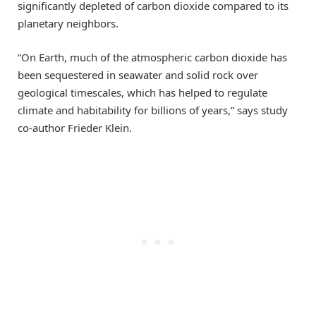
significantly depleted of carbon dioxide compared to its
planetary neighbors.
“On Earth, much of the atmospheric carbon dioxide has
been sequestered in seawater and solid rock over
geological timescales, which has helped to regulate
climate and habitability for billions of years,” says study
co-author Frieder Klein.