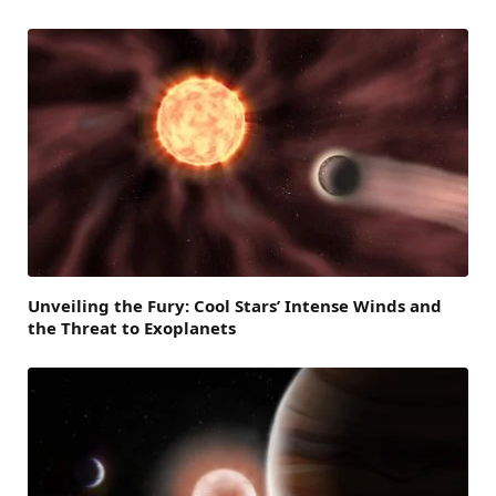
Unveiling the Fury: Cool Stars’ Intense Winds and
the Threat to Exoplanets