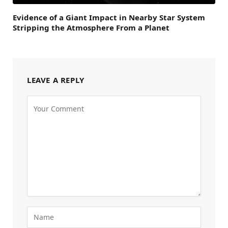
Evidence of a Giant Impact in Nearby Star System
Stripping the Atmosphere From a Planet
LEAVE A REPLY