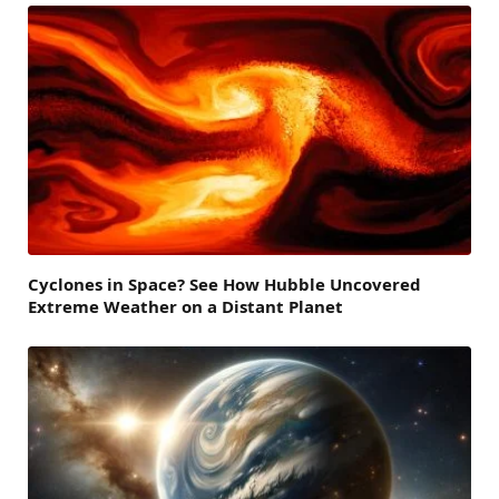
Cyclones in Space? See How Hubble Uncovered
Extreme Weather on a Distant Planet