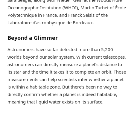
Sara Seager, along with Frieder Klein at the Woods Hole
Oceanographic Institution (WHOI), Martin Turbet of Ècole
Polytechnique in France, and Franck Selsis of the
Laboratoire d’astrophysique de Bordeaux.
Beyond a Glimmer
Astronomers have so far detected more than 5,200
worlds beyond our solar system. With current telescopes,
astronomers can directly measure a planet’s distance to
its star and the time it takes it to complete an orbit. Those
measurements can help scientists infer whether a planet
is within a habitable zone. But there’s been no way to
directly confirm whether a planet is indeed habitable,
meaning that liquid water exists on its surface.