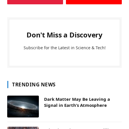
Don't Miss a Discovery
Subscribe for the Latest in Science & Tech!
TRENDING NEWS
Dark Matter May Be Leaving a
Signal in Earth’s Atmosphere