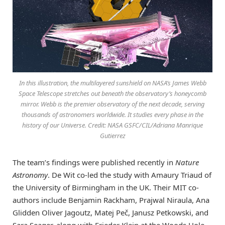
In this illustration, the multilayered sunshield on NASA’s James Webb
Space Telescope stretches out beneath the observatory’s honeycomb
mirror. Webb is the premier observatory of the next decade, serving
thousands of astronomers worldwide. It studies every phase in the
history of our Universe. Credit: NASA GSFC/CIL/Adriana Manrique
Gutierrez
The team’s findings were published recently in
Nature
Astronomy
. De Wit co-led the study with Amaury Triaud of
the University of Birmingham in the UK. Their MIT co-
authors include Benjamin Rackham, Prajwal Niraula, Ana
Glidden Oliver Jagoutz, Matej Peč, Janusz Petkowski, and