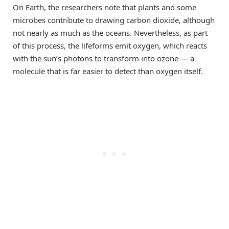
On Earth, the researchers note that plants and some
microbes contribute to drawing carbon dioxide, although
not nearly as much as the oceans. Nevertheless, as part
of this process, the lifeforms emit oxygen, which reacts
with the sun’s photons to transform into ozone — a
molecule that is far easier to detect than oxygen itself.