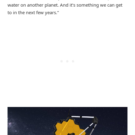
water on another planet. And it’s something we can get
to in the next few years.”