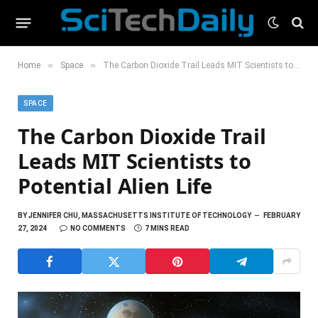
»
»
Home
Space
The Carbon Dioxide Trail Leads MIT Scientists to Potential Alien Life
SPACE
The Carbon Dioxide Trail
Leads MIT Scientists to
Potential Alien Life
BY
JENNIFER CHU, MASSACHUSETTS INSTITUTE OF TECHNOLOGY
FEBRUARY
27, 2024
NO COMMENTS
7 MINS READ