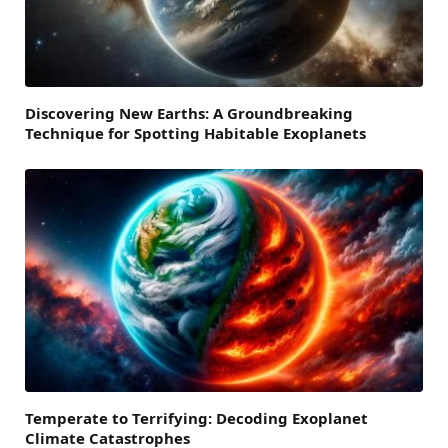
Discovering New Earths: A Groundbreaking
Technique for Spotting Habitable Exoplanets
Temperate to Terrifying: Decoding Exoplanet
Climate Catastrophes