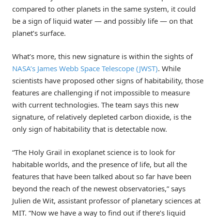
compared to other planets in the same system, it could
be a sign of liquid water — and possibly life — on that
planet’s surface.
What’s more, this new signature is within the sights of
NASA’s James Webb Space Telescope (JWST)
. While
scientists have proposed other signs of habitability, those
features are challenging if not impossible to measure
with current technologies. The team says this new
signature, of relatively depleted carbon dioxide, is the
only sign of habitability that is detectable now.
“The Holy Grail in exoplanet science is to look for
habitable worlds, and the presence of life, but all the
features that have been talked about so far have been
beyond the reach of the newest observatories,” says
Julien de Wit, assistant professor of planetary sciences at
MIT. “Now we have a way to find out if there’s liquid