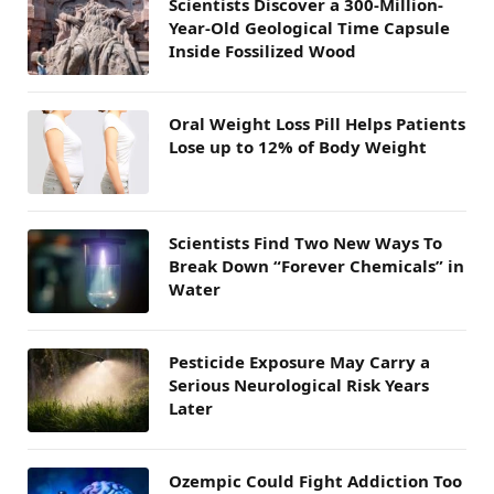
Scientists Discover a 300-Million-
Year-Old Geological Time Capsule
Inside Fossilized Wood
Oral Weight Loss Pill Helps Patients
Lose up to 12% of Body Weight
Scientists Find Two New Ways To
Break Down “Forever Chemicals” in
Water
Pesticide Exposure May Carry a
Serious Neurological Risk Years
Later
Ozempic Could Fight Addiction Too