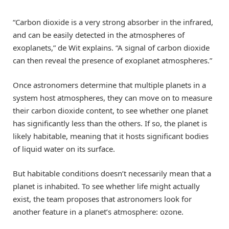
“Carbon dioxide is a very strong absorber in the infrared,
and can be easily detected in the atmospheres of
exoplanets,” de Wit explains. “A signal of carbon dioxide
can then reveal the presence of exoplanet atmospheres.”
Once astronomers determine that multiple planets in a
system host atmospheres, they can move on to measure
their carbon dioxide content, to see whether one planet
has significantly less than the others. If so, the planet is
likely habitable, meaning that it hosts significant bodies
of liquid water on its surface.
But habitable conditions doesn’t necessarily mean that a
planet is inhabited. To see whether life might actually
exist, the team proposes that astronomers look for
another feature in a planet’s atmosphere: ozone.