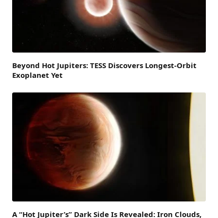
Beyond Hot Jupiters: TESS Discovers Longest-Orbit
Exoplanet Yet
A “Hot Jupiter’s” Dark Side Is Revealed: Iron Clouds,