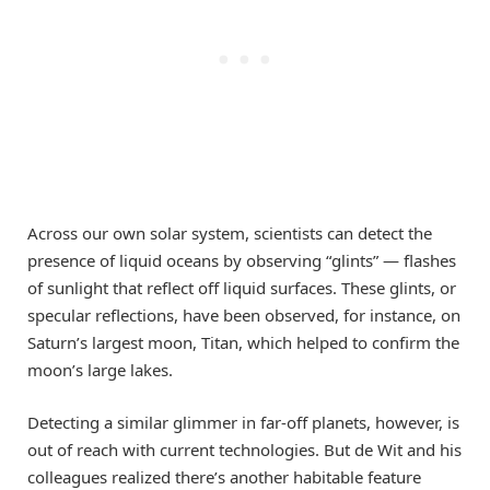
Across our own solar system, scientists can detect the
presence of liquid oceans by observing “glints” — flashes
of sunlight that reflect off liquid surfaces. These glints, or
specular reflections, have been observed, for instance, on
Saturn’s largest moon, Titan, which helped to confirm the
moon’s large lakes.
Detecting a similar glimmer in far-off planets, however, is
out of reach with current technologies. But de Wit and his
colleagues realized there’s another habitable feature