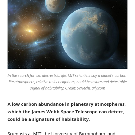
In the search for extraterrestrial life, MIT scientists say a planet’s carbon-
lite atmosphere, relative to its neighbors, could be a sure and detectable
signal of habitability. Credit: SciTechDaily.com
A low carbon abundance in planetary atmospheres,
which the James Webb Space Telescope can detect,
could be a signature of habitability.
Scientists at MIT, the University of Birmingham, and