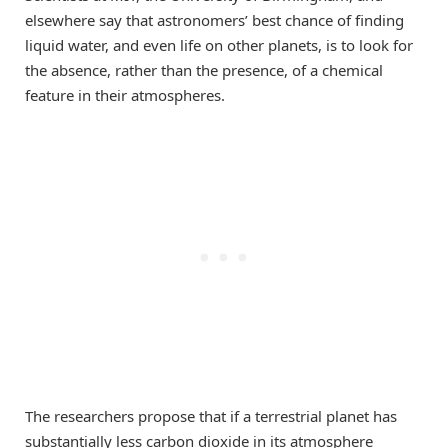
elsewhere say that astronomers’ best chance of finding
liquid water, and even life on other planets, is to look for
the absence, rather than the presence, of a chemical
feature in their atmospheres.
The researchers propose that if a terrestrial planet has
substantially less carbon dioxide in its atmosphere