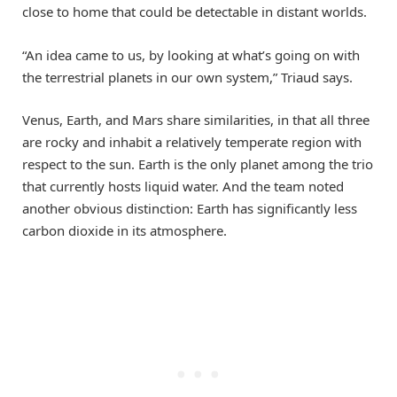
close to home that could be detectable in distant worlds.
“An idea came to us, by looking at what’s going on with
the terrestrial planets in our own system,” Triaud says.
Venus, Earth, and Mars share similarities, in that all three
are rocky and inhabit a relatively temperate region with
respect to the sun. Earth is the only planet among the trio
that currently hosts liquid water. And the team noted
another obvious distinction: Earth has significantly less
carbon dioxide in its atmosphere.