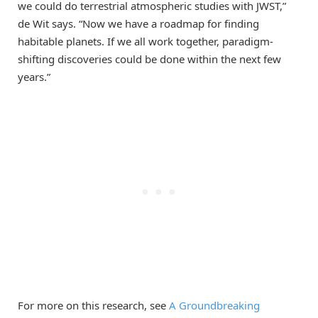
we could do terrestrial atmospheric studies with JWST,”
de Wit says. “Now we have a roadmap for finding
habitable planets. If we all work together, paradigm-
shifting discoveries could be done within the next few
years.”
For more on this research, see
A Groundbreaking