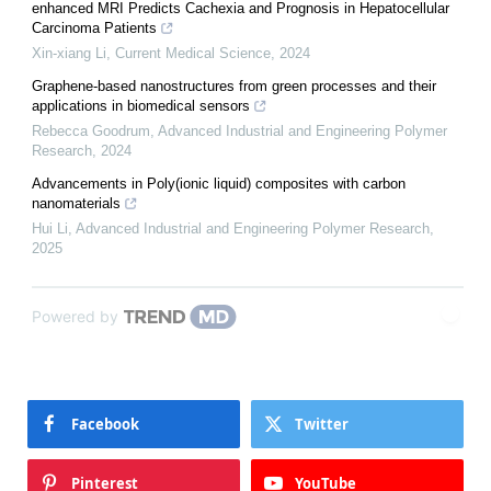
enhanced MRI Predicts Cachexia and Prognosis in Hepatocellular
Carcinoma Patients
Xin-xiang Li
,
Current Medical Science
,
2024
Graphene-based nanostructures from green processes and their
applications in biomedical sensors
Rebecca Goodrum
,
Advanced Industrial and Engineering Polymer
Research
,
2024
Advancements in Poly(ionic liquid) composites with carbon
nanomaterials
Hui Li
,
Advanced Industrial and Engineering Polymer Research
,
2025
Powered by
Facebook
Twitter
Pinterest
YouTube