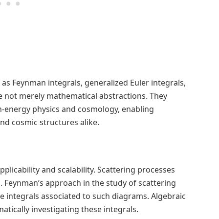
as Feynman integrals, generalized Euler integrals,
re not merely mathematical abstractions. They
-energy physics and cosmology, enabling
nd cosmic structures alike.
licability and scalability. Scattering processes
. Feynman’s approach in the study of scattering
te integrals associated to such diagrams. Algebraic
tically investigating these integrals.