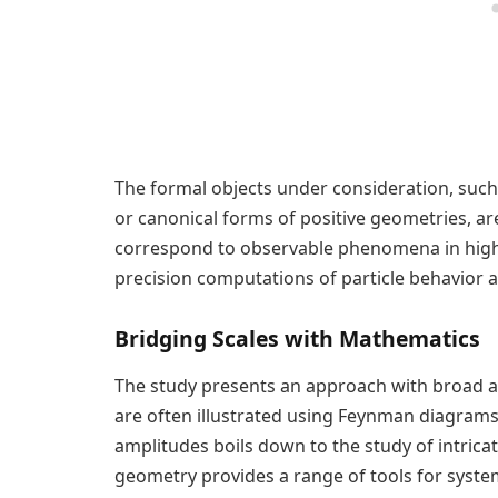
The formal objects under consideration, such 
or canonical forms of positive geometries, a
correspond to observable phenomena in high
precision computations of particle behavior a
Bridging Scales with Mathematics
The study presents an approach with broad app
are often illustrated using Feynman diagrams
amplitudes boils down to the study of intrica
geometry provides a range of tools for systema