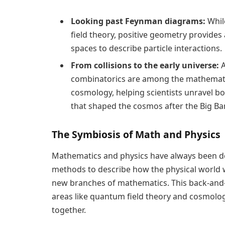
Looking past Feynman diagrams:
Whil
field theory, positive geometry provide
spaces to describe particle interactions.
From collisions to the early universe:
A
combinatorics are among the mathematica
cosmology, helping scientists unravel bo
that shaped the cosmos after the Big Ba
The Symbiosis of Math and Physics
Mathematics and physics have always been d
methods to describe how the physical world wo
new branches of mathematics. This back-and-f
areas like quantum field theory and cosmolo
together.