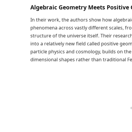
Algebraic Geometry Meets Positive
In their work, the authors show how algebrai
phenomena across vastly different scales, from
structure of the universe itself. Their resea
into a relatively new field called positive geo
particle physics and cosmology, builds on the
dimensional shapes rather than traditional 