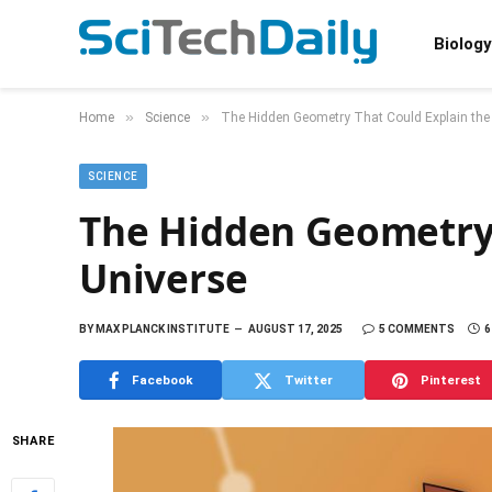
Biology
»
»
Home
Science
The Hidden Geometry That Could Explain the
SCIENCE
The Hidden Geometry 
Universe
BY
MAX PLANCK INSTITUTE
AUGUST 17, 2025
5 COMMENTS
6
Facebook
Twitter
Pinterest
SHARE