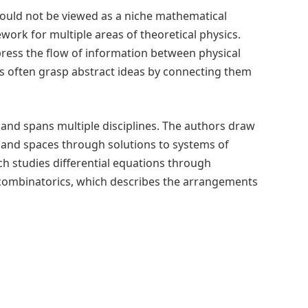
should not be viewed as a niche mathematical
work for multiple areas of theoretical physics.
press the flow of information between physical
s often grasp abstract ideas by connecting them
 and spans multiple disciplines. The authors draw
 and spaces through solutions to systems of
ch studies differential equations through
combinatorics, which describes the arrangements