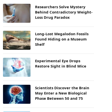
Researchers Solve Mystery
Behind Contradictory Weight-
Loss Drug Paradox
Long-Lost Megalodon Fossils
Found Hiding on a Museum
Shelf
Experimental Eye Drops
Restore Sight in Blind Mice
Scientists Discover the Brain
May Enter a New Biological
Phase Between 50 and 75