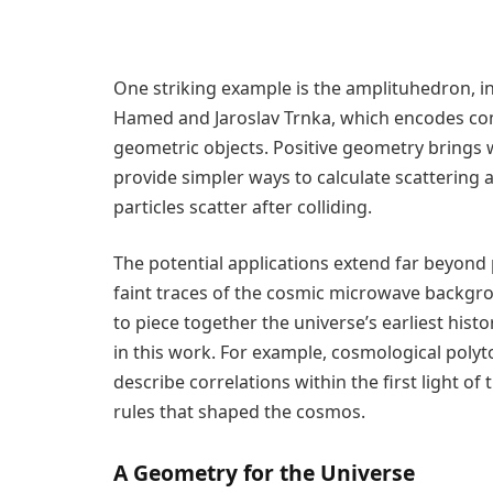
One striking example is the amplituhedron, i
Hamed and Jaroslav Trnka, which encodes com
geometric objects. Positive geometry brings 
provide simpler ways to calculate scattering 
particles scatter after colliding.
The potential applications extend far beyond 
faint traces of the cosmic microwave backgr
to piece together the universe’s earliest his
in this work. For example, cosmological poly
describe correlations within the first light of
rules that shaped the cosmos.
A Geometry for the Universe