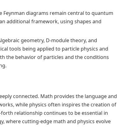
e Feynman diagrams remain central to quantum
s an additional framework, using shapes and
lgebraic geometry, D-module theory, and
l tools being applied to particle physics and
th the behavior of particles and the conditions
ng.
eeply connected. Math provides the language and
rks, while physics often inspires the creation of
orth relationship continues to be essential in
gy, where cutting-edge math and physics evolve