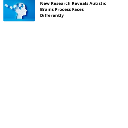
New Research Reveals Autistic
Brains Process Faces
Differently