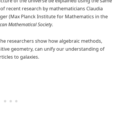
ructure of the universe be explained using the same
s of recent research by mathematicians Claudia
rger (Max Planck Institute for Mathematics in the
ican Mathematical Society
.
he researchers show how algebraic methods,
itive geometry, can unify our understanding of
cles to galaxies.