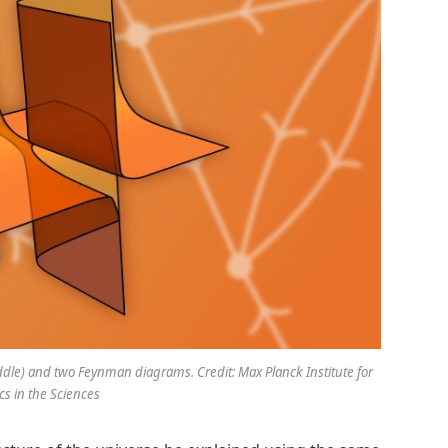
middle) and two Feynman diagrams. Credit: Max Planck Institute for
s in the Sciences