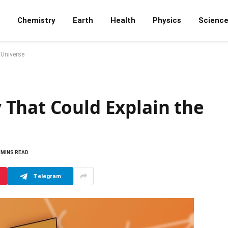
Chemistry
Earth
Health
Physics
Scienc
 Universe
That Could Explain the
 MINS READ
Telegram