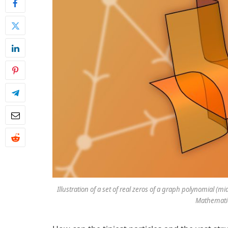
Illustration of a set of real zeros of a graph polynomial (
Mathematic