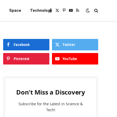
e
Space
Technology
Facebook
X
Pinterest
YouTube
RSS
(Twitter)
Facebook
Twitter
Pinterest
YouTube
Don't Miss a Discovery
Subscribe for the Latest in Science &
Tech!