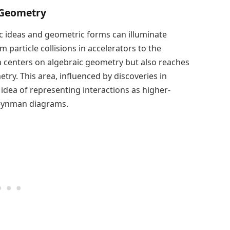
 Geometry
c ideas and geometric forms can illuminate
 particle collisions in accelerators to the
rch centers on algebraic geometry but also reaches
metry. This area, influenced by discoveries in
 idea of representing interactions as higher-
Feynman diagrams.