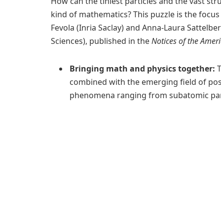
How can the tiniest particles and the vast st
kind of mathematics? This puzzle is the focu
Fevola (Inria Saclay) and Anna-Laura Sattelbe
Sciences), published in the
Notices of the Amer
Bringing math and physics together:
T
combined with the emerging field of pos
phenomena ranging from subatomic parti