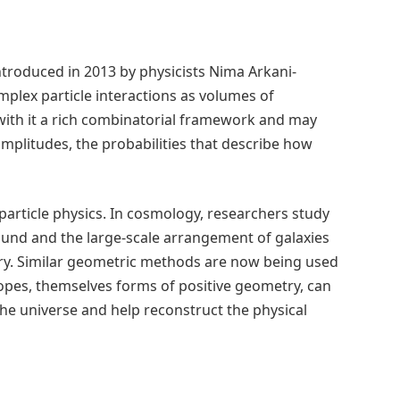
ntroduced in 2013 by physicists Nima Arkani-
plex particle interactions as volumes of
with it a rich combinatorial framework and may
amplitudes, the probabilities that describe how
particle physics. In cosmology, researchers study
ound and the large-scale arrangement of galaxies
tory. Similar geometric methods are now being used
topes, themselves forms of positive geometry, can
 the universe and help reconstruct the physical