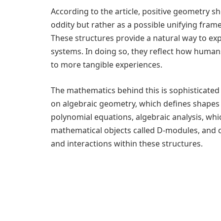
According to the article, positive geometry 
oddity but rather as a possible unifying frame
These structures provide a natural way to ex
systems. In doing so, they reflect how human
to more tangible experiences.
The mathematics behind this is sophisticated
on algebraic geometry, which defines shapes
polynomial equations, algebraic analysis, whi
mathematical objects called D-modules, and 
and interactions within these structures.