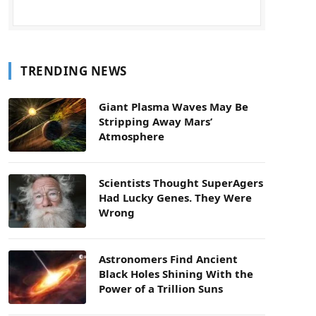
TRENDING NEWS
Giant Plasma Waves May Be
Stripping Away Mars’
Atmosphere
Scientists Thought SuperAgers
Had Lucky Genes. They Were
Wrong
Astronomers Find Ancient
Black Holes Shining With the
Power of a Trillion Suns