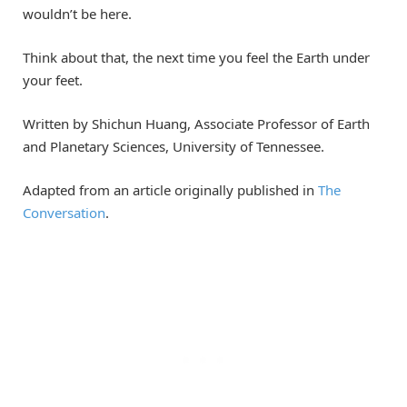
wouldn’t be here.
Think about that, the next time you feel the Earth under
your feet.
Written by Shichun Huang, Associate Professor of Earth
and Planetary Sciences, University of Tennessee.
Adapted from an article originally published in
The
Conversation
.