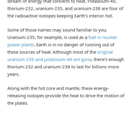
stream of energy that converts to heat. Potassium-40,
thorium-232, uranium-235, and uranium-238 are four of
the radioactive isotopes keeping Earth’s interior hot.
Some of those names may sound familiar to you.
Uranium-235, for example, is used as a
fuel in nuclear
power plants
. Earth is in no danger of running out of
these sources of heat: Although most of the
original
uranium-235 and potassium-40 are gone
, there’s enough
thorium-232 and uranium-238 to last for billions more
years.
Along with the hot core and mantle, these energy-
releasing isotopes provide the heat to drive the motion of
the plates.