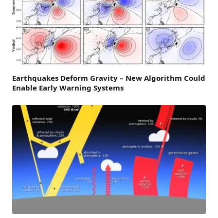
Earthquakes Deform Gravity – New Algorithm Could
Enable Early Warning Systems