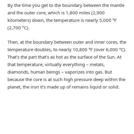
By the time you get to the boundary between the mantle
and the outer core, which is 1,800 miles (2,900
kilometers) down, the temperature is nearly 5,000 °F
(2,700 °C).
Then, at the boundary between outer and inner cores, the
temperature doubles, to nearly 10,800 °F (over 6,000 °C).
That’s the part that’s as hot as the surface of the Sun. At
that temperature, virtually everything – metals,
diamonds, human beings – vaporizes into gas. But
because the core is at such high pressure deep within the
planet, the iron it’s made up of remains liquid or solid.