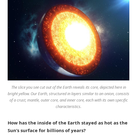
The slice you see cut out of the Earth reveals its core, depicted here in
bright yellow. Our Earth, structured in layers similar to an onion, consists
of a crust, mantle, outer core, and inner core, each with its own specific
characteristics.
How has the inside of the Earth stayed as hot as the
Sun’s surface for billions of years?