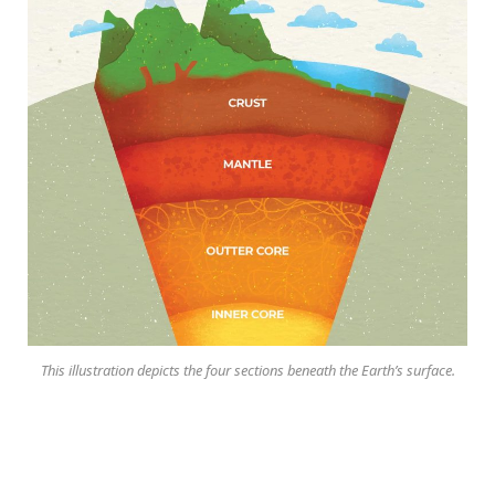
This illustration depicts the four sections beneath the Earth’s surface.