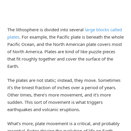
The lithosphere is divided into several
large blocks called
plates
. For example, the Pacific plate is beneath the whole
Pacific Ocean, and the North American plate covers most
of North America. Plates are kind of like puzzle pieces
that fit roughly together and cover the surface of the
Earth.
The plates are not static; instead, they move. Sometimes
it’s the tiniest fraction of inches over a period of years.
Other times, there’s more movement, and it’s more
sudden. This sort of movement is what triggers
earthquakes and volcanic eruptions.
What’s more, plate movement is a critical, and probably
essential, factor driving the evolution of life on Earth,