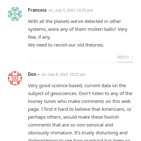
Francois
on
July 5, 2023 10:52 pm
With all the planets we’ve detected in other
systems, were any of them molten balls? Very
few, if any.
We need to revisit our old theories.
REPLY
Don.-
on
July 8, 2023 10:22 am
Very good science-based, current data on the
subject of geosciences. Don’t listen to any of the
looney tunes who make comments on this web
page. I find it hard to believe that Americans, or
perhaps others, would make these foolish
comments that are so non-sensical and
obviously immature. It’s truely disturbing and
disheartening to see how mankind has been so