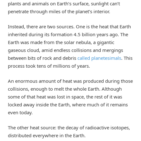
plants and animals on Earth’s surface, sunlight can’t
penetrate through miles of the planet’s interior.
Instead, there are two sources. One is the heat that Earth
inherited during its formation 4.5 billion years ago. The
Earth was made from the solar nebula, a gigantic
gaseous cloud, amid endless collisions and mergings
between bits of rock and debris
called planetesimals
. This
process took tens of millions of years.
An enormous amount of heat was produced during those
collisions, enough to melt the whole Earth. Although
some of that heat was lost in space, the rest of it was
locked away inside the Earth, where much of it remains
even today.
The other heat source: the decay of radioactive isotopes,
distributed everywhere in the Earth.