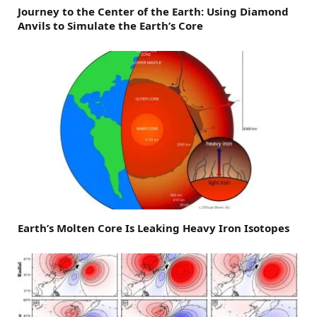
Journey to the Center of the Earth: Using Diamond
Anvils to Simulate the Earth’s Core
Earth’s Molten Core Is Leaking Heavy Iron Isotopes