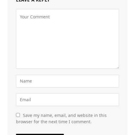
Save my name, email, and website in this
browser for the next time I comment.