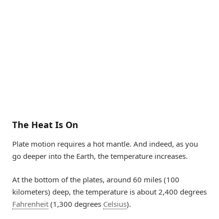
The Heat Is On
Plate motion requires a hot mantle. And indeed, as you
go deeper into the Earth, the temperature increases.
At the bottom of the plates, around 60 miles (100
kilometers) deep, the temperature is about 2,400 degrees
Fahrenheit
(1,300 degrees
Celsius
).