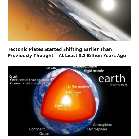
Tectonic Plates Started Shifting Earlier Than
Previously Thought – At Least 3.2 Billion Years Ago