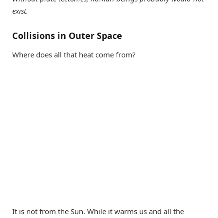
exist.
Collisions in Outer Space
Where does all that heat come from?
It is not from the Sun. While it warms us and all the