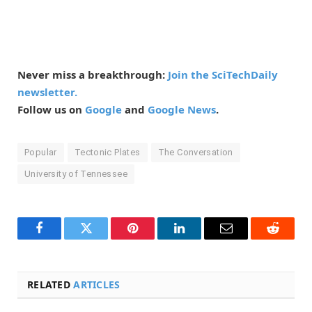
Never miss a breakthrough:
Join the SciTechDaily
newsletter.
Follow us on
Google
and
Google News
.
Popular
Tectonic Plates
The Conversation
University of Tennessee
Facebook
Twitter
Pinterest
LinkedIn
Email
Reddit
RELATED
ARTICLES