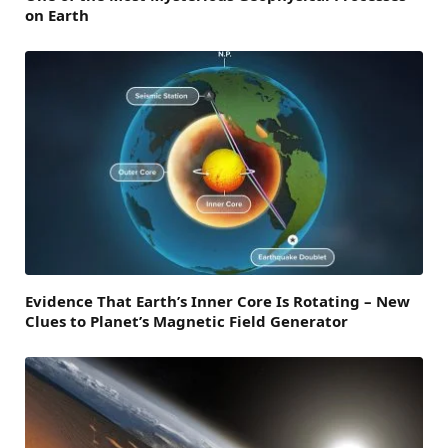
on Earth
Evidence That Earth’s Inner Core Is Rotating – New
Clues to Planet’s Magnetic Field Generator