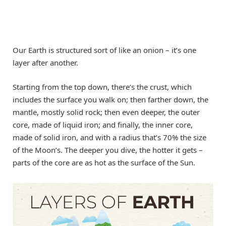
Our Earth is structured sort of like an onion – it’s one
layer after another.
Starting from the top down, there’s the crust, which
includes the surface you walk on; then farther down, the
mantle, mostly solid rock; then even deeper, the outer
core, made of liquid iron; and finally, the inner core,
made of solid iron, and with a radius that’s 70% the size
of the Moon’s. The deeper you dive, the hotter it gets –
parts of the core are as hot as the surface of the Sun.