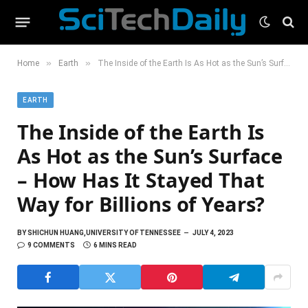
»
»
Home
Earth
The Inside of the Earth Is As Hot as the Sun’s Surface – How Has It Stayed That Way for Billions of Years?
EARTH
The Inside of the Earth Is
As Hot as the Sun’s Surface
– How Has It Stayed That
Way for Billions of Years?
BY
SHICHUN HUANG,UNIVERSITY OF TENNESSEE
JULY 4, 2023
9 COMMENTS
6 MINS READ