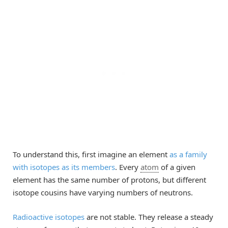
To understand this, first imagine an element
as a family
with isotopes as its members
. Every
atom
of a given
element has the same number of protons, but different
isotope cousins have varying numbers of neutrons.
Radioactive isotopes
are not stable. They release a steady