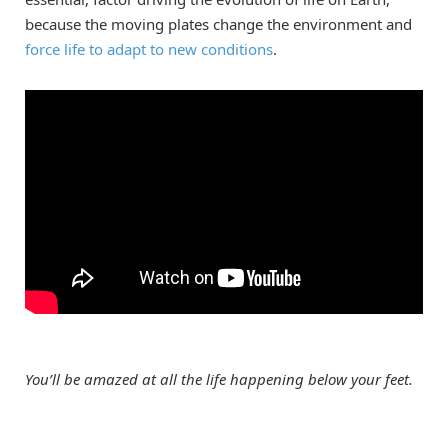
because the moving plates change the environment and
force life to adapt to new conditions
.
You’ll be amazed at all the life happening below your feet.