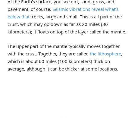
At the Earth’s surface, you see dirt, sand, grass, and
pavement, of course.
Seismic vibrations reveal what’s
below that
: rocks, large and small. This is all part of the
crust, which may go down as far as 20 miles (30
kilometers); it floats on top of the layer called the mantle.
The upper part of the mantle typically moves together
with the crust. Together, they are called
the lithosphere
,
which is about 60 miles (100 kilometers) thick on
average, although it can be thicker at some locations.