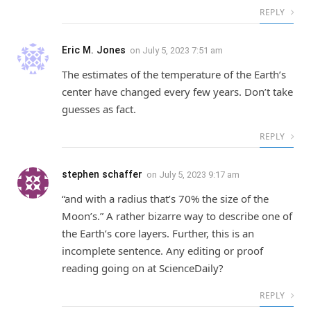
REPLY
Eric M. Jones
on
July 5, 2023 7:51 am
The estimates of the temperature of the Earth’s
center have changed every few years. Don’t take
guesses as fact.
REPLY
stephen schaffer
on
July 5, 2023 9:17 am
“and with a radius that’s 70% the size of the
Moon’s.” A rather bizarre way to describe one of
the Earth’s core layers. Further, this is an
incomplete sentence. Any editing or proof
reading going on at ScienceDaily?
REPLY