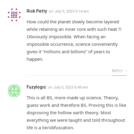
Rick Petty
on
July 5, 2023 6:14 am
How could the planet slowly become layered
while retaining an inner core with such heat ?!
Obviously impossible. When facing an
impossible occurrence, science conveniently
gives it “millions and billions” of years to
happen.
REPLY
Fuzylogic
on
July 5, 2023 6:49 am
This is all BS, more made up science. Theory,
guess work and therefore BS. Proving this is like
disproving the hollow earth theory. Most
everything we were taught and told throughout
life is a lie/obfuscation.