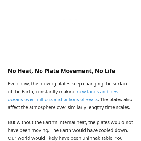
No Heat, No Plate Movement, No Life
Even now, the moving plates keep changing the surface
of the Earth, constantly making
new lands and new
oceans over millions and billions of years
. The plates also
affect the atmosphere over similarly lengthy time scales.
But without the Earth’s internal heat, the plates would not
have been moving. The Earth would have cooled down.
Our world would likely have been uninhabitable. You