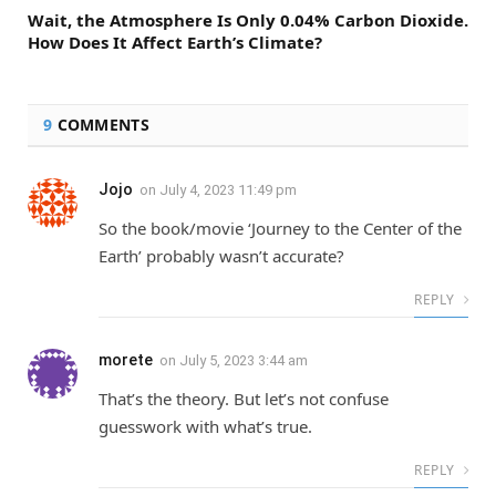
Wait, the Atmosphere Is Only 0.04% Carbon Dioxide.
How Does It Affect Earth’s Climate?
9
COMMENTS
Jojo
on
July 4, 2023 11:49 pm
So the book/movie ‘Journey to the Center of the
Earth’ probably wasn’t accurate?
REPLY
morete
on
July 5, 2023 3:44 am
That’s the theory. But let’s not confuse
guesswork with what’s true.
REPLY