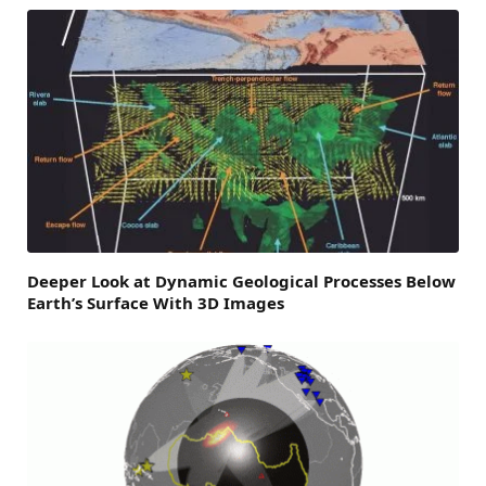
Deeper Look at Dynamic Geological Processes Below
Earth’s Surface With 3D Images