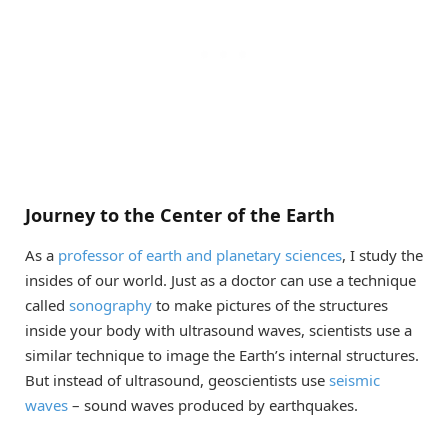
Journey to the Center of the Earth
As a
professor of earth and planetary sciences
, I study the
insides of our world. Just as a doctor can use a technique
called
sonography
to make pictures of the structures
inside your body with ultrasound waves, scientists use a
similar technique to image the Earth’s internal structures.
But instead of ultrasound, geoscientists use
seismic
waves
– sound waves produced by earthquakes.