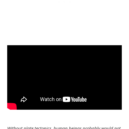
Without plate tectonics, human beings probably would not