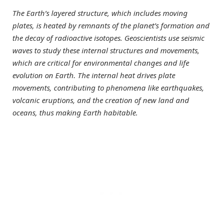
The Earth’s layered structure, which includes moving
plates, is heated by remnants of the planet’s formation and
the decay of radioactive isotopes. Geoscientists use seismic
waves to study these internal structures and movements,
which are critical for environmental changes and life
evolution on Earth. The internal heat drives plate
movements, contributing to phenomena like earthquakes,
volcanic eruptions, and the creation of new land and
oceans, thus making Earth habitable.