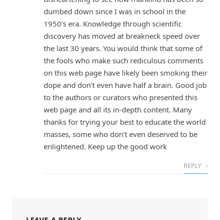
dumbed down since I was in school in the
1950’s era. Knowledge through scientific
discovery has moved at breakneck speed over
the last 30 years. You would think that some of
the fools who make such rediculous comments
on this web page have likely been smoking their
dope and don’t even have half a brain. Good job
to the authors or curators who presented this
web page and all its in-depth content. Many
thanks for trying your best to educate the world
masses, some who don’t even deserved to be
enlightened. Keep up the good work
REPLY
LEAVE A REPLY