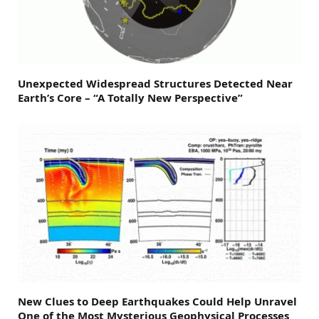
Unexpected Widespread Structures Detected Near
Earth’s Core – “A Totally New Perspective”
New Clues to Deep Earthquakes Could Help Unravel
One of the Most Mysterious Geophysical Processes