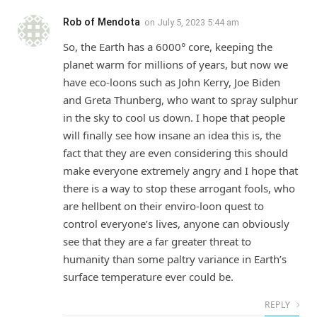
Rob of Mendota
on
July 5, 2023 5:44 am
So, the Earth has a 6000° core, keeping the
planet warm for millions of years, but now we
have eco-loons such as John Kerry, Joe Biden
and Greta Thunberg, who want to spray sulphur
in the sky to cool us down. I hope that people
will finally see how insane an idea this is, the
fact that they are even considering this should
make everyone extremely angry and I hope that
there is a way to stop these arrogant fools, who
are hellbent on their enviro-loon quest to
control everyone’s lives, anyone can obviously
see that they are a far greater threat to
humanity than some paltry variance in Earth’s
surface temperature ever could be.
REPLY