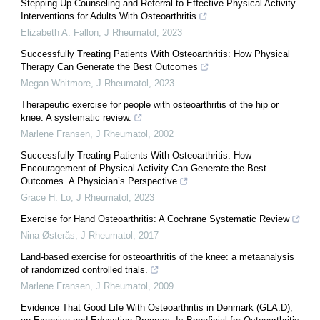
Stepping Up Counseling and Referral to Effective Physical Activity
Interventions for Adults With Osteoarthritis
Elizabeth A. Fallon
,
J Rheumatol
,
2023
Successfully Treating Patients With Osteoarthritis: How Physical
Therapy Can Generate the Best Outcomes
Megan Whitmore
,
J Rheumatol
,
2023
Therapeutic exercise for people with osteoarthritis of the hip or
knee. A systematic review.
Marlene Fransen
,
J Rheumatol
,
2002
Successfully Treating Patients With Osteoarthritis: How
Encouragement of Physical Activity Can Generate the Best
Outcomes. A Physician’s Perspective
Grace H. Lo
,
J Rheumatol
,
2023
Exercise for Hand Osteoarthritis: A Cochrane Systematic Review
Nina Østerås
,
J Rheumatol
,
2017
Land-based exercise for osteoarthritis of the knee: a metaanalysis
of randomized controlled trials.
Marlene Fransen
,
J Rheumatol
,
2009
Evidence That Good Life With Osteoarthritis in Denmark (GLA:D),