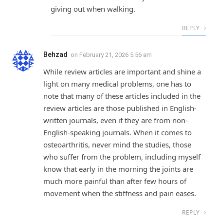
giving out when walking.
REPLY
Behzad
on
February 21, 2026 5:56 am
While review articles are important and shine a
light on many medical problems, one has to
note that many of these articles included in the
review articles are those published in English-
written journals, even if they are from non-
English-speaking journals. When it comes to
osteoarthritis, never mind the studies, those
who suffer from the problem, including myself
know that early in the morning the joints are
much more painful than after few hours of
movement when the stiffness and pain eases.
REPLY