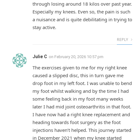
through losing around 18 kilos over past year.
Especially my knees. Even so, the pain is such
a nuisance and is quite debilitating in trying to
stay active.
REPLY
Julie C
on
February 20, 2026 10:57 pm
The exercises given to me for my right knee
caused a slipped disc, this in turn gave me
drop foot in my left foot. I was unable to bend
my foot whilst walking and by the time I had
some feeling back in my foot many weeks
later I had mid joint osteoarthritis in that foot.
I have now had a right knee replacement and
heading towards foot surgery as the foot
injections haven’t helped. This journey started
in December 2021 when my knee started