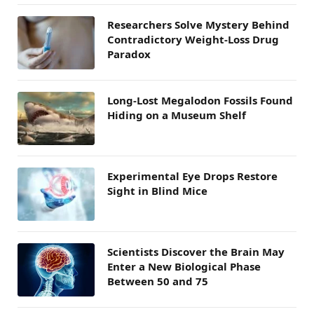
Researchers Solve Mystery Behind
Contradictory Weight-Loss Drug
Paradox
Long-Lost Megalodon Fossils Found
Hiding on a Museum Shelf
Experimental Eye Drops Restore
Sight in Blind Mice
Scientists Discover the Brain May
Enter a New Biological Phase
Between 50 and 75