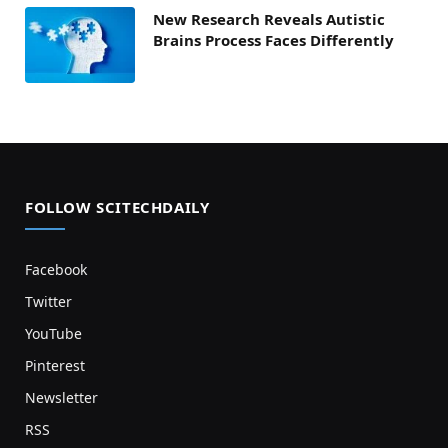
New Research Reveals Autistic
Brains Process Faces Differently
FOLLOW SCITECHDAILY
Facebook
Twitter
YouTube
Pinterest
Newsletter
RSS