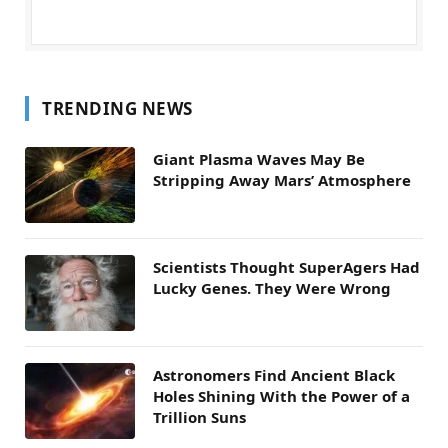
TRENDING NEWS
Giant Plasma Waves May Be
Stripping Away Mars’ Atmosphere
Scientists Thought SuperAgers Had
Lucky Genes. They Were Wrong
Astronomers Find Ancient Black
Holes Shining With the Power of a
Trillion Suns