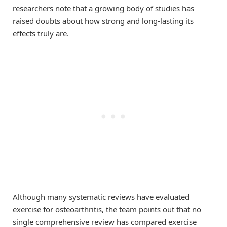
researchers note that a growing body of studies has
raised doubts about how strong and long-lasting its
effects truly are.
Although many systematic reviews have evaluated
exercise for osteoarthritis, the team points out that no
single comprehensive review has compared exercise