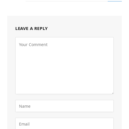
LEAVE A REPLY