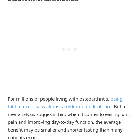
For millions of people living with osteoarthritis,
being
told to exercise is almost a reflex in medical care
. But a
new analysis suggests that, when it comes to easing joint
pain and improving day-to-day function, the average
benefit may be smaller and shorter lasting than many
patients expect.