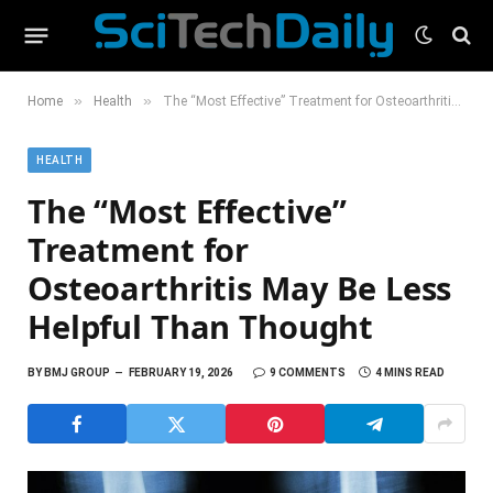
»
»
Home
Health
The “Most Effective” Treatment for Osteoarthritis May Be Less Helpful Than Thought
HEALTH
The “Most Effective”
Treatment for
Osteoarthritis May Be Less
Helpful Than Thought
BY
BMJ GROUP
FEBRUARY 19, 2026
9 COMMENTS
4 MINS READ