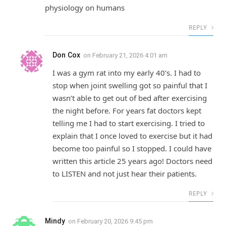
physiology on humans
REPLY
Don Cox
on
February 21, 2026 4:01 am
I was a gym rat into my early 40’s. I had to
stop when joint swelling got so painful that I
wasn’t able to get out of bed after exercising
the night before. For years fat doctors kept
telling me I had to start exercising. I tried to
explain that I once loved to exercise but it had
become too painful so I stopped. I could have
written this article 25 years ago! Doctors need
to LISTEN and not just hear their patients.
REPLY
Mindy
on
February 20, 2026 9:45 pm