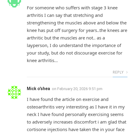
For someone who suffers with stage 3 knee
arthritis I can say that stretching and
strengthening the muscles above and below the
knee has put off surgery for years..the knees are
arthritic but the muscles are not.. as a
layperson, I do understand the importance of
your study, but do not discourage exercise for
knee arthritis…
REPLY
Mick o'shea
on
February 20, 2026 9:51 pm
I have found the article on exercise and
osteoarthritis very interesting as I have it in my
neck I have found personally exercising seems
to adversely increases discomfort i am glad that
cortisone injections have taken the in your face