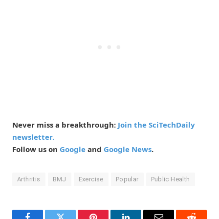
Never miss a breakthrough:
Join the SciTechDaily
newsletter.
Follow us on
Google
and
Google News
.
Arthritis
BMJ
Exercise
Popular
Public Health