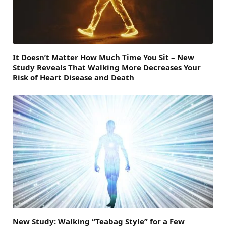
It Doesn’t Matter How Much Time You Sit – New
Study Reveals That Walking More Decreases Your
Risk of Heart Disease and Death
New Study: Walking “Teabag Style” for a Few