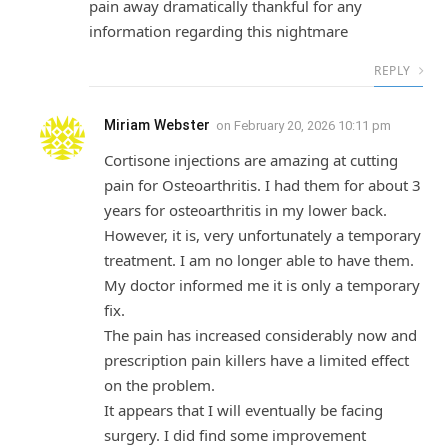
pain away dramatically thankful for any
information regarding this nightmare
REPLY
Miriam Webster
on
February 20, 2026 10:11 pm
Cortisone injections are amazing at cutting
pain for Osteoarthritis. I had them for about 3
years for osteoarthritis in my lower back.
However, it is, very unfortunately a temporary
treatment. I am no longer able to have them.
My doctor informed me it is only a temporary
fix.
The pain has increased considerably now and
prescription pain killers have a limited effect
on the problem.
It appears that I will eventually be facing
surgery. I did find some improvement