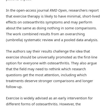
In the open-access journal
RMD Open
, researchers report
that exercise therapy is likely to have minimal, short-lived
effects on osteoarthritis symptoms and may perform
about the same as doing nothing in some comparisons.
The work combined results from an overarching
(umbrella) systematic review and a pooled data analysis.
The authors say their results challenge the idea that
exercise should be universally promoted as the first-line
option for everyone with osteoarthritis. They also argue
that the field may need to rethink which research
questions get the most attention, including which
treatments deserve stronger comparisons and longer
follow-up.
Exercise is widely advised as an early intervention for
different forms of osteoarthritis. However, the