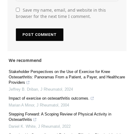
Save my name, email, and website in this
browser for the next time I comment.
We recommend
Stakeholder Perspectives on the Use of Exercise for Knee
Osteoarthritis: Panoramas From a Patient, a Payer, and Healthcare
Providers
Jeffrey B. Driban
,
J Rheumatol
,
2024
Impact of exercise on osteoarthritis outcomes.
Marian A Minor
,
J Rheumatol
,
2004
Stepping Forward: A Scoping Review of Physical Activity in
Osteoarthritis
Daniel K. White
,
J Rheumatol
,
2022