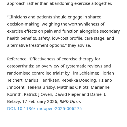
approach rather than abandoning exercise altogether.
“Clinicians and patients should engage in shared
decision-making, weighing the worthwhileness of
exercise effects on pain and function alongside secondary
health benefits, safety, low-cost profile, care stage, and
alternative treatment options,” they advise.
Reference: “Effectiveness of exercise therapy for
osteoarthritis: an overview of systematic reviews and
randomised controlled trials” by Tim Schleimer, Florian
Teichert, Marius Henriksen, Rebekka Doeding, Tiziano
Innocenti, Helena Brisby, Matthias C Klotz, Marianne
Korinth, Patrick J Owen, Dawid Pieper and Daniel L
Belavy, 17 February 2026,
RMD Open
.
DOI: 10.1136/rmdopen-2025-006275