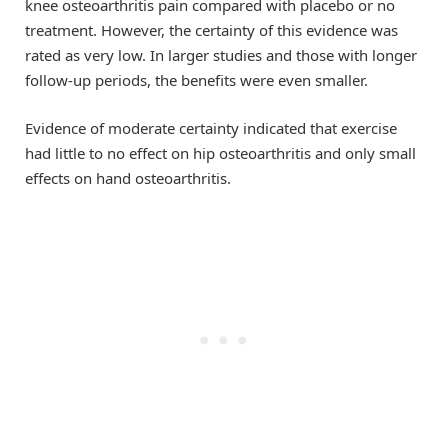
knee osteoarthritis pain compared with placebo or no
treatment. However, the certainty of this evidence was
rated as very low. In larger studies and those with longer
follow-up periods, the benefits were even smaller.
Evidence of moderate certainty indicated that exercise
had little to no effect on hip osteoarthritis and only small
effects on hand osteoarthritis.