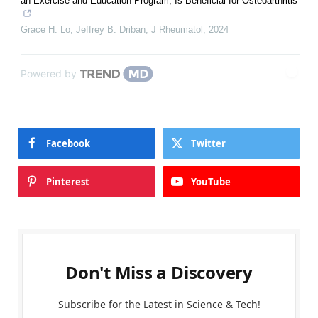
an Exercise and Education Program, Is Beneficial for Osteoarthritis
Grace H. Lo, Jeffrey B. Driban
,
J Rheumatol
,
2024
Powered by
Facebook
Twitter
Pinterest
YouTube
Don't Miss a Discovery
Subscribe for the Latest in Science & Tech!