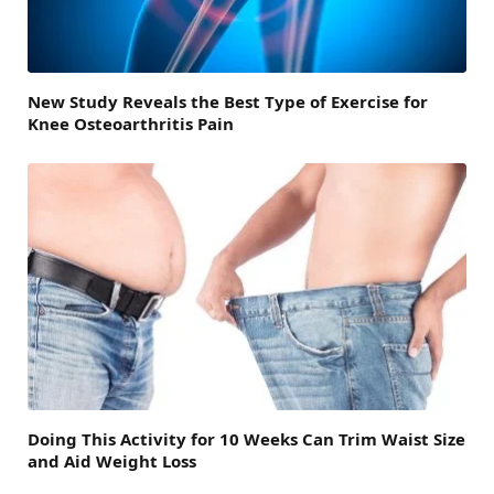
New Study Reveals the Best Type of Exercise for
Knee Osteoarthritis Pain
Doing This Activity for 10 Weeks Can Trim Waist Size
and Aid Weight Loss