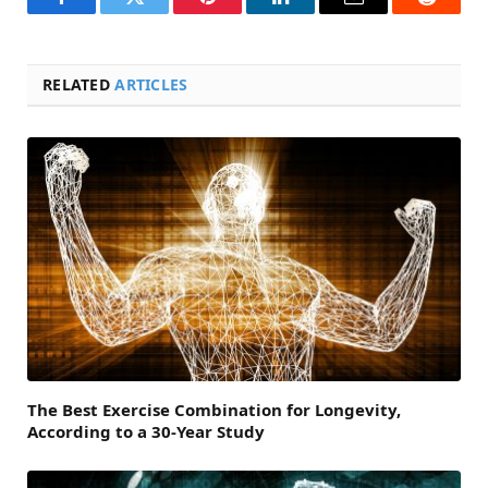
Facebook
Twitter
Pinterest
LinkedIn
Email
Reddit
RELATED
ARTICLES
The Best Exercise Combination for Longevity,
According to a 30-Year Study