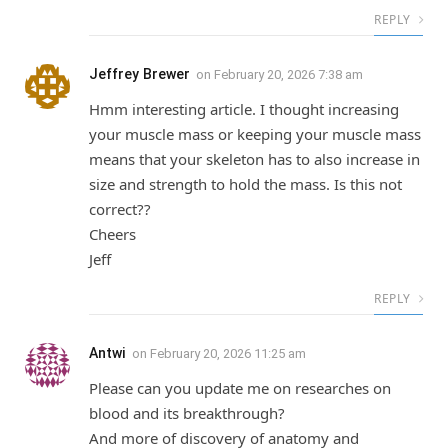
REPLY
Jeffrey Brewer
on
February 20, 2026 7:38 am
Hmm interesting article. I thought increasing
your muscle mass or keeping your muscle mass
means that your skeleton has to also increase in
size and strength to hold the mass. Is this not
correct??
Cheers
Jeff
REPLY
Antwi
on
February 20, 2026 11:25 am
Please can you update me on researches on
blood and its breakthrough?
And more of discovery of anatomy and