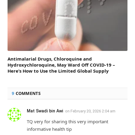
Antimalarial Drugs, Chloroquine and
Hydroxychloroquine, May Ward Off COVID-19 –
Here’s How to Use the Limited Global Supply
9
COMMENTS
Mat Swadi bin Awi
on
February 20, 2026 2:04 am
TQ very for sharing this very important
informative health tip