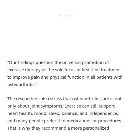
“Our findings question the universal promotion of
exercise therapy as the sole focus in first- line treatment
to improve pain and physical function in all patients with
osteoarthritis.”
The researchers also stress that osteoarthritis care is not
only about joint symptoms. Exercise can still support
heart health, mood, sleep, balance, and independence,
and many people prefer it to medications or procedures.
That is why they recommend a more personalized