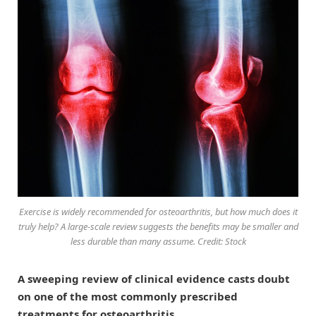
Exercise is widely recommended for osteoarthritis, but how much does it
truly help? A large-scale review suggests the benefits may be smaller and
less durable than many assume. Credit: Stock
A sweeping review of clinical evidence casts doubt
on one of the most commonly prescribed
treatments for osteoarthritis.