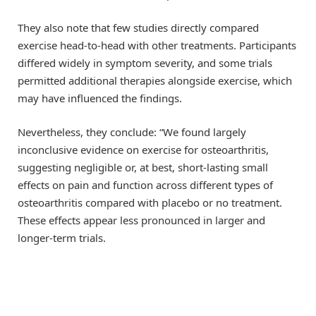
They also note that few studies directly compared
exercise head-to-head with other treatments. Participants
differed widely in symptom severity, and some trials
permitted additional therapies alongside exercise, which
may have influenced the findings.
Nevertheless, they conclude: “We found largely
inconclusive evidence on exercise for osteoarthritis,
suggesting negligible or, at best, short-lasting small
effects on pain and function across different types of
osteoarthritis compared with placebo or no treatment.
These effects appear less pronounced in larger and
longer-term trials.