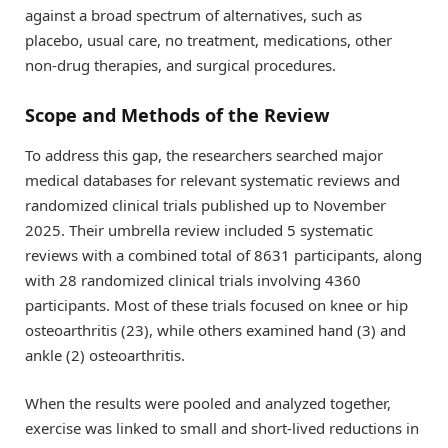
against a broad spectrum of alternatives, such as
placebo, usual care, no treatment, medications, other
non-drug therapies, and surgical procedures.
Scope and Methods of the Review
To address this gap, the researchers searched major
medical databases for relevant systematic reviews and
randomized clinical trials published up to November
2025. Their umbrella review included 5 systematic
reviews with a combined total of 8631 participants, along
with 28 randomized clinical trials involving 4360
participants. Most of these trials focused on knee or hip
osteoarthritis (23), while others examined hand (3) and
ankle (2) osteoarthritis.
When the results were pooled and analyzed together,
exercise was linked to small and short-lived reductions in