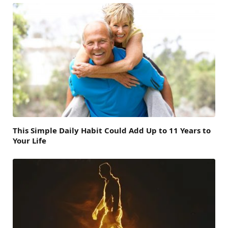
This Simple Daily Habit Could Add Up to 11 Years to
Your Life