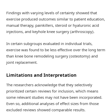
Findings with varying levels of certainty showed that
exercise produced outcomes similar to patient education,
manual therapy, painkillers, steroid or hyaluronic acid
injections, and keyhole knee surgery (arthroscopy).
In certain subgroups evaluated in individual trials,
exercise was found to be less effective over the long term
than knee bone remodeling surgery (osteotomy) and
joint replacement.
Limitations and Interpretation
The researchers acknowledge that they selectively
prioritized certain reviews for inclusion, which means
some relevant studies may not have been incorporated.
Even so, additional analyses of effect sizes from those
excluded reviews showed comparable results.