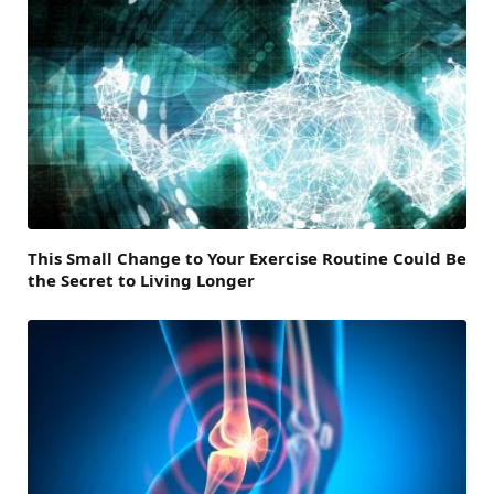
This Small Change to Your Exercise Routine Could Be
the Secret to Living Longer