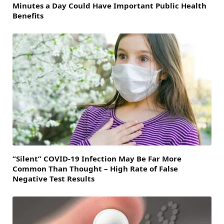
Minutes a Day Could Have Important Public Health
Benefits
“Silent” COVID-19 Infection May Be Far More
Common Than Thought – High Rate of False
Negative Test Results