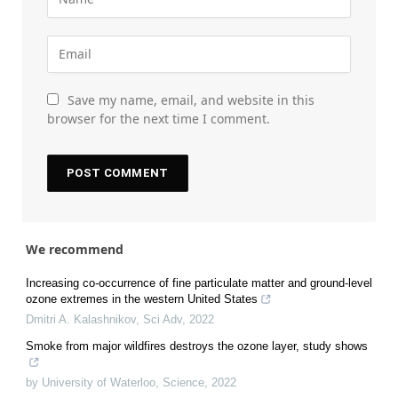
Save my name, email, and website in this
browser for the next time I comment.
We recommend
Increasing co-occurrence of fine particulate matter and ground-level
ozone extremes in the western United States
Dmitri A. Kalashnikov
,
Sci Adv
,
2022
Smoke from major wildfires destroys the ozone layer, study shows
by University of Waterloo
,
Science
,
2022