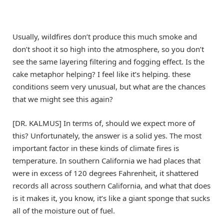
Usually, wildfires don’t produce this much smoke and
don’t shoot it so high into the atmosphere, so you don’t
see the same layering filtering and fogging effect. Is the
cake metaphor helping? I feel like it’s helping. these
conditions seem very unusual, but what are the chances
that we might see this again?
[DR. KALMUS] In terms of, should we expect more of
this? Unfortunately, the answer is a solid yes. The most
important factor in these kinds of climate fires is
temperature. In southern California we had places that
were in excess of 120 degrees Fahrenheit, it shattered
records all across southern California, and what that does
is it makes it, you know, it’s like a giant sponge that sucks
all of the moisture out of fuel.