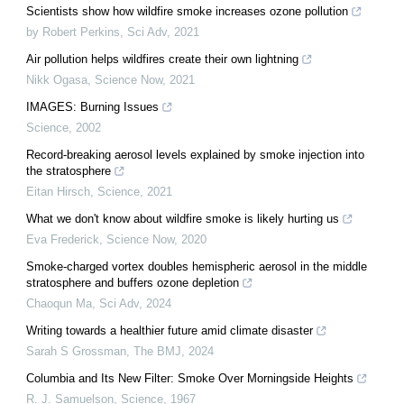
Scientists show how wildfire smoke increases ozone pollution
by Robert Perkins
,
Sci Adv
,
2021
Air pollution helps wildfires create their own lightning
Nikk Ogasa
,
Science Now
,
2021
IMAGES: Burning Issues
Science
,
2002
Record-breaking aerosol levels explained by smoke injection into
the stratosphere
Eitan Hirsch
,
Science
,
2021
What we don't know about wildfire smoke is likely hurting us
Eva Frederick
,
Science Now
,
2020
Smoke-charged vortex doubles hemispheric aerosol in the middle
stratosphere and buffers ozone depletion
Chaoqun Ma
,
Sci Adv
,
2024
Writing towards a healthier future amid climate disaster
Sarah S Grossman
,
The BMJ
,
2024
Columbia and Its New Filter: Smoke Over Morningside Heights
R. J. Samuelson
,
Science
,
1967