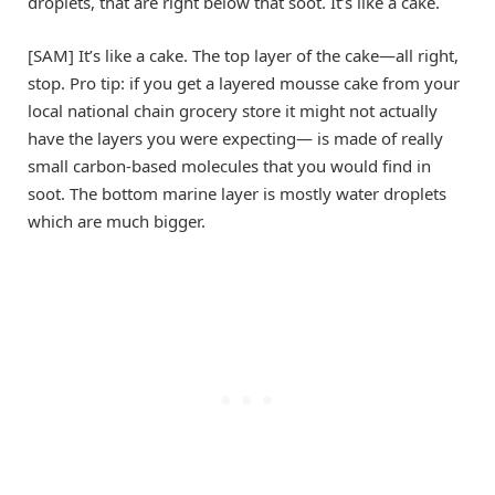
droplets, that are right below that soot. It’s like a cake.
[SAM] It’s like a cake. The top layer of the cake—all right,
stop. Pro tip: if you get a layered mousse cake from your
local national chain grocery store it might not actually
have the layers you were expecting— is made of really
small carbon-based molecules that you would find in
soot. The bottom marine layer is mostly water droplets
which are much bigger.