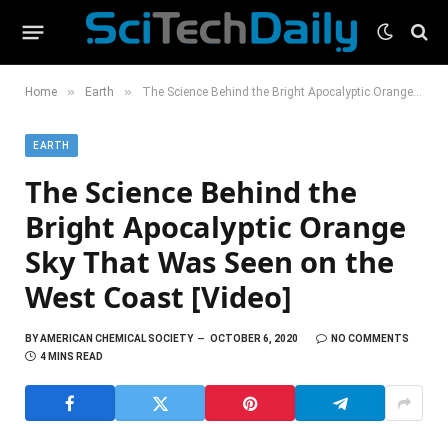
»
»
Home
Earth
The Science Behind the Bright Apocalyptic Orange Sky That Was Seen on the West Coast [Video]
EARTH
The Science Behind the
Bright Apocalyptic Orange
Sky That Was Seen on the
West Coast [Video]
BY
AMERICAN CHEMICAL SOCIETY
OCTOBER 6, 2020
NO COMMENTS
4 MINS READ