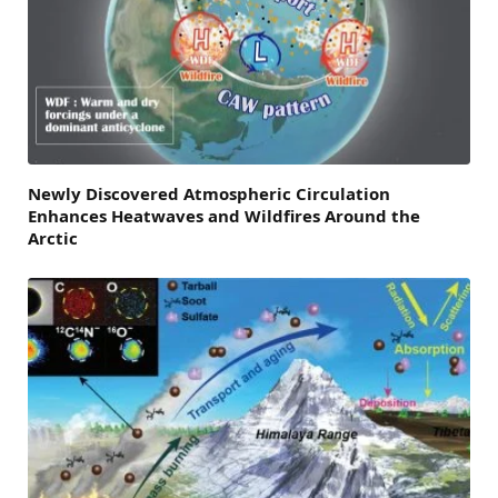
Newly Discovered Atmospheric Circulation
Enhances Heatwaves and Wildfires Around the
Arctic