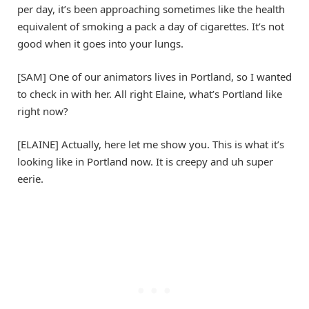
per day, it’s been approaching sometimes like the health
equivalent of smoking a pack a day of cigarettes. It’s not
good when it goes into your lungs.
[SAM] One of our animators lives in Portland, so I wanted
to check in with her. All right Elaine, what’s Portland like
right now?
[ELAINE] Actually, here let me show you. This is what it’s
looking like in Portland now. It is creepy and uh super
eerie.