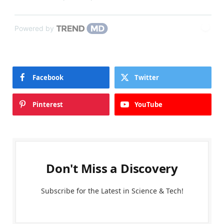
Powered by
Facebook
Twitter
Pinterest
YouTube
Don't Miss a Discovery
Subscribe for the Latest in Science & Tech!