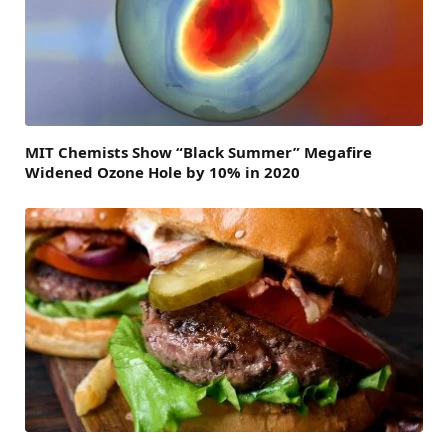
MIT Chemists Show “Black Summer” Megafire
Widened Ozone Hole by 10% in 2020