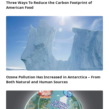
Three Ways To Reduce the Carbon Footprint of
American Food
Ozone Pollution Has Increased in Antarctica – From
Both Natural and Human Sources