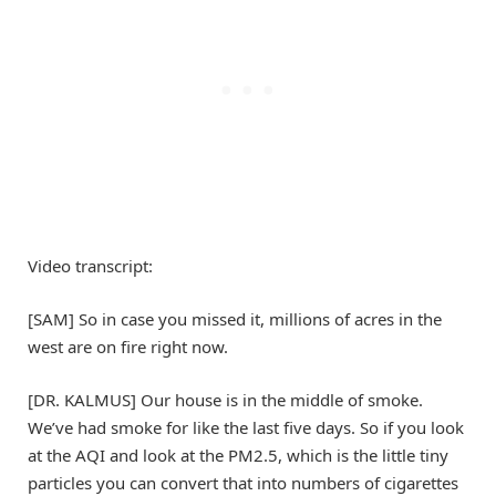
Video transcript:
[SAM] So in case you missed it, millions of acres in the
west are on fire right now.
[DR. KALMUS] Our house is in the middle of smoke.
We’ve had smoke for like the last five days. So if you look
at the AQI and look at the PM2.5, which is the little tiny
particles you can convert that into numbers of cigarettes