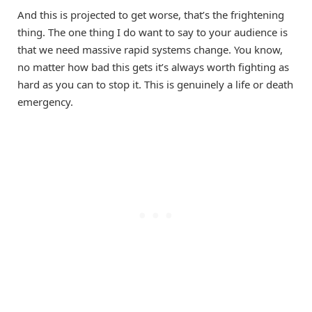
And this is projected to get worse, that’s the frightening
thing. The one thing I do want to say to your audience is
that we need massive rapid systems change. You know,
no matter how bad this gets it’s always worth fighting as
hard as you can to stop it. This is genuinely a life or death
emergency.