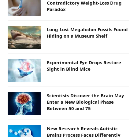
Contradictory Weight-Loss Drug
Paradox
Long-Lost Megalodon Fossils Found
Hiding on a Museum Shelf
Experimental Eye Drops Restore
Sight in Blind Mice
Scientists Discover the Brain May
Enter a New Biological Phase
Between 50 and 75
New Research Reveals Autistic
Brains Process Faces Differently