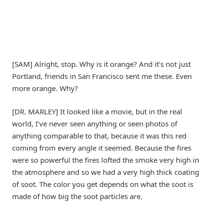
[SAM] Alright, stop. Why is it orange? And it’s not just
Portland, friends in San Francisco sent me these. Even
more orange. Why?
[DR. MARLEY] It looked like a movie, but in the real
world, I’ve never seen anything or seen photos of
anything comparable to that, because it was this red
coming from every angle it seemed. Because the fires
were so powerful the fires lofted the smoke very high in
the atmosphere and so we had a very high thick coating
of soot. The color you get depends on what the soot is
made of how big the soot particles are.