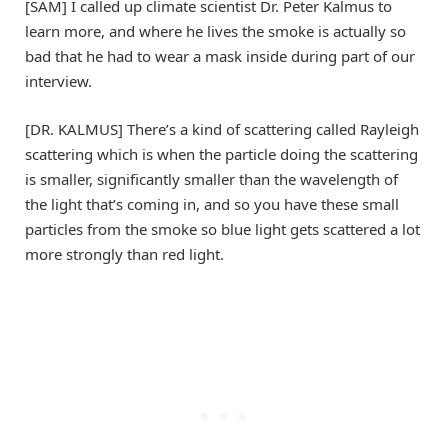
[SAM] I called up climate scientist Dr. Peter Kalmus to
learn more, and where he lives the smoke is actually so
bad that he had to wear a mask inside during part of our
interview.
[DR. KALMUS] There’s a kind of scattering called Rayleigh
scattering which is when the particle doing the scattering
is smaller, significantly smaller than the wavelength of
the light that’s coming in, and so you have these small
particles from the smoke so blue light gets scattered a lot
more strongly than red light.