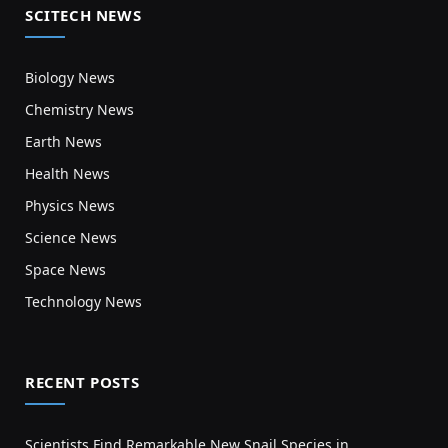
SCITECH NEWS
Biology News
Chemistry News
Earth News
Health News
Physics News
Science News
Space News
Technology News
RECENT POSTS
Scientists Find Remarkable New Snail Species in