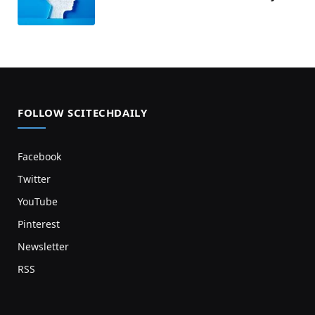
FOLLOW SCITECHDAILY
Facebook
Twitter
YouTube
Pinterest
Newsletter
RSS