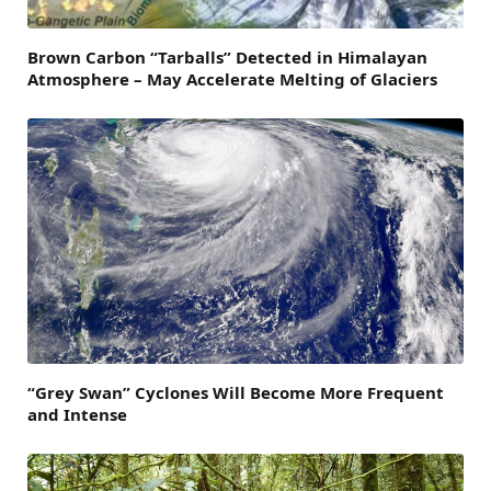
Brown Carbon “Tarballs” Detected in Himalayan
Atmosphere – May Accelerate Melting of Glaciers
“Grey Swan” Cyclones Will Become More Frequent
and Intense