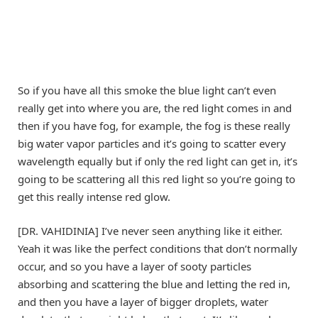
So if you have all this smoke the blue light can’t even
really get into where you are, the red light comes in and
then if you have fog, for example, the fog is these really
big water vapor particles and it’s going to scatter every
wavelength equally but if only the red light can get in, it’s
going to be scattering all this red light so you’re going to
get this really intense red glow.
[DR. VAHIDINIA] I’ve never seen anything like it either.
Yeah it was like the perfect conditions that don’t normally
occur, and so you have a layer of sooty particles
absorbing and scattering the blue and letting the red in,
and then you have a layer of bigger droplets, water