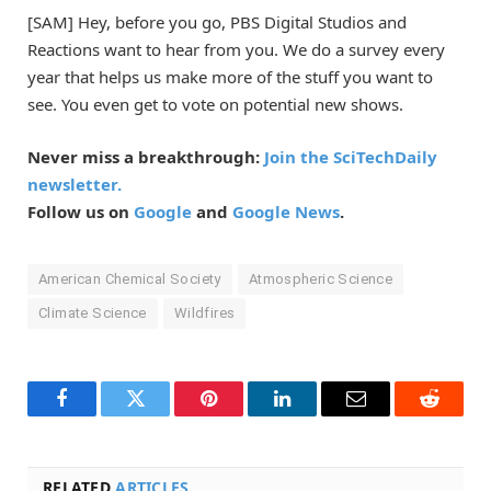
[SAM] Hey, before you go, PBS Digital Studios and
Reactions want to hear from you. We do a survey every
year that helps us make more of the stuff you want to
see. You even get to vote on potential new shows.
Never miss a breakthrough:
Join the SciTechDaily
newsletter.
Follow us on
Google
and
Google News
.
American Chemical Society
Atmospheric Science
Climate Science
Wildfires
Facebook
Twitter
Pinterest
LinkedIn
Email
Reddit
RELATED
ARTICLES