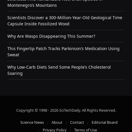
Montenegro’s Mountains
Scientists Discover a 300-Million-Year-Old Geological Time
Capsule Inside Fossilized Wood
Why Are Wasps Disappearing This Summer?
This Fingertip Patch Tracks Parkinson’s Medication Using
Sweat
Why Low-Carb Diets Send Some People’s Cholesterol
Soaring
Copyright © 1998 - 2026 SciTechDaily. All Rights Reserved.
Science News
About
Contact
Editorial Board
Privacy Policy
Terms of Use