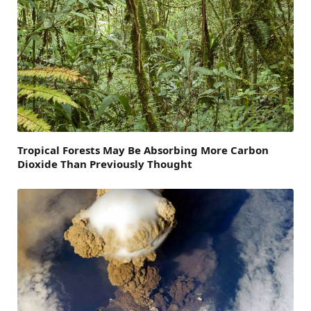
Tropical Forests May Be Absorbing More Carbon
Dioxide Than Previously Thought