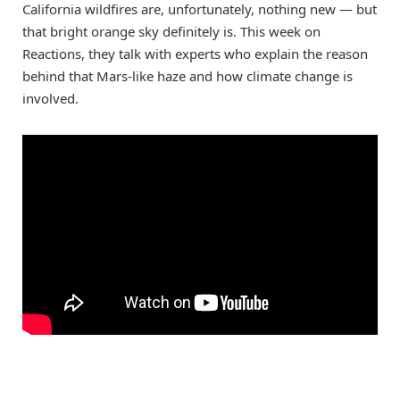
California wildfires are, unfortunately, nothing new — but
that bright orange sky definitely is. This week on
Reactions, they talk with experts who explain the reason
behind that Mars-like haze and how climate change is
involved.