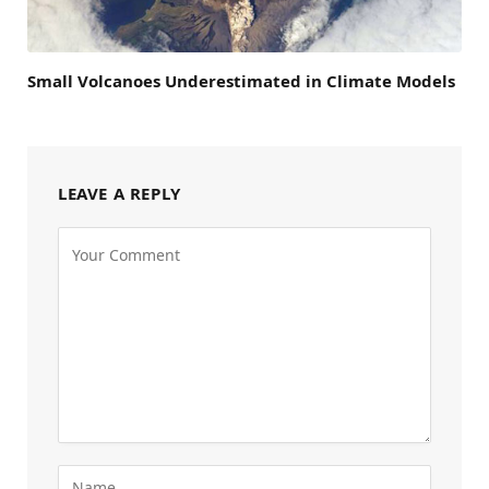
Small Volcanoes Underestimated in Climate Models
LEAVE A REPLY