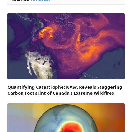
Quantifying Catastrophe: NASA Reveals Staggering
Carbon Footprint of Canada’s Extreme Wildfires