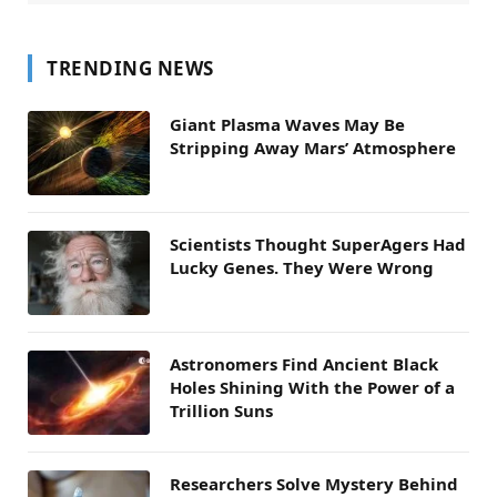
TRENDING NEWS
Giant Plasma Waves May Be
Stripping Away Mars’ Atmosphere
Scientists Thought SuperAgers Had
Lucky Genes. They Were Wrong
Astronomers Find Ancient Black
Holes Shining With the Power of a
Trillion Suns
Researchers Solve Mystery Behind