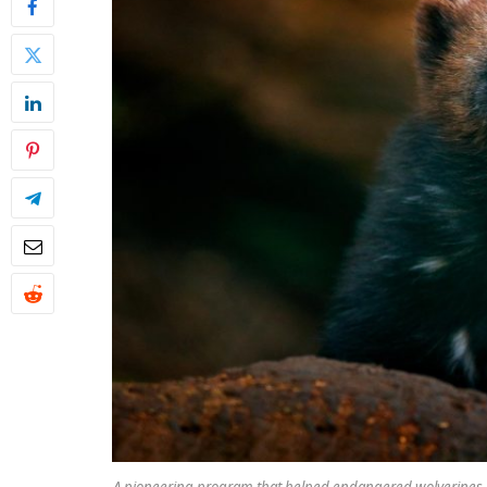
A pioneering program that helped endangered wolverines re