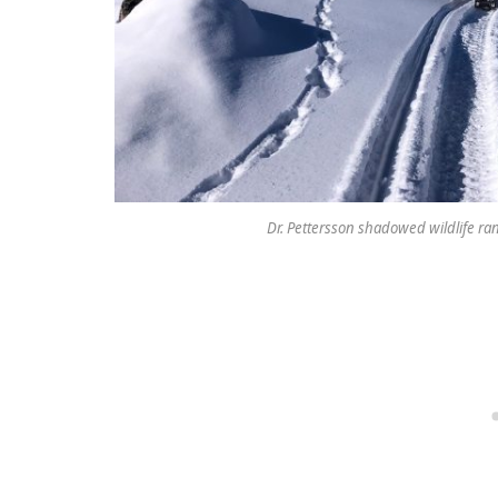
Dr. Pettersson shadowed wildlife rang