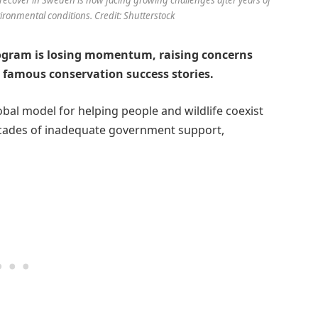
onmental conditions. Credit: Shutterstock
rogram is losing momentum, raising concerns
t famous conservation success stories.
bal model for helping people and wildlife coexist
decades of inadequate government support,