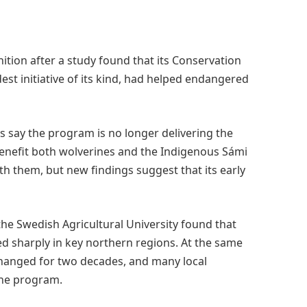
ition after a study found that its Conservation
t initiative of its kind, had helped endangered
s say the program is no longer delivering the
 benefit both wolverines and the Indigenous Sámi
h them, but new findings suggest that its early
he Swedish Agricultural University found that
sharply in key northern regions. At the same
anged for two decades, and many local
the program.