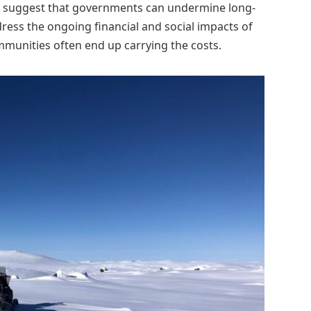
, suggest that governments can undermine long-
ress the ongoing financial and social impacts of
communities often end up carrying the costs.