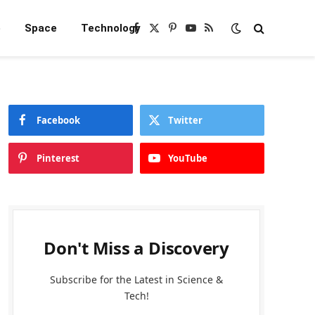
e
Space
Technology
Facebook
X
Pinterest
YouTube
RSS
(Twitter)
Facebook
Twitter
Pinterest
YouTube
Don't Miss a Discovery
Subscribe for the Latest in Science &
Tech!