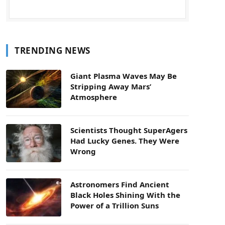
TRENDING NEWS
Giant Plasma Waves May Be
Stripping Away Mars’
Atmosphere
Scientists Thought SuperAgers
Had Lucky Genes. They Were
Wrong
Astronomers Find Ancient
Black Holes Shining With the
Power of a Trillion Suns