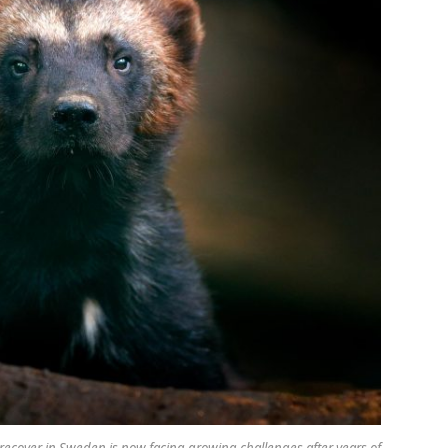
cover in Sweden is now facing growing challenges after years of