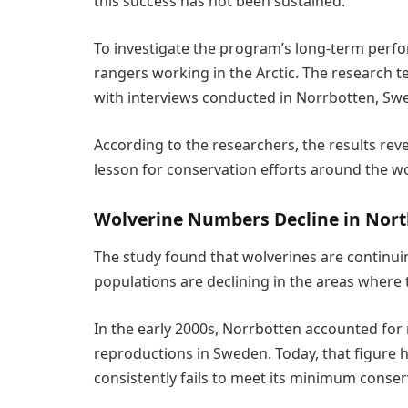
this success has not been sustained.”
To investigate the program’s long-term perfo
rangers working in the Arctic. The research 
with interviews conducted in Norrbotten, Sw
According to the researchers, the results rev
lesson for conservation efforts around the wo
Wolverine Numbers Decline in Nort
The study found that wolverines are continu
populations are declining in the areas where 
In the early 2000s, Norrbotten accounted for
reproductions in Sweden. Today, that figure ha
consistently fails to meet its minimum conser