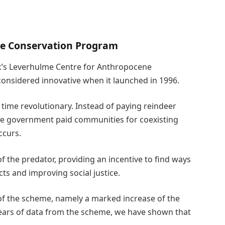
e Conservation Program
rk’s Leverhulme Centre for Anthropocene
considered innovative when it launched in 1996.
time revolutionary. Instead of paying reindeer
he government paid communities for coexisting
ccurs.
of the predator, providing an incentive to find ways
cts and improving social justice.
 of the scheme, namely a marked increase of the
years of data from the scheme, we have shown that