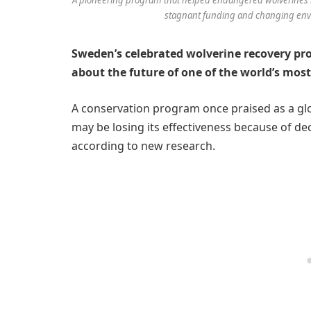
stagnant funding and changing envir
Sweden’s celebrated wolverine recovery p
about the future of one of the world’s mos
A conservation program once praised as a glo
may be losing its effectiveness because of 
according to new research.