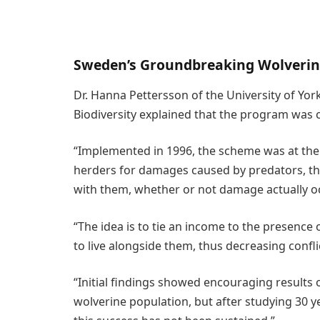
Sweden’s Groundbreaking Wolverin
Dr. Hanna Pettersson of the University of Yo
Biodiversity explained that the program was 
“Implemented in 1996, the scheme was at the 
herders for damages caused by predators, t
with them, whether or not damage actually o
“The idea is to tie an income to the presence 
to live alongside them, thus decreasing confli
“Initial findings showed encouraging results
wolverine population, but after studying 30 