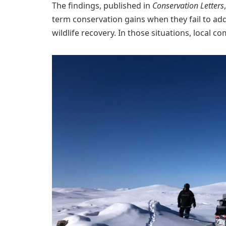
The findings, published in
Conservation Letters
term conservation gains when they fail to add
wildlife recovery. In those situations, local 