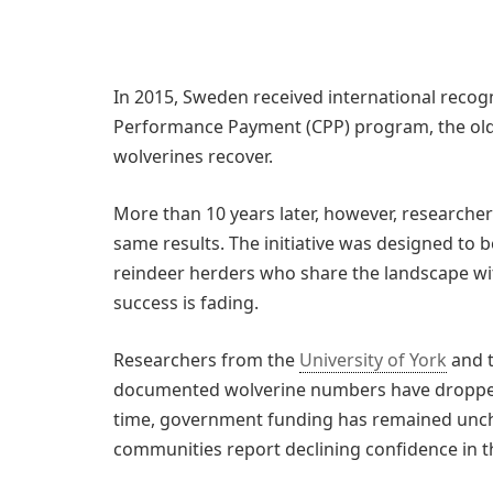
In 2015, Sweden received international recogn
Performance Payment (CPP) program, the oldes
wolverines recover.
More than 10 years later, however, researcher
same results. The initiative was designed to
reindeer herders who share the landscape wit
success is fading.
Researchers from the
University of York
and t
documented wolverine numbers have dropped 
time, government funding has remained unch
communities report declining confidence in 