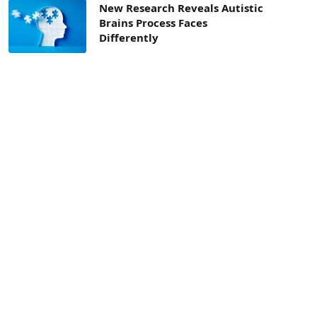
New Research Reveals Autistic
Brains Process Faces
Differently