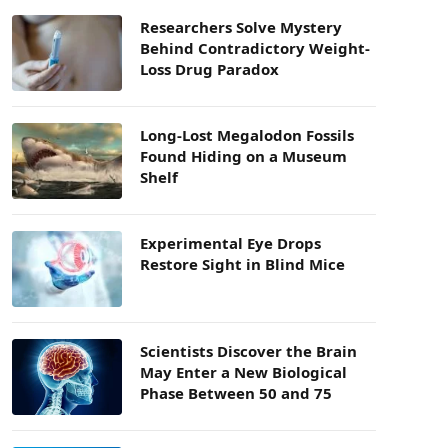
Researchers Solve Mystery
Behind Contradictory Weight-
Loss Drug Paradox
Long-Lost Megalodon Fossils
Found Hiding on a Museum
Shelf
Experimental Eye Drops
Restore Sight in Blind Mice
Scientists Discover the Brain
May Enter a New Biological
Phase Between 50 and 75