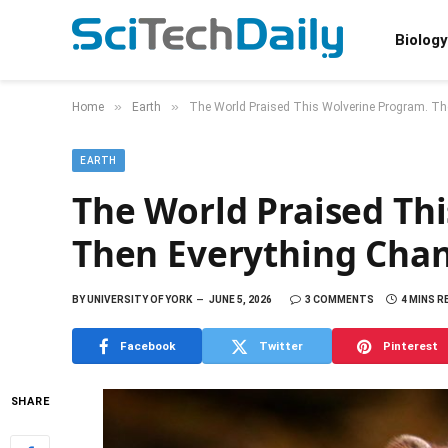
Biology
»
»
Home
Earth
The World Praised This Wolverine Program. T
EARTH
The World Praised Th
Then Everything Cha
BY
UNIVERSITY OF YORK
JUNE 5, 2026
3 COMMENTS
4 MINS R
Facebook
Twitter
Pinterest
SHARE