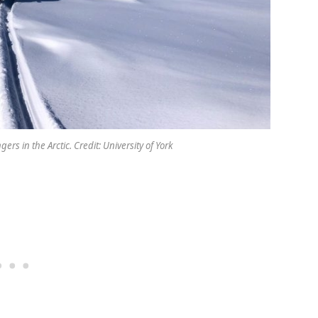
ers in the Arctic. Credit: University of York