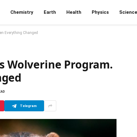
Chemistry
Earth
Health
Physics
Scienc
hen Everything Changed
is Wolverine Program.
nged
EAD
Telegram