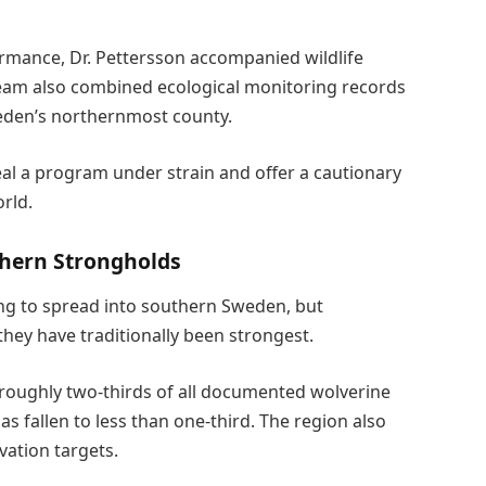
rmance, Dr. Pettersson accompanied wildlife
team also combined ecological monitoring records
eden’s northernmost county.
eal a program under strain and offer a cautionary
rld.
hern Strongholds
ing to spread into southern Sweden, but
they have traditionally been strongest.
 roughly two-thirds of all documented wolverine
s fallen to less than one-third. The region also
vation targets.